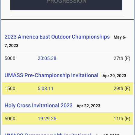
PROGRESSION
2023 America East Outdoor Championships
May 6-
7, 2023
5000
20:05.38
27th (F)
UMASS Pre-Championship Invitational
Apr 29, 2023
1500
5:08.11
29th (F)
Holy Cross Invitational 2023
Apr 22, 2023
5000
19:29.25
11th (F)