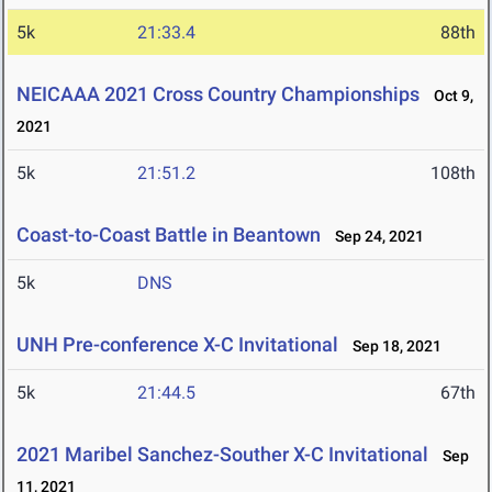
5k
21:33.4
88th
NEICAAA 2021 Cross Country Championships
Oct 9,
2021
5k
21:51.2
108th
Coast-to-Coast Battle in Beantown
Sep 24, 2021
5k
DNS
UNH Pre-conference X-C Invitational
Sep 18, 2021
5k
21:44.5
67th
2021 Maribel Sanchez-Souther X-C Invitational
Sep
11, 2021