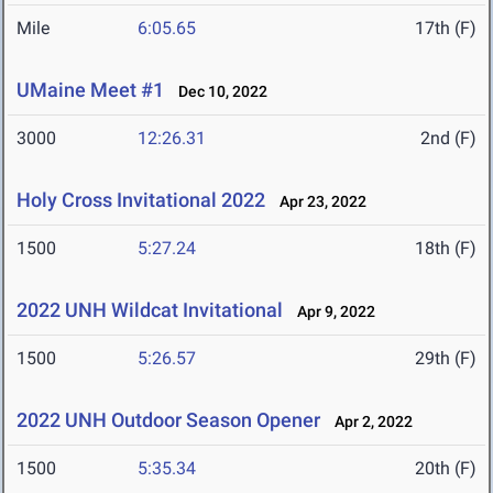
Mile
6:05.65
17th (F)
UMaine Meet #1
Dec 10, 2022
3000
12:26.31
2nd (F)
Holy Cross Invitational 2022
Apr 23, 2022
1500
5:27.24
18th (F)
2022 UNH Wildcat Invitational
Apr 9, 2022
1500
5:26.57
29th (F)
2022 UNH Outdoor Season Opener
Apr 2, 2022
1500
5:35.34
20th (F)