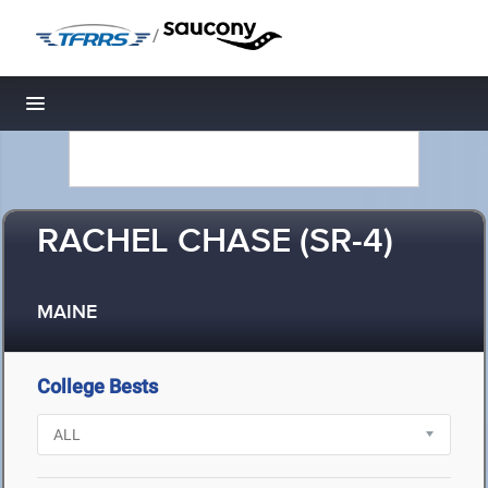
/
Toggle navigation
RACHEL CHASE (SR-4)
MAINE
College Bests