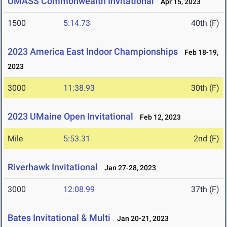
UMASS Commonwealth Invitational
Apr 15, 2023
1500
5:14.73
40th (F)
2023 America East Indoor Championships
Feb 18-19,
2023
3000
11:38.93
30th (F)
2023 UMaine Open Invitational
Feb 12, 2023
Mile
5:53.31
2nd (F)
Riverhawk Invitational
Jan 27-28, 2023
3000
12:08.99
37th (F)
Bates Invitational & Multi
Jan 20-21, 2023