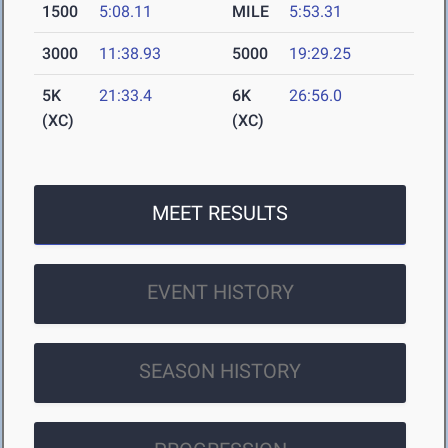
1500
5:08.11
MILE
5:53.31
3000
11:38.93
5000
19:29.25
5K
21:33.4
6K
26:56.0
(XC)
(XC)
MEET RESULTS
EVENT HISTORY
SEASON HISTORY