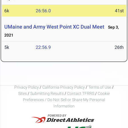
6k
26:56.0
41st
UMaine and Army West Point XC Dual Meet
Sep 3,
2021
5k
22:56.9
26th
Privacy Policy
/
California Privacy Policy
/
Terms of Use
/
Sites
/
Submitting Results
/
Contact TFRRS
/
Cookie
Preferences / Do Not Sell or Share My Personal
Information