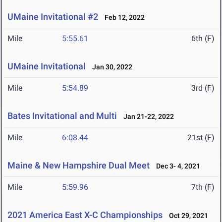
UMaine Invitational #2
Feb 12, 2022
Mile
5:55.61
6th (F)
UMaine Invitational
Jan 30, 2022
Mile
5:54.89
3rd (F)
Bates Invitational and Multi
Jan 21-22, 2022
Mile
6:08.44
21st (F)
Maine & New Hampshire Dual Meet
Dec 3- 4, 2021
Mile
5:59.96
7th (F)
2021 America East X-C Championships
Oct 29, 2021