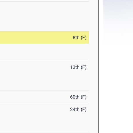
8th (F)
13th (F)
60th (F)
24th (F)