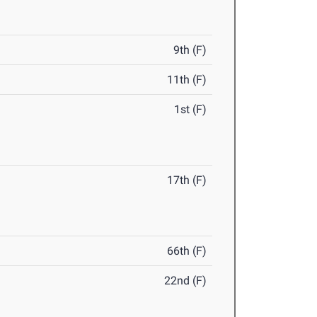
9th (F)
11th (F)
1st (F)
17th (F)
66th (F)
22nd (F)