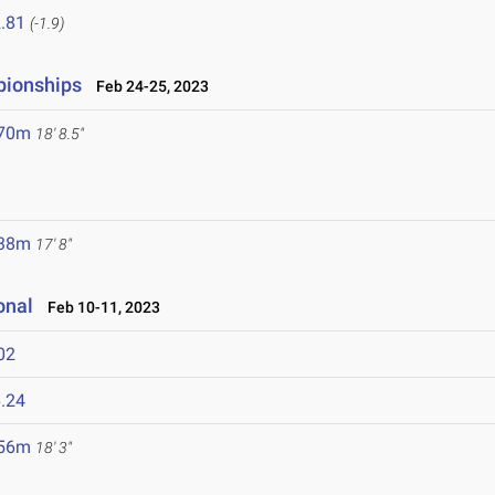
.81
(-1.9)
pionships
Feb 24-25, 2023
.70m
18' 8.5"
.38m
17' 8"
onal
Feb 10-11, 2023
02
.24
.56m
18' 3"