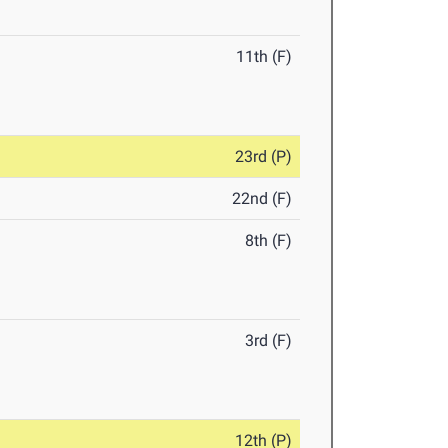
11th (F)
23rd (P)
22nd (F)
8th (F)
3rd (F)
12th (P)