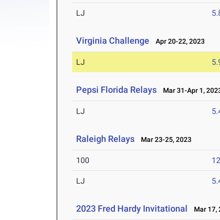
LJ
5
Virginia Challenge
Apr 20-22, 2023
LJ
5
Pepsi Florida Relays
Mar 31-Apr 1, 202
LJ
5
Raleigh Relays
Mar 23-25, 2023
100
12
LJ
5
2023 Fred Hardy Invitational
Mar 17, 