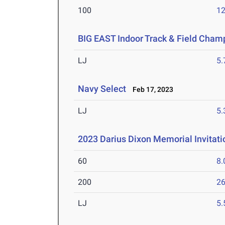
100
12
BIG EAST Indoor Track & Field Cham
LJ
5
Navy Select
Feb 17, 2023
LJ
5
2023 Darius Dixon Memorial Invitati
60
8.
200
26
LJ
5