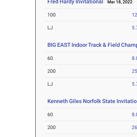
Fred Hardy Invitational
Mar 18, 2022
100
12
LJ
5
BIG EAST Indoor Track & Field Cham
60
8.
200
25
LJ
5
Kenneth Giles Norfolk State Invitati
60
8.
200
26