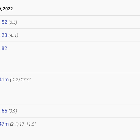
, 2022
.52
(0.5)
.28
(-0.1)
.82
.41m
(-1.2)
17' 9"
.65
(0.9)
.47m
(2.1)
17' 11.5"