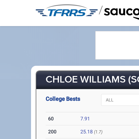
/
CHLOE WILLIAMS (S
College Bests
60
7.91
200
25.18
(1.7)