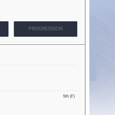
PROGRESSION
5th (F)