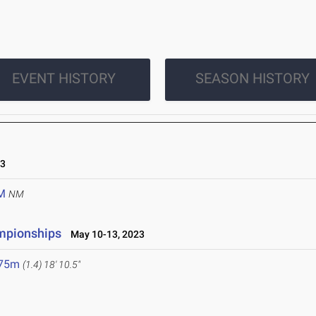
EVENT HISTORY
SEASON HISTORY
23
M
NM
ampionships
May 10-13, 2023
.75m
(1.4)
18' 10.5"