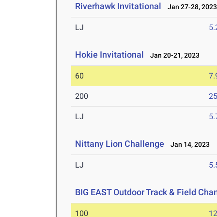
Riverhawk Invitational
Jan 27-28, 202
LJ
5
Hokie Invitational
Jan 20-21, 2023
60
7.
200
25
LJ
5
Nittany Lion Challenge
Jan 14, 2023
LJ
5
BIG EAST Outdoor Track & Field Ch
100
12