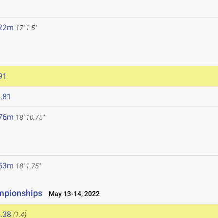
3
.22m
17' 1.5"
91
.81
.76m
18' 10.75"
.53m
18' 1.75"
ampionships
May 13-14, 2022
.38
(1.4)