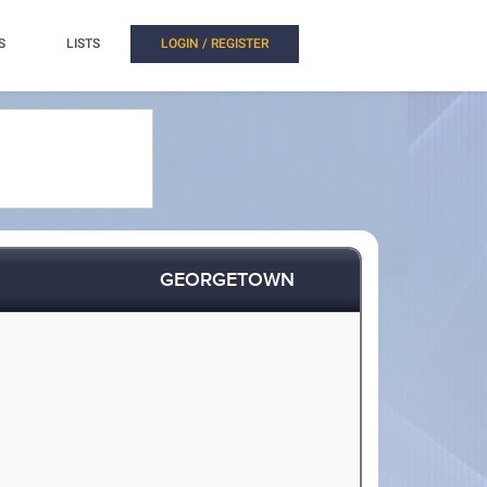
S
LISTS
LOGIN / REGISTER
GEORGETOWN