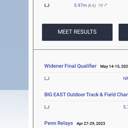
LJ
5.97m
(6.6)
19' 7"
MEET RESULTS
Widener Final Qualifier
May 14-15, 20
LJ
N
BIG EAST Outdoor Track & Field Ch
LJ
5
Penn Relays
Apr 27-29, 2023