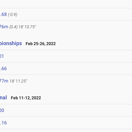
.68
(-0.9)
.76m
(0.4)
18' 10.75"
pionships
Feb 25-26, 2022
01
.66
.77m
18' 11.25"
onal
Feb 11-12, 2022
00
.16