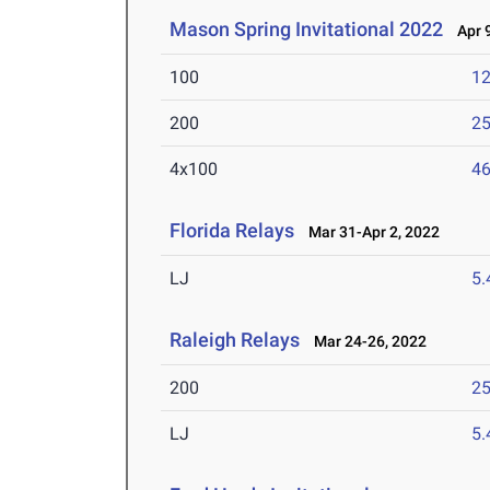
Mason Spring Invitational 2022
Apr 9
100
12
200
25
4x100
46
Florida Relays
Mar 31-Apr 2, 2022
LJ
5
Raleigh Relays
Mar 24-26, 2022
200
25
LJ
5