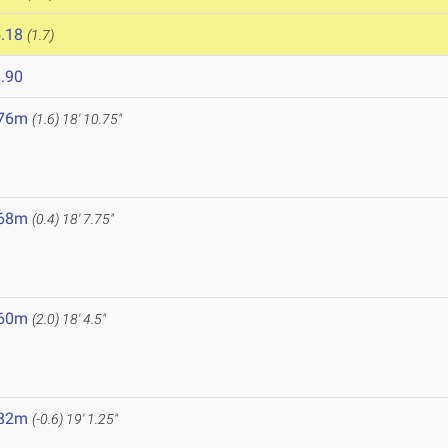
.18
(1.7)
.90
.76m
(1.6)
18' 10.75"
.68m
(0.4)
18' 7.75"
.60m
(2.0)
18' 4.5"
.82m
(-0.6)
19' 1.25"