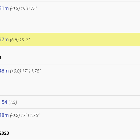
.81m
(-0.3)
19' 0.75"
.97m
(6.6)
19' 7"
3
.48m
(+0.0)
17' 11.75"
.54
(1.3)
.48m
(-0.2)
17' 11.75"
2023