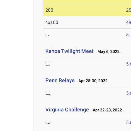
200
25
4x100
49
LJ
5
Kehoe Twilight Meet
May 6, 2022
LJ
5
Penn Relays
Apr 28-30, 2022
LJ
5
Virginia Challenge
Apr 22-23, 2022
LJ
5