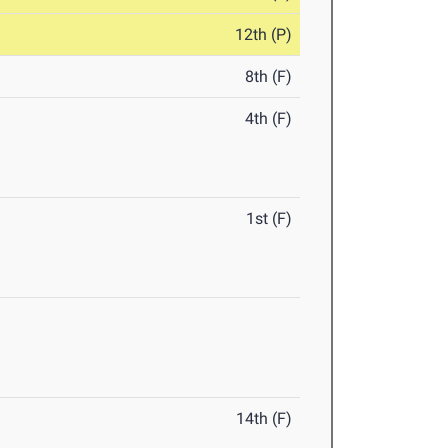
12th (P)
8th (F)
4th (F)
1st (F)
14th (F)