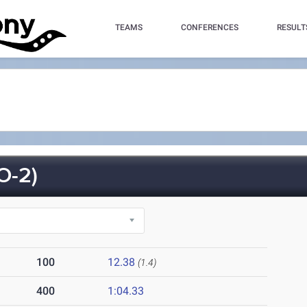
TEAMS
CONFERENCES
RESULT
O-2)
100
12.38
(1.4)
400
1:04.33