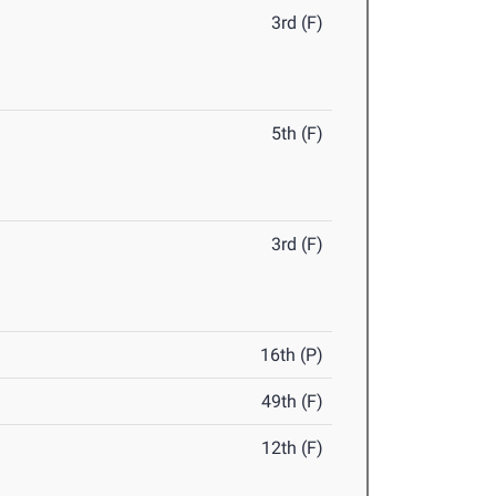
3rd (F)
5th (F)
3rd (F)
16th (P)
49th (F)
12th (F)