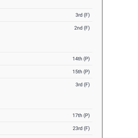
3rd (F)
2nd (F)
14th (P)
15th (P)
3rd (F)
17th (P)
23rd (F)