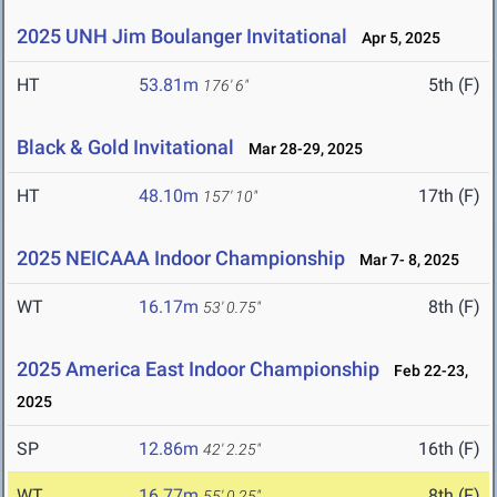
2025 UNH Jim Boulanger Invitational
Apr 5, 2025
HT
53.81m
5th (F)
176' 6"
Black & Gold Invitational
Mar 28-29, 2025
HT
48.10m
17th (F)
157' 10"
2025 NEICAAA Indoor Championship
Mar 7- 8, 2025
WT
16.17m
8th (F)
53' 0.75"
2025 America East Indoor Championship
Feb 22-23,
2025
SP
12.86m
16th (F)
42' 2.25"
WT
16.77m
8th (F)
55' 0.25"