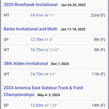
2025 Riverhawk Invitational
Jan 24-25, 2025
WT
14.91m
22nd (F)
48' 11"
Bates Invitational and Multi
Jan 17-18, 2025
SP
12.70m
8th (F)
41' 8"
WT
16.72m
5th (F)
54' 10.25"
38th Alden Invitational
Dec 7, 2024
WT
14.72m
11th (F)
48' 3.5"
2024 America East Outdoor Track & Field
Championships
May 4- 5, 2024
SP
12.83m
14th (F)
42' 1.25"