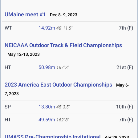
UMaine meet #1
Dec 8- 9, 2023
WT
14.92m
7th (F)
48' 11.5"
NEICAAA Outdoor Track & Field Championships
May 12-13, 2023
HT
50.98m
21st (F)
167' 3"
2023 America East Outdoor Championships
May 6-
7, 2023
SP
13.80m
10th (F)
45' 3.5"
HT
49.59m
7th (F)
162' 8"
UMASS Pre-Championship Invitational
Apr 29, 2023