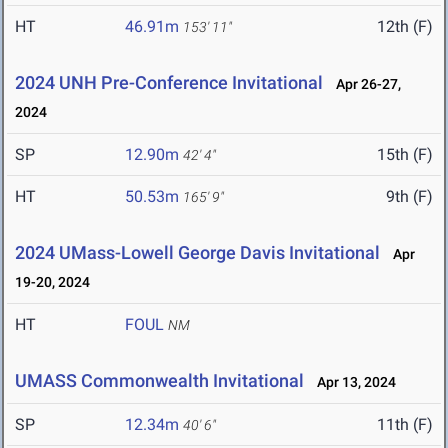
HT
46.91m
12th (F)
153' 11"
2024 UNH Pre-Conference Invitational
Apr 26-27,
2024
SP
12.90m
15th (F)
42' 4"
HT
50.53m
9th (F)
165' 9"
2024 UMass-Lowell George Davis Invitational
Apr
19-20, 2024
HT
FOUL
NM
UMASS Commonwealth Invitational
Apr 13, 2024
SP
12.34m
11th (F)
40' 6"