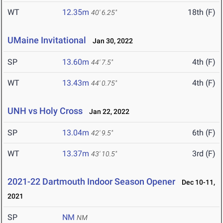
WT
12.35m
18th (F)
40' 6.25"
UMaine Invitational
Jan 30, 2022
SP
13.60m
4th (F)
44' 7.5"
WT
13.43m
4th (F)
44' 0.75"
UNH vs Holy Cross
Jan 22, 2022
SP
13.04m
6th (F)
42' 9.5"
WT
13.37m
3rd (F)
43' 10.5"
2021-22 Dartmouth Indoor Season Opener
Dec 10-11,
2021
SP
NM
NM