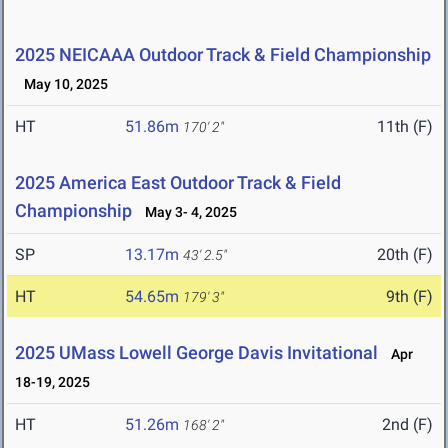
2025 NEICAAA Outdoor Track & Field Championship
May 10, 2025
HT
51.86m
11th (F)
170' 2"
2025 America East Outdoor Track & Field
Championship
May 3- 4, 2025
SP
13.17m
20th (F)
43' 2.5"
HT
54.65m
9th (F)
179' 3"
2025 UMass Lowell George Davis Invitational
Apr
18-19, 2025
HT
51.26m
2nd (F)
168' 2"