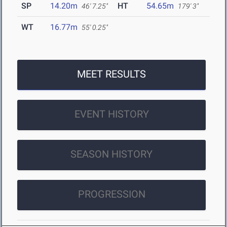
SP
14.20m
HT
54.65m
46' 7.25"
179' 3"
WT
16.77m
55' 0.25"
MEET RESULTS
EVENT HISTORY
SEASON HISTORY
PROGRESSION