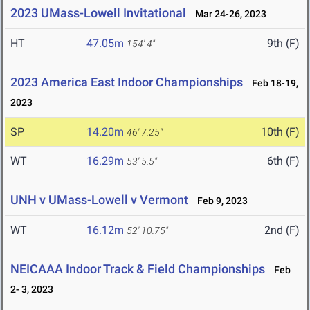
2023 UMass-Lowell Invitational
Mar 24-26, 2023
HT
47.05m
9th (F)
154' 4"
2023 America East Indoor Championships
Feb 18-19,
2023
SP
14.20m
10th (F)
46' 7.25"
WT
16.29m
6th (F)
53' 5.5"
UNH v UMass-Lowell v Vermont
Feb 9, 2023
WT
16.12m
2nd (F)
52' 10.75"
NEICAAA Indoor Track & Field Championships
Feb
2- 3, 2023