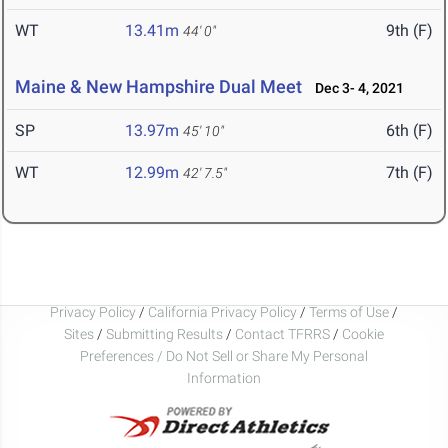
WT
13.41m
9th (F)
44' 0"
Maine & New Hampshire Dual Meet
Dec 3- 4, 2021
SP
13.97m
6th (F)
45' 10"
WT
12.99m
7th (F)
42' 7.5"
Privacy Policy
/
California Privacy Policy
/
Terms of Use
/
Sites
/
Submitting Results
/
Contact TFRRS
/
Cookie
Preferences / Do Not Sell or Share My Personal
Information