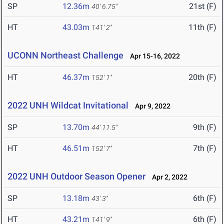
SP
12.36m
21st (F)
40' 6.75"
HT
43.03m
11th (F)
141' 2"
UCONN Northeast Challenge
Apr 15-16, 2022
HT
46.37m
20th (F)
152' 1"
2022 UNH Wildcat Invitational
Apr 9, 2022
SP
13.70m
9th (F)
44' 11.5"
HT
46.51m
7th (F)
152' 7"
2022 UNH Outdoor Season Opener
Apr 2, 2022
SP
13.18m
6th (F)
43' 3"
HT
43.21m
6th (F)
141' 9"