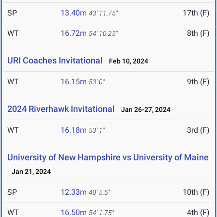
SP
13.40m
17th (F)
43' 11.75"
WT
16.72m
8th (F)
54' 10.25"
URI Coaches Invitational
Feb 10, 2024
WT
16.15m
9th (F)
53' 0"
2024 Riverhawk Invitational
Jan 26-27, 2024
WT
16.18m
3rd (F)
53' 1"
University of New Hampshire vs University of Maine
Jan 21, 2024
SP
12.33m
10th (F)
40' 5.5"
WT
16.50m
4th (F)
54' 1.75"