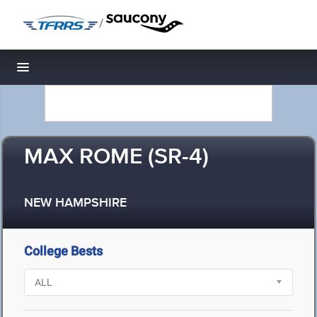
/
Toggle navigation
MAX ROME (SR-4)
NEW HAMPSHIRE
College Bests