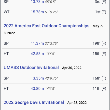
SP
13.73m
3rd (F)
45' 0.5"
WT
15.78m
1st (F)
51' 9.25"
2022 America East Outdoor Championships
May 7-
8, 2022
SP
11.37m
19th (F)
37' 3.75"
HT
42.58m
15th (F)
139' 8"
UMASS Outdoor Invitational
Apr 30, 2022
SP
13.35m
16th (F)
43' 9.75"
HT
43.80m
11th (F)
143' 8"
2022 George Davis Invitational
Apr 23, 2022