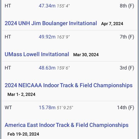
HT
47.34m
8th (F)
155' 4"
2024 UNH Jim Boulanger Invitational
Apr 7, 2024
HT
49.92m
7th (F)
163' 9"
UMass Lowell Invitational
Mar 30, 2024
HT
48.63m
3rd (F)
159' 6"
2024 NEICAAA Indoor Track & Field Championships
Mar 1- 2, 2024
WT
15.78m
14th (F)
51' 9.25"
America East Indoor Track & Field Championships
Feb 19-20, 2024