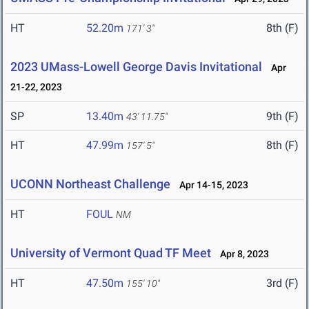
HT
52.20m
8th (F)
171' 3"
2023 UMass-Lowell George Davis Invitational
Apr
21-22, 2023
SP
13.40m
9th (F)
43' 11.75"
HT
47.99m
8th (F)
157' 5"
UCONN Northeast Challenge
Apr 14-15, 2023
HT
FOUL
NM
University of Vermont Quad TF Meet
Apr 8, 2023
HT
47.50m
3rd (F)
155' 10"