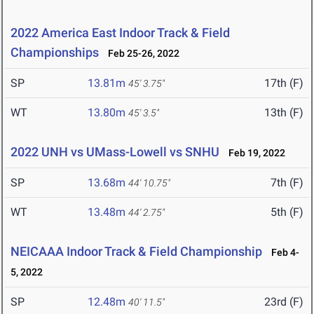
2022 America East Indoor Track & Field
Championships
Feb 25-26, 2022
SP
13.81m
17th (F)
45' 3.75"
WT
13.80m
13th (F)
45' 3.5"
2022 UNH vs UMass-Lowell vs SNHU
Feb 19, 2022
SP
13.68m
7th (F)
44' 10.75"
WT
13.48m
5th (F)
44' 2.75"
NEICAAA Indoor Track & Field Championship
Feb 4-
5, 2022
SP
12.48m
23rd (F)
40' 11.5"