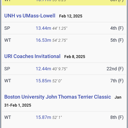
UNH vs UMass-Lowell
Feb 12, 2025
SP
13.44m
4th (F)
44' 1.25"
WT
16.53m
5th (F)
54' 2.75"
URI Coaches Invitational
Feb 8, 2025
SP
12.44m
22nd (F)
40' 9.75"
WT
15.85m
7th (F)
52' 0"
Boston University John Thomas Terrier Classic
Jan
31-Feb 1, 2025
WT
15.87m
8th (F)
52' 1"