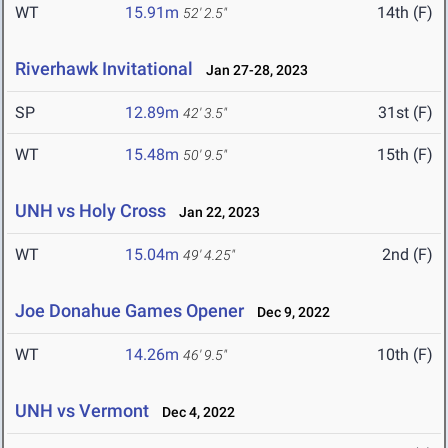
WT
15.91m
14th (F)
52' 2.5"
Riverhawk Invitational
Jan 27-28, 2023
SP
12.89m
31st (F)
42' 3.5"
WT
15.48m
15th (F)
50' 9.5"
UNH vs Holy Cross
Jan 22, 2023
WT
15.04m
2nd (F)
49' 4.25"
Joe Donahue Games Opener
Dec 9, 2022
WT
14.26m
10th (F)
46' 9.5"
UNH vs Vermont
Dec 4, 2022