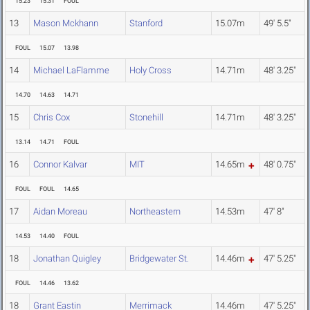
15.23
15.31
FOUL
13
Mason Mckhann
Stanford
15.07m
49' 5.5"
FOUL
15.07
13.98
14
Michael LaFlamme
Holy Cross
14.71m
48' 3.25"
14.70
14.63
14.71
15
Chris Cox
Stonehill
14.71m
48' 3.25"
13.14
14.71
FOUL
16
Connor Kalvar
MIT
14.65m
48' 0.75"
FOUL
FOUL
14.65
17
Aidan Moreau
Northeastern
14.53m
47' 8"
14.53
14.40
FOUL
18
Jonathan Quigley
Bridgewater St.
14.46m
47' 5.25"
FOUL
14.46
13.62
18
Grant Eastin
Merrimack
14.46m
47' 5.25"