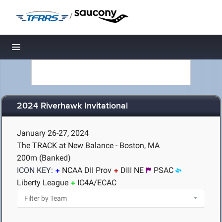
/
Toggle navigation
2024 Riverhawk Invitational
January 26-27, 2024
The TRACK at New Balance - Boston, MA
200m (Banked)
ICON KEY:
NCAA DII Prov
DIII NE
PSAC
Liberty League
IC4A/ECAC