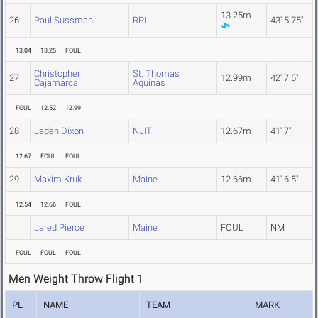
13.25m
26
Paul Sussman
RPI
43' 5.75"
13.04
13.25
FOUL
Christopher
St. Thomas
27
12.99m
42' 7.5"
Cajamarca
Aquinas
FOUL
12.52
12.99
28
Jaden Dixon
NJIT
12.67m
41' 7"
12.67
FOUL
FOUL
29
Maxim Kruk
Maine
12.66m
41' 6.5"
12.54
12.66
FOUL
Jared Pierce
Maine
FOUL
NM
FOUL
FOUL
FOUL
Men Weight Throw Flight 1
PL
NAME
TEAM
MARK