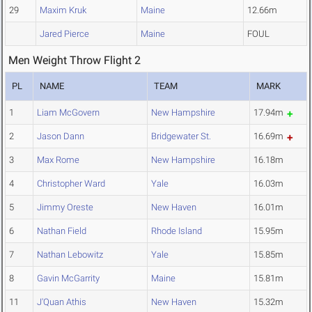
29
Maxim Kruk
Maine
12.66m
Jared Pierce
Maine
FOUL
Men Weight Throw Flight 2
PL
NAME
TEAM
MARK
1
Liam McGovern
New Hampshire
17.94m
2
Jason Dann
Bridgewater St.
16.69m
3
Max Rome
New Hampshire
16.18m
4
Christopher Ward
Yale
16.03m
5
Jimmy Oreste
New Haven
16.01m
6
Nathan Field
Rhode Island
15.95m
7
Nathan Lebowitz
Yale
15.85m
8
Gavin McGarrity
Maine
15.81m
11
J'Quan Athis
New Haven
15.32m