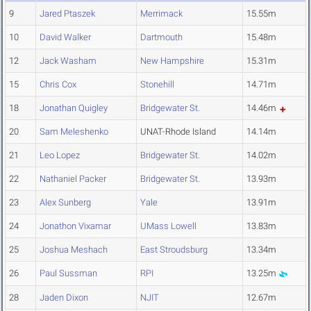
9
Jared Ptaszek
Merrimack
15.55m
10
David Walker
Dartmouth
15.48m
12
Jack Washam
New Hampshire
15.31m
15
Chris Cox
Stonehill
14.71m
18
Jonathan Quigley
Bridgewater St.
14.46m
20
Sam Meleshenko
UNAT-Rhode Island
14.14m
21
Leo Lopez
Bridgewater St.
14.02m
22
Nathaniel Packer
Bridgewater St.
13.93m
23
Alex Sunberg
Yale
13.91m
24
Jonathon Vixamar
UMass Lowell
13.83m
25
Joshua Meshach
East Stroudsburg
13.34m
26
Paul Sussman
RPI
13.25m
28
Jaden Dixon
NJIT
12.67m