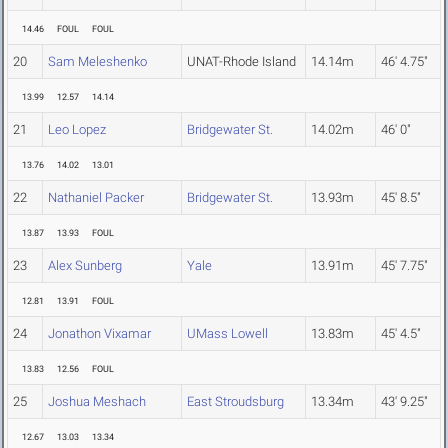
14.46
FOUL
FOUL
20
Sam Meleshenko
UNAT-Rhode Island
14.14m
46' 4.75"
13.99
12.57
14.14
21
Leo Lopez
Bridgewater St.
14.02m
46' 0"
13.76
14.02
13.01
22
Nathaniel Packer
Bridgewater St.
13.93m
45' 8.5"
13.87
13.93
FOUL
23
Alex Sunberg
Yale
13.91m
45' 7.75"
12.81
13.91
FOUL
24
Jonathon Vixamar
UMass Lowell
13.83m
45' 4.5"
13.83
12.56
FOUL
25
Joshua Meshach
East Stroudsburg
13.34m
43' 9.25"
12.67
13.03
13.34