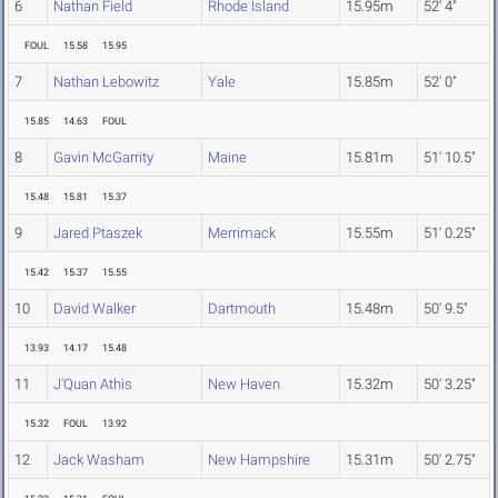
6
Nathan Field
Rhode Island
15.95m
52' 4"
FOUL
15.58
15.95
7
Nathan Lebowitz
Yale
15.85m
52' 0"
15.85
14.63
FOUL
8
Gavin McGarrity
Maine
15.81m
51' 10.5"
15.48
15.81
15.37
9
Jared Ptaszek
Merrimack
15.55m
51' 0.25"
15.42
15.37
15.55
10
David Walker
Dartmouth
15.48m
50' 9.5"
13.93
14.17
15.48
11
J'Quan Athis
New Haven
15.32m
50' 3.25"
15.32
FOUL
13.92
12
Jack Washam
New Hampshire
15.31m
50' 2.75"