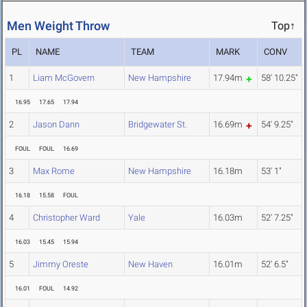
Men Weight Throw
Top↑
PL
NAME
TEAM
MARK
CONV
1
Liam McGovern
New Hampshire
17.94m
58' 10.25"
16.95
17.65
17.94
2
Jason Dann
Bridgewater St.
16.69m
54' 9.25"
FOUL
FOUL
16.69
3
Max Rome
New Hampshire
16.18m
53' 1"
16.18
15.58
FOUL
4
Christopher Ward
Yale
16.03m
52' 7.25"
16.03
15.45
15.94
5
Jimmy Oreste
New Haven
16.01m
52' 6.5"
16.01
FOUL
14.92