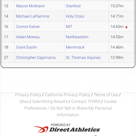
13
Mason Mckhann
Stanford
15.07m
14
Michael LaFlamme
Holy Cross
14.71m
16
Connor Kalvar
MIT
14.65m
17
Aidan Moreau
Northeastern
14.53m
18
Grant Eastin
Merrimack
14.46m
27
Christopher Cajamarca
St. Thomas Aquinas
12.99m
Privacy Policy
/
California Privacy Policy
/
Terms of Use
/
Sites
/
Submitting Results
/
Contact TFRRS
/
Cookie
Preferences / Do Not Sell or Share My Personal
Information