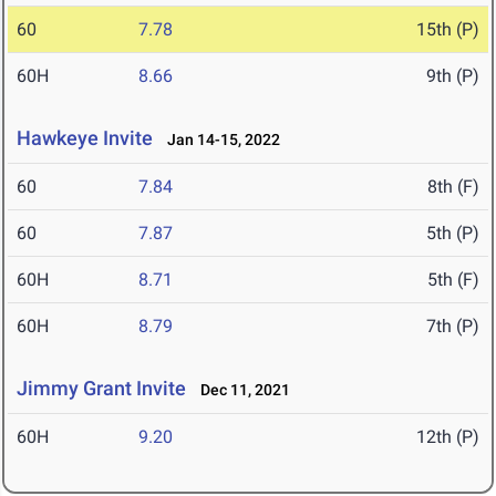
60
7.78
15th (P)
60H
8.66
9th (P)
Hawkeye Invite
Jan 14-15, 2022
60
7.84
8th (F)
60
7.87
5th (P)
60H
8.71
5th (F)
60H
8.79
7th (P)
Jimmy Grant Invite
Dec 11, 2021
60H
9.20
12th (P)