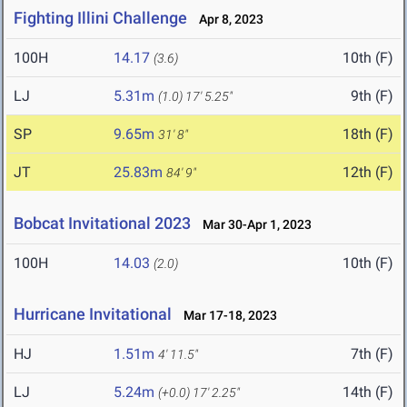
Fighting Illini Challenge
Apr 8, 2023
100H
14.17
10th (F)
(3.6)
LJ
5.31m
9th (F)
(1.0)
17' 5.25"
SP
9.65m
18th (F)
31' 8"
JT
25.83m
12th (F)
84' 9"
Bobcat Invitational 2023
Mar 30-Apr 1, 2023
100H
14.03
10th (F)
(2.0)
Hurricane Invitational
Mar 17-18, 2023
HJ
1.51m
7th (F)
4' 11.5"
LJ
5.24m
14th (F)
(+0.0)
17' 2.25"