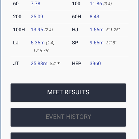
60
7.78
100
11.86
(3.4)
200
25.09
60H
8.43
100H
13.95
HJ
1.56m
(2.4)
5' 1.25"
LJ
5.35m
SP
9.65m
(2.4)
31' 8"
17' 6.75"
JT
25.83m
HEP
3960
84' 9"
MEET RESULTS
EVENT HISTORY