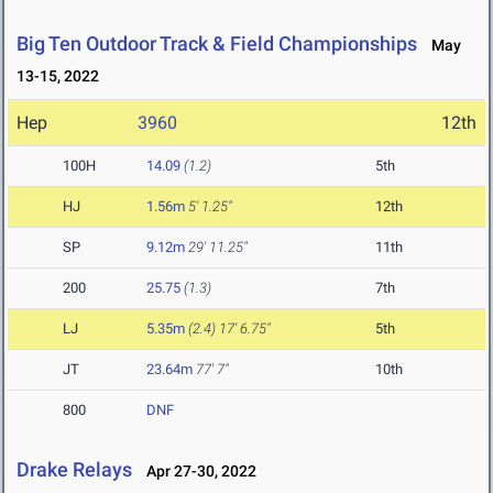
Big Ten Outdoor Track & Field Championships
May
13-15, 2022
Hep
3960
12th
100H
14.09
(1.2)
5th
HJ
1.56m
5' 1.25"
12th
SP
9.12m
29' 11.25"
11th
200
25.75
(1.3)
7th
LJ
5.35m
(2.4)
17' 6.75"
5th
JT
23.64m
77' 7"
10th
800
DNF
Drake Relays
Apr 27-30, 2022