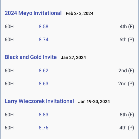
2024 Meyo Invitational
Feb 2- 3, 2024
60H
8.58
4th (F)
60H
8.74
6th (P)
Black and Gold Invite
Jan 27, 2024
60H
8.62
2nd (F)
60H
8.63
2nd (P)
Larry Wieczorek Invitational
Jan 19-20, 2024
60H
8.83
8th (F)
60H
8.76
4th (P)