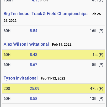
100H
14.13
4th (F)
(-1.4)
Big Ten Indoor Track & Field Championships
Feb 25-
26, 2022
60H
8.54
16th (P)
Alex Wilson Invitational
Feb 19, 2022
60H
8.43
1st (F)
60H
8.67
5th (P)
Tyson Invitational
Feb 11-12, 2022
200
25.09
47th (F)
60H
8.58
13th (P)