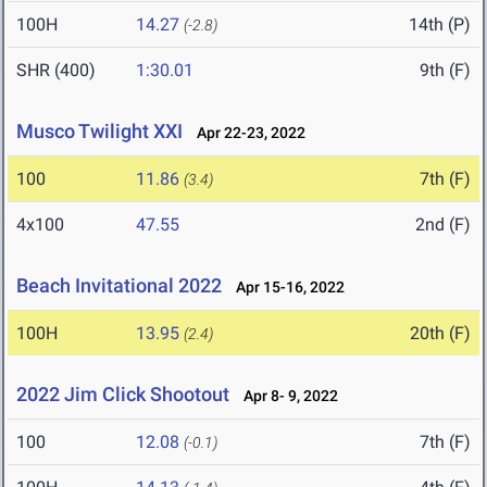
100H
14.27
14th (P)
(-2.8)
SHR (400)
1:30.01
9th (F)
Musco Twilight XXI
Apr 22-23, 2022
100
11.86
7th (F)
(3.4)
4x100
47.55
2nd (F)
Beach Invitational 2022
Apr 15-16, 2022
100H
13.95
20th (F)
(2.4)
2022 Jim Click Shootout
Apr 8- 9, 2022
100
12.08
7th (F)
(-0.1)