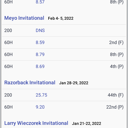
60H
8.57
8th (P)
Meyo Invitational
Feb 4- 5, 2022
200
DNS
60H
8.59
2nd (F)
60H
8.79
8th (P)
60H
8.69
4th (P)
Razorback Invitational
Jan 28-29, 2022
200
25.75
44th (F)
60H
9.20
22nd (P)
Larry Wieczorek Invitational
Jan 21-22, 2022