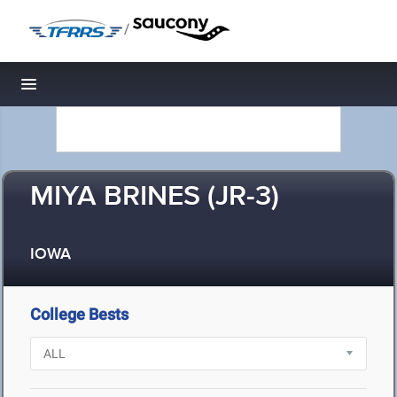
/
Toggle navigation
MIYA BRINES (JR-3)
IOWA
College Bests