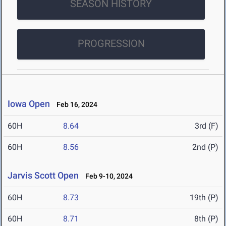
SEASON HISTORY
PROGRESSION
Iowa Open
Feb 16, 2024
60H
8.64
3rd (F)
60H
8.56
2nd (P)
Jarvis Scott Open
Feb 9-10, 2024
60H
8.73
19th (P)
60H
8.71
8th (P)