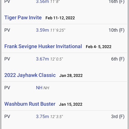
PV
3.56m
16th (F)
11' 8"
Tiger Paw Invite
Feb 11-12, 2022
PV
3.59m
10th (F)
11' 9.25"
Frank Sevigne Husker Invitational
Feb 4- 5, 2022
PV
3.67m
6th (F)
12' 0.5"
2022 Jayhawk Classic
Jan 28, 2022
PV
NH
NH
Washburn Rust Buster
Jan 15, 2022
PV
3.75m
3rd (F)
12' 3.5"