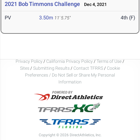
2021 Bob Timmons Challenge
Dec 4, 2021
PV
3.50m
4th (F)
11' 5.75"
Privacy Policy
/
California Privacy Policy
/
Terms of Use
/
Sites
/
Submitting Results
/
Contact TFRRS
/
Cookie
Preferences / Do Not Sell or Share My Personal
Information
Copyright © 2026 DirectAthletics, Inc.