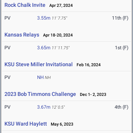
Rock Chalk Invite
Apr 27, 2024
PV
3.55m
11th (F)
11' 7.75"
Kansas Relays
Apr 18-20, 2024
PV
3.65m
1st (F)
11' 11.75"
KSU Steve Miller Invitational
Feb 16, 2024
PV
NH
NH
2023 Bob Timmons Challenge
Dec 1- 2, 2023
PV
3.67m
4th (F)
12' 0.5"
KSU Ward Haylett
May 6, 2023