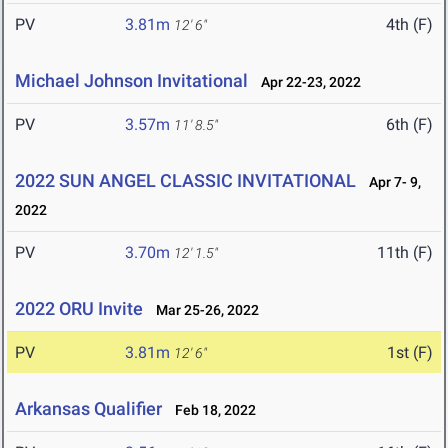
PV
3.81m
4th (F)
12' 6"
Michael Johnson Invitational
Apr 22-23, 2022
PV
3.57m
6th (F)
11' 8.5"
2022 SUN ANGEL CLASSIC INVITATIONAL
Apr 7- 9,
2022
PV
3.70m
11th (F)
12' 1.5"
2022 ORU Invite
Mar 25-26, 2022
PV
3.81m
1st (F)
12' 6"
Arkansas Qualifier
Feb 18, 2022