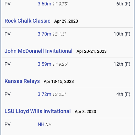
PV
3.60m
6th (F)
11' 9.75"
Rock Chalk Classic
Apr 29, 2023
PV
3.70m
10th (F)
12' 1.5"
John McDonnell Invitational
Apr 20-21, 2023
PV
3.59m
12th (F)
11' 9.25"
Kansas Relays
Apr 13-15, 2023
PV
3.72m
4th (F)
12' 2.5"
LSU Lloyd Wills Invitational
Apr 8, 2023
PV
NH
NH