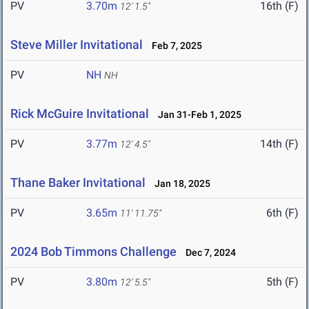
PV
3.70m
16th (F)
12' 1.5"
Steve Miller Invitational
Feb 7, 2025
PV
NH
NH
Rick McGuire Invitational
Jan 31-Feb 1, 2025
PV
3.77m
14th (F)
12' 4.5"
Thane Baker Invitational
Jan 18, 2025
PV
3.65m
6th (F)
11' 11.75"
2024 Bob Timmons Challenge
Dec 7, 2024
PV
3.80m
5th (F)
12' 5.5"