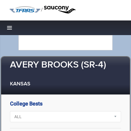
/
Toggle navigation
AVERY BROOKS (SR-4)
KANSAS
College Bests