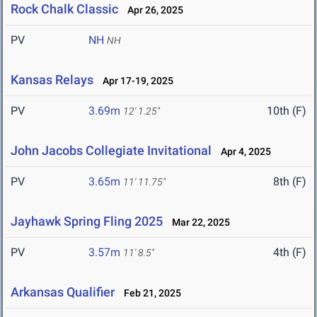
Rock Chalk Classic
Apr 26, 2025
PV
NH
NH
Kansas Relays
Apr 17-19, 2025
PV
3.69m
10th (F)
12' 1.25"
John Jacobs Collegiate Invitational
Apr 4, 2025
PV
3.65m
8th (F)
11' 11.75"
Jayhawk Spring Fling 2025
Mar 22, 2025
PV
3.57m
4th (F)
11' 8.5"
Arkansas Qualifier
Feb 21, 2025