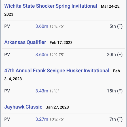
Wichita State Shocker Spring Invitational
Mar 24-25,
2023
PV
3.60m
5th (F)
11' 9.75"
Arkansas Qualifier
Feb 17, 2023
PV
3.60m
20th (F)
11' 9.75"
47th Annual Frank Sevigne Husker Invitational
Feb
3- 4, 2023
PV
3.43m
15th (F)
11' 3"
Jayhawk Classic
Jan 27, 2023
PV
3.27m
7th (F)
10' 8.75"