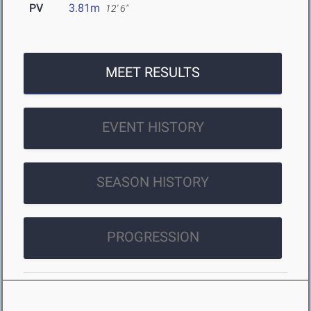
PV
3.81m
12' 6"
MEET RESULTS
EVENT HISTORY
SEASON HISTORY
PROGRESSION