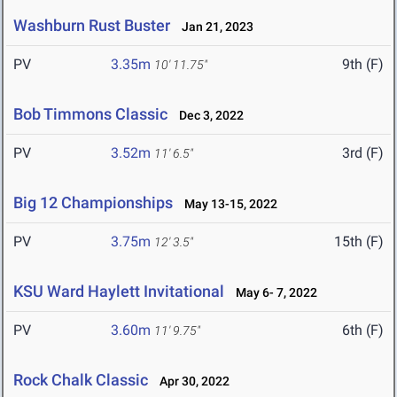
Washburn Rust Buster
Jan 21, 2023
PV
3.35m
9th (F)
10' 11.75"
Bob Timmons Classic
Dec 3, 2022
PV
3.52m
3rd (F)
11' 6.5"
Big 12 Championships
May 13-15, 2022
PV
3.75m
15th (F)
12' 3.5"
KSU Ward Haylett Invitational
May 6- 7, 2022
PV
3.60m
6th (F)
11' 9.75"
Rock Chalk Classic
Apr 30, 2022