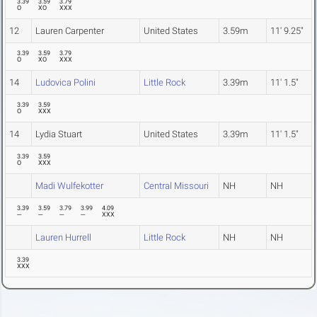
3.39
3.59
3.79
O
XO
XXX
12
Lauren Carpenter
United States
3.59m
11' 9.25"
3.39
3.59
3.79
O
XO
XXX
14
Ludovica Polini
Little Rock
3.39m
11' 1.5"
3.39
3.59
O
XXX
14
Lydia Stuart
United States
3.39m
11' 1.5"
3.39
3.59
O
XXX
Madi Wulfekotter
Central Missouri
NH
NH
3.39
3.59
3.79
3.99
4.09
---
---
---
---
XXX
Lauren Hurrell
Little Rock
NH
NH
3.39
XXX