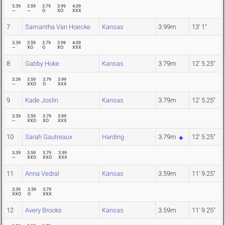
3.39
3.59
3.79
3.99
4.09
---
---
O
XO
XXX
7
Samantha Van Hoecke
Kansas
3.99m
13' 1"
3.39
3.59
3.79
3.99
4.09
---
XO
O
XO
XXX
8
Gabby Hoke
Kansas
3.79m
12' 5.25"
3.39
3.59
3.79
3.99
---
XXO
O
XXX
9
Kade Joslin
Kansas
3.79m
12' 5.25"
3.39
3.59
3.79
3.99
---
XXO
XO
XXX
10
Sarah Gautreaux
Harding
3.79m
12' 5.25"
3.39
3.59
3.79
3.99
---
XXO
XXO
XXX
11
Anna Vedral
Kansas
3.59m
11' 9.25"
3.39
3.59
3.79
XXO
O
XXX
12
Avery Brooks
Kansas
3.59m
11' 9.25"