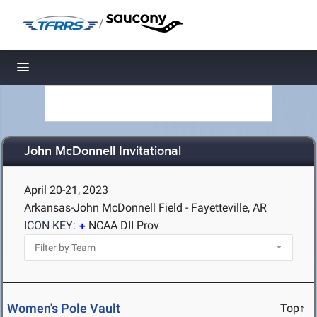
/
Toggle navigation
John McDonnell Invitational
April 20-21, 2023
Arkansas-John McDonnell Field - Fayetteville, AR
ICON KEY:
NCAA DII Prov
Women's Pole Vault
Top↑