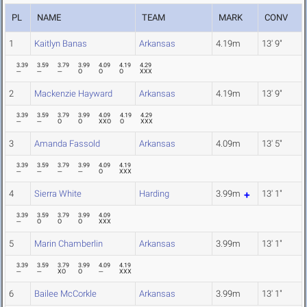
PL
NAME
TEAM
MARK
CONV
1
Kaitlyn Banas
Arkansas
4.19m
13' 9"
3.39
3.59
3.79
3.99
4.09
4.19
4.29
---
---
---
O
O
O
XXX
2
Mackenzie Hayward
Arkansas
4.19m
13' 9"
3.39
3.59
3.79
3.99
4.09
4.19
4.29
---
---
O
O
XXO
O
XXX
3
Amanda Fassold
Arkansas
4.09m
13' 5"
3.39
3.59
3.79
3.99
4.09
4.19
---
---
---
---
O
XXX
4
Sierra White
Harding
3.99m
13' 1"
3.39
3.59
3.79
3.99
4.09
---
O
O
O
XXX
5
Marin Chamberlin
Arkansas
3.99m
13' 1"
3.39
3.59
3.79
3.99
4.09
4.19
---
---
XO
O
---
XXX
6
Bailee McCorkle
Arkansas
3.99m
13' 1"