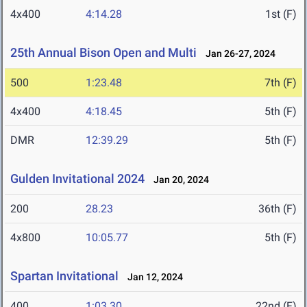
4x400
4:14.28
1st (F)
25th Annual Bison Open and Multi
Jan 26-27, 2024
500
1:23.48
7th (F)
4x400
4:18.45
5th (F)
DMR
12:39.29
5th (F)
Gulden Invitational 2024
Jan 20, 2024
200
28.23
36th (F)
4x800
10:05.77
5th (F)
Spartan Invitational
Jan 12, 2024
400
1:03.30
22nd (F)