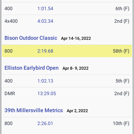
400
1:01.54
6th (F)
4x400
4:02.34
2nd (F)
Bison Outdoor Classic
Apr 14-16, 2022
800
2:19.68
58th (F)
Elliston Earlybird Open
Apr 8- 9, 2022
400
1:02.13
5th (F)
DMR
13:29.05
2nd (F)
39th Millersville Metrics
Apr 2, 2022
800
2:26.01
10th (F)