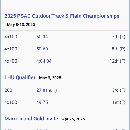
2025 PSAC Outdoor Track & Field Championships
May 8-10, 2025
4x100
50.34
7th (F)
4x100
50.60
8th (P)
4x400
4:04.04
12th (F)
LHU Qualifier
May 3, 2025
200
27.81
3rd (F)
(0.7)
4x100
49.75
1st (F)
Maroon and Gold Invite
Apr 25, 2025