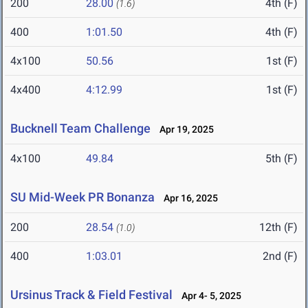
200
28.00
4th (F)
(1.6)
400
1:01.50
4th (F)
4x100
50.56
1st (F)
4x400
4:12.99
1st (F)
Bucknell Team Challenge
Apr 19, 2025
4x100
49.84
5th (F)
SU Mid-Week PR Bonanza
Apr 16, 2025
200
28.54
12th (F)
(1.0)
400
1:03.01
2nd (F)
Ursinus Track & Field Festival
Apr 4- 5, 2025