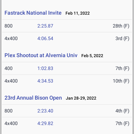
Fastrack National Invite
Feb 11, 2022
800
2:25.87
28th (F)
4x400
4:06.54
3rd (F)
Plex Shootout at Alvernia Univ
Feb 5, 2022
400
1:02.83
7th (F)
4x400
4:34.53
10th (F)
23rd Annual Bison Open
Jan 28-29, 2022
800
2:23.40
4th (F)
4x400
4:29.82
7th (F)