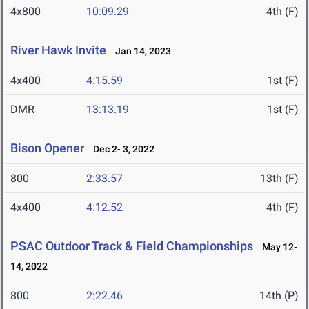
4x800
10:09.29
4th (F)
River Hawk Invite
Jan 14, 2023
4x400
4:15.59
1st (F)
DMR
13:13.19
1st (F)
Bison Opener
Dec 2- 3, 2022
800
2:33.57
13th (F)
4x400
4:12.52
4th (F)
PSAC Outdoor Track & Field Championships
May 12-
14, 2022
800
2:22.46
14th (P)