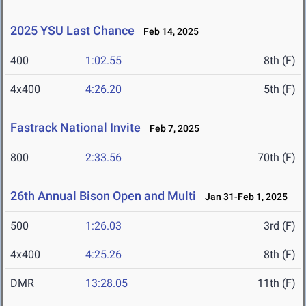
2025 YSU Last Chance
Feb 14, 2025
400
1:02.55
8th (F)
4x400
4:26.20
5th (F)
Fastrack National Invite
Feb 7, 2025
800
2:33.56
70th (F)
26th Annual Bison Open and Multi
Jan 31-Feb 1, 2025
500
1:26.03
3rd (F)
4x400
4:25.26
8th (F)
DMR
13:28.05
11th (F)