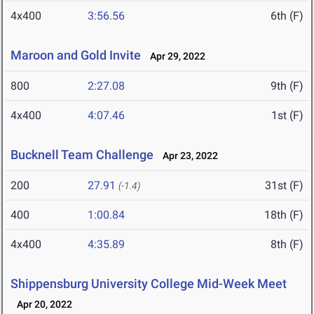
4x400
3:56.56
6th (F)
Maroon and Gold Invite
Apr 29, 2022
800
2:27.08
9th (F)
4x400
4:07.46
1st (F)
Bucknell Team Challenge
Apr 23, 2022
200
27.91
31st (F)
(-1.4)
400
1:00.84
18th (F)
4x400
4:35.89
8th (F)
Shippensburg University College Mid-Week Meet
Apr 20, 2022