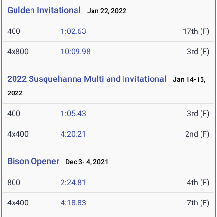
Gulden Invitational
Jan 22, 2022
400
1:02.63
17th (F)
4x800
10:09.98
3rd (F)
2022 Susquehanna Multi and Invitational
Jan 14-15,
2022
400
1:05.43
3rd (F)
4x400
4:20.21
2nd (F)
Bison Opener
Dec 3- 4, 2021
800
2:24.81
4th (F)
4x400
4:18.83
7th (F)