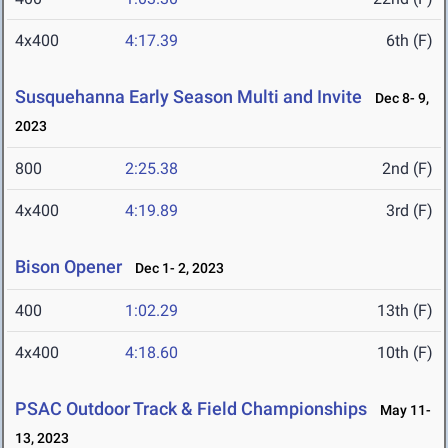
4x400
4:17.39
6th (F)
Susquehanna Early Season Multi and Invite
Dec 8- 9,
2023
800
2:25.38
2nd (F)
4x400
4:19.89
3rd (F)
Bison Opener
Dec 1- 2, 2023
400
1:02.29
13th (F)
4x400
4:18.60
10th (F)
PSAC Outdoor Track & Field Championships
May 11-
13, 2023