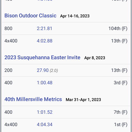
Bison Outdoor Classic
Apr 14-16, 2023
800
2:21.81
104th (F)
4x400
4:02.88
13th (F)
2023 Susquehanna Easter Invite
Apr 8, 2023
200
27.90
13th (F)
(2.0)
400
1:00.48
3rd (F)
40th Millersville Metrics
Mar 31-Apr 1, 2023
400
1:01.52
7th (F)
4x400
4:04.34
1st (F)