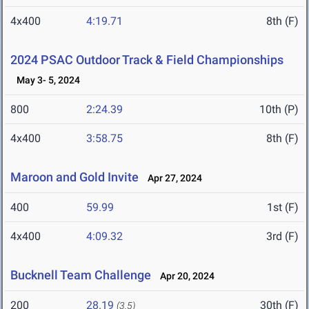
4x400
4:19.71
8th (F)
2024 PSAC Outdoor Track & Field Championships
May 3- 5, 2024
800
2:24.39
10th (P)
4x400
3:58.75
8th (F)
Maroon and Gold Invite
Apr 27, 2024
400
59.99
1st (F)
4x400
4:09.32
3rd (F)
Bucknell Team Challenge
Apr 20, 2024
200
28.19
30th (F)
(3.5)