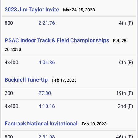
2023 Jim Taylor Invite
Mar 24-25, 2023
800
2:21.76
4th (F)
PSAC Indoor Track & Field Championships
Feb 25-
26, 2023
4x400
4:04.86
6th (F)
Bucknell Tune-Up
Feb 17, 2023
200
27.80
19th (F)
4x400
4:10.16
2nd (F)
Fastrack National Invitational
Feb 10, 2023
800
2:31.08
46th (F)