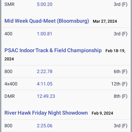
SMR
5:00.20
3rd (F)
Mid Week Quad-Meet (Bloomsburg)
Mar 27, 2024
400
1:00.81
3rd (F)
PSAC Indoor Track & Field Championship
Feb 18-19,
2024
800
2:22.78
6th (F)
4x400
4:11.05
12th (F)
DMR
12:49.23
8th (F)
River Hawk Friday Night Showdown
Feb 9, 2024
800
2:25.06
3rd (F)