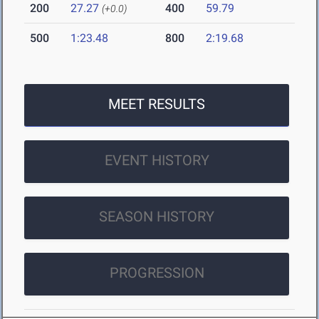
200
27.27
400
59.79
(+0.0)
500
1:23.48
800
2:19.68
MEET RESULTS
EVENT HISTORY
SEASON HISTORY
PROGRESSION