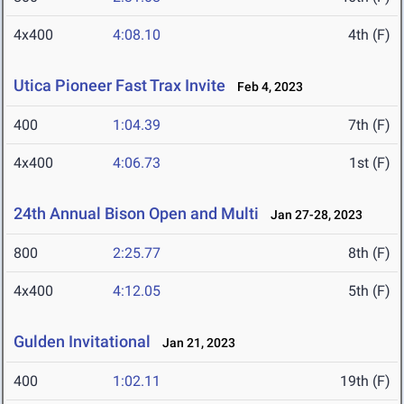
4x400
4:08.10
4th (F)
Utica Pioneer Fast Trax Invite
Feb 4, 2023
400
1:04.39
7th (F)
4x400
4:06.73
1st (F)
24th Annual Bison Open and Multi
Jan 27-28, 2023
800
2:25.77
8th (F)
4x400
4:12.05
5th (F)
Gulden Invitational
Jan 21, 2023
400
1:02.11
19th (F)