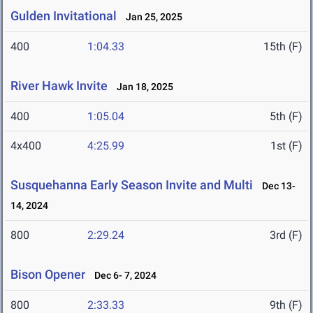
Gulden Invitational
Jan 25, 2025
400
1:04.33
15th (F)
River Hawk Invite
Jan 18, 2025
400
1:05.04
5th (F)
4x400
4:25.99
1st (F)
Susquehanna Early Season Invite and Multi
Dec 13-
14, 2024
800
2:29.24
3rd (F)
Bison Opener
Dec 6- 7, 2024
800
2:33.33
9th (F)