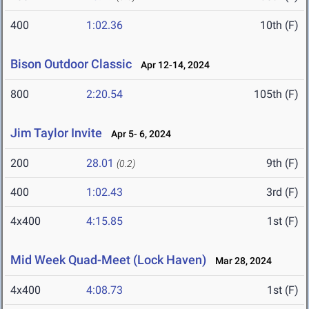
400
1:02.36
10th (F)
Bison Outdoor Classic
Apr 12-14, 2024
800
2:20.54
105th (F)
Jim Taylor Invite
Apr 5- 6, 2024
200
28.01
9th (F)
(0.2)
400
1:02.43
3rd (F)
4x400
4:15.85
1st (F)
Mid Week Quad-Meet (Lock Haven)
Mar 28, 2024
4x400
4:08.73
1st (F)