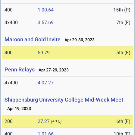
400
1:00.64
15th (P)
4x400
3:57.69
7th (F)
Maroon and Gold Invite
Apr 29-30, 2023
400
59.79
5th (F)
Penn Relays
Apr 27-29, 2023
4x400
4:07.27
Shippensburg University College Mid-Week Meet
Apr 19, 2023
200
27.27
6th (F)
(+0.0)
400
1:01.66
10th (F)