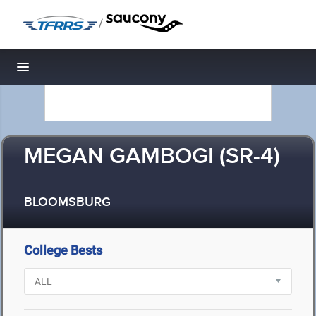
/
Toggle navigation
MEGAN GAMBOGI (SR-4)
BLOOMSBURG
College Bests