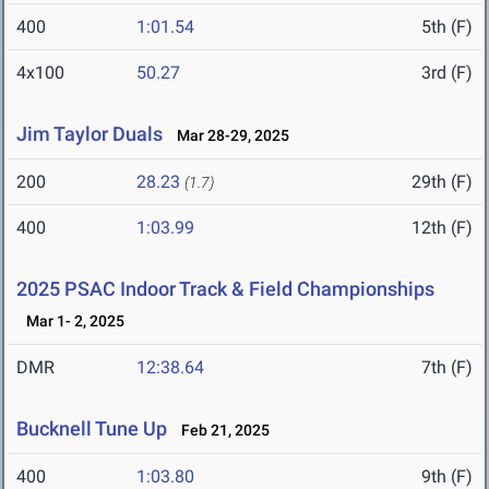
400
1:01.54
5th (F)
4x100
50.27
3rd (F)
Jim Taylor Duals
Mar 28-29, 2025
200
28.23
29th (F)
(1.7)
400
1:03.99
12th (F)
2025 PSAC Indoor Track & Field Championships
Mar 1- 2, 2025
DMR
12:38.64
7th (F)
Bucknell Tune Up
Feb 21, 2025
400
1:03.80
9th (F)