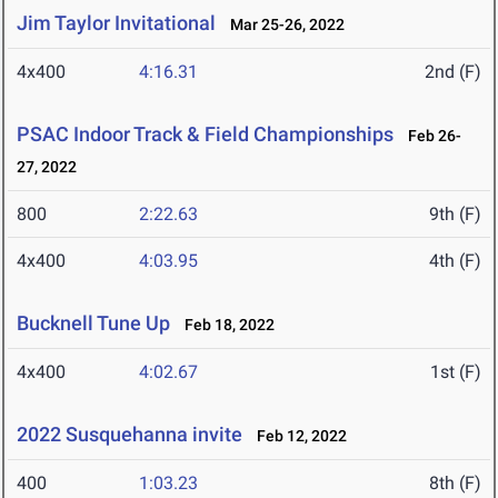
Jim Taylor Invitational
Mar 25-26, 2022
4x400
4:16.31
2nd (F)
PSAC Indoor Track & Field Championships
Feb 26-
27, 2022
800
2:22.63
9th (F)
4x400
4:03.95
4th (F)
Bucknell Tune Up
Feb 18, 2022
4x400
4:02.67
1st (F)
2022 Susquehanna invite
Feb 12, 2022
400
1:03.23
8th (F)