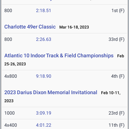
800
2:18.51
1st (F)
Charlotte 49er Classic
Mar 16-18, 2023
800
2:26.63
33rd (F)
Atlantic 10 Indoor Track & Field Championships
Feb
25-26, 2023
4x800
9:18.90
4th (F)
2023 Darius Dixon Memorial Invitational
Feb 10-11,
2023
1000
3:09.19
23rd (F)
4x400
4:01.22
11th (F)