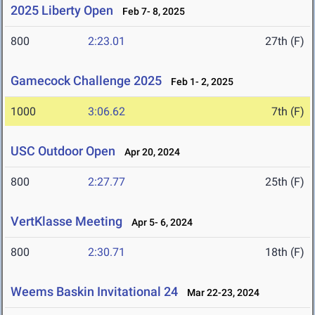
2025 Liberty Open
Feb 7- 8, 2025
800
2:23.01
27th (F)
Gamecock Challenge 2025
Feb 1- 2, 2025
1000
3:06.62
7th (F)
USC Outdoor Open
Apr 20, 2024
800
2:27.77
25th (F)
VertKlasse Meeting
Apr 5- 6, 2024
800
2:30.71
18th (F)
Weems Baskin Invitational 24
Mar 22-23, 2024