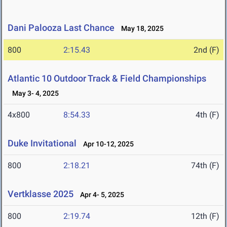
Dani Palooza Last Chance
May 18, 2025
800
2:15.43
2nd (F)
Atlantic 10 Outdoor Track & Field Championships
May 3- 4, 2025
4x800
8:54.33
4th (F)
Duke Invitational
Apr 10-12, 2025
800
2:18.21
74th (F)
Vertklasse 2025
Apr 4- 5, 2025
800
2:19.74
12th (F)