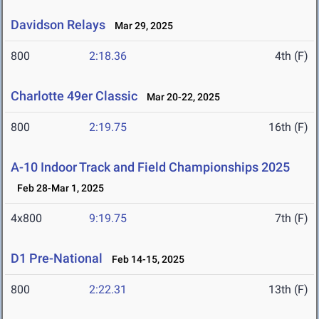
Davidson Relays
Mar 29, 2025
800
2:18.36
4th (F)
Charlotte 49er Classic
Mar 20-22, 2025
800
2:19.75
16th (F)
A-10 Indoor Track and Field Championships 2025
Feb 28-Mar 1, 2025
4x800
9:19.75
7th (F)
D1 Pre-National
Feb 14-15, 2025
800
2:22.31
13th (F)