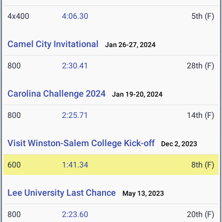
4x400
4:06.30
5th (F)
Camel City Invitational
Jan 26-27, 2024
800
2:30.41
28th (F)
Carolina Challenge 2024
Jan 19-20, 2024
800
2:25.71
14th (F)
Visit Winston-Salem College Kick-off
Dec 2, 2023
600
1:41.34
8th (F)
Lee University Last Chance
May 13, 2023
800
2:23.60
20th (F)