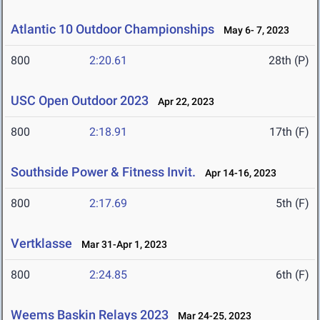
Atlantic 10 Outdoor Championships
May 6- 7, 2023
800
2:20.61
28th (P)
USC Open Outdoor 2023
Apr 22, 2023
800
2:18.91
17th (F)
Southside Power & Fitness Invit.
Apr 14-16, 2023
800
2:17.69
5th (F)
Vertklasse
Mar 31-Apr 1, 2023
800
2:24.85
6th (F)
Weems Baskin Relays 2023
Mar 24-25, 2023