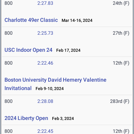
800
2:27.83
24th (F)
Charlotte 49er Classic
Mar 14-16, 2024
800
2:25.73
27th (F)
USC Indoor Open 24
Feb 17, 2024
800
2:22.46
12th (F)
Boston University David Hemery Valentine
Invitational
Feb 9-10, 2024
800
2:28.08
283rd (F)
2024 Liberty Open
Feb 3, 2024
800
2:22.45
12th (F)