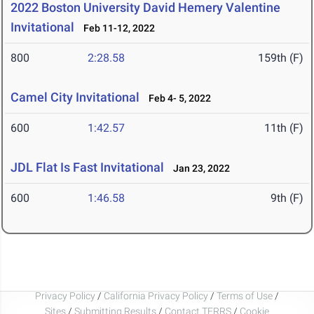
2022 Boston University David Hemery Valentine
Invitational
Feb 11-12, 2022
800
2:28.58
159th (F)
Camel City Invitational
Feb 4- 5, 2022
600
1:42.57
11th (F)
JDL Flat Is Fast Invitational
Jan 23, 2022
600
1:46.58
9th (F)
Privacy Policy
/
California Privacy Policy
/
Terms of Use
/
Sites
/
Submitting Results
/
Contact TFRRS
/
Cookie