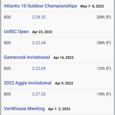
Atlantic 10 Outdoor Championships
May 7- 8, 2022
800
2:28.32
30th (P)
UofSC Open
Apr 23, 2022
800
2:22.44
28th (F)
Gamecock Invitational
Apr 16, 2022
800
2:22.69
12th (F)
2022 Aggie Invitational
Apr 9, 2022
800
2:27.32
19th (F)
VertKlasse Meeting
Apr 1- 2, 2022