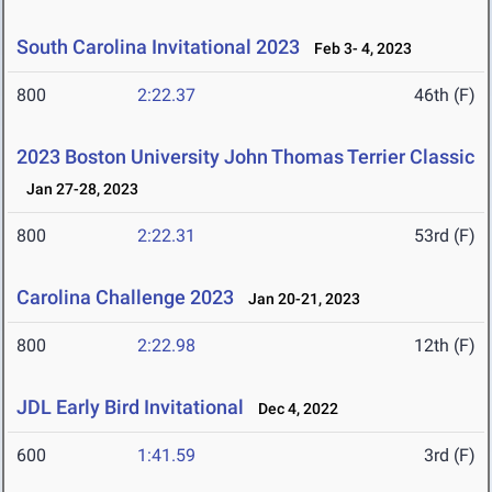
South Carolina Invitational 2023
Feb 3- 4, 2023
800
2:22.37
46th (F)
2023 Boston University John Thomas Terrier Classic
Jan 27-28, 2023
800
2:22.31
53rd (F)
Carolina Challenge 2023
Jan 20-21, 2023
800
2:22.98
12th (F)
JDL Early Bird Invitational
Dec 4, 2022
600
1:41.59
3rd (F)