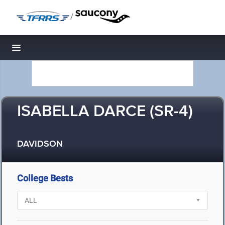
/
Toggle navigation
ISABELLA DARCE (SR-4)
DAVIDSON
College Bests