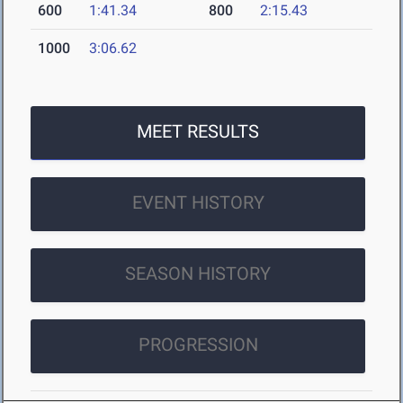
600
1:41.34
800
2:15.43
1000
3:06.62
MEET RESULTS
EVENT HISTORY
SEASON HISTORY
PROGRESSION