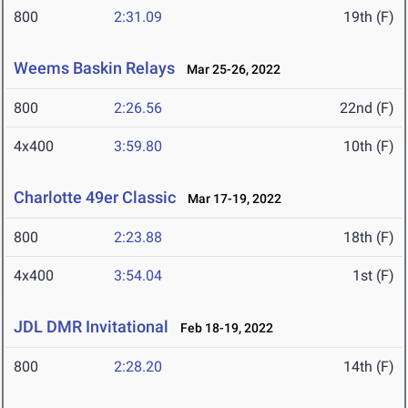
800
2:31.09
19th (F)
Weems Baskin Relays
Mar 25-26, 2022
800
2:26.56
22nd (F)
4x400
3:59.80
10th (F)
Charlotte 49er Classic
Mar 17-19, 2022
800
2:23.88
18th (F)
4x400
3:54.04
1st (F)
JDL DMR Invitational
Feb 18-19, 2022
800
2:28.20
14th (F)