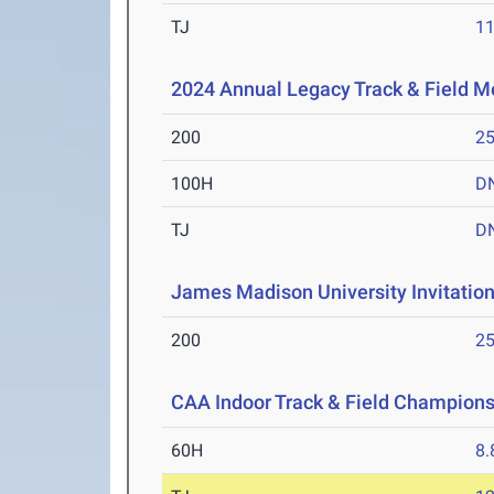
TJ
1
2024 Annual Legacy Track & Field M
200
25
100H
D
TJ
D
James Madison University Invitation
200
25
CAA Indoor Track & Field Champion
60H
8.