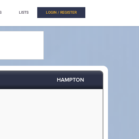
S
LISTS
LOGIN / REGISTER
HAMPTON