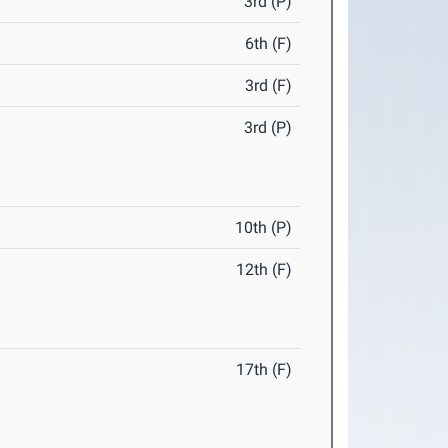
3rd (P)
6th (F)
3rd (F)
3rd (P)
10th (P)
12th (F)
17th (F)