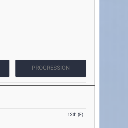
PROGRESSION
12th (F)