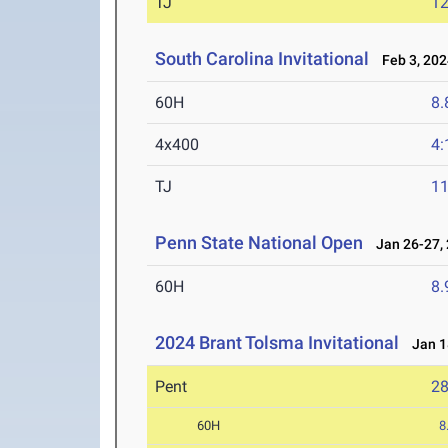
TJ
1
South Carolina Invitational
Feb 3, 202
60H
8.
4x400
4:
TJ
1
Penn State National Open
Jan 26-27,
60H
8.
2024 Brant Tolsma Invitational
Jan 18
Pent
2
60H
8