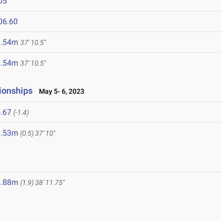
05
06.60
1.54m
37' 10.5"
1.54m
37' 10.5"
ionships
May 5- 6, 2023
.67
(-1.4)
1.53m
(0.5)
37' 10"
1.88m
(1.9)
38' 11.75"