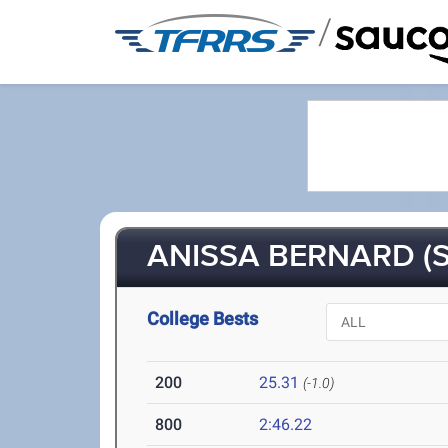
/
ANISSA BERNARD (S
College Bests
200
25.31
(-1.0)
800
2:46.22