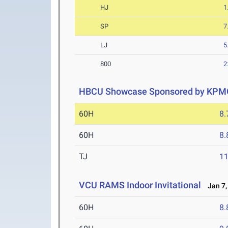
HJ
1
SP
7
LJ
5
800
2
HBCU Showcase Sponsored by KPM
60H
8.
60H
8.
TJ
1
VCU RAMS Indoor Invitational
Jan 7,
60H
8.