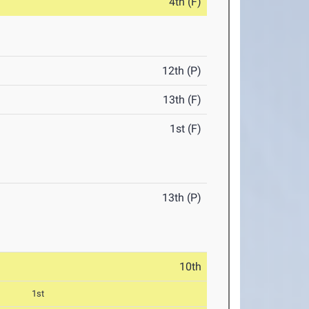
4th (F)
12th (P)
13th (F)
1st (F)
13th (P)
10th
1st