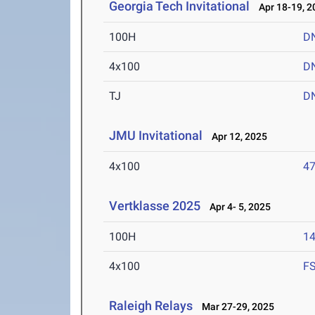
Georgia Tech Invitational
Apr 18-19, 2
100H
D
4x100
D
TJ
D
JMU Invitational
Apr 12, 2025
4x100
47
Vertklasse 2025
Apr 4- 5, 2025
100H
14
4x100
F
Raleigh Relays
Mar 27-29, 2025