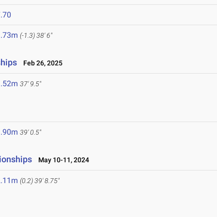
.70
1.73m
(-1.3)
38' 6"
ships
Feb 26, 2025
1.52m
37' 9.5"
1.90m
39' 0.5"
ionships
May 10-11, 2024
2.11m
(0.2)
39' 8.75"