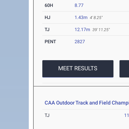
60H
8.77
HJ
1.43m
4' 8.25"
TJ
12.17m
39' 11.25"
PENT
2827
MEET RESULTS
CAA Outdoor Track and Field Champ
TJ
1