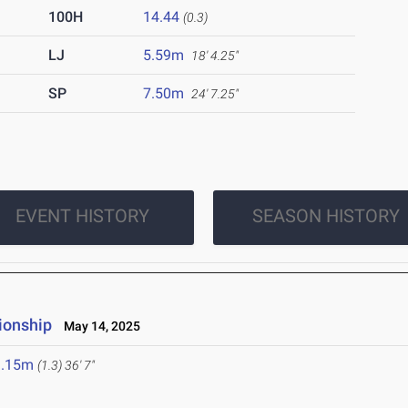
100H
14.44
(0.3)
LJ
5.59m
18' 4.25"
SP
7.50m
24' 7.25"
EVENT HISTORY
SEASON HISTORY
ionship
May 14, 2025
1.15m
(1.3)
36' 7"