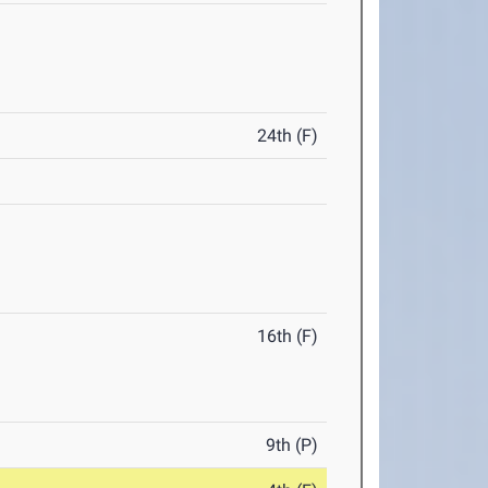
24th (F)
16th (F)
9th (P)