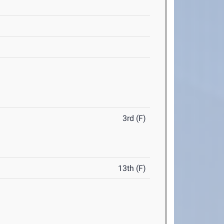
3rd (F)
13th (F)