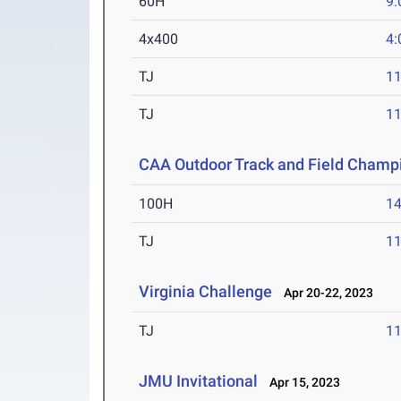
60H
9.
4x400
4:
TJ
1
TJ
1
CAA Outdoor Track and Field Champ
100H
14
TJ
1
Virginia Challenge
Apr 20-22, 2023
TJ
1
JMU Invitational
Apr 15, 2023