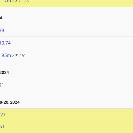
2.17m
39' 11.25"
4
89
10.74
1.95m
39' 2.5"
 2024
91
-20, 2024
827
.81