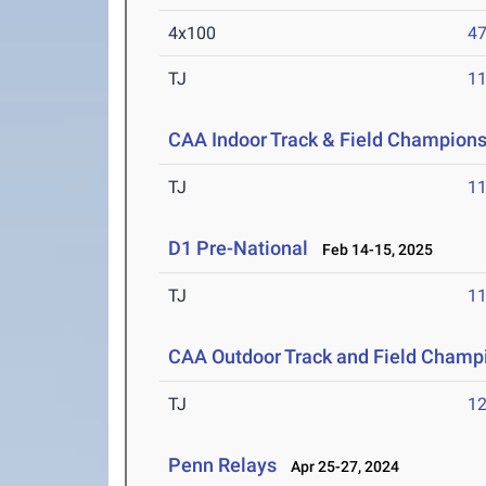
4x100
47
TJ
1
CAA Indoor Track & Field Champion
TJ
1
D1 Pre-National
Feb 14-15, 2025
TJ
1
CAA Outdoor Track and Field Champ
TJ
1
Penn Relays
Apr 25-27, 2024