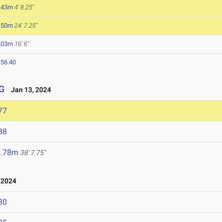
.43m
4' 8.25"
.50m
24' 7.25"
.03m
16' 6"
:56.40
G
Jan 13, 2024
77
88
1.78m
38' 7.75"
 2024
80