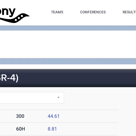
TEAMS
CONFERENCES
RESULT
R-4)
300
44.61
60H
8.81