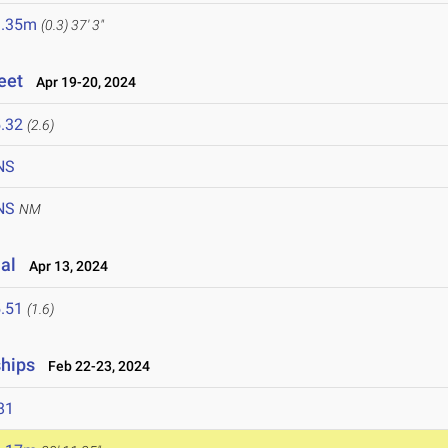
1.35m
(0.3)
37' 3"
eet
Apr 19-20, 2024
.32
(2.6)
NS
NS
NM
al
Apr 13, 2024
.51
(1.6)
ships
Feb 22-23, 2024
81