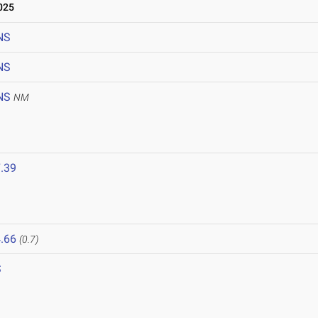
025
NS
NS
NS
NM
.39
.66
(0.7)
S