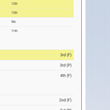
12th
12th
9th
11th
3rd (F)
3rd (P)
4th (F)
2nd (F)