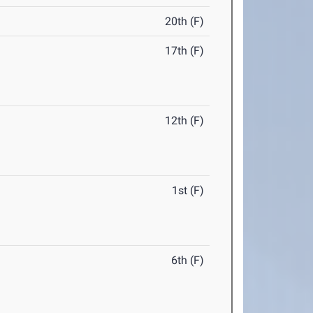
20th (F)
17th (F)
12th (F)
1st (F)
6th (F)