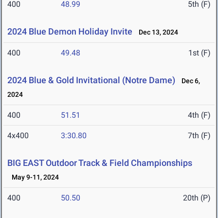
400
48.99
5th (F)
2024 Blue Demon Holiday Invite
Dec 13, 2024
400
49.48
1st (F)
2024 Blue & Gold Invitational (Notre Dame)
Dec 6,
2024
400
51.51
4th (F)
4x400
3:30.80
7th (F)
BIG EAST Outdoor Track & Field Championships
May 9-11, 2024
400
50.50
20th (P)