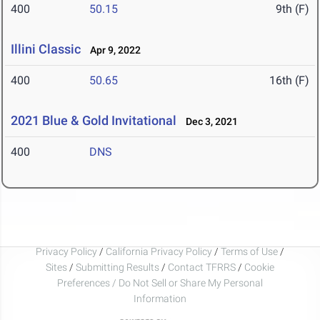
400
50.15
9th (F)
Illini Classic
Apr 9, 2022
400
50.65
16th (F)
2021 Blue & Gold Invitational
Dec 3, 2021
400
DNS
Privacy Policy
/
California Privacy Policy
/
Terms of Use
/
Sites
/
Submitting Results
/
Contact TFRRS
/
Cookie
Preferences / Do Not Sell or Share My Personal
Information