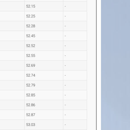
52.15
-
52.25
-
52.28
-
52.45
-
52.52
-
52.55
-
52.69
-
52.74
-
52.79
-
52.85
-
52.86
-
52.87
-
53.03
-