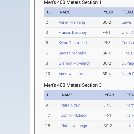
Men's 400 Meters Section 1
PL
NAME
YEAR
TEAM
2
Adrien Manning
SO-2
Lewis
3
Francis Devaney
FR-1
U. of C
5
Kyran Thurmond
JR-3
Trinity
6
Sacrad Michelin
SR-4
Illinoi
8
Graham McAninch
SO-2
DuPag
10
Andrew Lehman
SR-4
North Ce
Men's 400 Meters Section 3
PL
NAME
YEAR
TE
9
Marc Alday
JR-3
North
17
Connor Mobeck
FR-1
Harp
18
Matthew Lungu
SO-2
Lake