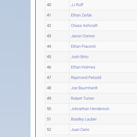
40
JJ Ruff
41
Ethan Zerbe
42
Chase Ashcraft
43
Jason Connor
44
Ethan Piacenti
45
Josh Brito
46
Ethan Holmes
47
Raymond Petzold
48
Joe Baumhardt
49
Robert Turner
50
Johnathan Henderson
51
Bradley Lauber
52
Juan Cano