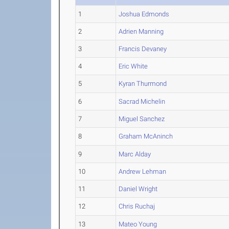
1
Joshua Edmonds
2
Adrien Manning
3
Francis Devaney
4
Eric White
5
Kyran Thurmond
6
Sacrad Michelin
7
Miguel Sanchez
8
Graham McAninch
9
Marc Alday
10
Andrew Lehman
11
Daniel Wright
12
Chris Ruchaj
13
Mateo Young