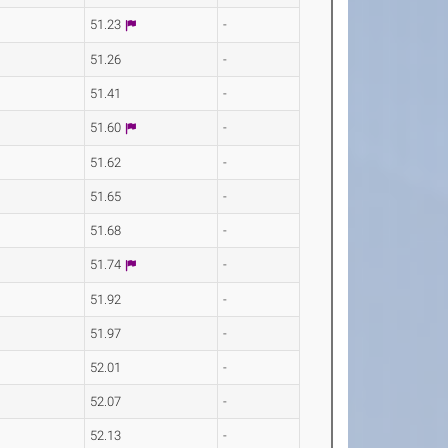
51.23
-
51.26
-
51.41
-
51.60
-
51.62
-
51.65
-
51.68
-
51.74
-
51.92
-
51.97
-
52.01
-
52.07
-
52.13
-