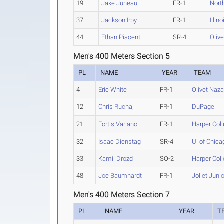
19
Jake Juneau
FR-1
North
37
Jackson Irby
FR-1
Illin
44
Ethan Piacenti
SR-4
Oliv
Men's 400 Meters Section 5
PL
NAME
YEAR
TEAM
4
Eric White
FR-1
Olivet Naz
12
Chris Ruchaj
FR-1
DuPage
21
Fortis Variano
FR-1
Harper Col
32
Isaac Dienstag
SR-4
U. of Chica
33
Kamil Drozd
SO-2
Harper Col
48
Joe Baumhardt
FR-1
Joliet Juni
Men's 400 Meters Section 7
PL
NAME
YEAR
T