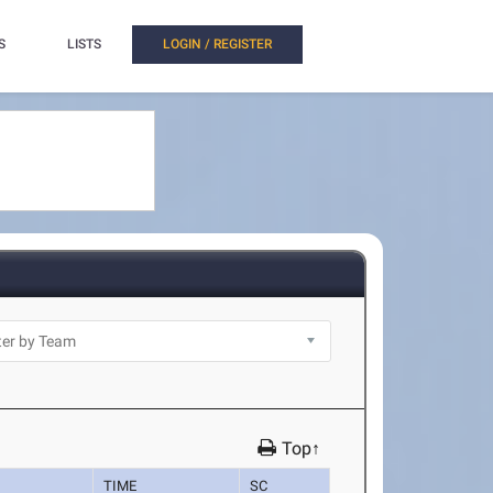
S
LISTS
LOGIN / REGISTER
Top↑
TIME
SC