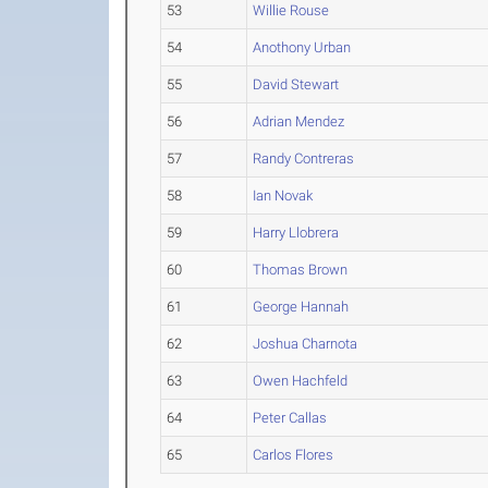
53
Willie Rouse
54
Anothony Urban
55
David Stewart
56
Adrian Mendez
57
Randy Contreras
58
Ian Novak
59
Harry Llobrera
60
Thomas Brown
61
George Hannah
62
Joshua Charnota
63
Owen Hachfeld
64
Peter Callas
65
Carlos Flores