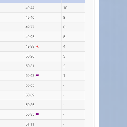
49.44
10
49.46
8
49.77
6
49.95
5
49.99
4
50.26
3
50.31
2
50.62
1
50.65
-
50.69
-
50.86
-
50.95
-
51.11
-