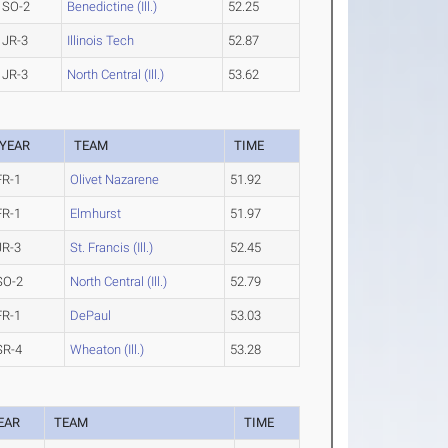
SO-2
Benedictine (Ill.)
52.25
JR-3
Illinois Tech
52.87
JR-3
North Central (Ill.)
53.62
YEAR
TEAM
TIME
FR-1
Olivet Nazarene
51.92
FR-1
Elmhurst
51.97
JR-3
St. Francis (Ill.)
52.45
SO-2
North Central (Ill.)
52.79
FR-1
DePaul
53.03
SR-4
Wheaton (Ill.)
53.28
EAR
TEAM
TIME