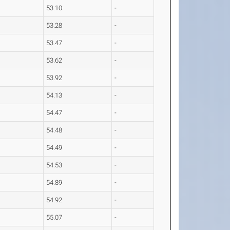
53.10
-
53.28
-
53.47
-
53.62
-
53.92
-
54.13
-
54.47
-
54.48
-
54.49
-
54.53
-
54.89
-
54.92
-
55.07
-