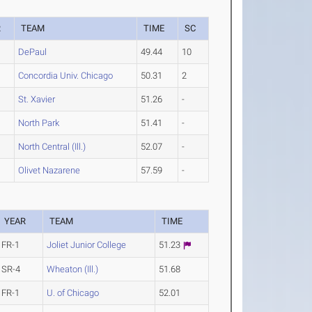
R
TEAM
TIME
SC
DePaul
49.44
10
Concordia Univ. Chicago
50.31
2
St. Xavier
51.26
-
North Park
51.41
-
North Central (Ill.)
52.07
-
Olivet Nazarene
57.59
-
YEAR
TEAM
TIME
FR-1
Joliet Junior College
51.23
SR-4
Wheaton (Ill.)
51.68
FR-1
U. of Chicago
52.01