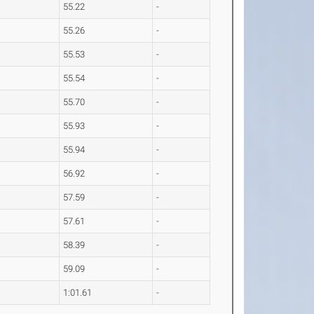
55.22
-
55.26
-
55.53
-
55.54
-
55.70
-
55.93
-
55.94
-
56.92
-
57.59
-
57.61
-
58.39
-
59.09
-
1:01.61
-