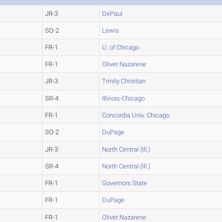
JR-3
DePaul
SO-2
Lewis
FR-1
U. of Chicago
FR-1
Olivet Nazarene
JR-3
Trinity Christian
SR-4
Illinois-Chicago
FR-1
Concordia Univ. Chicago
SO-2
DuPage
JR-3
North Central (Ill.)
SR-4
North Central (Ill.)
FR-1
Governors State
FR-1
DuPage
FR-1
Olivet Nazarene