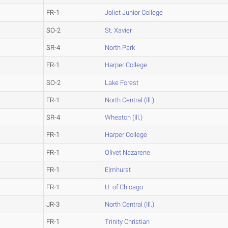
FR-1
Joliet Junior College
SO-2
St. Xavier
SR-4
North Park
FR-1
Harper College
SO-2
Lake Forest
FR-1
North Central (Ill.)
SR-4
Wheaton (Ill.)
FR-1
Harper College
FR-1
Olivet Nazarene
FR-1
Elmhurst
FR-1
U. of Chicago
JR-3
North Central (Ill.)
FR-1
Trinity Christian