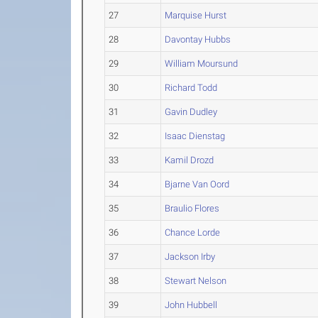
27
Marquise Hurst
28
Davontay Hubbs
29
William Moursund
30
Richard Todd
31
Gavin Dudley
32
Isaac Dienstag
33
Kamil Drozd
34
Bjarne Van Oord
35
Braulio Flores
36
Chance Lorde
37
Jackson Irby
38
Stewart Nelson
39
John Hubbell