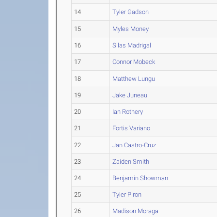
14
Tyler Gadson
15
Myles Money
16
Silas Madrigal
17
Connor Mobeck
18
Matthew Lungu
19
Jake Juneau
20
Ian Rothery
21
Fortis Variano
22
Jan Castro-Cruz
23
Zaiden Smith
24
Benjamin Showman
25
Tyler Piron
26
Madison Moraga