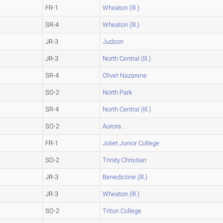
FR-1
Wheaton (Ill.)
SR-4
Wheaton (Ill.)
JR-3
Judson
JR-3
North Central (Ill.)
SR-4
Olivet Nazarene
SO-2
North Park
SR-4
North Central (Ill.)
SO-2
Aurora
FR-1
Joliet Junior College
SO-2
Trinity Christian
JR-3
Benedictine (Ill.)
JR-3
Wheaton (Ill.)
SO-2
Triton College