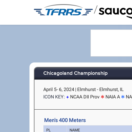
/
Chicagoland Championship
April 5- 6, 2024
|
Elmhurst - Elmhurst, IL
ICON KEY:
NCAA DII Prov
NAIA A
NA
Men's 400 Meters
PL
NAME