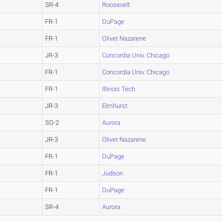
SR-4
Roosevelt
FR-1
DuPage
FR-1
Olivet Nazarene
JR-3
Concordia Univ. Chicago
FR-1
Concordia Univ. Chicago
FR-1
Illinois Tech
JR-3
Elmhurst
SO-2
Aurora
JR-3
Olivet Nazarene
FR-1
DuPage
FR-1
Judson
FR-1
DuPage
SR-4
Aurora