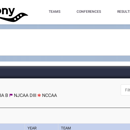
TEAMS
CONFERENCES
RESULT
IA B
NJCAA DIII
NCCAA
YEAR
TEAM