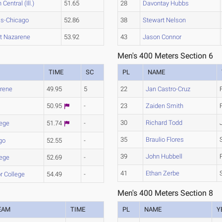
 Central (Ill.)
51.65
28
Davontay Hubbs
ois-Chicago
52.86
38
Stewart Nelson
et Nazarene
53.92
43
Jason Connor
Men's 400 Meters Section 6
TIME
SC
PL
NAME
arene
49.95
5
22
Jan Castro-Cruz
50.95
-
23
Zaiden Smith
30
Richard Todd
lege
51.74
-
35
Braulio Flores
go
52.55
-
39
John Hubbell
lege
52.69
-
41
Ethan Zerbe
or College
54.49
-
Men's 400 Meters Section 8
EAM
TIME
PL
NAME
Y