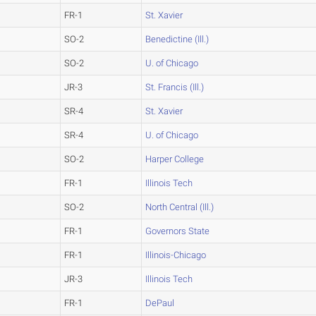
FR-1
St. Xavier
SO-2
Benedictine (Ill.)
SO-2
U. of Chicago
JR-3
St. Francis (Ill.)
SR-4
St. Xavier
SR-4
U. of Chicago
SO-2
Harper College
FR-1
Illinois Tech
SO-2
North Central (Ill.)
FR-1
Governors State
FR-1
Illinois-Chicago
JR-3
Illinois Tech
FR-1
DePaul