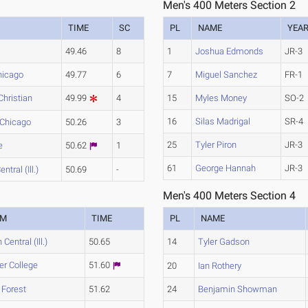
Men's 400 Meters Section 2
TIME
SC
PL
NAME
YEA
49.46
8
1
Joshua Edmonds
JR-3
hicago
49.77
6
7
Miguel Sanchez
FR-1
 Christian
49.99
4
15
Myles Money
SO-2
16
Silas Madrigal
SR-4
s-Chicago
50.26
3
25
Tyler Piron
JR-3
e
50.62
1
61
George Hannah
JR-3
ntral (Ill.)
50.69
-
Men's 400 Meters Section 4
AM
TIME
PL
NAME
 Central (Ill.)
50.65
14
Tyler Gadson
er College
51.60
20
Ian Rothery
 Forest
51.62
24
Benjamin Showman