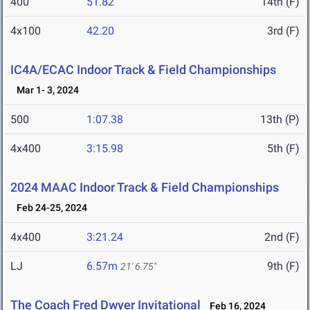
400
51.82
14th (F)
4x100
42.20
3rd (F)
IC4A/ECAC Indoor Track & Field Championships
Mar 1- 3, 2024
500
1:07.38
13th (P)
4x400
3:15.98
5th (F)
2024 MAAC Indoor Track & Field Championships
Feb 24-25, 2024
4x400
3:21.24
2nd (F)
LJ
6.57m
9th (F)
21' 6.75"
The Coach Fred Dwyer Invitational
Feb 16, 2024