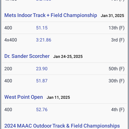
Mets Indoor Track + Field Championship
Jan 31, 2025
400
51.15
13th (F)
4x400
3:21.86
3rd (F)
Dr. Sander Scorcher
Jan 24-25, 2025
200
23.90
50th (F)
400
51.87
30th (F)
West Point Open
Jan 11, 2025
400
52.76
4th (F)
2024 MAAC Outdoor Track & Field Championships