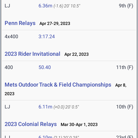
LJ
6.36m
9th (F)
(-1.6)
20' 10.5"
Penn Relays
Apr 27-29, 2023
4x400
3:17.24
2023 Rider Invitational
Apr 22, 2023
400
50.40
11th (F)
Mets Outdoor Track & Field Championships
Apr 8,
2023
LJ
6.11m
10th (F)
(+0.0)
20' 0.5"
2023 Colonial Relays
Mar 30-Apr 1, 2023
LJ
6.10m
23rd (F)
(2.1)
20' 0.25"