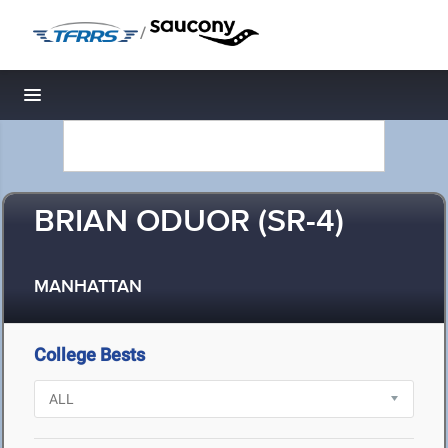
/
Toggle navigation
BRIAN ODUOR (SR-4)
MANHATTAN
College Bests