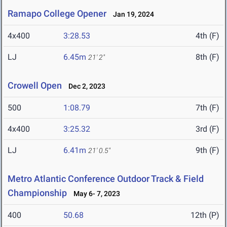
Ramapo College Opener
Jan 19, 2024
4x400
3:28.53
4th (F)
LJ
6.45m
8th (F)
21' 2"
Crowell Open
Dec 2, 2023
500
1:08.79
7th (F)
4x400
3:25.32
3rd (F)
LJ
6.41m
9th (F)
21' 0.5"
Metro Atlantic Conference Outdoor Track & Field
Championship
May 6- 7, 2023
400
50.68
12th (P)