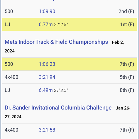
500
1:09.90
2nd (F)
LJ
6.77m
1st (F)
22' 2.5"
Mets Indoor Track & Field Championships
Feb 2,
2024
500
1:06.28
7th (F)
4x400
3:21.94
5th (F)
LJ
6.49m
8th (F)
21' 3.5"
Dr. Sander Invitational Columbia Challenge
Jan 26-
27, 2024
4x400
3:21.58
7th (F)