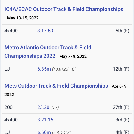
IC4A/ECAC Outdoor Track & Field Championships
May 13-15, 2022
4x400
3:17.59
5th (F)
Metro Atlantic Outdoor Track & Field
Championships 2022
May 7- 8, 2022
LJ
6.35m
12th (F)
(+0.0)
20' 10"
Mets Outdoor Track & Field Championships
Apr 8- 9,
2022
200
23.20
27th (F)
(0.7)
4x400
3:21.16
3rd (F)
LJ
6.60m
4th (F)
(2.8)
21' 8"