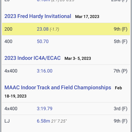
2023 Fred Hardy Invitational
Mar 17, 2023
200
23.08
9th (F)
(-1.7)
400
50.70
5th (F)
2023 Indoor IC4A/ECAC
Mar 3- 5, 2023
4x400
3:16.00
7th (P)
MAAC Indoor Track and Field Championships
Feb
18-19, 2023
4x400
3:19.79
3rd (F)
LJ
6.58m
9th (F)
21' 7.25"