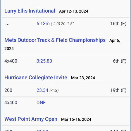
Larry Ellis Invitational
Apr 12-13, 2024
LJ
6.13m
16th (F)
(-2.0)
20' 1.5"
Mets Outdoor Track & Field Championships
Apr 6,
2024
4x400
3:25.80
6th (F)
Hurricane Collegiate Invite
Mar 23, 2024
200
23.34
19th (F)
(-1.3)
4x400
DNF
West Point Army Open
Mar 15-16, 2024