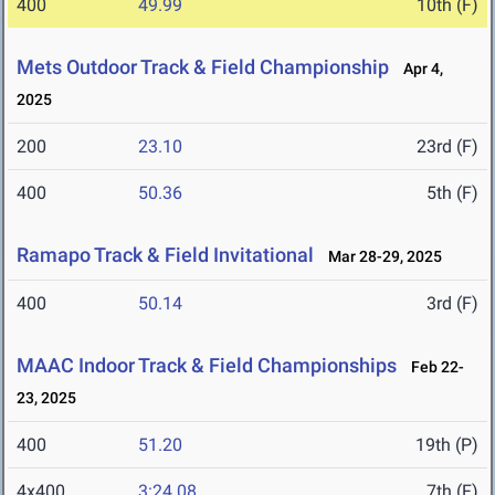
400
49.99
10th (F)
Mets Outdoor Track & Field Championship
Apr 4,
2025
200
23.10
23rd (F)
400
50.36
5th (F)
Ramapo Track & Field Invitational
Mar 28-29, 2025
400
50.14
3rd (F)
MAAC Indoor Track & Field Championships
Feb 22-
23, 2025
400
51.20
19th (P)
4x400
3:24.08
7th (F)