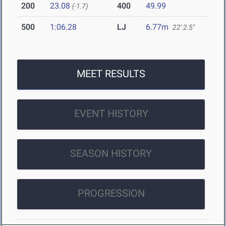
200
23.08
400
49.99
(-1.7)
500
1:06.28
LJ
6.77m
22' 2.5"
MEET RESULTS
EVENT HISTORY
SEASON HISTORY
PROGRESSION