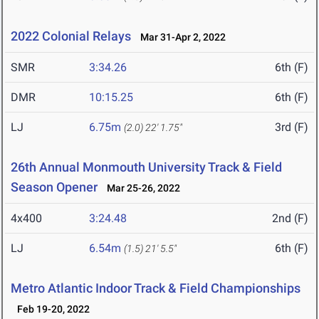
2022 Colonial Relays
Mar 31-Apr 2, 2022
SMR
3:34.26
6th (F)
DMR
10:15.25
6th (F)
LJ
6.75m
3rd (F)
(2.0)
22' 1.75"
26th Annual Monmouth University Track & Field
Season Opener
Mar 25-26, 2022
4x400
3:24.48
2nd (F)
LJ
6.54m
6th (F)
(1.5)
21' 5.5"
Metro Atlantic Indoor Track & Field Championships
Feb 19-20, 2022