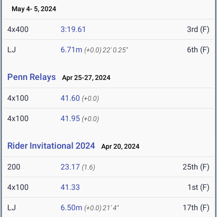
May 4- 5, 2024
4x400
3:19.61
3rd (F)
LJ
6.71m
6th (F)
(+0.0)
22' 0.25"
Penn Relays
Apr 25-27, 2024
4x100
41.60
(+0.0)
4x100
41.95
(+0.0)
Rider Invitational 2024
Apr 20, 2024
200
23.17
25th (F)
(1.6)
4x100
41.33
1st (F)
LJ
6.50m
17th (F)
(+0.0)
21' 4"