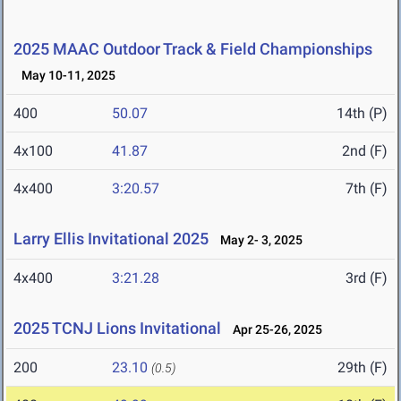
2025 MAAC Outdoor Track & Field Championships
May 10-11, 2025
400
50.07
14th (P)
4x100
41.87
2nd (F)
4x400
3:20.57
7th (F)
Larry Ellis Invitational 2025
May 2- 3, 2025
4x400
3:21.28
3rd (F)
2025 TCNJ Lions Invitational
Apr 25-26, 2025
200
23.10
29th (F)
(0.5)