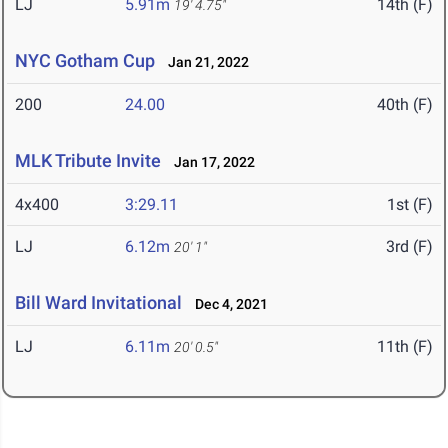
LJ
5.91m
14th (F)
19' 4.75"
NYC Gotham Cup
Jan 21, 2022
200
24.00
40th (F)
MLK Tribute Invite
Jan 17, 2022
4x400
3:29.11
1st (F)
LJ
6.12m
3rd (F)
20' 1"
Bill Ward Invitational
Dec 4, 2021
LJ
6.11m
11th (F)
20' 0.5"