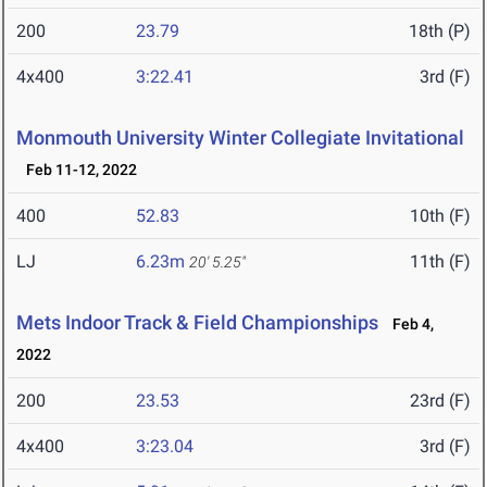
200
23.79
18th (P)
4x400
3:22.41
3rd (F)
Monmouth University Winter Collegiate Invitational
Feb 11-12, 2022
400
52.83
10th (F)
LJ
6.23m
11th (F)
20' 5.25"
Mets Indoor Track & Field Championships
Feb 4,
2022
200
23.53
23rd (F)
4x400
3:23.04
3rd (F)