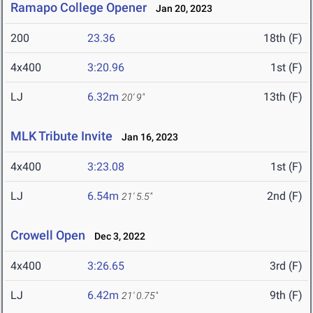
Ramapo College Opener
Jan 20, 2023
200
23.36
18th (F)
4x400
3:20.96
1st (F)
LJ
6.32m
13th (F)
20' 9"
MLK Tribute Invite
Jan 16, 2023
4x400
3:23.08
1st (F)
LJ
6.54m
2nd (F)
21' 5.5"
Crowell Open
Dec 3, 2022
4x400
3:26.65
3rd (F)
LJ
6.42m
9th (F)
21' 0.75"