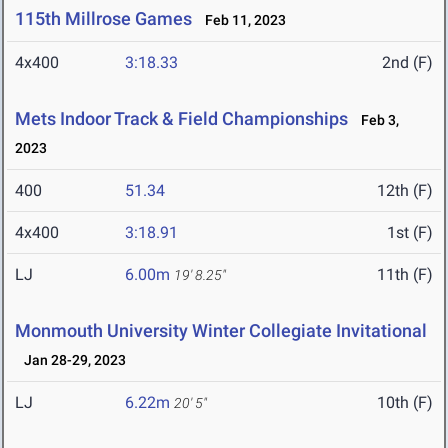
115th Millrose Games
Feb 11, 2023
4x400
3:18.33
2nd (F)
Mets Indoor Track & Field Championships
Feb 3,
2023
400
51.34
12th (F)
4x400
3:18.91
1st (F)
LJ
6.00m
11th (F)
19' 8.25"
Monmouth University Winter Collegiate Invitational
Jan 28-29, 2023
LJ
6.22m
10th (F)
20' 5"