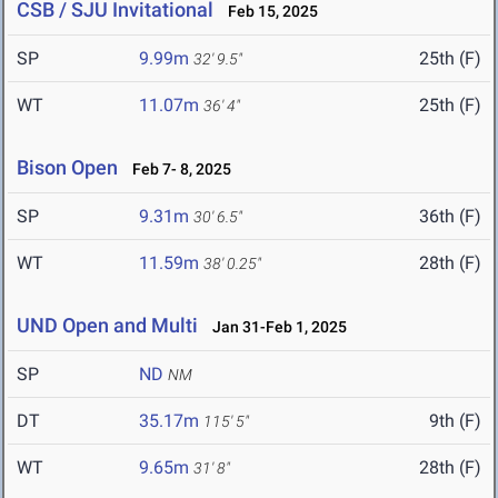
CSB / SJU Invitational
Feb 15, 2025
SP
9.99m
25th (F)
32' 9.5"
WT
11.07m
25th (F)
36' 4"
Bison Open
Feb 7- 8, 2025
SP
9.31m
36th (F)
30' 6.5"
WT
11.59m
28th (F)
38' 0.25"
UND Open and Multi
Jan 31-Feb 1, 2025
SP
ND
NM
DT
35.17m
9th (F)
115' 5"
WT
9.65m
28th (F)
31' 8"