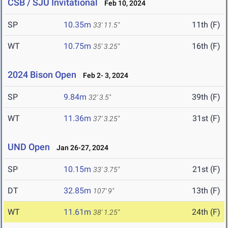
CSB / SJU Invitational
Feb 10, 2024
SP
10.35m
11th (F)
33' 11.5"
WT
10.75m
16th (F)
35' 3.25"
2024 Bison Open
Feb 2- 3, 2024
SP
9.84m
39th (F)
32' 3.5"
WT
11.36m
31st (F)
37' 3.25"
UND Open
Jan 26-27, 2024
SP
10.15m
21st (F)
33' 3.75"
DT
32.85m
13th (F)
107' 9"
WT
11.61m
24th (F)
38' 1.25"