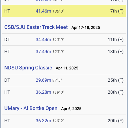
HT
41.46m
7th (F)
136' 0"
CSB/SJU Easter Track Meet
Apr 17-18, 2025
DT
34.44m
11th (F)
113' 0"
HT
37.49m
13th (F)
123' 0"
NDSU Spring Classic
Apr 11, 2025
DT
29.69m
25th (F)
97' 5"
HT
36.28m
28th (F)
119' 0"
UMary - Al Bortke Open
Apr 6, 2025
HT
36.32m
20th (F)
119' 2"