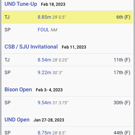
UND Tune-Up
Feb 18, 2023
TJ
8.85m
6th (F)
29' 0.5"
SP
FOUL
NM
CSB / SJU Invitational
Feb 11, 2023
TJ
8.54m
11th (F)
28' 0.25"
SP
9.22m
17th (F)
30' 3"
Bison Open
Feb 3- 4, 2023
SP
9.54m
30th (F)
31' 3.75"
UND Open
Jan 27-28, 2023
SP
8.75m
44th (F)
28' 8.5"