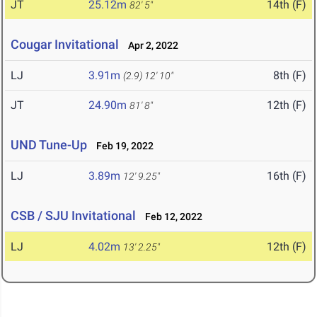
JT
25.12m
14th (F)
82' 5"
Cougar Invitational
Apr 2, 2022
LJ
3.91m
8th (F)
(2.9)
12' 10"
JT
24.90m
12th (F)
81' 8"
UND Tune-Up
Feb 19, 2022
LJ
3.89m
16th (F)
12' 9.25"
CSB / SJU Invitational
Feb 12, 2022
LJ
4.02m
12th (F)
13' 2.25"