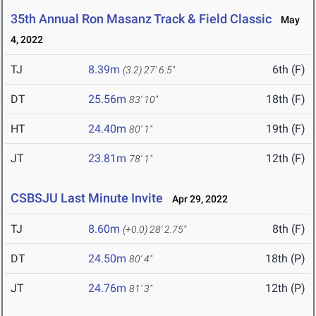
35th Annual Ron Masanz Track & Field Classic
May
4, 2022
TJ
8.39m
6th (F)
(3.2)
27' 6.5"
DT
25.56m
18th (F)
83' 10"
HT
24.40m
19th (F)
80' 1"
JT
23.81m
12th (F)
78' 1"
CSBSJU Last Minute Invite
Apr 29, 2022
TJ
8.60m
8th (F)
(+0.0)
28' 2.75"
DT
24.50m
18th (P)
80' 4"
JT
24.76m
12th (P)
81' 3"