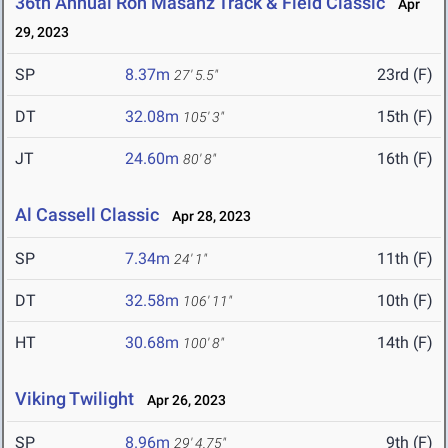
36th Annual Ron Masanz Track & Field Classic
Apr
29, 2023
SP
8.37m
23rd (F)
27' 5.5"
DT
32.08m
15th (F)
105' 3"
JT
24.60m
16th (F)
80' 8"
Al Cassell Classic
Apr 28, 2023
SP
7.34m
11th (F)
24' 1"
DT
32.58m
10th (F)
106' 11"
HT
30.68m
14th (F)
100' 8"
Viking Twilight
Apr 26, 2023
SP
8.96m
9th (F)
29' 4.75"