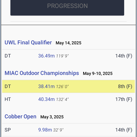
PROGRESSION
UWL Final Qualifier
May 14, 2025
DT
36.49m
14th (F)
119' 9"
MIAC Outdoor Championships
May 9-10, 2025
DT
38.41m
8th (F)
126' 0"
HT
40.34m
17th (F)
132' 4"
Cobber Open
May 3, 2025
SP
9.98m
14th (F)
32' 9"