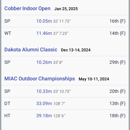
Cobber Indoor Open
Jan 25, 2025
SP
10.05m
16th (F)
32' 11.75"
WT
11.46m
14th (F)
37' 7.25"
Dakota Alumni Classic
Dec 13-14, 2024
SP
10.26m
29th (F)
33' 8"
MIAC Outdoor Championships
May 10-11, 2024
SP
10.33m
20th (F)
33' 10.75"
DT
33.09m
13th (F)
108' 7"
HT
39.18m
18th (F)
128' 6"