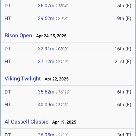
DT
36.07m
5th (F)
118' 4"
HT
39.52m
9th (F)
129' 8"
Bison Open
Apr 24-25, 2025
DT
32.91m
16th (F)
108' 0"
HT
37.12m
21st (F)
121' 9"
Viking Twilight
Apr 22, 2025
DT
35.62m
6th (F)
116' 10"
HT
40.09m
6th (F)
131' 6"
Al Cassell Classic
Apr 19, 2025
DT
36.95m
3rd (F)
121' 3"