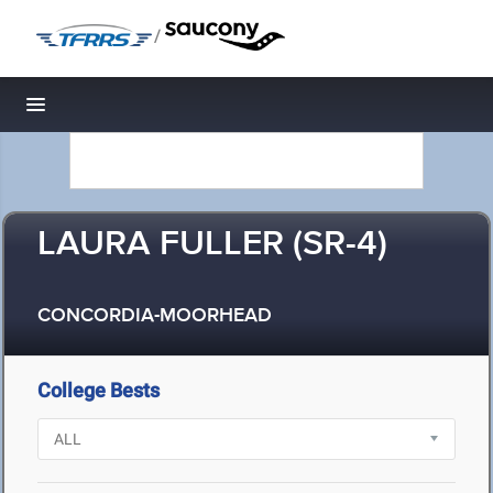
/
Toggle navigation
LAURA FULLER (SR-4)
CONCORDIA-MOORHEAD
College Bests