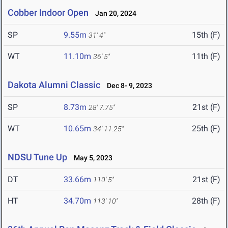
Cobber Indoor Open
Jan 20, 2024
SP
9.55m
15th (F)
31' 4"
WT
11.10m
11th (F)
36' 5"
Dakota Alumni Classic
Dec 8- 9, 2023
SP
8.73m
21st (F)
28' 7.75"
WT
10.65m
25th (F)
34' 11.25"
NDSU Tune Up
May 5, 2023
DT
33.66m
21st (F)
110' 5"
HT
34.70m
28th (F)
113' 10"