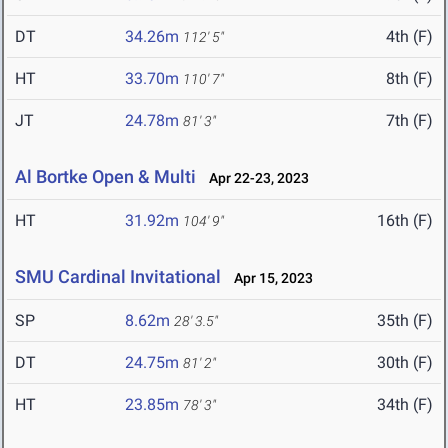
DT
34.26m
4th (F)
112' 5"
HT
33.70m
8th (F)
110' 7"
JT
24.78m
7th (F)
81' 3"
Al Bortke Open & Multi
Apr 22-23, 2023
HT
31.92m
16th (F)
104' 9"
SMU Cardinal Invitational
Apr 15, 2023
SP
8.62m
35th (F)
28' 3.5"
DT
24.75m
30th (F)
81' 2"
HT
23.85m
34th (F)
78' 3"