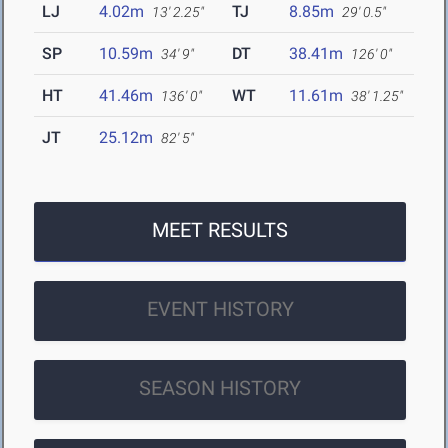
LJ
4.02m
TJ
8.85m
13' 2.25"
29' 0.5"
SP
10.59m
DT
38.41m
34' 9"
126' 0"
HT
41.46m
WT
11.61m
136' 0"
38' 1.25"
JT
25.12m
82' 5"
MEET RESULTS
EVENT HISTORY
SEASON HISTORY