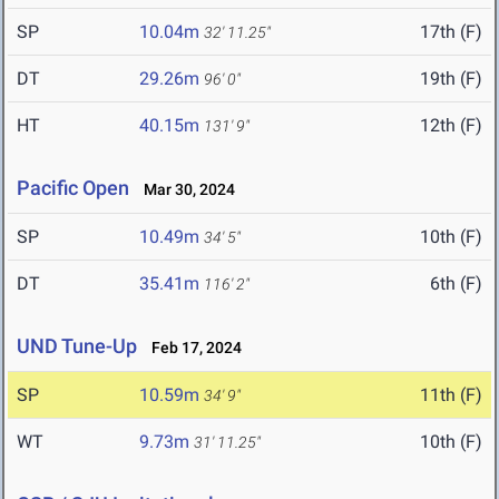
SP
10.04m
17th (F)
32' 11.25"
DT
29.26m
19th (F)
96' 0"
HT
40.15m
12th (F)
131' 9"
Pacific Open
Mar 30, 2024
SP
10.49m
10th (F)
34' 5"
DT
35.41m
6th (F)
116' 2"
UND Tune-Up
Feb 17, 2024
SP
10.59m
11th (F)
34' 9"
WT
9.73m
10th (F)
31' 11.25"