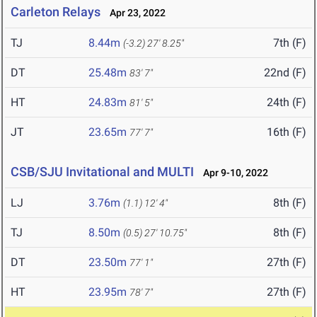
Carleton Relays
Apr 23, 2022
TJ
8.44m
7th (F)
(-3.2)
27' 8.25"
DT
25.48m
22nd (F)
83' 7"
HT
24.83m
24th (F)
81' 5"
JT
23.65m
16th (F)
77' 7"
CSB/SJU Invitational and MULTI
Apr 9-10, 2022
LJ
3.76m
8th (F)
(1.1)
12' 4"
TJ
8.50m
8th (F)
(0.5)
27' 10.75"
DT
23.50m
27th (F)
77' 1"
HT
23.95m
27th (F)
78' 7"