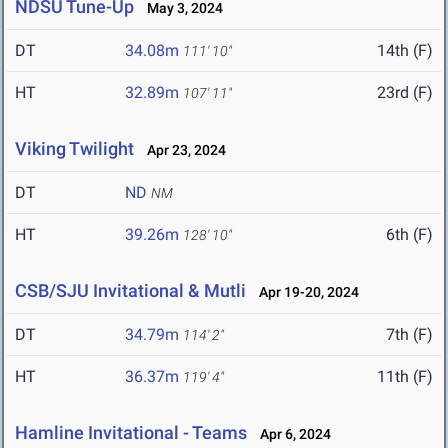
NDSU Tune-Up
May 3, 2024
DT
34.08m
14th (F)
111' 10"
HT
32.89m
23rd (F)
107' 11"
Viking Twilight
Apr 23, 2024
DT
ND
NM
HT
39.26m
6th (F)
128' 10"
CSB/SJU Invitational & Mutli
Apr 19-20, 2024
DT
34.79m
7th (F)
114' 2"
HT
36.37m
11th (F)
119' 4"
Hamline Invitational - Teams
Apr 6, 2024