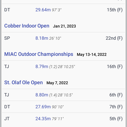
DT
29.64m
15th (F)
97' 3"
Cobber Indoor Open
Jan 21, 2023
SP
8.18m
22nd (F)
26' 10"
MIAC Outdoor Championships
May 13-14, 2022
TJ
8.79m
16th (F)
(1.2)
28' 10.25"
St. Olaf Ole Open
May 7, 2022
TJ
8.80m
6th (F)
(1.4)
28' 10.5"
DT
27.69m
7th (F)
90' 10"
JT
24.35m
5th (F)
79' 11"