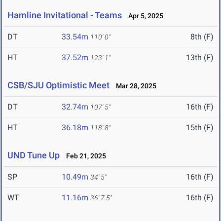
Hamline Invitational - Teams
Apr 5, 2025
DT
33.54m
8th (F)
110' 0"
HT
37.52m
13th (F)
123' 1"
CSB/SJU Optimistic Meet
Mar 28, 2025
DT
32.74m
16th (F)
107' 5"
HT
36.18m
15th (F)
118' 8"
UND Tune Up
Feb 21, 2025
SP
10.49m
16th (F)
34' 5"
WT
11.16m
16th (F)
36' 7.5"