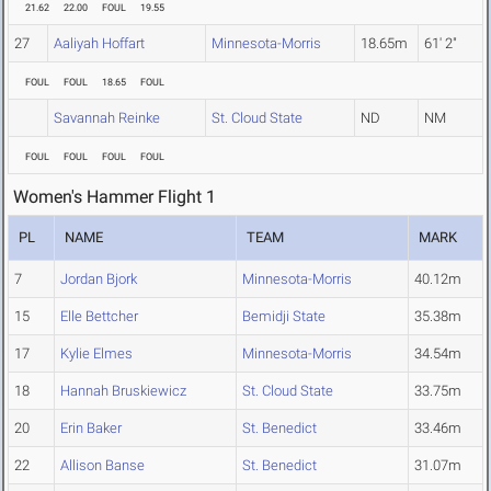
21.62
22.00
FOUL
19.55
27
Aaliyah Hoffart
Minnesota-Morris
18.65m
61' 2"
FOUL
FOUL
18.65
FOUL
Savannah Reinke
St. Cloud State
ND
NM
FOUL
FOUL
FOUL
FOUL
Women's Hammer Flight 1
PL
NAME
TEAM
MARK
7
Jordan Bjork
Minnesota-Morris
40.12m
15
Elle Bettcher
Bemidji State
35.38m
17
Kylie Elmes
Minnesota-Morris
34.54m
18
Hannah Bruskiewicz
St. Cloud State
33.75m
20
Erin Baker
St. Benedict
33.46m
22
Allison Banse
St. Benedict
31.07m