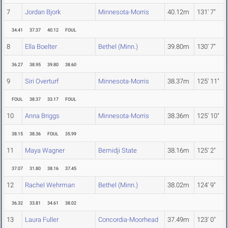
7
Jordan Bjork
Minnesota-Morris
40.12m
131' 7"
34.41
37.37
40.12
FOUL
8
Ella Boelter
Bethel (Minn.)
39.80m
130' 7"
36.27
38.95
39.80
38.60
9
Siri Overturf
Minnesota-Morris
38.37m
125' 11"
FOUL
38.37
33.17
FOUL
10
Anna Briggs
Minnesota-Morris
38.36m
125' 10"
38.15
38.36
FOUL
35.99
11
Maya Wagner
Bemidji State
38.16m
125' 2"
37.07
31.80
38.16
37.45
12
Rachel Wehrman
Bethel (Minn.)
38.02m
124' 9"
36.32
33.81
34.61
38.02
13
Laura Fuller
Concordia-Moorhead
37.49m
123' 0"