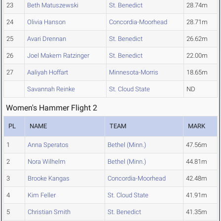
23
Beth Matuszewski
St. Benedict
28.74m
24
Olivia Hanson
Concordia-Moorhead
28.71m
25
Avari Drennan
St. Benedict
26.62m
26
Joel Makem Ratzinger
St. Benedict
22.00m
27
Aaliyah Hoffart
Minnesota-Morris
18.65m
Savannah Reinke
St. Cloud State
ND
Women's Hammer Flight 2
PL
NAME
TEAM
MARK
1
Anna Speratos
Bethel (Minn.)
47.56m
2
Nora Wilhelm
Bethel (Minn.)
44.81m
3
Brooke Kangas
Concordia-Moorhead
42.48m
4
Kim Feller
St. Cloud State
41.91m
5
Christian Smith
St. Benedict
41.35m