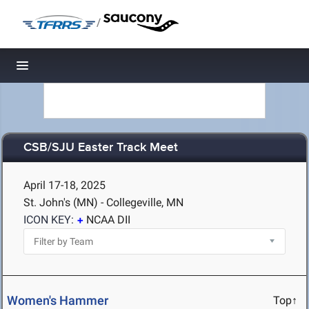
/
Toggle navigation
CSB/SJU Easter Track Meet
April 17-18, 2025
St. John's (MN) - Collegeville, MN
ICON KEY:
NCAA DII
Women's Hammer
Top↑