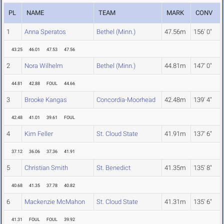
PL
NAME
TEAM
MARK
CONV
1
Anna Speratos
Bethel (Minn.)
47.56m
156' 0"
43.25
46.01
47.53
47.56
2
Nora Wilhelm
Bethel (Minn.)
44.81m
147' 0"
44.81
42.88
FOUL
44.66
3
Brooke Kangas
Concordia-Moorhead
42.48m
139' 4"
42.48
41.01
39.61
FOUL
4
Kim Feller
St. Cloud State
41.91m
137' 6"
37.12
36.06
37.36
41.91
5
Christian Smith
St. Benedict
41.35m
135' 8"
40.68
41.35
37.78
40.82
6
Mackenzie McMahon
St. Cloud State
41.31m
135' 6"
41.31
FOUL
FOUL
39.92