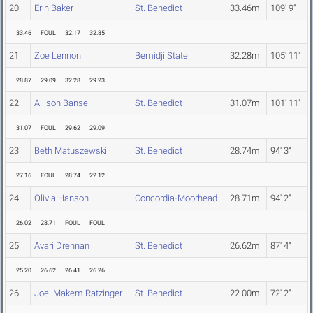
20
Erin Baker
St. Benedict
33.46m
109' 9"
33.46
FOUL
32.17
32.85
21
Zoe Lennon
Bemidji State
32.28m
105' 11"
28.87
29.09
32.28
29.23
22
Allison Banse
St. Benedict
31.07m
101' 11"
31.07
FOUL
29.62
29.09
23
Beth Matuszewski
St. Benedict
28.74m
94' 3"
27.16
FOUL
28.74
22.12
24
Olivia Hanson
Concordia-Moorhead
28.71m
94' 2"
26.02
28.71
FOUL
FOUL
25
Avari Drennan
St. Benedict
26.62m
87' 4"
25.20
26.62
26.41
26.26
26
Joel Makem Ratzinger
St. Benedict
22.00m
72' 2"