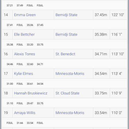
37.21
37.49
FOUL
FOUL
14
Emma Green
Bemidji State
37.45m
122' 10"
37.41
FOUL
35.06
37.45
15
Elle Bettcher
Bemidji State
35.38m
116' 1"
35.38
FOUL
33.20
33.75
16
Alexis Torres
St. Benedict
34.71m
113' 10"
34.46
FOUL
32.60
34.71
17
Kylie Elmes
Minnesota-Morris
34.54m
113' 4"
31.00
FOUL
30.61
34.54
18
Hannah Bruskiewicz
St. Cloud State
33.75m
110' 9"
31.10
FOUL
29.47
33.75
19
Amaya Willis
Minnesota-Morris
33.54m
110' 0"
FOUL
31.66
33.54
FOUL