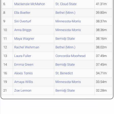
6
Mackenzie McMahon
St. Cloud State
41.31m
8
Ella Boelter
Bethel (Minn.)
39.80m
9
Siri Overturf
Minnesota-Morris
38.37m
10
Anna Briggs
Minnesota-Morris
38.36m
11
Maya Wagner
Bemidji State
38.16m
12
Rachel Wehrman
Bethel (Minn.)
38.02m
13
Laura Fuller
Concordia-Moorhead
37.49m
14
Emma Green
Bemidji State
37.45m
16
Alexis Torres
St. Benedict
34.71m
19
Amaya Willis
Minnesota-Morris
33.54m
21
Zoe Lennon
Bemidji State
32.28m