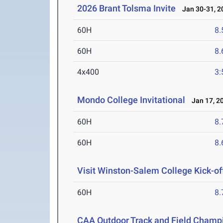
2026 Brant Tolsma Invite
Jan 30-31, 2
60H
8.
60H
8.
4x400
3:
Mondo College Invitational
Jan 17, 2
60H
8.
60H
8.
Visit Winston-Salem College Kick-of
60H
8.
CAA Outdoor Track and Field Champ