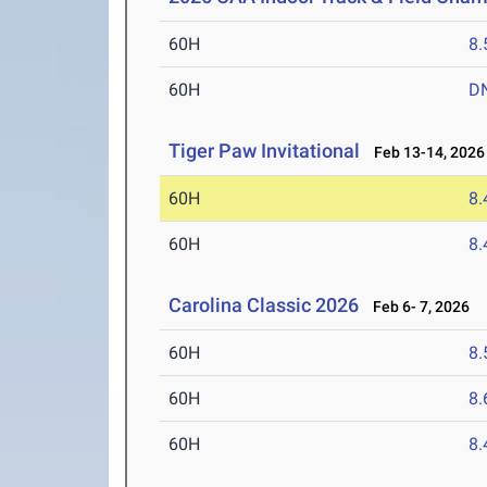
60H
8.
60H
D
Tiger Paw Invitational
Feb 13-14, 2026
60H
8.
60H
8.
Carolina Classic 2026
Feb 6- 7, 2026
60H
8.
60H
8.
60H
8.