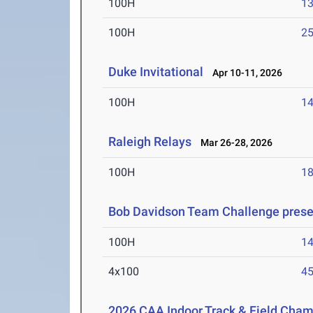
100H
13
100H
25
Duke Invitational
Apr 10-11, 2026
100H
14
Raleigh Relays
Mar 26-28, 2026
100H
18
Bob Davidson Team Challenge prese
100H
14
4x100
45
2026 CAA Indoor Track & Field Cha