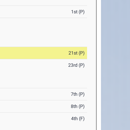
1st (P)
21st (P)
23rd (P)
7th (P)
8th (P)
4th (F)