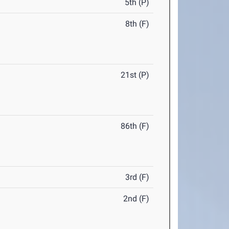
5th (P)
8th (F)
21st (P)
86th (F)
3rd (F)
2nd (F)