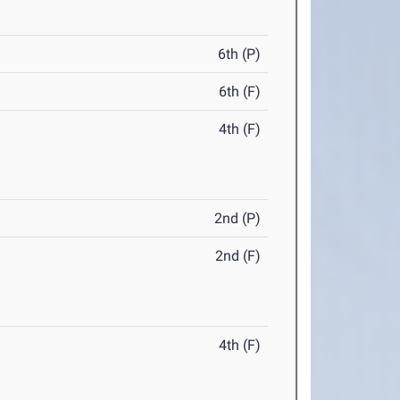
6th (P)
6th (F)
4th (F)
2nd (P)
2nd (F)
4th (F)