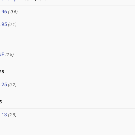
.96
(-0.6)
.95
(0.1)
NF
(2.5)
25
.25
(0.2)
5
.13
(2.8)