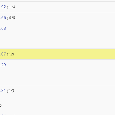
.92
(-1.6)
.65
(-0.8)
.63
.07
(1.2)
.29
.81
(1.4)
6