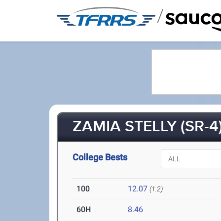
/
ZAMIA STELLY (SR-4
College Bests
100
12.07
(1.2)
60H
8.46