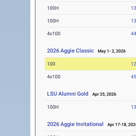
100H
13
100H
13
4x100
44
2026 Aggie Classic
May 1- 2, 2026
100
12
4x100
45
LSU Alumni Gold
Apr 25, 2026
100H
13
2026 Aggie Invitational
Apr 17-18, 202