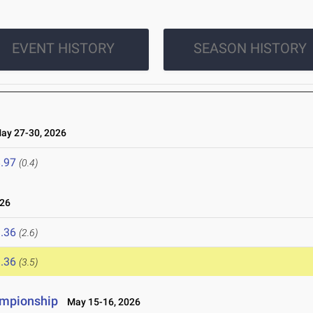
EVENT HISTORY
SEASON HISTORY
y 27-30, 2026
.97
(0.4)
26
.36
(2.6)
.36
(3.5)
ampionship
May 15-16, 2026