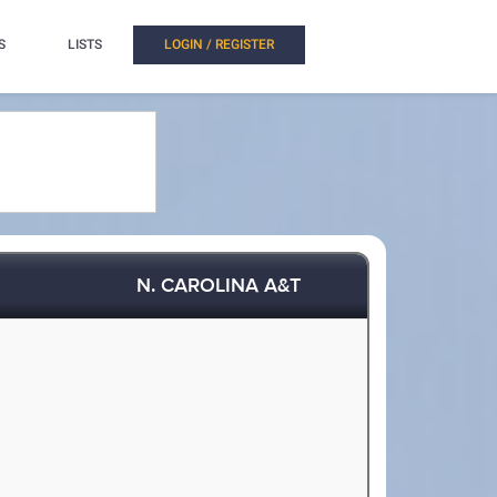
S
LISTS
LOGIN / REGISTER
N. CAROLINA A&T