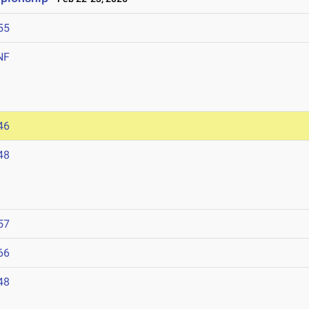
55
NF
46
48
57
66
48