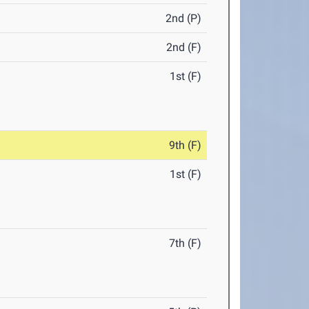
2nd (P)
2nd (F)
1st (F)
9th (F)
1st (F)
7th (F)