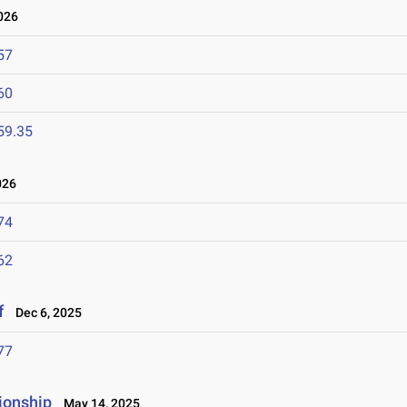
026
57
60
59.35
026
74
62
f
Dec 6, 2025
77
ionship
May 14, 2025