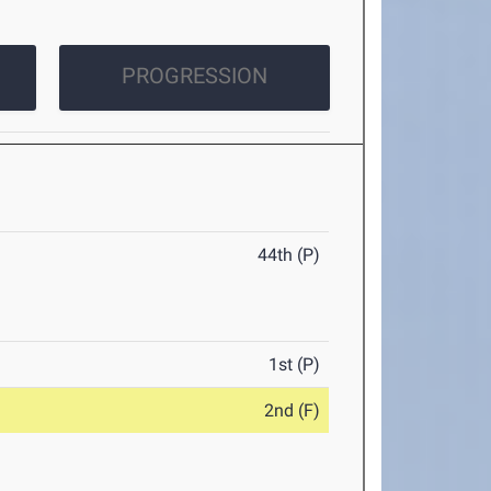
PROGRESSION
44th (P)
1st (P)
2nd (F)