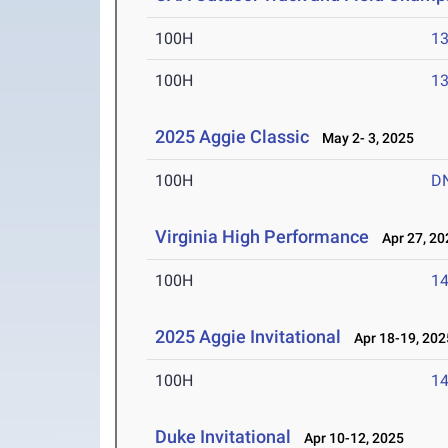
100H
13
100H
13
2025 Aggie Classic
May 2- 3, 2025
100H
D
Virginia High Performance
Apr 27, 20
100H
14
2025 Aggie Invitational
Apr 18-19, 202
100H
14
Duke Invitational
Apr 10-12, 2025