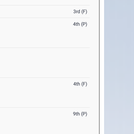
3rd (F)
4th (P)
4th (F)
9th (P)