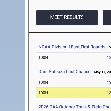
MEET RESULTS
NCAA Division I East First Rounds
Ma
100H
18
Dani Palooza Last Chance
May 17, 20
100H
13
100H
13
2026 CAA Outdoor Track & Field Ch