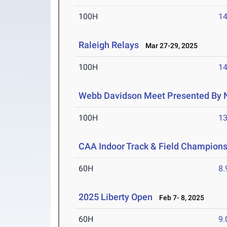
100H
14
Raleigh Relays
Mar 27-29, 2025
100H
14
Webb Davidson Meet Presented By 
100H
13
CAA Indoor Track & Field Champion
60H
8.
2025 Liberty Open
Feb 7- 8, 2025
60H
9.