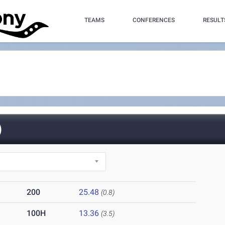
TEAMS
CONFERENCES
RESULT
)
200
25.48
(0.8)
100H
13.36
(3.5)