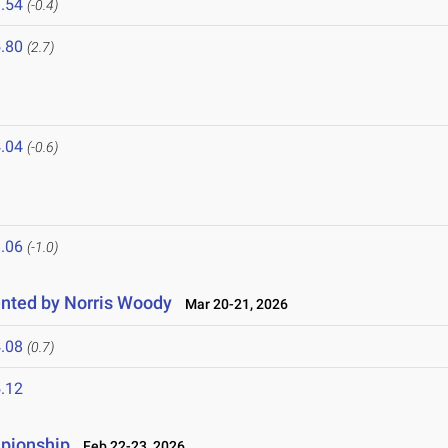
.54
(-0.4)
.80
(2.7)
.04
(-0.6)
.06
(-1.0)
nted by Norris Woody
Mar 20-21, 2026
.08
(0.7)
.12
mpionship
Feb 22-23, 2026