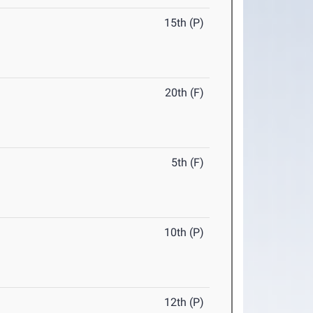
15th (P)
20th (F)
5th (F)
10th (P)
12th (P)