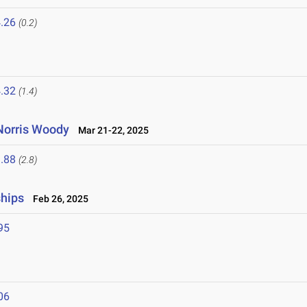
.26
(0.2)
.32
(1.4)
Norris Woody
Mar 21-22, 2025
.88
(2.8)
ships
Feb 26, 2025
95
06