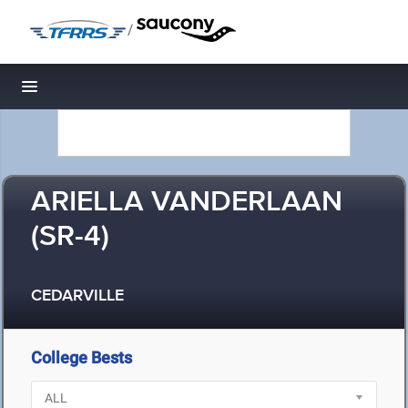
/
Toggle navigation
ARIELLA VANDERLAAN
(SR-4)
CEDARVILLE
College Bests