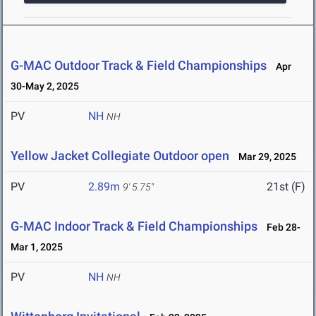
G-MAC Outdoor Track & Field Championships
Apr
30-May 2, 2025
PV
NH
NH
Yellow Jacket Collegiate Outdoor open
Mar 29, 2025
PV
2.89m
21st (F)
9' 5.75"
G-MAC Indoor Track & Field Championships
Feb 28-
Mar 1, 2025
PV
NH
NH