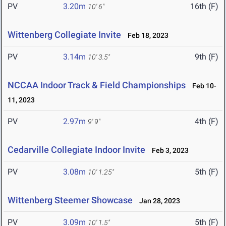
PV
3.20m
16th (F)
10' 6"
Wittenberg Collegiate Invite
Feb 18, 2023
PV
3.14m
9th (F)
10' 3.5"
NCCAA Indoor Track & Field Championships
Feb 10-
11, 2023
PV
2.97m
4th (F)
9' 9"
Cedarville Collegiate Indoor Invite
Feb 3, 2023
PV
3.08m
5th (F)
10' 1.25"
Wittenberg Steemer Showcase
Jan 28, 2023
PV
3.09m
5th (F)
10' 1.5"