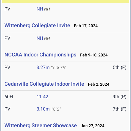
PV
NH
NH
Wittenberg Collegiate Invite
Feb 17, 2024
PV
NH
NH
NCCAA Indoor Championships
Feb 9-10, 2024
PV
3.27m
5th (F)
10' 8.75"
Cedarville Collegiate Indoor Invite
Feb 2, 2024
60H
11.42
9th (P)
PV
3.10m
7th (F)
10' 2"
Wittenberg Steemer Showcase
Jan 27, 2024