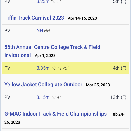
PV
3.23m
5th (F)
10' 7"
Tiffin Track Carnival 2023
Apr 14-15, 2023
PV
NH
NH
56th Annual Centre College Track & Field
Invitational
Apr 1, 2023
PV
3.35m
4th (F)
10' 11.75"
Yellow Jacket Collegiate Outdoor
Mar 25, 2023
PV
3.15m
13th (F)
10' 4"
G-MAC Indoor Track & Field Championships
Feb 24-
25, 2023