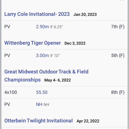
Larry Cole Invitational- 2023
Jan 20, 2023
PV
2.90m
7th (F)
9' 6.25"
Wittenberg Tiger Opener
Dec 3, 2022
PV
3.00m
5th (F)
9' 10"
Great Midwest Outdoor Track & Field
Championships
May 4- 6, 2022
4x100
55.50
8th (F)
PV
NH
NH
Otterbein Twilight Invitational
Apr 22, 2022