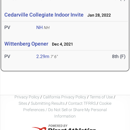
Cedarville Collegiate Indoor Invite
Jan 28, 2022
PV
NH
NH
Wittenberg Opener
Dec 4, 2021
PV
2.29m
8th (F)
7' 6"
Privacy Policy
/
California Privacy Policy
/
Terms of Use
/
Sites
/
Submitting Results
/
Contact TFRRS
/
Cookie
Preferences / Do Not Sell or Share My Personal
Information