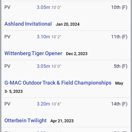
PV
3.05m
10th (F)
10' 0"
Ashland Invitational
Jan 20, 2024
PV
3.10m
11th (F)
10' 2"
Wittenberg Tiger Opener
Dec 2, 2023
PV
3.05m
5th (F)
10' 0"
G-MAC Outdoor Track & Field Championships
May
3- 5, 2023
PV
3.20m
14th (F)
10' 6"
Otterbein Twilight
Apr 21, 2023