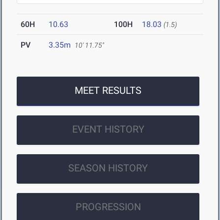
60H
10.63
100H
18.03
(1.5)
PV
3.35m
10' 11.75"
MEET RESULTS
EVENT HISTORY
SEASON HISTORY
PROGRESSION