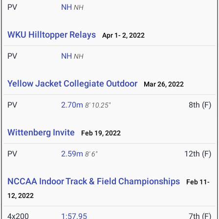
PV
NH
NH
WKU Hilltopper Relays
Apr 1- 2, 2022
PV
NH
NH
Yellow Jacket Collegiate Outdoor
Mar 26, 2022
PV
2.70m
8th (F)
8' 10.25"
Wittenberg Invite
Feb 19, 2022
PV
2.59m
12th (F)
8' 6"
NCCAA Indoor Track & Field Championships
Feb 11-
12, 2022
4x200
1:57.95
7th (F)