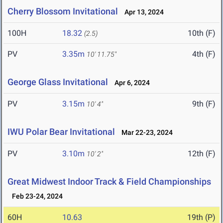
Cherry Blossom Invitational
Apr 13, 2024
100H
18.32
10th (F)
(2.5)
PV
3.35m
4th (F)
10' 11.75"
George Glass Invitational
Apr 6, 2024
PV
3.15m
9th (F)
10' 4"
IWU Polar Bear Invitational
Mar 22-23, 2024
PV
3.10m
12th (F)
10' 2"
Great Midwest Indoor Track & Field Championships
Feb 23-24, 2024
60H
10.63
19th (P)