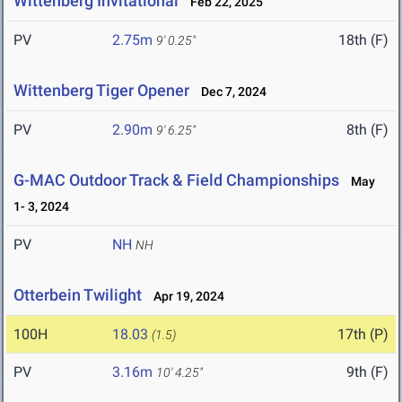
Wittenberg Invitational
Feb 22, 2025
PV
2.75m
18th (F)
9' 0.25"
Wittenberg Tiger Opener
Dec 7, 2024
PV
2.90m
8th (F)
9' 6.25"
G-MAC Outdoor Track & Field Championships
May
1- 3, 2024
PV
NH
NH
Otterbein Twilight
Apr 19, 2024
100H
18.03
17th (P)
(1.5)
PV
3.16m
9th (F)
10' 4.25"