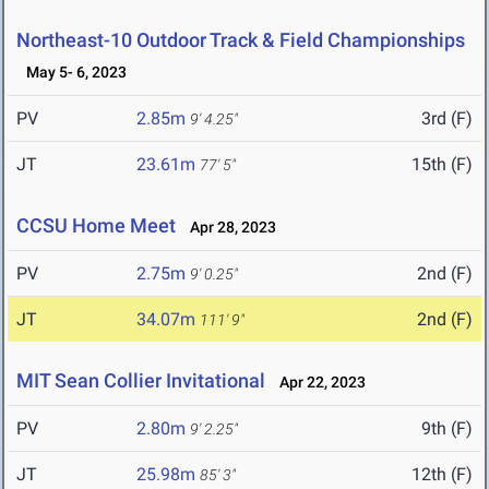
Northeast-10 Outdoor Track & Field Championships
May 5- 6, 2023
PV
2.85m
3rd (F)
9' 4.25"
JT
23.61m
15th (F)
77' 5"
CCSU Home Meet
Apr 28, 2023
PV
2.75m
2nd (F)
9' 0.25"
JT
34.07m
2nd (F)
111' 9"
MIT Sean Collier Invitational
Apr 22, 2023
PV
2.80m
9th (F)
9' 2.25"
JT
25.98m
12th (F)
85' 3"