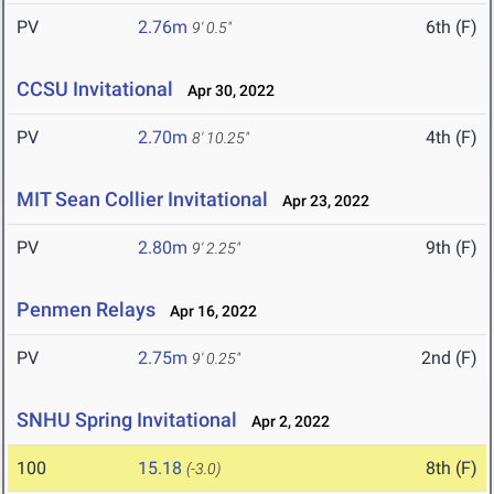
PV
2.76m
6th (F)
9' 0.5"
CCSU Invitational
Apr 30, 2022
PV
2.70m
4th (F)
8' 10.25"
MIT Sean Collier Invitational
Apr 23, 2022
PV
2.80m
9th (F)
9' 2.25"
Penmen Relays
Apr 16, 2022
PV
2.75m
2nd (F)
9' 0.25"
SNHU Spring Invitational
Apr 2, 2022
100
15.18
8th (F)
(-3.0)