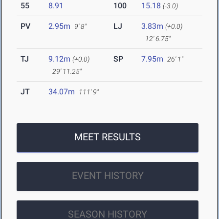
55
8.91
100
15.18
(-3.0)
PV
2.95m
LJ
3.83m
9' 8"
(+0.0)
12' 6.75"
TJ
9.12m
SP
7.95m
(+0.0)
26' 1"
29' 11.25"
JT
34.07m
111' 9"
MEET RESULTS
EVENT HISTORY
SEASON HISTORY