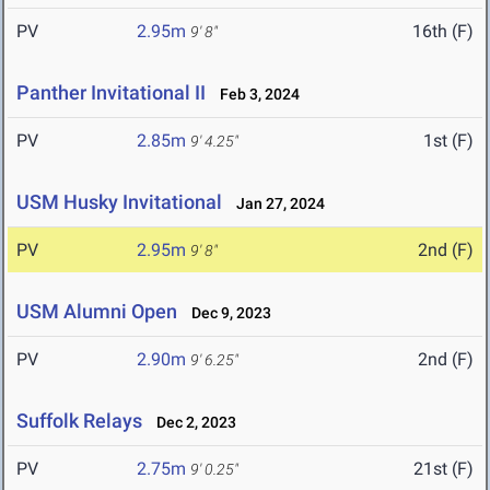
PV
2.95m
16th (F)
9' 8"
Panther Invitational II
Feb 3, 2024
PV
2.85m
1st (F)
9' 4.25"
USM Husky Invitational
Jan 27, 2024
PV
2.95m
2nd (F)
9' 8"
USM Alumni Open
Dec 9, 2023
PV
2.90m
2nd (F)
9' 6.25"
Suffolk Relays
Dec 2, 2023
PV
2.75m
21st (F)
9' 0.25"