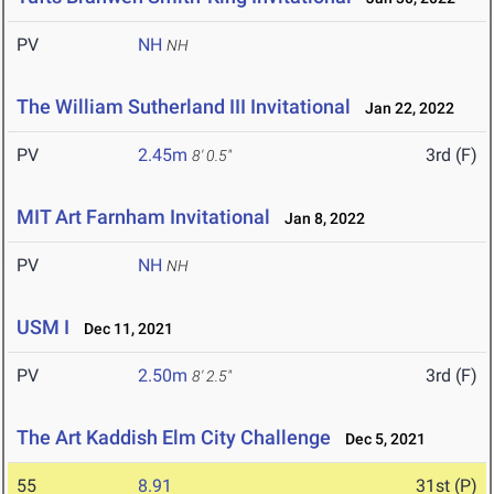
PV
NH
NH
The William Sutherland III Invitational
Jan 22, 2022
PV
2.45m
3rd (F)
8' 0.5"
MIT Art Farnham Invitational
Jan 8, 2022
PV
NH
NH
USM I
Dec 11, 2021
PV
2.50m
3rd (F)
8' 2.5"
The Art Kaddish Elm City Challenge
Dec 5, 2021
55
8.91
31st (P)