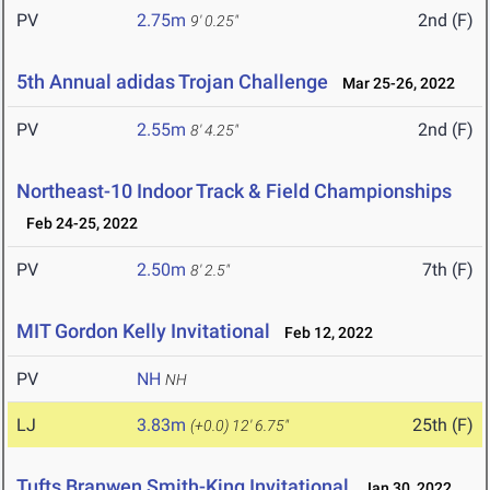
PV
2.75m
2nd (F)
9' 0.25"
5th Annual adidas Trojan Challenge
Mar 25-26, 2022
PV
2.55m
2nd (F)
8' 4.25"
Northeast-10 Indoor Track & Field Championships
Feb 24-25, 2022
PV
2.50m
7th (F)
8' 2.5"
MIT Gordon Kelly Invitational
Feb 12, 2022
PV
NH
NH
LJ
3.83m
25th (F)
(+0.0)
12' 6.75"
Tufts Branwen Smith-King Invitational
Jan 30, 2022