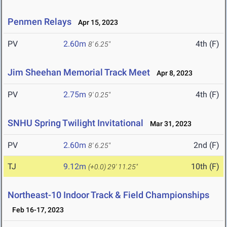
Penmen Relays
Apr 15, 2023
PV
2.60m
4th (F)
8' 6.25"
Jim Sheehan Memorial Track Meet
Apr 8, 2023
PV
2.75m
4th (F)
9' 0.25"
SNHU Spring Twilight Invitational
Mar 31, 2023
PV
2.60m
2nd (F)
8' 6.25"
TJ
9.12m
10th (F)
(+0.0)
29' 11.25"
Northeast-10 Indoor Track & Field Championships
Feb 16-17, 2023