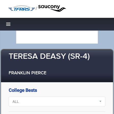
/
Toggle navigation
TERESA DEASY (SR-4)
FRANKLIN PIERCE
College Bests