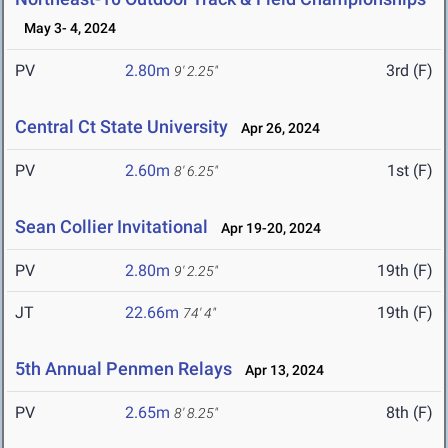
May 3- 4, 2024
PV
2.80m
3rd (F)
9' 2.25"
Central Ct State University
Apr 26, 2024
PV
2.60m
1st (F)
8' 6.25"
Sean Collier Invitational
Apr 19-20, 2024
PV
2.80m
19th (F)
9' 2.25"
JT
22.66m
19th (F)
74' 4"
5th Annual Penmen Relays
Apr 13, 2024
PV
2.65m
8th (F)
8' 8.25"