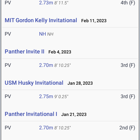
PV
2.73m
4th (F)
8' 11.5"
MIT Gordon Kelly Invitational
Feb 11, 2023
PV
NH
NH
Panther Invite II
Feb 4, 2023
PV
2.70m
3rd (F)
8' 10.25"
USM Husky Invitational
Jan 28, 2023
PV
2.75m
3rd (F)
9' 0.25"
Panther Invitational I
Jan 21, 2023
PV
2.70m
2nd (F)
8' 10.25"