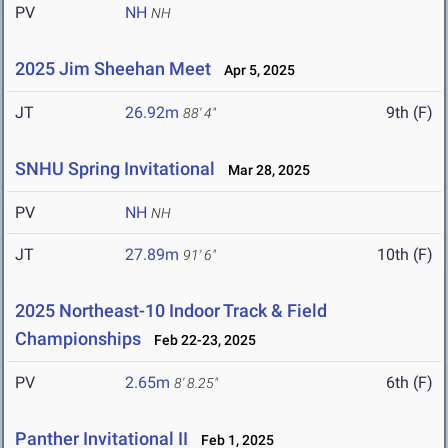
PV
NH
NH
2025 Jim Sheehan Meet
Apr 5, 2025
JT
26.92m
9th (F)
88' 4"
SNHU Spring Invitational
Mar 28, 2025
PV
NH
NH
JT
27.89m
10th (F)
91' 6"
2025 Northeast-10 Indoor Track & Field
Championships
Feb 22-23, 2025
PV
2.65m
6th (F)
8' 8.25"
Panther Invitational II
Feb 1, 2025