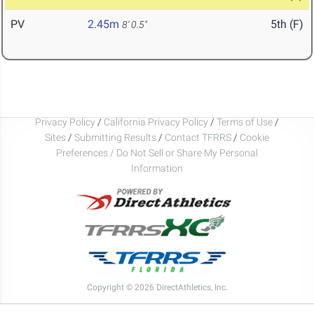
PV
2.45m
5th (F)
8' 0.5"
Privacy Policy
/
California Privacy Policy
/
Terms of Use
/
Sites
/
Submitting Results
/
Contact TFRRS
/
Cookie
Preferences / Do Not Sell or Share My Personal
Information
Copyright © 2026 DirectAthletics, Inc.