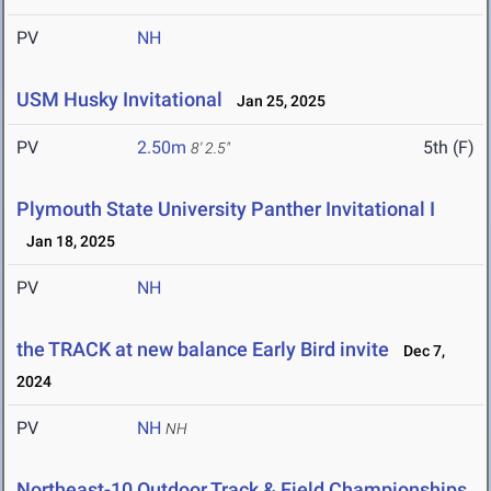
PV
NH
USM Husky Invitational
Jan 25, 2025
PV
2.50m
5th (F)
8' 2.5"
Plymouth State University Panther Invitational I
Jan 18, 2025
PV
NH
the TRACK at new balance Early Bird invite
Dec 7,
2024
PV
NH
NH
Northeast-10 Outdoor Track & Field Championships