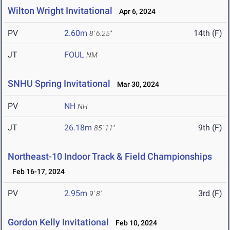
Wilton Wright Invitational
Apr 6, 2024
PV
2.60m
14th (F)
8' 6.25"
JT
FOUL
NM
SNHU Spring Invitational
Mar 30, 2024
PV
NH
NH
JT
26.18m
9th (F)
85' 11"
Northeast-10 Indoor Track & Field Championships
Feb 16-17, 2024
PV
2.95m
3rd (F)
9' 8"
Gordon Kelly Invitational
Feb 10, 2024