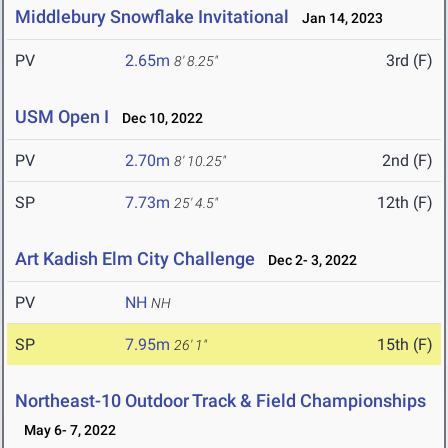
Middlebury Snowflake Invitational
Jan 14, 2023
PV
2.65m
3rd (F)
8' 8.25"
USM Open I
Dec 10, 2022
PV
2.70m
2nd (F)
8' 10.25"
SP
7.73m
12th (F)
25' 4.5"
Art Kadish Elm City Challenge
Dec 2- 3, 2022
PV
NH
NH
SP
7.95m
15th (F)
26' 1"
Northeast-10 Outdoor Track & Field Championships
May 6- 7, 2022