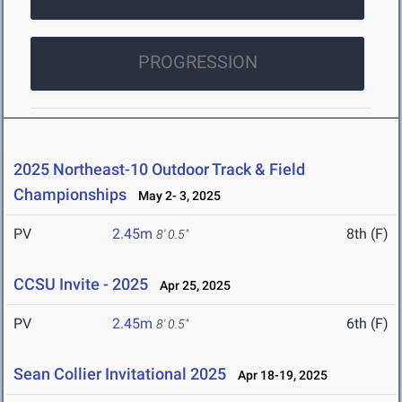
PROGRESSION
2025 Northeast-10 Outdoor Track & Field
Championships
May 2- 3, 2025
PV
2.45m
8th (F)
8' 0.5"
CCSU Invite - 2025
Apr 25, 2025
PV
2.45m
6th (F)
8' 0.5"
Sean Collier Invitational 2025
Apr 18-19, 2025