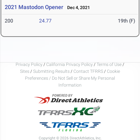
2021 Mastodon Opener
Dec 4, 2021
200
24.77
19th (F)
Privacy Policy
/
California Privacy Policy
/
Terms of Use
/
Sites
/
Submitting Results
/
Contact TFRRS
/
Cookie
Preferences / Do Not Sell or Share My Personal
Information
Copyright © 2026 DirectAthletics, Inc.