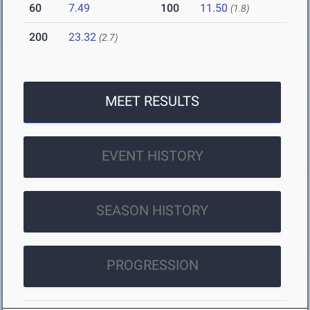
60
7.49
100
11.50
(1.8)
200
23.32
(2.7)
MEET RESULTS
EVENT HISTORY
SEASON HISTORY
PROGRESSION