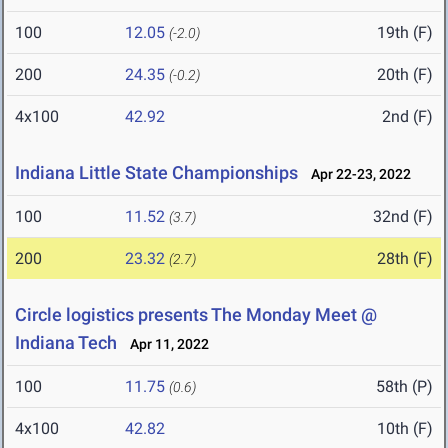
100
12.05
19th (F)
(-2.0)
200
24.35
20th (F)
(-0.2)
4x100
42.92
2nd (F)
Indiana Little State Championships
Apr 22-23, 2022
100
11.52
32nd (F)
(3.7)
200
23.32
28th (F)
(2.7)
Circle logistics presents The Monday Meet @
Indiana Tech
Apr 11, 2022
100
11.75
58th (P)
(0.6)
4x100
42.82
10th (F)