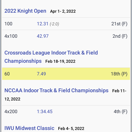
2022 Knight Open
Apr 1- 2, 2022
100
12.31
21st (F)
(-2.0)
4x100
42.97
2nd (F)
Crossroads League Indoor Track & Field
Championships
Feb 18-19, 2022
60
7.49
18th (P)
NCCAA Indoor Track & Field Championships
Feb 11-
12, 2022
4x200
1:34.45
4th (F)
IWU Midwest Classic
Feb 4- 5, 2022