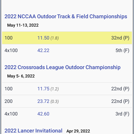
2022 NCCAA Outdoor Track & Field Championships
May 11-13, 2022
100
11.50
32nd (P)
(1.8)
4x100
42.22
5th (F)
2022 Crossroads League Outdoor Championship
May 5- 6, 2022
100
11.75
22nd (P)
(1.2)
200
23.72
22nd (P)
(0.3)
4x100
42.60
3rd (F)
2022 Lancer Invitational
Apr 29, 2022