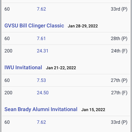
60
7.62
33rd (P)
GVSU Bill Clinger Classic
Jan 28-29, 2022
60
7.61
28th (P)
200
24.31
24th (F)
IWU Invitational
Jan 21-22, 2022
60
7.53
27th (P)
200
24.50
27th (F)
Sean Brady Alumni Invitational
Jan 15, 2022
60
7.62
33rd (P)