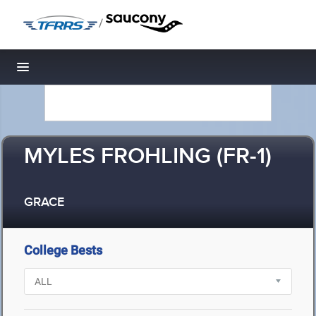
/
Toggle navigation
MYLES FROHLING (FR-1)
GRACE
College Bests