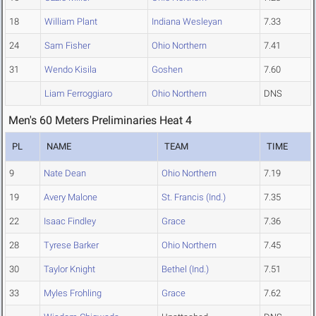
18
William Plant
Indiana Wesleyan
7.33
24
Sam Fisher
Ohio Northern
7.41
31
Wendo Kisila
Goshen
7.60
Liam Ferroggiaro
Ohio Northern
DNS
Men's 60 Meters Preliminaries Heat 4
PL
NAME
TEAM
TIME
9
Nate Dean
Ohio Northern
7.19
19
Avery Malone
St. Francis (Ind.)
7.35
22
Isaac Findley
Grace
7.36
28
Tyrese Barker
Ohio Northern
7.45
30
Taylor Knight
Bethel (Ind.)
7.51
33
Myles Frohling
Grace
7.62