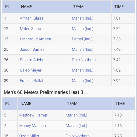
PL
NAME
TEAM
TIME
1
Armani Glass
Marian (Ind.)
7.01
12
Myles Sisco
Marian (Ind.)
7.22
17
Mahmoud Ameen
Bethel (Ind.)
7.33
25
Jaidon Barnes
Marian (Ind.)
7.42
26
Selorm Adehe
Ohio Northern
7.42
36
Caleb Meyer
Marian (Ind.)
7.82
39
Francis Ballah
Marian (Ind.)
7.94
Men's 60 Meters Preliminaries Heat 3
PL
NAME
TEAM
TIME
5
Matthew Hamer
Marian (Ind.)
7.13
7
Manny Manneh
Marian (Ind.)
7.16
15
Ozzie Miller
Ohio Northern
7.23