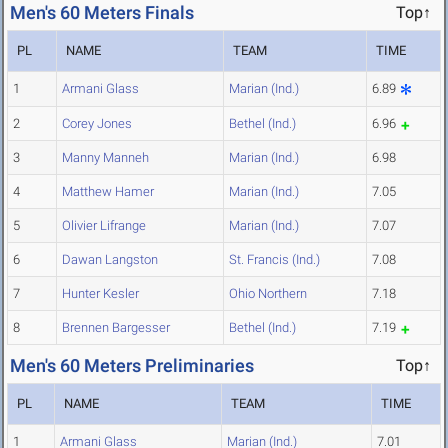
Men's 60 Meters Finals
Top↑
PL
NAME
TEAM
TIME
1
Armani Glass
Marian (Ind.)
6.89
2
Corey Jones
Bethel (Ind.)
6.96
3
Manny Manneh
Marian (Ind.)
6.98
4
Matthew Hamer
Marian (Ind.)
7.05
5
Olivier Lifrange
Marian (Ind.)
7.07
6
Dawan Langston
St. Francis (Ind.)
7.08
7
Hunter Kesler
Ohio Northern
7.18
8
Brennen Bargesser
Bethel (Ind.)
7.19
Men's 60 Meters Preliminaries
Top↑
PL
NAME
TEAM
TIME
1
Armani Glass
Marian (Ind.)
7.01