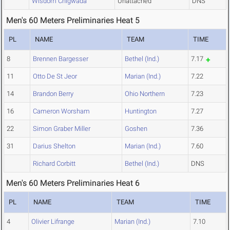
Wisdom Chigwada
Unattached
DNS
Men's 60 Meters Preliminaries Heat 5
PL
NAME
TEAM
TIME
8
Brennen Bargesser
Bethel (Ind.)
7.17
11
Otto De St Jeor
Marian (Ind.)
7.22
14
Brandon Berry
Ohio Northern
7.23
16
Cameron Worsham
Huntington
7.27
22
Simon Graber Miller
Goshen
7.36
31
Darius Shelton
Marian (Ind.)
7.60
Richard Corbitt
Bethel (Ind.)
DNS
Men's 60 Meters Preliminaries Heat 6
PL
NAME
TEAM
TIME
4
Olivier Lifrange
Marian (Ind.)
7.10