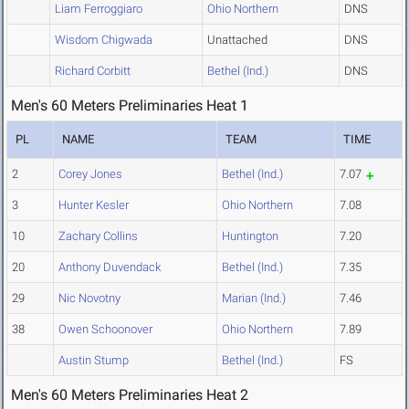
Liam Ferroggiaro
Ohio Northern
DNS
Wisdom Chigwada
Unattached
DNS
Richard Corbitt
Bethel (Ind.)
DNS
Men's 60 Meters Preliminaries Heat 1
PL
NAME
TEAM
TIME
2
Corey Jones
Bethel (Ind.)
7.07
3
Hunter Kesler
Ohio Northern
7.08
10
Zachary Collins
Huntington
7.20
20
Anthony Duvendack
Bethel (Ind.)
7.35
29
Nic Novotny
Marian (Ind.)
7.46
38
Owen Schoonover
Ohio Northern
7.89
Austin Stump
Bethel (Ind.)
FS
Men's 60 Meters Preliminaries Heat 2