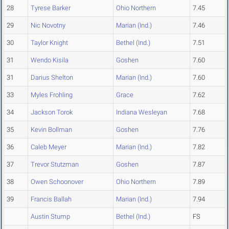
28
Tyrese Barker
Ohio Northern
7.45
29
Nic Novotny
Marian (Ind.)
7.46
30
Taylor Knight
Bethel (Ind.)
7.51
31
Wendo Kisila
Goshen
7.60
31
Darius Shelton
Marian (Ind.)
7.60
33
Myles Frohling
Grace
7.62
34
Jackson Torok
Indiana Wesleyan
7.68
35
Kevin Bollman
Goshen
7.76
36
Caleb Meyer
Marian (Ind.)
7.82
37
Trevor Stutzman
Goshen
7.87
38
Owen Schoonover
Ohio Northern
7.89
39
Francis Ballah
Marian (Ind.)
7.94
Austin Stump
Bethel (Ind.)
FS