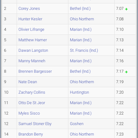
2
Corey Jones
Bethel (Ind.)
7.07
3
Hunter Kesler
Ohio Northern
7.08
4
Olivier Lifrange
Marian (Ind.)
7.10
5
Matthew Hamer
Marian (Ind.)
7.13
6
Dawan Langston
St. Francis (Ind.)
7.14
7
Manny Manneh
Marian (Ind.)
7.16
8
Brennen Bargesser
Bethel (Ind.)
7.17
9
Nate Dean
Ohio Northern
7.19
10
Zachary Collins
Huntington
7.20
11
Otto De St Jeor
Marian (Ind.)
7.22
12
Myles Sisco
Marian (Ind.)
7.22
12
Samuel Stoner Eby
Goshen
7.22
14
Brandon Berry
Ohio Northern
7.23