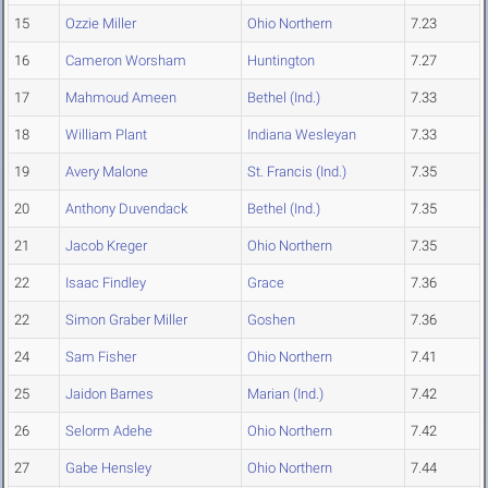
15
Ozzie Miller
Ohio Northern
7.23
16
Cameron Worsham
Huntington
7.27
17
Mahmoud Ameen
Bethel (Ind.)
7.33
18
William Plant
Indiana Wesleyan
7.33
19
Avery Malone
St. Francis (Ind.)
7.35
20
Anthony Duvendack
Bethel (Ind.)
7.35
21
Jacob Kreger
Ohio Northern
7.35
22
Isaac Findley
Grace
7.36
22
Simon Graber Miller
Goshen
7.36
24
Sam Fisher
Ohio Northern
7.41
25
Jaidon Barnes
Marian (Ind.)
7.42
26
Selorm Adehe
Ohio Northern
7.42
27
Gabe Hensley
Ohio Northern
7.44