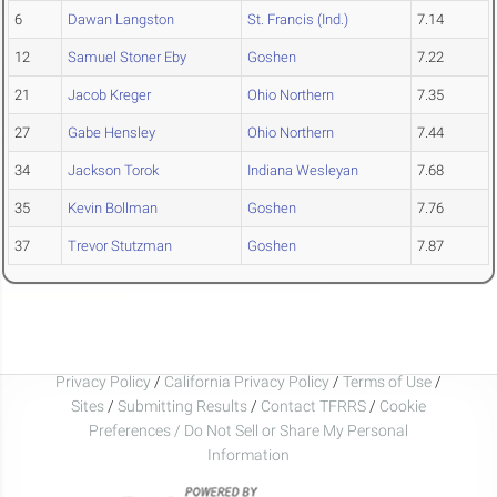
6
Dawan Langston
St. Francis (Ind.)
7.14
12
Samuel Stoner Eby
Goshen
7.22
21
Jacob Kreger
Ohio Northern
7.35
27
Gabe Hensley
Ohio Northern
7.44
34
Jackson Torok
Indiana Wesleyan
7.68
35
Kevin Bollman
Goshen
7.76
37
Trevor Stutzman
Goshen
7.87
Privacy Policy
/
California Privacy Policy
/
Terms of Use
/
Sites
/
Submitting Results
/
Contact TFRRS
/
Cookie
Preferences / Do Not Sell or Share My Personal
Information