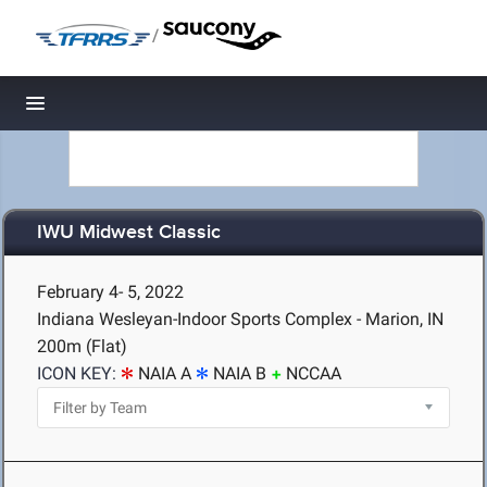
/
Toggle navigation
IWU Midwest Classic
February 4- 5, 2022
Indiana Wesleyan-Indoor Sports Complex - Marion, IN
200m (Flat)
ICON KEY:
NAIA A
NAIA B
NCCAA