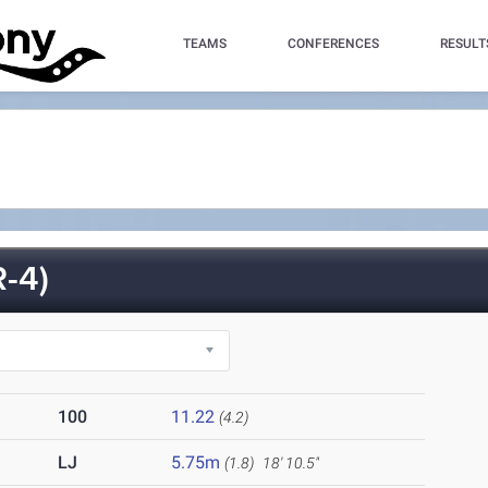
TEAMS
CONFERENCES
RESULT
-4)
100
11.22
(4.2)
LJ
5.75m
(1.8)
18' 10.5"