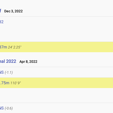
f
Dec 3, 2022
32
.37m
24' 2.25"
nal 2022
Apr 8, 2022
NS
(-1.1)
3.75m
110' 9"
NS
(-0.6)