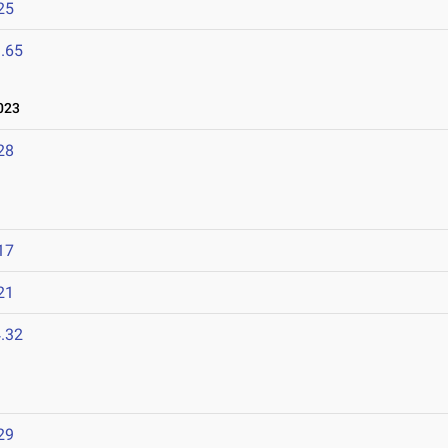
25
.65
023
28
17
21
.32
2
29