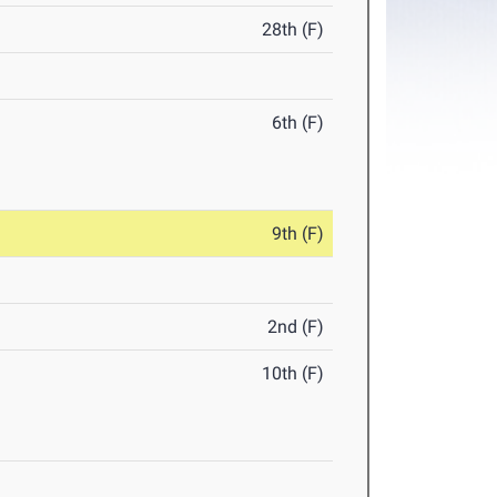
28th (F)
6th (F)
9th (F)
2nd (F)
10th (F)