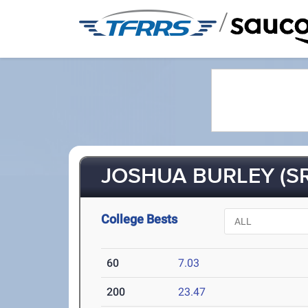
/
JOSHUA BURLEY (SR
College Bests
60
7.03
200
23.47