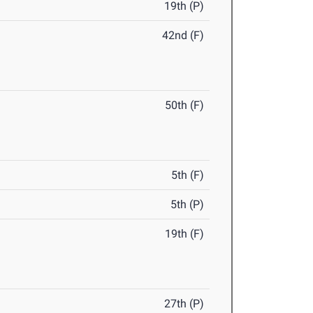
19th (P)
42nd (F)
50th (F)
5th (F)
5th (P)
19th (F)
27th (P)