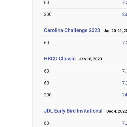
60
7.
200
23
Carolina Challenge 2023
Jan 20-21, 2
60
7.
HBCU Classic
Jan 16, 2023
60
7.
60
7.
200
24
JDL Early Bird Invitational
Dec 4, 202
60
7.