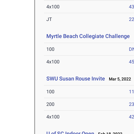
4x100
43
JT
2
Myrtle Beach Collegiate Challenge
M
100
D
4x100
45
SWU Susan Rouse Invite
Mar 5, 2022
100
11
200
23
4x100
42
U of SC Indoor Open