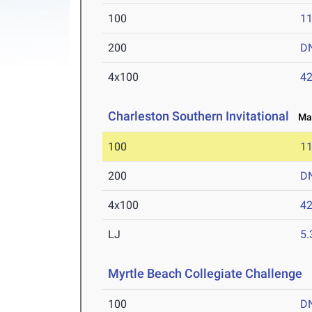
100
11
200
D
4x100
42
Charleston Southern Invitational
Mar
100
11
200
D
4x100
42
LJ
5
Myrtle Beach Collegiate Challenge
M
100
D