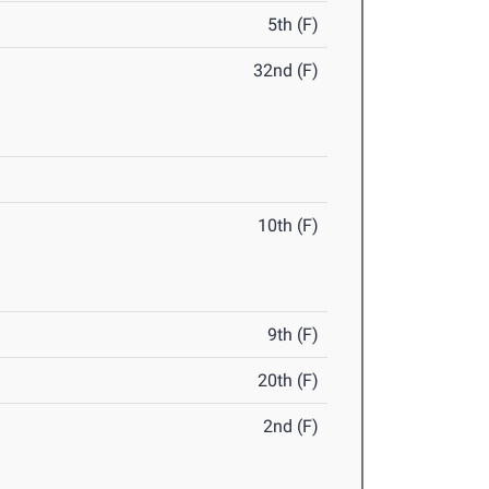
5th (F)
32nd (F)
10th (F)
9th (F)
20th (F)
2nd (F)