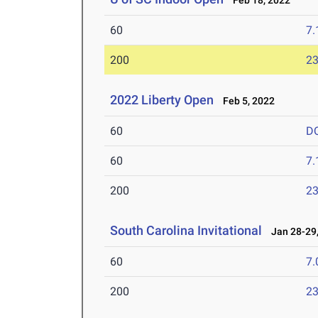
Feb 18, 2022
60
7.
200
23
2022 Liberty Open
Feb 5, 2022
60
D
60
7.
200
23
South Carolina Invitational
Jan 28-29,
60
7.
200
23