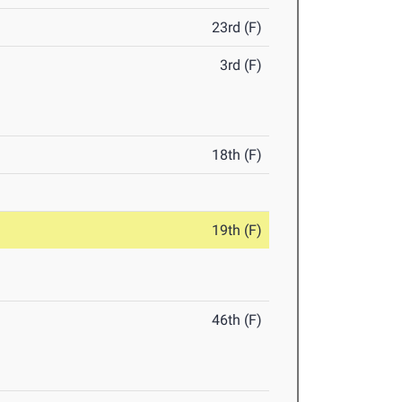
23rd (F)
3rd (F)
18th (F)
19th (F)
46th (F)