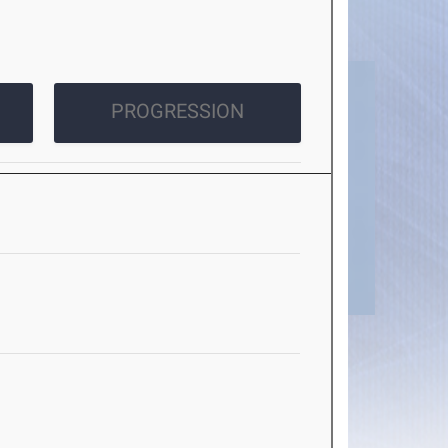
PROGRESSION