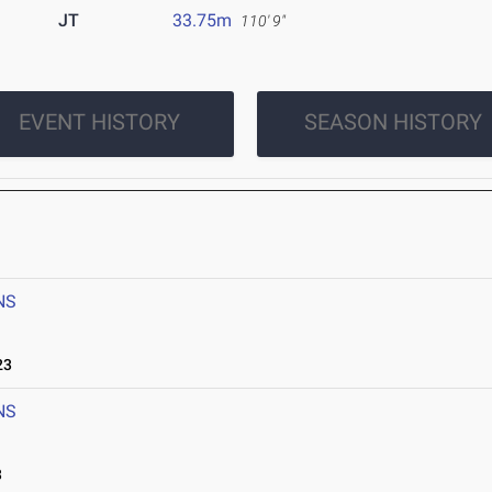
JT
33.75m
110' 9"
EVENT HISTORY
SEASON HISTORY
NS
23
NS
3