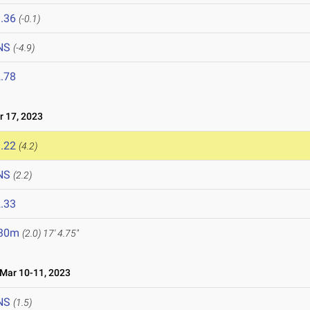
.36
(-0.1)
NS
(-4.9)
.78
 17, 2023
.22
(4.2)
NS
(2.2)
.33
.30m
(2.0)
17' 4.75"
ar 10-11, 2023
NS
(1.5)