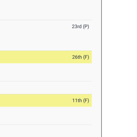
23rd (P)
26th (F)
11th (F)