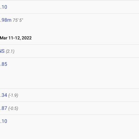
.10
2.98m
75' 5"
ar 11-12, 2022
NS
(2.1)
.85
.34
(-1.9)
.87
(-0.5)
.10