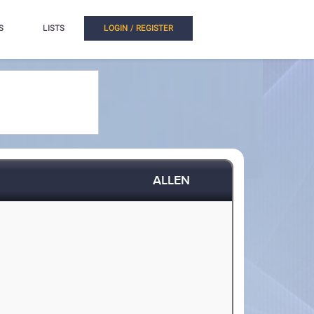
S
LISTS
LOGIN / REGISTER
ALLEN