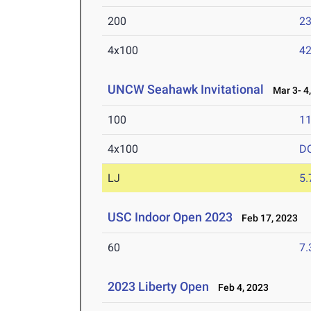
200
23
4x100
42
UNCW Seahawk Invitational
Mar 3- 4,
100
11
4x100
D
LJ
5
USC Indoor Open 2023
Feb 17, 2023
60
7.
2023 Liberty Open
Feb 4, 2023