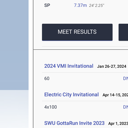
SP
7.37m
24' 2.25"
MEET RESULTS
2024 VMI Invitational
Jan 26-27, 2024
60
D
Electric City Invitational
Apr 14-15, 20
4x100
D
SWU GottaRun Invite 2023
Apr 1, 202