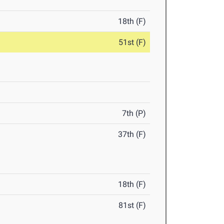
18th (F)
51st (F)
7th (P)
37th (F)
18th (F)
81st (F)