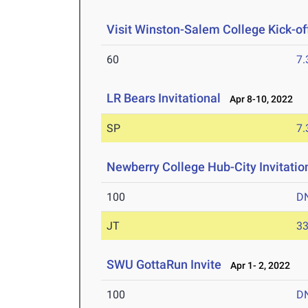
Visit Winston-Salem College Kick-of
60
7.
LR Bears Invitational
Apr 8-10, 2022
SP
7
Newberry College Hub-City Invitatio
100
D
JT
3
SWU GottaRun Invite
Apr 1- 2, 2022
100
D