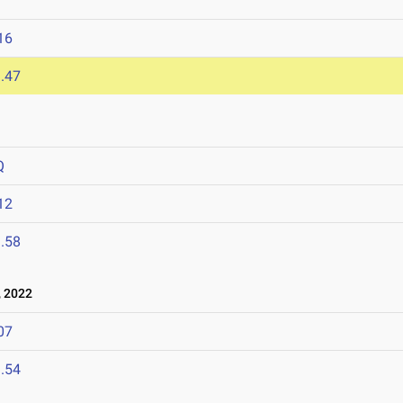
16
.47
Q
12
.58
 2022
07
.54