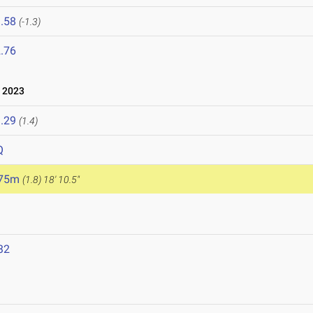
.58
(-1.3)
.76
 2023
.29
(1.4)
Q
.75m
(1.8)
18' 10.5"
32