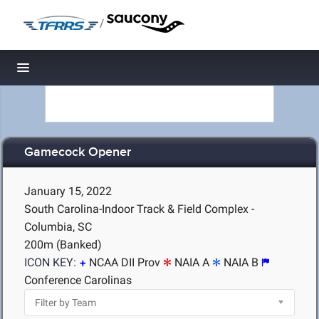
/
Toggle navigation
Gamecock Opener
January 15, 2022
South Carolina-Indoor Track & Field Complex -
Columbia, SC
200m (Banked)
ICON KEY:
NCAA DII Prov
NAIA A
NAIA B
Conference Carolinas