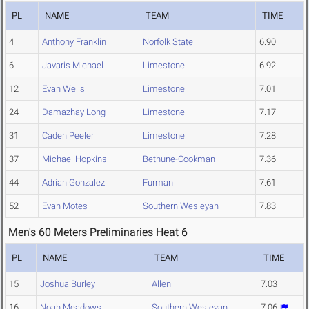
PL
NAME
TEAM
TIME
4
Anthony Franklin
Norfolk State
6.90
6
Javaris Michael
Limestone
6.92
12
Evan Wells
Limestone
7.01
24
Damazhay Long
Limestone
7.17
31
Caden Peeler
Limestone
7.28
37
Michael Hopkins
Bethune-Cookman
7.36
44
Adrian Gonzalez
Furman
7.61
52
Evan Motes
Southern Wesleyan
7.83
Men's 60 Meters Preliminaries Heat 6
PL
NAME
TEAM
TIME
15
Joshua Burley
Allen
7.03
16
Noah Meadows
Southern Wesleyan
7.06