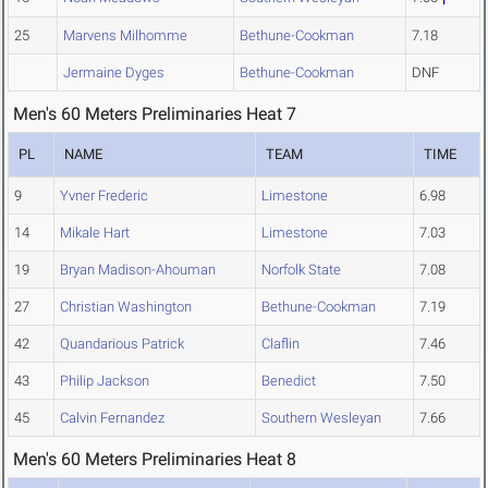
25
Marvens Milhomme
Bethune-Cookman
7.18
Jermaine Dyges
Bethune-Cookman
DNF
Men's 60 Meters Preliminaries Heat 7
PL
NAME
TEAM
TIME
9
Yvner Frederic
Limestone
6.98
14
Mikale Hart
Limestone
7.03
19
Bryan Madison-Ahouman
Norfolk State
7.08
27
Christian Washington
Bethune-Cookman
7.19
42
Quandarious Patrick
Claflin
7.46
43
Philip Jackson
Benedict
7.50
45
Calvin Fernandez
Southern Wesleyan
7.66
Men's 60 Meters Preliminaries Heat 8