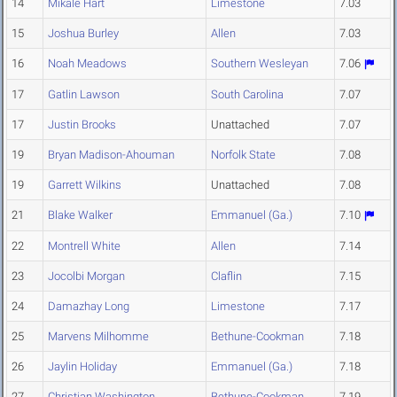
14
Mikale Hart
Limestone
7.03
15
Joshua Burley
Allen
7.03
16
Noah Meadows
Southern Wesleyan
7.06
17
Gatlin Lawson
South Carolina
7.07
17
Justin Brooks
Unattached
7.07
19
Bryan Madison-Ahouman
Norfolk State
7.08
19
Garrett Wilkins
Unattached
7.08
21
Blake Walker
Emmanuel (Ga.)
7.10
22
Montrell White
Allen
7.14
23
Jocolbi Morgan
Claflin
7.15
24
Damazhay Long
Limestone
7.17
25
Marvens Milhomme
Bethune-Cookman
7.18
26
Jaylin Holiday
Emmanuel (Ga.)
7.18
27
Christian Washington
Bethune-Cookman
7.19