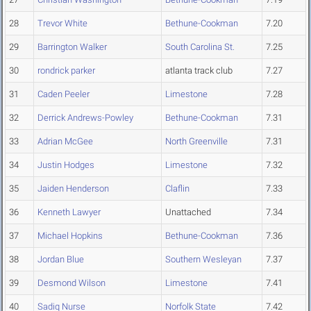
28
Trevor White
Bethune-Cookman
7.20
29
Barrington Walker
South Carolina St.
7.25
30
rondrick parker
atlanta track club
7.27
31
Caden Peeler
Limestone
7.28
32
Derrick Andrews-Powley
Bethune-Cookman
7.31
33
Adrian McGee
North Greenville
7.31
34
Justin Hodges
Limestone
7.32
35
Jaiden Henderson
Claflin
7.33
36
Kenneth Lawyer
Unattached
7.34
37
Michael Hopkins
Bethune-Cookman
7.36
38
Jordan Blue
Southern Wesleyan
7.37
39
Desmond Wilson
Limestone
7.41
40
Sadiq Nurse
Norfolk State
7.42