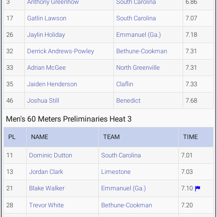
3
Anthony Greenhow
South Carolina
6.86
17
Gatlin Lawson
South Carolina
7.07
26
Jaylin Holiday
Emmanuel (Ga.)
7.18
32
Derrick Andrews-Powley
Bethune-Cookman
7.31
33
Adrian McGee
North Greenville
7.31
35
Jaiden Henderson
Claflin
7.33
46
Joshua Still
Benedict
7.68
Men's 60 Meters Preliminaries Heat 3
PL
NAME
TEAM
TIME
11
Dominic Dutton
South Carolina
7.01
13
Jordan Clark
Limestone
7.03
21
Blake Walker
Emmanuel (Ga.)
7.10
28
Trevor White
Bethune-Cookman
7.20