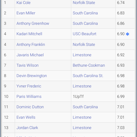
1
Kai Cole
Norfolk State
6.74
2
Evan Miller
South Carolina
6.83
3
Anthony Greenhow
South Carolina
6.86
4
Kadari Mitchell
USC-Beaufort
6.90
4
Anthony Franklin
Norfolk State
6.90
6
Javaris Michael
Limestone
6.92
7
Tavis Wilson
Bethune-Cookman
6.93
8
Devin Brewington
South Carolina St.
6.98
9
Yvner Frederic
Limestone
6.98
10
Paris Williams
1UpTf
6.99
11
Dominic Dutton
South Carolina
7.01
12
Evan Wells
Limestone
7.01
13
Jordan Clark
Limestone
7.03