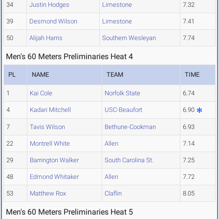
34
Justin Hodges
Limestone
7.32
39
Desmond Wilson
Limestone
7.41
50
Alijah Harris
Southern Wesleyan
7.74
Men's 60 Meters Preliminaries Heat 4
PL
NAME
TEAM
TIME
1
Kai Cole
Norfolk State
6.74
4
Kadari Mitchell
USC-Beaufort
6.90
7
Tavis Wilson
Bethune-Cookman
6.93
22
Montrell White
Allen
7.14
29
Barrington Walker
South Carolina St.
7.25
48
Edmond Whitaker
Allen
7.72
53
Matthew Rox
Claflin
8.05
Men's 60 Meters Preliminaries Heat 5