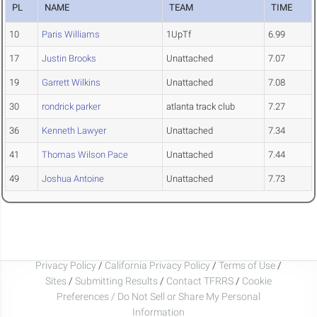
PL
NAME
TEAM
TIME
10
Paris Williams
1UpTf
6.99
17
Justin Brooks
Unattached
7.07
19
Garrett Wilkins
Unattached
7.08
30
rondrick parker
atlanta track club
7.27
36
Kenneth Lawyer
Unattached
7.34
41
Thomas Wilson Pace
Unattached
7.44
49
Joshua Antoine
Unattached
7.73
Privacy Policy
/
California Privacy Policy
/
Terms of Use
/
Sites
/
Submitting Results
/
Contact TFRRS
/
Cookie
Preferences / Do Not Sell or Share My Personal
Information