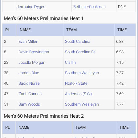
Jermaine Dyges
Bethune-Cookman
DNF
Men's 60 Meters Preliminaries Heat 1
PL
NAME
TEAM
TIME
2
Evan Miller
South Carolina
6.83
8
Devin Brewington
South Carolina St.
6.98
23
Jocolbi Morgan
Claflin
7.15
38
Jordan Blue
Southern Wesleyan
7.37
40
Sadiq Nurse
Norfolk State
7.42
47
Zach Cannon
Anderson (S.C.)
7.69
51
Sam Woods
Southern Wesleyan
7.77
Men's 60 Meters Preliminaries Heat 2
PL
NAME
TEAM
TIME