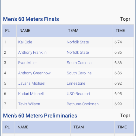
Men's 60 Meters Finals
Top↑
PL
NAME
TEAM
TIME
1
Kai Cole
Norfolk State
6.74
2
Anthony Franklin
Norfolk State
6.86
3
Evan Miller
South Carolina
6.86
4
Anthony Greenhow
South Carolina
6.86
5
Javaris Michael
Limestone
6.92
6
Kadari Mitchell
USC-Beaufort
6.95
7
Tavis Wilson
Bethune-Cookman
6.99
Men's 60 Meters Preliminaries
Top↑
PL
NAME
TEAM
TIME