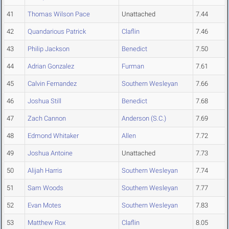
41
Thomas Wilson Pace
Unattached
7.44
42
Quandarious Patrick
Claflin
7.46
43
Philip Jackson
Benedict
7.50
44
Adrian Gonzalez
Furman
7.61
45
Calvin Fernandez
Southern Wesleyan
7.66
46
Joshua Still
Benedict
7.68
47
Zach Cannon
Anderson (S.C.)
7.69
48
Edmond Whitaker
Allen
7.72
49
Joshua Antoine
Unattached
7.73
50
Alijah Harris
Southern Wesleyan
7.74
51
Sam Woods
Southern Wesleyan
7.77
52
Evan Motes
Southern Wesleyan
7.83
53
Matthew Rox
Claflin
8.05