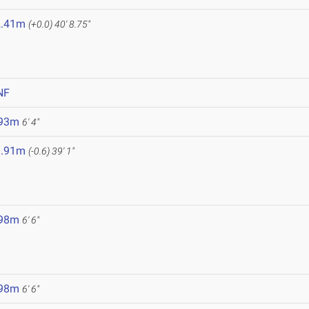
2.41m
(+0.0)
40' 8.75"
NF
.93m
6' 4"
1.91m
(-0.6)
39' 1"
.98m
6' 6"
.98m
6' 6"