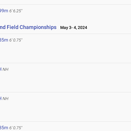
.99m
6' 6.25"
and Field Championships
May 3- 4, 2024
.85m
6' 0.75"
H
NH
H
NH
.85m
6' 0.75"