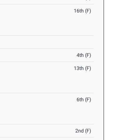
16th (F)
4th (F)
13th (F)
6th (F)
2nd (F)