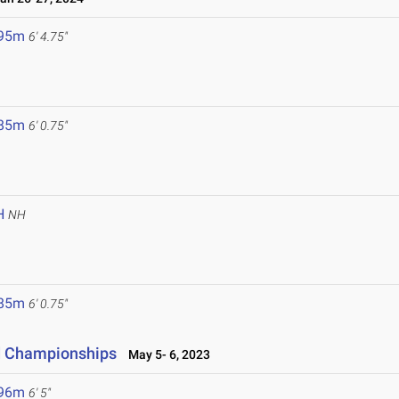
.95m
6' 4.75"
.85m
6' 0.75"
H
NH
.85m
6' 0.75"
ld Championships
May 5- 6, 2023
.96m
6' 5"