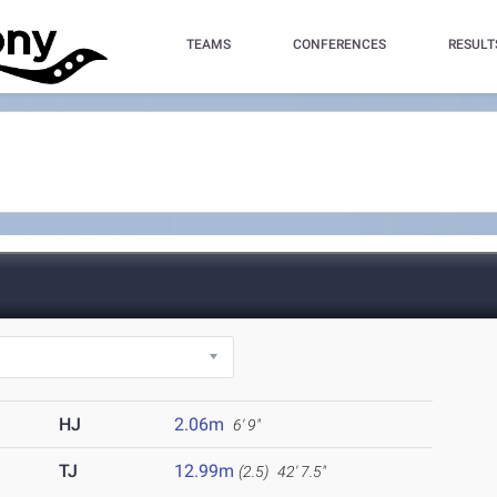
TEAMS
CONFERENCES
RESULT
HJ
2.06m
6' 9"
TJ
12.99m
(2.5)
42' 7.5"