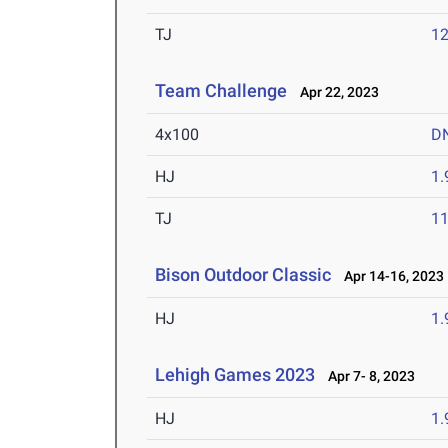
TJ
1
Team Challenge
Apr 22, 2023
4x100
D
HJ
1
TJ
1
Bison Outdoor Classic
Apr 14-16, 2023
HJ
1
Lehigh Games 2023
Apr 7- 8, 2023
HJ
1