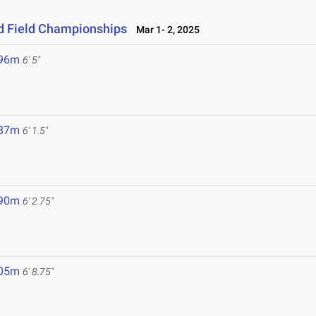
nd Field Championships
Mar 1- 2, 2025
.96m
6' 5"
.87m
6' 1.5"
.90m
6' 2.75"
.05m
6' 8.75"