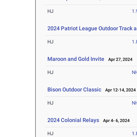
HJ
1
2024 Patriot League Outdoor Track 
HJ
1
Maroon and Gold Invite
Apr 27, 2024
HJ
N
Bison Outdoor Classic
Apr 12-14, 2024
HJ
N
2024 Colonial Relays
Apr 4- 6, 2024
HJ
1