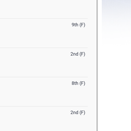
9th (F)
2nd (F)
8th (F)
2nd (F)