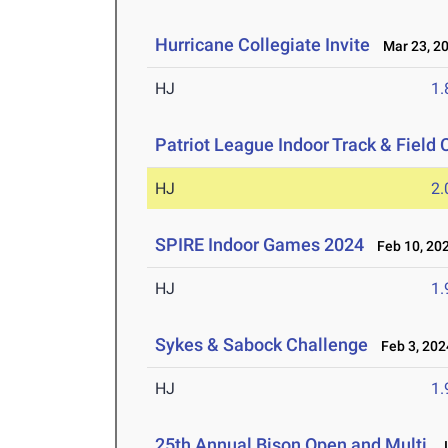
Hurricane Collegiate Invite
Mar 23, 2
HJ
1
Patriot League Indoor Track & Fiel
HJ
2
SPIRE Indoor Games 2024
Feb 10, 20
HJ
1
Sykes & Sabock Challenge
Feb 3, 202
HJ
1
25th Annual Bison Open and Multi
Ja