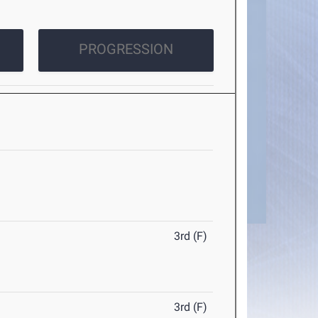
PROGRESSION
3rd (F)
3rd (F)