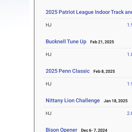
2025 Patriot League Indoor Track a
HJ
1
Bucknell Tune Up
Feb 21, 2025
HJ
1
2025 Penn Classic
Feb 8, 2025
HJ
1
Nittany Lion Challenge
Jan 18, 2025
HJ
2
Bison Opener
Dec 6- 7, 2024