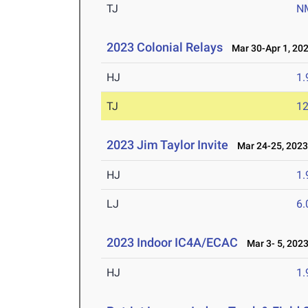
TJ
N
2023 Colonial Relays
Mar 30-Apr 1, 20
HJ
1
TJ
1
2023 Jim Taylor Invite
Mar 24-25, 202
HJ
1
LJ
6
2023 Indoor IC4A/ECAC
Mar 3- 5, 202
HJ
1