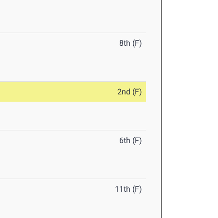
8th (F)
2nd (F)
6th (F)
11th (F)