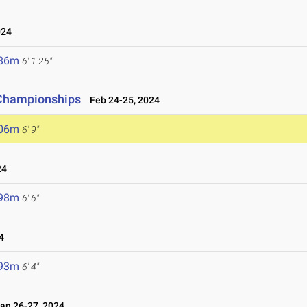
024
.86m
6' 1.25"
d Championships
Feb 24-25, 2024
.06m
6' 9"
24
.98m
6' 6"
4
.93m
6' 4"
n 26-27, 2024