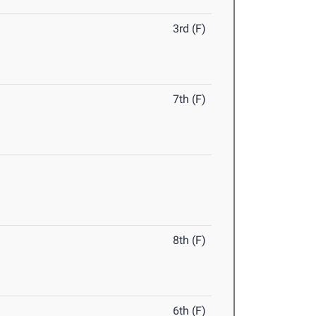
3rd (F)
7th (F)
8th (F)
6th (F)