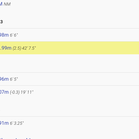
M
NM
23
.98m
6' 6"
2.99m
(2.5)
42' 7.5"
3
.96m
6' 5"
.07m
(-0.3)
19' 11"
3
.91m
6' 3.25"