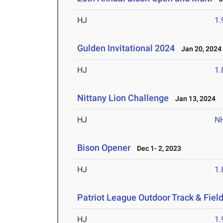
HJ
1
Gulden Invitational 2024
Jan 20, 2024
HJ
1
Nittany Lion Challenge
Jan 13, 2024
HJ
N
Bison Opener
Dec 1- 2, 2023
HJ
1
Patriot League Outdoor Track & Fie
HJ
1