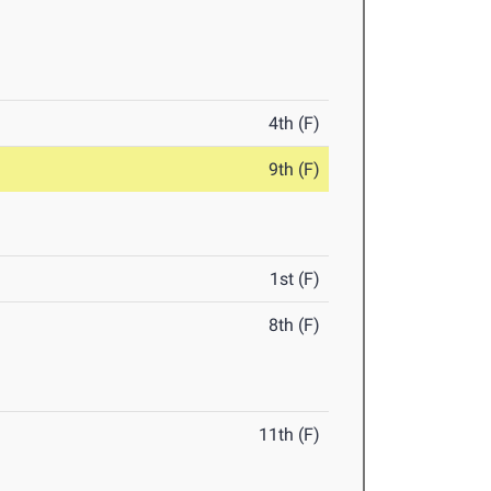
4th (F)
9th (F)
1st (F)
8th (F)
11th (F)