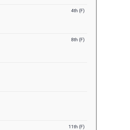
4th (F)
8th (F)
11th (F)