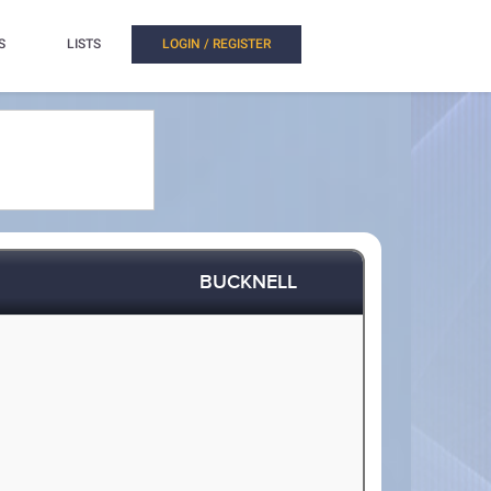
S
LISTS
LOGIN / REGISTER
BUCKNELL