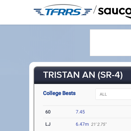
/
TRISTAN AN (SR-4)
College Bests
60
7.45
LJ
6.47m
21' 2.75"