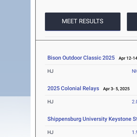
MEET RESULTS
Bison Outdoor Classic 2025
Apr 12-14
HJ
N
2025 Colonial Relays
Apr 3- 5, 2025
HJ
2
Shippensburg University Keystone S
HJ
1