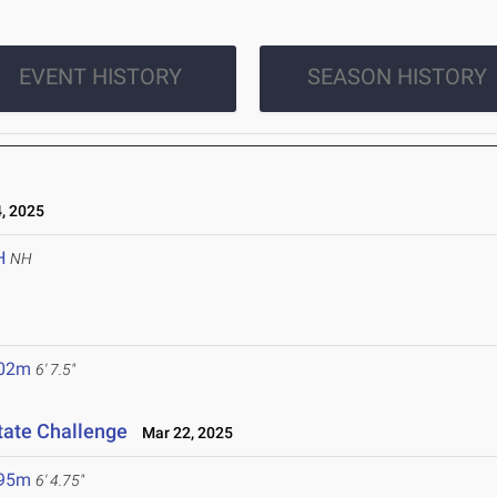
EVENT HISTORY
SEASON HISTORY
, 2025
H
NH
.02m
6' 7.5"
tate Challenge
Mar 22, 2025
.95m
6' 4.75"