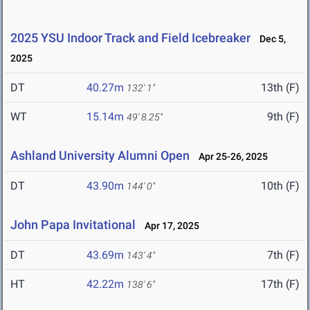
2025 YSU Indoor Track and Field Icebreaker
Dec 5,
2025
DT
40.27m
13th (F)
132' 1"
WT
15.14m
9th (F)
49' 8.25"
Ashland University Alumni Open
Apr 25-26, 2025
DT
43.90m
10th (F)
144' 0"
John Papa Invitational
Apr 17, 2025
DT
43.69m
7th (F)
143' 4"
HT
42.22m
17th (F)
138' 6"