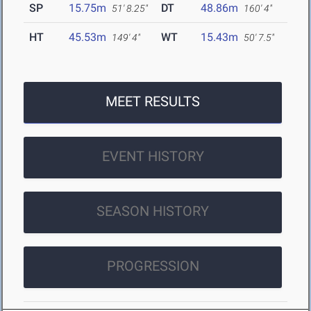
SP
15.75m
DT
48.86m
51' 8.25"
160' 4"
HT
45.53m
WT
15.43m
149' 4"
50' 7.5"
MEET RESULTS
EVENT HISTORY
SEASON HISTORY
PROGRESSION