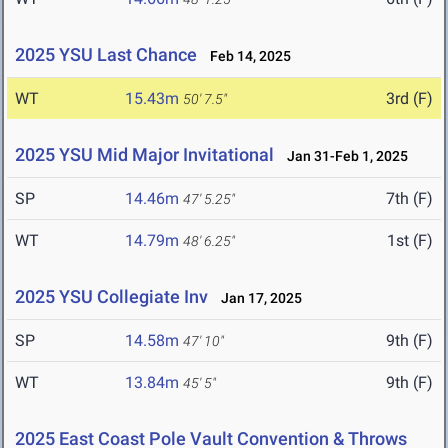
2025 YSU Last Chance
Feb 14, 2025
WT
15.43m
3rd (F)
50' 7.5"
2025 YSU Mid Major Invitational
Jan 31-Feb 1, 2025
SP
14.46m
7th (F)
47' 5.25"
WT
14.79m
1st (F)
48' 6.25"
2025 YSU Collegiate Inv
Jan 17, 2025
SP
14.58m
9th (F)
47' 10"
WT
13.84m
9th (F)
45' 5"
2025 East Coast Pole Vault Convention & Throws