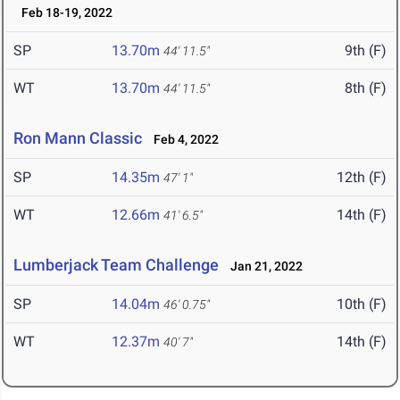
Feb 18-19, 2022
SP
13.70m
9th (F)
44' 11.5"
WT
13.70m
8th (F)
44' 11.5"
Ron Mann Classic
Feb 4, 2022
SP
14.35m
12th (F)
47' 1"
WT
12.66m
14th (F)
41' 6.5"
Lumberjack Team Challenge
Jan 21, 2022
SP
14.04m
10th (F)
46' 0.75"
WT
12.37m
14th (F)
40' 7"