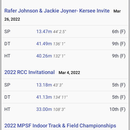
Rafer Johnson & Jackie Joyner- Kersee Invite
Mar
26, 2022
SP
13.47m
6th (F)
44' 2.5"
DT
41.49m
9th (F)
136' 1"
HT
40.26m
9th (F)
132' 1"
2022 RCC Invitational
Mar 4, 2022
SP
13.18m
5th (F)
43' 3"
DT
41.13m
5th (F)
134' 11"
HT
33.00m
10th (F)
108' 3"
2022 MPSF Indoor Track & Field Championships