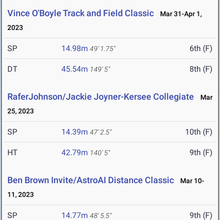
Vince O'Boyle Track and Field Classic
Mar 31-Apr 1,
2023
SP
14.98m
6th (F)
49' 1.75"
DT
45.54m
8th (F)
149' 5"
RaferJohnson/Jackie Joyner-Kersee Collegiate
Mar
25, 2023
SP
14.39m
10th (F)
47' 2.5"
HT
42.79m
9th (F)
140' 5"
Ben Brown Invite/AstroAI Distance Classic
Mar 10-
11, 2023
SP
14.77m
9th (F)
48' 5.5"