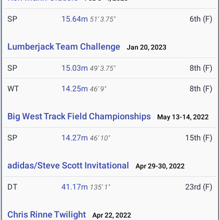
SP
15.64m
6th (F)
51' 3.75"
Lumberjack Team Challenge
Jan 20, 2023
SP
15.03m
8th (F)
49' 3.75"
WT
14.25m
8th (F)
46' 9"
Big West Track Field Championships
May 13-14, 2022
SP
14.27m
15th (F)
46' 10"
adidas/Steve Scott Invitational
Apr 29-30, 2022
DT
41.17m
23rd (F)
135' 1"
Chris Rinne Twilight
Apr 22, 2022