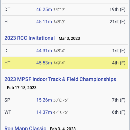
DT
46.25m
19th (F)
151' 9"
HT
45.11m
21st (F)
148' 0"
2023 RCC Invitational
Mar 3, 2023
DT
44.31m
1st (F)
145' 4"
HT
45.53m
4th (F)
149' 4"
2023 MPSF Indoor Track & Field Championships
Feb 17-18, 2023
SP
15.26m
7th (F)
50' 0.75"
WT
14.37m
6th (F)
47' 1.75"
Ron Mann Classic
Feb 3- 4, 2023