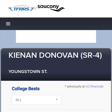
/
Toggle navigation
KIENAN DONOVAN (SR-4)
YOUNGSTOWN ST.
* previously at
UC Riverside
College Bests