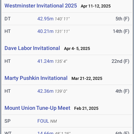
Westminster Invitational 2025
Apr 11-12, 2025
DT
42.95m
5th (F)
140' 11"
HT
40.21m
14th (F)
131' 11"
Dave Labor Invitational
Apr 4- 5, 2025
HT
41.24m
22nd (F)
135' 4"
Marty Pushkin Invitational
Mar 21-22, 2025
HT
42.36m
4th (F)
139' 0"
Mount Union Tune-Up Meet
Feb 21, 2025
SP
FOUL
NM
WT
14.66m
6th (F)
48' 1.25"