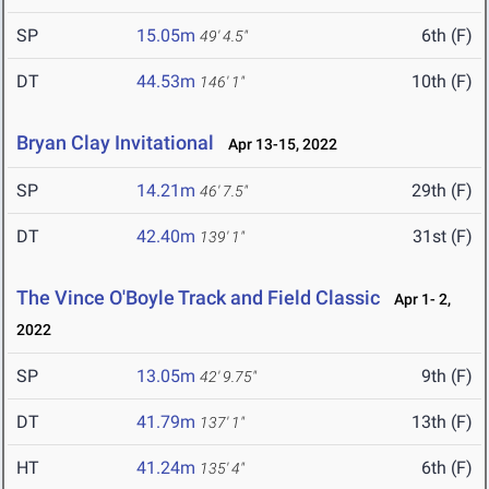
SP
15.05m
6th (F)
49' 4.5"
DT
44.53m
10th (F)
146' 1"
Bryan Clay Invitational
Apr 13-15, 2022
SP
14.21m
29th (F)
46' 7.5"
DT
42.40m
31st (F)
139' 1"
The Vince O'Boyle Track and Field Classic
Apr 1- 2,
2022
SP
13.05m
9th (F)
42' 9.75"
DT
41.79m
13th (F)
137' 1"
HT
41.24m
6th (F)
135' 4"