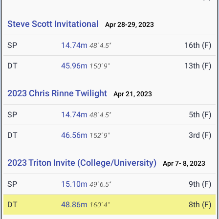
Steve Scott Invitational
Apr 28-29, 2023
SP
14.74m
16th (F)
48' 4.5"
DT
45.96m
13th (F)
150' 9"
2023 Chris Rinne Twilight
Apr 21, 2023
SP
14.74m
5th (F)
48' 4.5"
DT
46.56m
3rd (F)
152' 9"
2023 Triton Invite (College/University)
Apr 7- 8, 2023
SP
15.10m
9th (F)
49' 6.5"
DT
48.86m
8th (F)
160' 4"