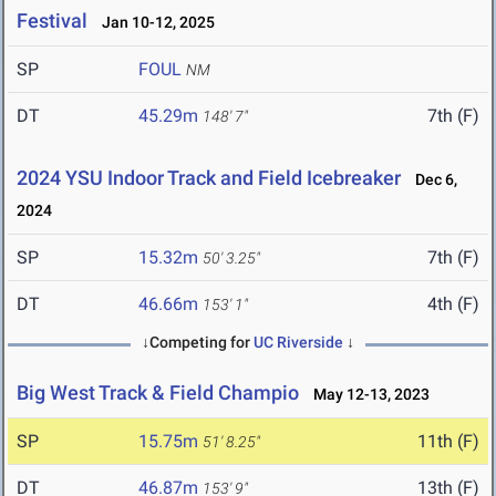
Festival
Jan 10-12, 2025
SP
FOUL
NM
DT
45.29m
7th (F)
148' 7"
2024 YSU Indoor Track and Field Icebreaker
Dec 6,
2024
SP
15.32m
7th (F)
50' 3.25"
DT
46.66m
4th (F)
153' 1"
↓Competing for
UC Riverside
↓
Big West Track & Field Champio
May 12-13, 2023
SP
15.75m
11th (F)
51' 8.25"
DT
46.87m
13th (F)
153' 9"