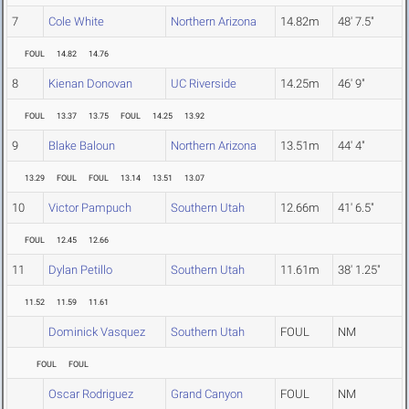
7
Cole White
Northern Arizona
14.82m
48' 7.5"
FOUL
14.82
14.76
8
Kienan Donovan
UC Riverside
14.25m
46' 9"
FOUL
13.37
13.75
FOUL
14.25
13.92
9
Blake Baloun
Northern Arizona
13.51m
44' 4"
13.29
FOUL
FOUL
13.14
13.51
13.07
10
Victor Pampuch
Southern Utah
12.66m
41' 6.5"
FOUL
12.45
12.66
11
Dylan Petillo
Southern Utah
11.61m
38' 1.25"
11.52
11.59
11.61
Dominick Vasquez
Southern Utah
FOUL
NM
FOUL
FOUL
Oscar Rodriguez
Grand Canyon
FOUL
NM