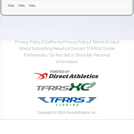
FOUL
FOUL
FOUL
Privacy Policy
/
California Privacy Policy
/
Terms of Use
/
Sites
/
Submitting Results
/
Contact TFRRS
/
Cookie
Preferences / Do Not Sell or Share My Personal
Information
Copyright © 2026 DirectAthletics, Inc.
Generated 2026-08-06 03:02:44