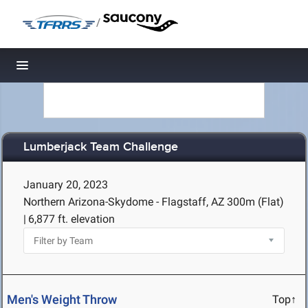
/
Toggle navigation
Lumberjack Team Challenge
January 20, 2023
Northern Arizona-Skydome - Flagstaff, AZ
300m (Flat)
|
6,877 ft. elevation
Men's Weight Throw
Top↑