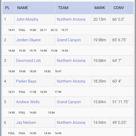
PL
NAME
TEAM
MARK
CONV
1
John Murphy
Northern Arizona
20.13m
66' 0.5"
18.91
FOUL
19.86
20.11
20.13
19.77
2
Jorden Okyere
Grand Canyon
19.98m
65' 6.75"
18.40
19.30
19.79
19.98
19.28
19.55
3
Desmond Lott
Northern Arizona
19.68m
64' 7"
18.60
19.68
18.05
18.82
18.47
4
Parker Bays
Northern Arizona
18.39m
60' 4"
18.21
FOUL
17.58
18.39
17.99
5
Andrew Wells
Grand Canyon
15.84m
51' 11.75"
14.90
FOUL
14.60
15.84
6
Jay Nielsen
Northern Arizona
14.94m
49' 0.25"
FOUL
FOUL
14.59
14.54
14.94