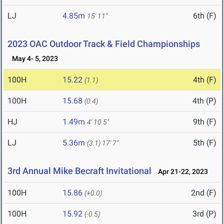
LJ
4.85m
6th (F)
15' 11"
2023 OAC Outdoor Track & Field Championships
May 4- 5, 2023
100H
15.22
4th (F)
(1.1)
100H
15.68
4th (P)
(0.4)
HJ
1.49m
9th (F)
4' 10.5"
LJ
5.36m
5th (F)
(3.1)
17' 7"
3rd Annual Mike Becraft Invitational
Apr 21-22, 2023
100H
15.86
2nd (F)
(+0.0)
100H
15.92
3rd (P)
(-0.5)