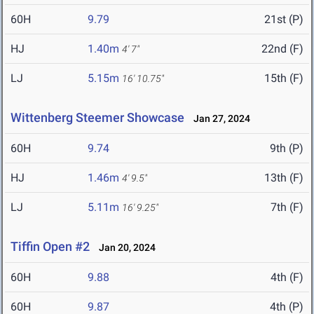
60H
9.79
21st (P)
HJ
1.40m
22nd (F)
4' 7"
LJ
5.15m
15th (F)
16' 10.75"
Wittenberg Steemer Showcase
Jan 27, 2024
60H
9.74
9th (P)
HJ
1.46m
13th (F)
4' 9.5"
LJ
5.11m
7th (F)
16' 9.25"
Tiffin Open #2
Jan 20, 2024
60H
9.88
4th (F)
60H
9.87
4th (P)