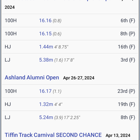
2024
100H
16.16
6th (F)
(0.8)
100H
16.15
8th (P)
(0.6)
HJ
1.44m
16th (F)
4' 8.75"
LJ
5.38m
3rd (F)
(1.6)
17' 8"
Ashland Alumni Open
Apr 26-27, 2024
100H
16.17
23rd (P)
(1.1)
HJ
1.32m
19th (F)
4' 4"
LJ
5.24m
8th (F)
(3.9)
17' 2.25"
Tiffin Track Carnival SECOND CHANCE
Apr 13, 2024