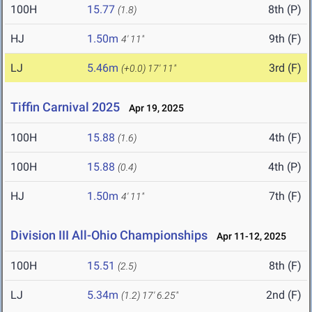
100H
15.77
8th (P)
(1.8)
HJ
1.50m
9th (F)
4' 11"
LJ
5.46m
3rd (F)
(+0.0)
17' 11"
Tiffin Carnival 2025
Apr 19, 2025
100H
15.88
4th (F)
(1.6)
100H
15.88
4th (P)
(0.4)
HJ
1.50m
7th (F)
4' 11"
Division III All-Ohio Championships
Apr 11-12, 2025
100H
15.51
8th (F)
(2.5)
LJ
5.34m
2nd (F)
(1.2)
17' 6.25"