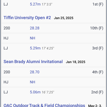
LJ
5.27m
1st (F)
17' 3.5"
Tiffin University Open #2
Jan 25, 2025
200
28.28
10th (F)
HJ
NH
LJ
5.29m
3rd (F)
17' 4.25"
Sean Brady Alumni Invitational
Jan 18, 2025
200
28.70
4th (F)
HJ
NH
LJ
5.06m
2nd (F)
16' 7.25"
OAC Outdoor Track & Field Championships
May 2- 3,