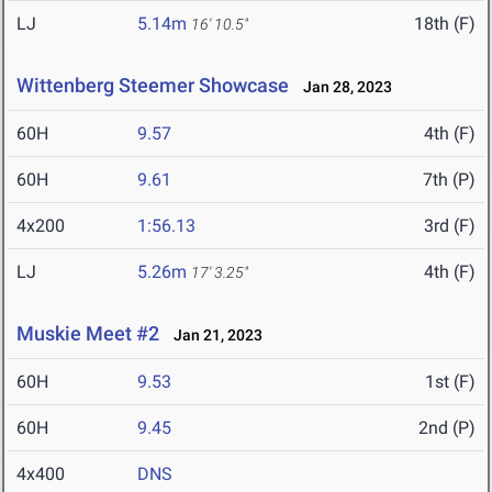
LJ
5.14m
18th (F)
16' 10.5"
Wittenberg Steemer Showcase
Jan 28, 2023
60H
9.57
4th (F)
60H
9.61
7th (P)
4x200
1:56.13
3rd (F)
LJ
5.26m
4th (F)
17' 3.25"
Muskie Meet #2
Jan 21, 2023
60H
9.53
1st (F)
60H
9.45
2nd (P)
4x400
DNS