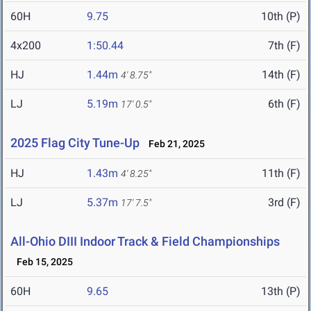
60H
9.75
10th (P)
4x200
1:50.44
7th (F)
HJ
1.44m
14th (F)
4' 8.75"
LJ
5.19m
6th (F)
17' 0.5"
2025 Flag City Tune-Up
Feb 21, 2025
HJ
1.43m
11th (F)
4' 8.25"
LJ
5.37m
3rd (F)
17' 7.5"
All-Ohio DIII Indoor Track & Field Championships
Feb 15, 2025
60H
9.65
13th (P)