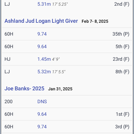
LJ
5.31m
2nd (F)
17' 5.25"
Ashland Jud Logan Light Giver
Feb 7- 8, 2025
60H
9.74
35th (P)
60H
9.64
5th (F)
HJ
1.45m
23rd (F)
4' 9"
LJ
5.32m
8th (F)
17' 5.5"
Joe Banks- 2025
Jan 31, 2025
200
DNS
60H
9.64
1st (F)
60H
9.74
3rd (P)