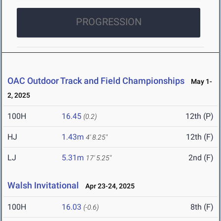
PROGRESSION
OAC Outdoor Track and Field Championships
May 1-
2, 2025
100H
16.45
12th (P)
(0.2)
HJ
1.43m
12th (F)
4' 8.25"
LJ
5.31m
2nd (F)
17' 5.25"
Walsh Invitational
Apr 23-24, 2025
100H
16.03
8th (F)
(-0.6)