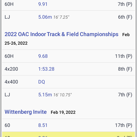
60H
9.91
7th (P)
LJ
5.06m
6th (F)
16' 7.25"
2022 OAC Indoor Track & Field Championships
Feb
25-26, 2022
60H
9.68
11th (P)
4x200
1:53.28
8th (F)
4x400
DQ
LJ
5.15m
7th (F)
16' 10.75"
Wittenberg Invite
Feb 19, 2022
60
8.51
17th (P)