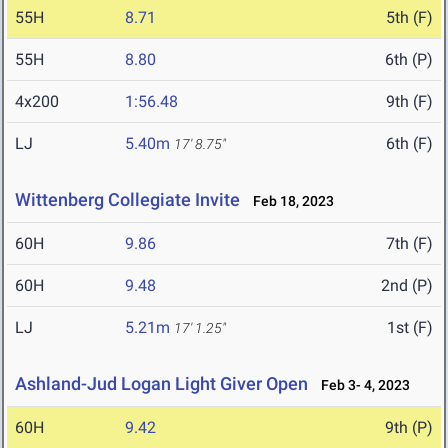
55H
8.71
5th (F)
55H
8.80
6th (P)
4x200
1:56.48
9th (F)
LJ
5.40m
6th (F)
17' 8.75"
Wittenberg Collegiate Invite
Feb 18, 2023
60H
9.86
7th (F)
60H
9.48
2nd (P)
LJ
5.21m
1st (F)
17' 1.25"
Ashland-Jud Logan Light Giver Open
Feb 3- 4, 2023
60H
9.42
9th (P)