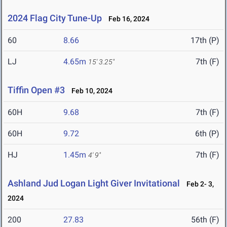
2024 Flag City Tune-Up
Feb 16, 2024
60
8.66
17th (P)
LJ
4.65m
7th (F)
15' 3.25"
Tiffin Open #3
Feb 10, 2024
60H
9.68
7th (F)
60H
9.72
6th (P)
HJ
1.45m
7th (F)
4' 9"
Ashland Jud Logan Light Giver Invitational
Feb 2- 3,
2024
200
27.83
56th (F)