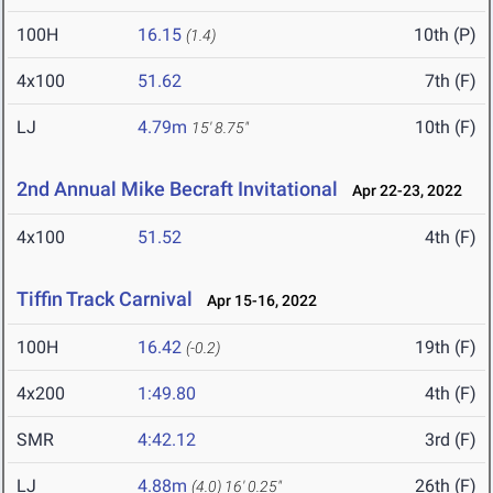
100H
16.15
10th (P)
(1.4)
4x100
51.62
7th (F)
LJ
4.79m
10th (F)
15' 8.75"
2nd Annual Mike Becraft Invitational
Apr 22-23, 2022
4x100
51.52
4th (F)
Tiffin Track Carnival
Apr 15-16, 2022
100H
16.42
19th (F)
(-0.2)
4x200
1:49.80
4th (F)
SMR
4:42.12
3rd (F)
LJ
4.88m
26th (F)
(4.0)
16' 0.25"