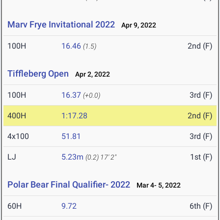
Marv Frye Invitational 2022
Apr 9, 2022
100H
16.46
2nd (F)
(1.5)
Tiffleberg Open
Apr 2, 2022
100H
16.37
3rd (F)
(+0.0)
400H
1:17.28
2nd (F)
4x100
51.81
3rd (F)
LJ
5.23m
1st (F)
(0.2)
17' 2"
Polar Bear Final Qualifier- 2022
Mar 4- 5, 2022
60H
9.72
6th (F)