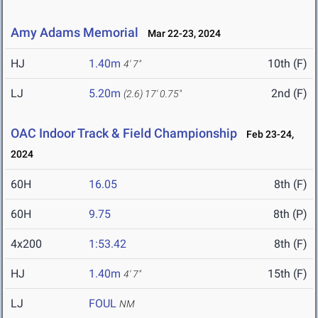
Amy Adams Memorial
Mar 22-23, 2024
HJ
1.40m
10th (F)
4' 7"
LJ
5.20m
2nd (F)
(2.6)
17' 0.75"
OAC Indoor Track & Field Championship
Feb 23-24,
2024
60H
16.05
8th (F)
60H
9.75
8th (P)
4x200
1:53.42
8th (F)
HJ
1.40m
15th (F)
4' 7"
LJ
FOUL
NM