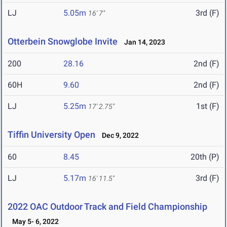
LJ
5.05m
3rd (F)
16' 7"
Otterbein Snowglobe Invite
Jan 14, 2023
200
28.16
2nd (F)
60H
9.60
2nd (F)
LJ
5.25m
1st (F)
17' 2.75"
Tiffin University Open
Dec 9, 2022
60
8.45
20th (P)
LJ
5.17m
3rd (F)
16' 11.5"
2022 OAC Outdoor Track and Field Championship
May 5- 6, 2022