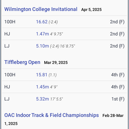
Wilmington College Invitational
Apr 5, 2025
100H
16.62
2nd (F)
(-2.4)
HJ
1.47m
2nd (F)
4' 9.75"
LJ
5.10m
2nd (F)
(-2.4)
16' 8.75"
Tiffleberg Open
Mar 29, 2025
100H
15.81
4th (F)
(1.1)
HJ
1.45m
4th (F)
4' 9"
LJ
5.32m
1st (F)
17' 5.5"
OAC Indoor Track & Field Championships
Feb 28-Mar
1, 2025