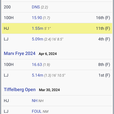
200
DNS
(2.2)
100H
15.90
16th (F)
(1.7)
HJ
1.55m
11th (F)
5' 1"
LJ
5.09m
4th (F)
(2.4)
16' 8.5"
Marv Frye 2024
Apr 6, 2024
100H
16.63
8th (F)
(1.9)
LJ
5.14m
1st (F)
(1.3)
16' 10.5"
Tiffelberg Open
Mar 30, 2024
HJ
NH
NH
LJ
FOUL
NM