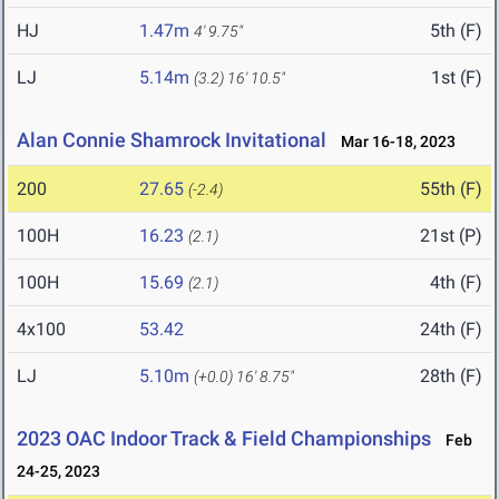
HJ
1.47m
5th (F)
4' 9.75"
LJ
5.14m
1st (F)
(3.2)
16' 10.5"
Alan Connie Shamrock Invitational
Mar 16-18, 2023
200
27.65
55th (F)
(-2.4)
100H
16.23
21st (P)
(2.1)
100H
15.69
4th (F)
(2.1)
4x100
53.42
24th (F)
LJ
5.10m
28th (F)
(+0.0)
16' 8.75"
2023 OAC Indoor Track & Field Championships
Feb
24-25, 2023