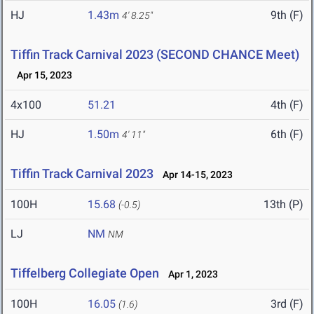
HJ
1.43m
9th (F)
4' 8.25"
Tiffin Track Carnival 2023 (SECOND CHANCE Meet)
Apr 15, 2023
4x100
51.21
4th (F)
HJ
1.50m
6th (F)
4' 11"
Tiffin Track Carnival 2023
Apr 14-15, 2023
100H
15.68
13th (P)
(-0.5)
LJ
NM
NM
Tiffelberg Collegiate Open
Apr 1, 2023
100H
16.05
3rd (F)
(1.6)