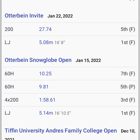
Otterbein Invite
Jan 22, 2022
200
27.74
5th (F)
LJ
5.08m
1st (F)
16' 8"
Otterbein Snowglobe Open
Jan 15, 2022
60H
10.25
7th (F)
60H
9.81
5th (P)
4x200
1:58.61
3rd (F)
LJ
5.14m
1st (F)
16' 10.5"
Tiffin University Andres Family College Open
Dec 10,
2021