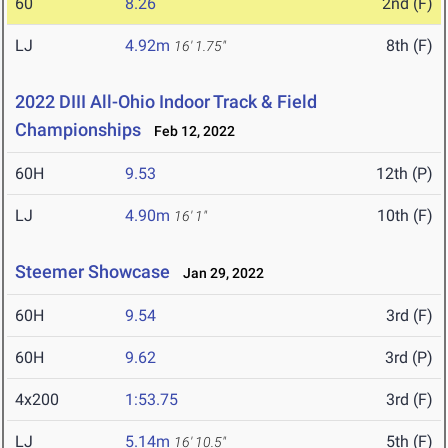
60
8.26
2nd (F)
LJ
4.92m
8th (F)
16' 1.75"
2022 DIII All-Ohio Indoor Track & Field
Championships
Feb 12, 2022
60H
9.53
12th (P)
LJ
4.90m
10th (F)
16' 1"
Steemer Showcase
Jan 29, 2022
60H
9.54
3rd (F)
60H
9.62
3rd (P)
4x200
1:53.75
3rd (F)
LJ
5.14m
5th (F)
16' 10.5"