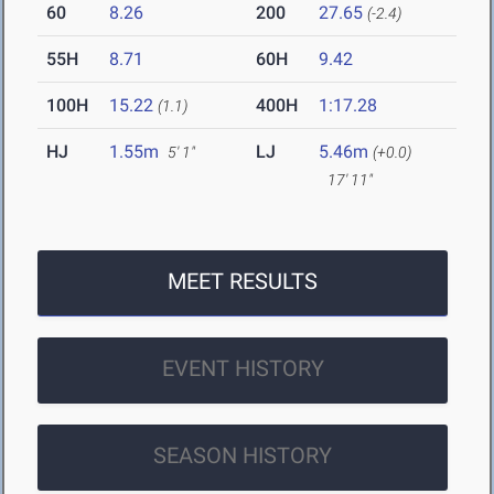
60
8.26
200
27.65
(-2.4)
55H
8.71
60H
9.42
100H
15.22
400H
1:17.28
(1.1)
HJ
1.55m
LJ
5.46m
5' 1"
(+0.0)
17' 11"
MEET RESULTS
EVENT HISTORY
SEASON HISTORY