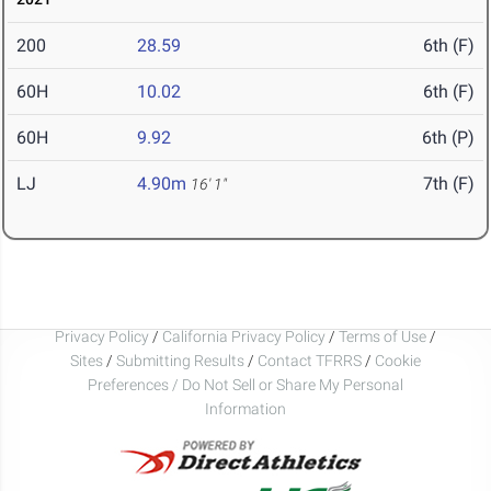
200
28.59
6th (F)
60H
10.02
6th (F)
60H
9.92
6th (P)
LJ
4.90m
7th (F)
16' 1"
Privacy Policy
/
California Privacy Policy
/
Terms of Use
/
Sites
/
Submitting Results
/
Contact TFRRS
/
Cookie
Preferences / Do Not Sell or Share My Personal
Information