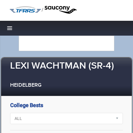
/
Toggle navigation
LEXI WACHTMAN (SR-4)
HEIDELBERG
College Bests