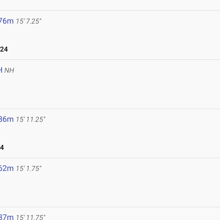
.76m
15' 7.25"
024
H
NH
.86m
15' 11.25"
24
.62m
15' 1.75"
.87m
15' 11.75"