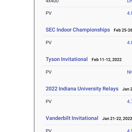
4x400
D
PV
4
SEC Indoor Championships
Feb 25-26
PV
4
Tyson Invitational
Feb 11-12, 2022
PV
N
2022 Indiana University Relays
Jan 2
PV
4
Vanderbilt Invitational
Jan 21-22, 202
PV
4