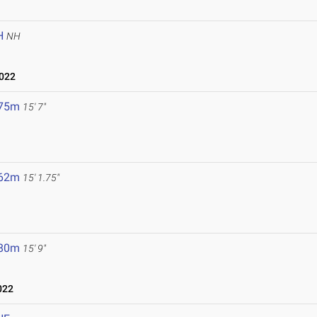
H
NH
2022
.75m
15' 7"
.62m
15' 1.75"
.80m
15' 9"
022