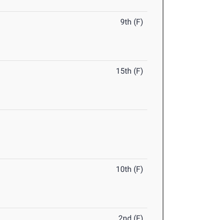
9th (F)
15th (F)
10th (F)
2nd (F)