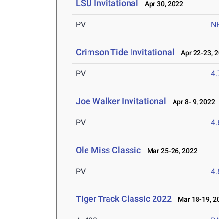
LSU Invitational
Apr 30, 2022
PV
N
Crimson Tide Invitational
Apr 22-23, 
PV
4
Joe Walker Invitational
Apr 8- 9, 2022
PV
4
Ole Miss Classic
Mar 25-26, 2022
PV
4
Tiger Track Classic 2022
Mar 18-19, 2