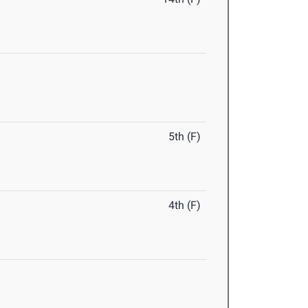
5th (F)
4th (F)