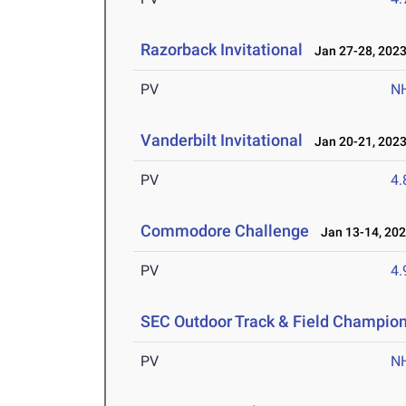
Razorback Invitational
Jan 27-28, 202
PV
N
Vanderbilt Invitational
Jan 20-21, 202
PV
4
Commodore Challenge
Jan 13-14, 20
PV
4
SEC Outdoor Track & Field Champio
PV
N