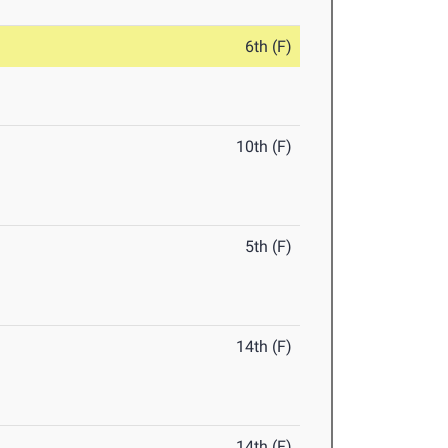
6th (F)
10th (F)
5th (F)
14th (F)
14th (F)