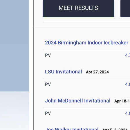
MEET RESULTS
2024 Birmingham Indoor Icebreaker
PV
4
LSU Invitational
Apr 27, 2024
PV
4
John McDonnell Invitational
Apr 18-1
PV
4
Joe Walker Invitational