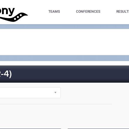
TEAMS
CONFERENCES
RESULT
-4)