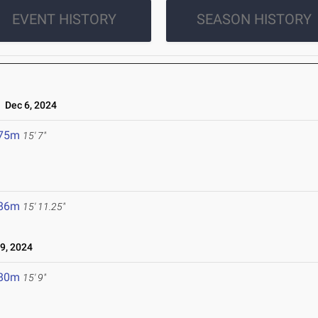
EVENT HISTORY
SEASON HISTORY
Dec 6, 2024
.75m
15' 7"
.86m
15' 11.25"
9, 2024
.80m
15' 9"