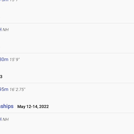
3
H
NH
3
.80m
15' 9"
23
.95m
16' 2.75"
nships
May 12-14, 2022
H
NH