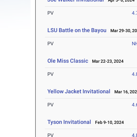
Apr 5- 6, 2024
PV
4
LSU Battle on the Bayou
Mar 29-30, 2
PV
N
Ole Miss Classic
Mar 22-23, 2024
PV
4
Yellow Jacket Invitational
Mar 16, 20
PV
4
Tyson Invitational
Feb 9-10, 2024
PV
4