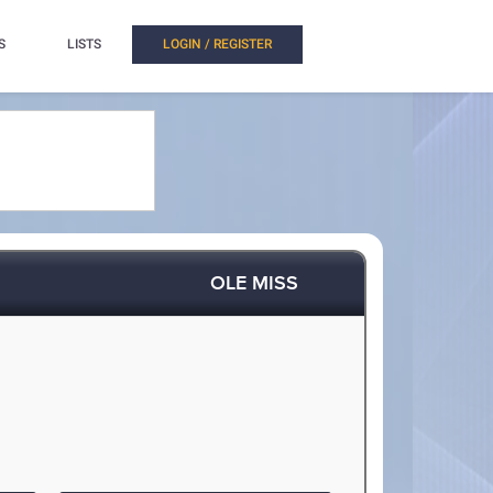
S
LISTS
LOGIN / REGISTER
OLE MISS