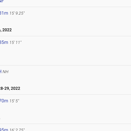
NF
.81m
15' 9.25"
, 2022
.85m
15' 11"
H
NH
8-29, 2022
.70m
15' 5"
2
.95m
16' 2.75"