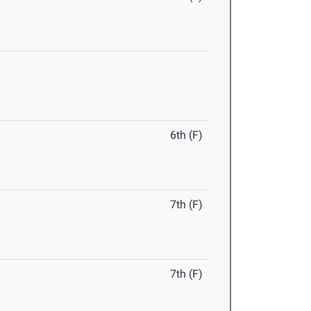
6th (F)
7th (F)
7th (F)