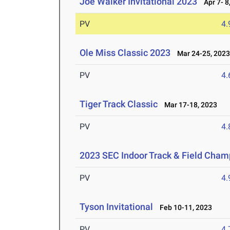
Joe Walker Invitational 2023
Apr 7- 8
PV
4
Ole Miss Classic 2023
Mar 24-25, 202
PV
4
Tiger Track Classic
Mar 17-18, 2023
PV
4
2023 SEC Indoor Track & Field Cham
PV
4
Tyson Invitational
Feb 10-11, 2023
PV
4