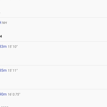
4
H
NH
24
.83m
15' 10"
.85m
15' 11"
.90m
16' 0.75"