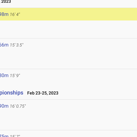
, 2023
.98m
16' 4"
3
.66m
15' 3.5"
.80m
15' 9"
pionships
Feb 23-25, 2023
.90m
16' 0.75"
.75m
15' 7"