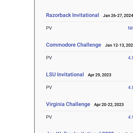
Razorback Invitational
Jan 26-27, 202
PV
N
Commodore Challenge
Jan 12-13, 20
PV
4
LSU Invitational
Apr 29, 2023
PV
4
Virginia Challenge
Apr 20-22, 2023
PV
4