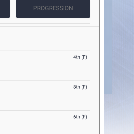
PROGRESSION
4th (F)
8th (F)
6th (F)