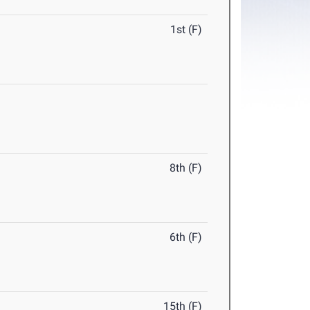
1st (F)
8th (F)
6th (F)
15th (F)