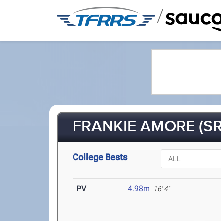
/
FRANKIE AMORE (SR
College Bests
PV
4.98m
16' 4"