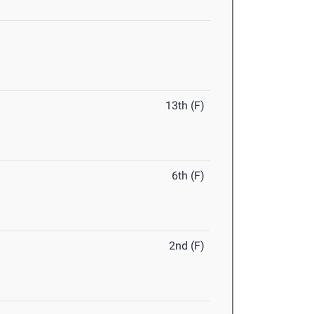
13th (F)
6th (F)
2nd (F)