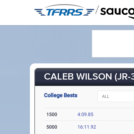
/
CALEB WILSON (JR-3
College Bests
1500
4:09.85
5000
16:11.92