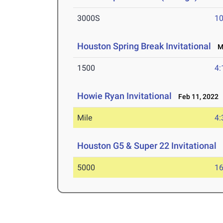
3000S
10
Houston Spring Break Invitational
Ma
1500
4:
Howie Ryan Invitational
Feb 11, 2022
Mile
4:
Houston G5 & Super 22 Invitational
J
5000
16