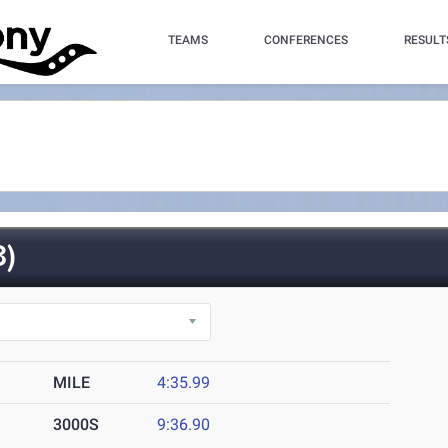
TEAMS
CONFERENCES
RESULT
)
MILE
4:35.99
3000S
9:36.90