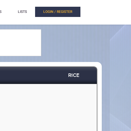
S
LISTS
LOGIN / REGISTER
RICE