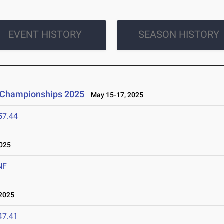
EVENT HISTORY
SEASON HISTORY
d Championships 2025
May 15-17, 2025
57.44
025
NF
2025
47.41