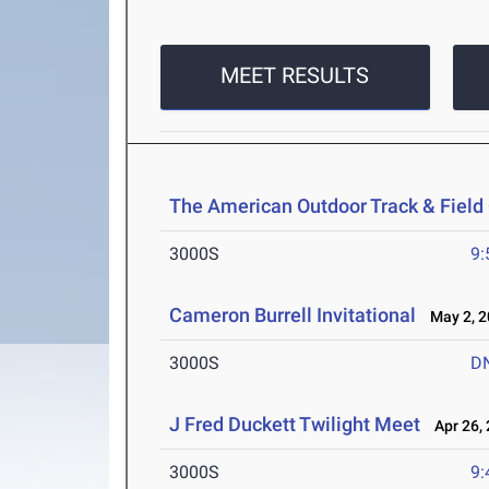
MEET RESULTS
The American Outdoor Track & Fiel
3000S
9:
Cameron Burrell Invitational
May 2, 2
3000S
D
J Fred Duckett Twilight Meet
Apr 26, 
3000S
9: