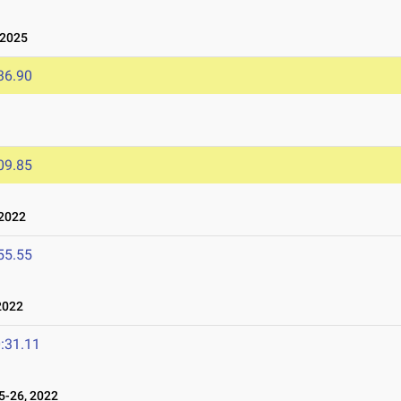
 2025
36.90
09.85
2022
55.55
2022
:31.11
-26, 2022