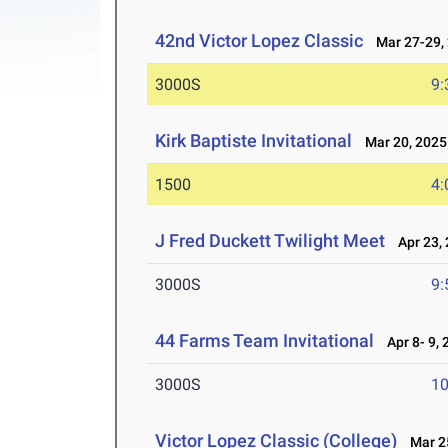
42nd Victor Lopez Classic
Mar 27-29,
3000S
9:
Kirk Baptiste Invitational
Mar 20, 2025
1500
4:
J Fred Duckett Twilight Meet
Apr 23, 
3000S
9:
44 Farms Team Invitational
Apr 8- 9, 
3000S
10
Victor Lopez Classic (College)
Mar 25