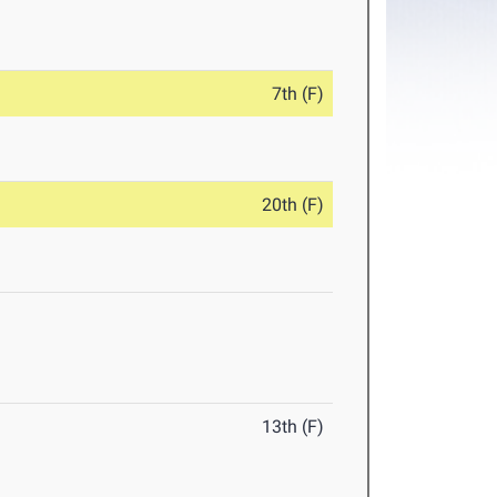
7th (F)
20th (F)
13th (F)