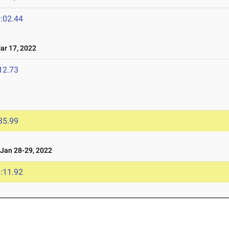
:02.44
r 17, 2022
12.73
35.99
an 28-29, 2022
:11.92