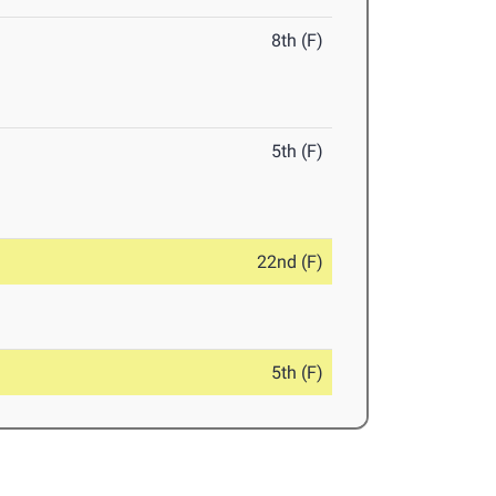
8th (F)
5th (F)
22nd (F)
5th (F)