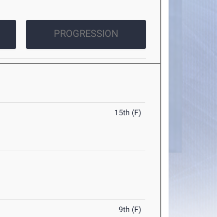
PROGRESSION
15th (F)
9th (F)