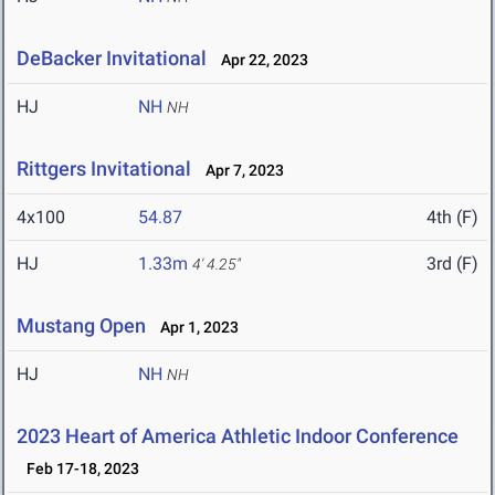
DeBacker Invitational
Apr 22, 2023
HJ
NH
NH
Rittgers Invitational
Apr 7, 2023
4x100
54.87
4th (F)
HJ
1.33m
3rd (F)
4' 4.25"
Mustang Open
Apr 1, 2023
HJ
NH
NH
2023 Heart of America Athletic Indoor Conference
Feb 17-18, 2023