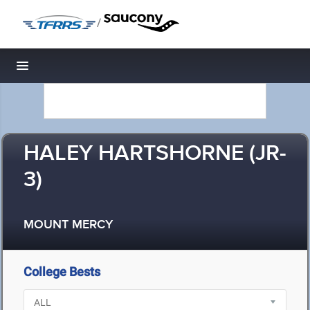
/
Toggle navigation
HALEY HARTSHORNE (JR-
3)
MOUNT MERCY
College Bests