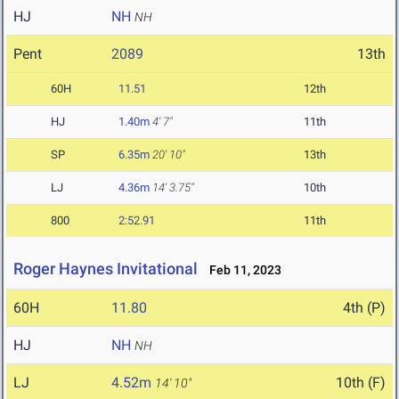
HJ
NH
NH
Pent
2089
13th
60H
11.51
12th
HJ
1.40m
4' 7"
11th
SP
6.35m
20' 10"
13th
LJ
4.36m
14' 3.75"
10th
800
2:52.91
11th
Roger Haynes Invitational
Feb 11, 2023
60H
11.80
4th (P)
HJ
NH
NH
LJ
4.52m
10th (F)
14' 10"