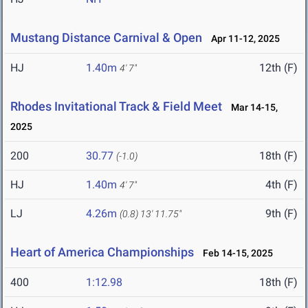
Mustang Distance Carnival & Open
Apr 11-12, 2025
HJ
1.40m
12th (F)
4' 7"
Rhodes Invitational Track & Field Meet
Mar 14-15,
2025
200
30.77
18th (F)
(-1.0)
HJ
1.40m
4th (F)
4' 7"
LJ
4.26m
9th (F)
(0.8)
13' 11.75"
Heart of America Championships
Feb 14-15, 2025
400
1:12.98
18th (F)