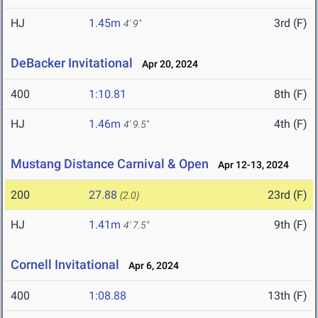
HJ
1.45m
3rd (F)
4' 9"
DeBacker Invitational
Apr 20, 2024
400
1:10.81
8th (F)
HJ
1.46m
4th (F)
4' 9.5"
Mustang Distance Carnival & Open
Apr 12-13, 2024
200
27.88
23rd (F)
(2.0)
HJ
1.41m
9th (F)
4' 7.5"
Cornell Invitational
Apr 6, 2024
400
1:08.88
13th (F)