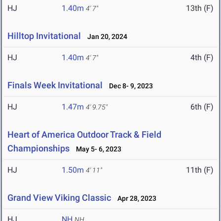
HJ
1.40m
13th (F)
4' 7"
Hilltop Invitational
Jan 20, 2024
HJ
1.40m
4th (F)
4' 7"
Finals Week Invitational
Dec 8- 9, 2023
HJ
1.47m
6th (F)
4' 9.75"
Heart of America Outdoor Track & Field
Championships
May 5- 6, 2023
HJ
1.50m
11th (F)
4' 11"
Grand View Viking Classic
Apr 28, 2023
HJ
NH
NH