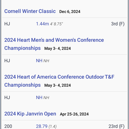
Cornell Winter Classic
Dec 6, 2024
HJ
1.44m
3rd (F)
4' 8.75"
2024 Heart Men's and Women's Conference
Championships
May 3- 4, 2024
HJ
NH
NH
2024 Heart of America Conference Outdoor T&F
Championships
May 3- 4, 2024
HJ
NH
NH
2024 Kip Janvrin Open
Apr 25-26, 2024
200
28.79
23rd (F)
(1.4)