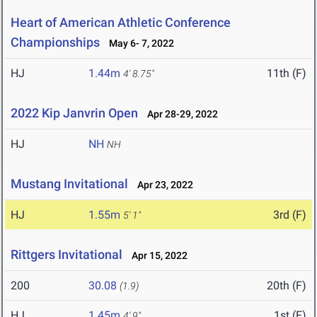
Heart of American Athletic Conference
Championships
May 6- 7, 2022
HJ
1.44m
11th (F)
4' 8.75"
2022 Kip Janvrin Open
Apr 28-29, 2022
HJ
NH
NH
Mustang Invitational
Apr 23, 2022
HJ
1.55m
3rd (F)
5' 1"
Rittgers Invitational
Apr 15, 2022
200
30.08
20th (F)
(1.9)
HJ
1.45m
1st (F)
4' 9"