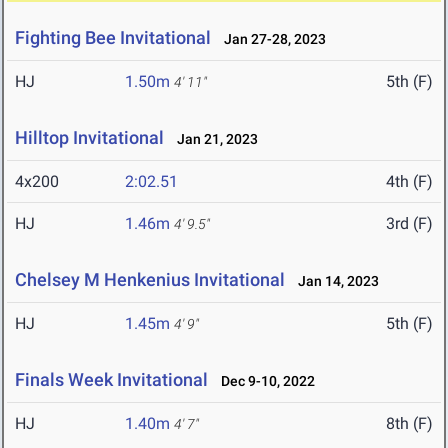
Fighting Bee Invitational
Jan 27-28, 2023
HJ
1.50m
5th (F)
4' 11"
Hilltop Invitational
Jan 21, 2023
4x200
2:02.51
4th (F)
HJ
1.46m
3rd (F)
4' 9.5"
Chelsey M Henkenius Invitational
Jan 14, 2023
HJ
1.45m
5th (F)
4' 9"
Finals Week Invitational
Dec 9-10, 2022
HJ
1.40m
8th (F)
4' 7"