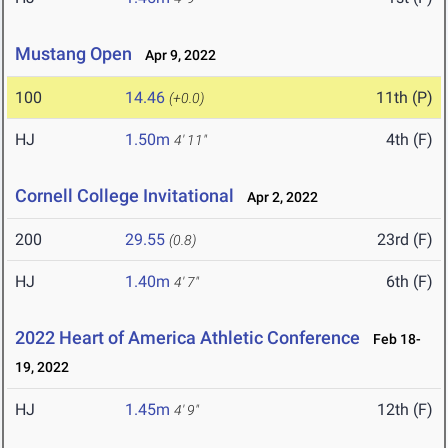
Mustang Open
Apr 9, 2022
100
14.46
11th (P)
(+0.0)
HJ
1.50m
4th (F)
4' 11"
Cornell College Invitational
Apr 2, 2022
200
29.55
23rd (F)
(0.8)
HJ
1.40m
6th (F)
4' 7"
2022 Heart of America Athletic Conference
Feb 18-
19, 2022
HJ
1.45m
12th (F)
4' 9"