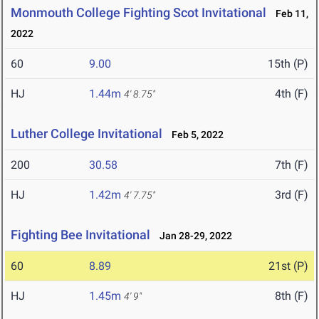
Monmouth College Fighting Scot Invitational
Feb 11,
2022
60
9.00
15th (P)
HJ
1.44m
4th (F)
4' 8.75"
Luther College Invitational
Feb 5, 2022
200
30.58
7th (F)
HJ
1.42m
3rd (F)
4' 7.75"
Fighting Bee Invitational
Jan 28-29, 2022
60
8.89
21st (P)
HJ
1.45m
8th (F)
4' 9"