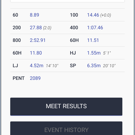
60
8.89
100
14.46
(+0.0)
200
27.88
400
1:07.46
(2.0)
800
2:52.91
60H
11.51
60H
11.80
HJ
1.55m
5' 1"
LJ
4.52m
SP
6.35m
14' 10"
20' 10"
PENT
2089
MEET RESULTS
EVENT HISTORY