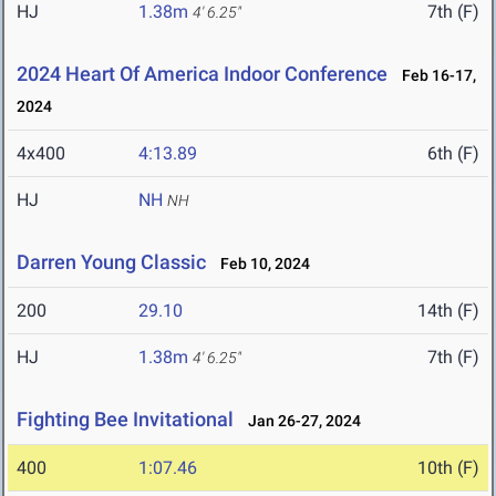
HJ
1.38m
7th (F)
4' 6.25"
2024 Heart Of America Indoor Conference
Feb 16-17,
2024
4x400
4:13.89
6th (F)
HJ
NH
NH
Darren Young Classic
Feb 10, 2024
200
29.10
14th (F)
HJ
1.38m
7th (F)
4' 6.25"
Fighting Bee Invitational
Jan 26-27, 2024
400
1:07.46
10th (F)