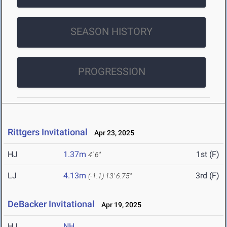
SEASON HISTORY
PROGRESSION
Rittgers Invitational
Apr 23, 2025
HJ
1.37m
1st (F)
4' 6"
LJ
4.13m
3rd (F)
(-1.1)
13' 6.75"
DeBacker Invitational
Apr 19, 2025
HJ
NH