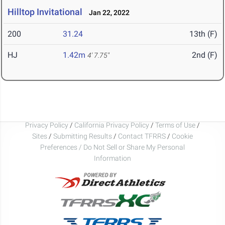
Hilltop Invitational
Jan 22, 2022
200
31.24
13th (F)
HJ
1.42m
2nd (F)
4' 7.75"
Privacy Policy
/
California Privacy Policy
/
Terms of Use
/
Sites
/
Submitting Results
/
Contact TFRRS
/
Cookie
Preferences / Do Not Sell or Share My Personal
Information