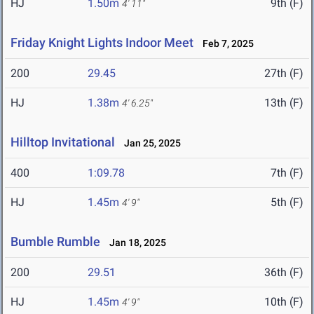
HJ
1.50m
9th (F)
4' 11"
Friday Knight Lights Indoor Meet
Feb 7, 2025
200
29.45
27th (F)
HJ
1.38m
13th (F)
4' 6.25"
Hilltop Invitational
Jan 25, 2025
400
1:09.78
7th (F)
HJ
1.45m
5th (F)
4' 9"
Bumble Rumble
Jan 18, 2025
200
29.51
36th (F)
HJ
1.45m
10th (F)
4' 9"