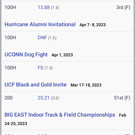
100H
13.88
3rd (F)
(1.4)
Hurricane Alumni Invitational
Apr 7- 8, 2023
100H
DNF
(1.6)
UCONN Dog Fight
Apr 1, 2023
100H
FS
(1.9)
UCF Black and Gold Invite
Mar 17-18, 2023
200
25.21
51st (F)
(3.6)
BIG EAST Indoor Track & Field Championships
Feb
24-25, 2023