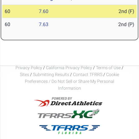
60
7.60
2nd (F)
60
7.63
2nd (P)
Privacy Policy
/
California Privacy Policy
/
Terms of Use
/
Sites
/
Submitting Results
/
Contact TFRRS
/
Cookie
Preferences / Do Not Sell or Share My Personal
Information