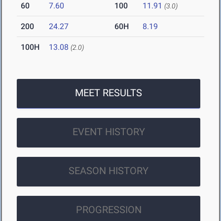
60
7.60
100
11.91
(3.0)
200
24.27
60H
8.19
100H
13.08
(2.0)
MEET RESULTS
EVENT HISTORY
SEASON HISTORY
PROGRESSION