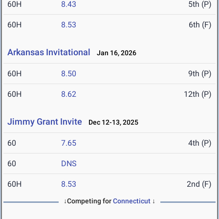
60H
8.43
5th (P)
60H
8.53
6th (F)
Arkansas Invitational
Jan 16, 2026
60H
8.50
9th (P)
60H
8.62
12th (P)
Jimmy Grant Invite
Dec 12-13, 2025
60
7.65
4th (P)
60
DNS
60H
8.53
2nd (F)
↓Competing for
Connecticut
↓