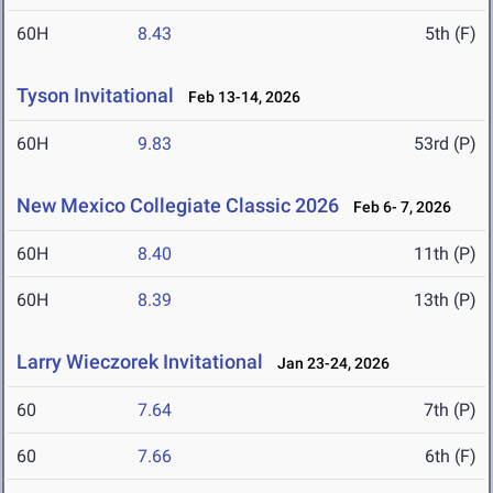
60H
8.43
5th (F)
Tyson Invitational
Feb 13-14, 2026
60H
9.83
53rd (P)
New Mexico Collegiate Classic 2026
Feb 6- 7, 2026
60H
8.40
11th (P)
60H
8.39
13th (P)
Larry Wieczorek Invitational
Jan 23-24, 2026
60
7.64
7th (P)
60
7.66
6th (F)