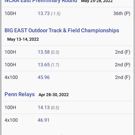
NCAA East Preliminary Round
May 25-28, 2022
100H
13.73
36th (P)
(-1.5)
BIG EAST Outdoor Track & Field Championships
May 13-14, 2022
100H
13.58
2nd (F)
(0.3)
100H
13.65
2nd (P)
(1.7)
4x100
45.96
2nd (F)
Penn Relays
Apr 28-30, 2022
100H
14.13
(0.5)
4x100
46.91