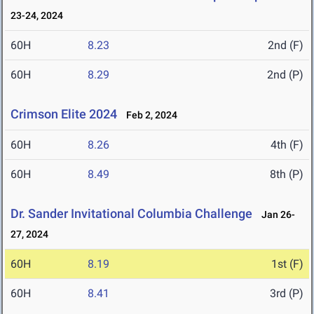
23-24, 2024
60H
8.23
2nd (F)
60H
8.29
2nd (P)
Crimson Elite 2024
Feb 2, 2024
60H
8.26
4th (F)
60H
8.49
8th (P)
Dr. Sander Invitational Columbia Challenge
Jan 26-
27, 2024
60H
8.19
1st (F)
60H
8.41
3rd (P)