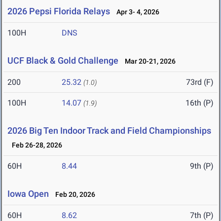
2026 Pepsi Florida Relays
Apr 3- 4, 2026
100H
DNS
UCF Black & Gold Challenge
Mar 20-21, 2026
200
25.32
73rd (F)
(1.0)
100H
14.07
16th (P)
(1.9)
2026 Big Ten Indoor Track and Field Championships
Feb 26-28, 2026
60H
8.44
9th (P)
Iowa Open
Feb 20, 2026
60H
8.62
7th (P)