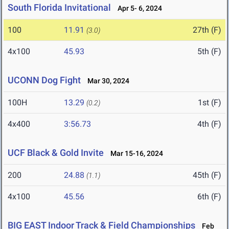
South Florida Invitational
Apr 5- 6, 2024
100
11.91
27th (F)
(3.0)
4x100
45.93
5th (F)
UCONN Dog Fight
Mar 30, 2024
100H
13.29
1st (F)
(0.2)
4x400
3:56.73
4th (F)
UCF Black & Gold Invite
Mar 15-16, 2024
200
24.88
45th (F)
(1.1)
4x100
45.56
6th (F)
BIG EAST Indoor Track & Field Championships
Feb