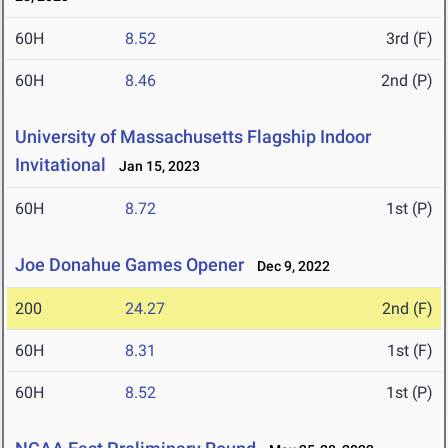
60H
8.52
3rd (F)
60H
8.46
2nd (P)
University of Massachusetts Flagship Indoor
Invitational
Jan 15, 2023
60H
8.72
1st (P)
Joe Donahue Games Opener
Dec 9, 2022
200
24.27
2nd (F)
60H
8.31
1st (F)
60H
8.52
1st (P)