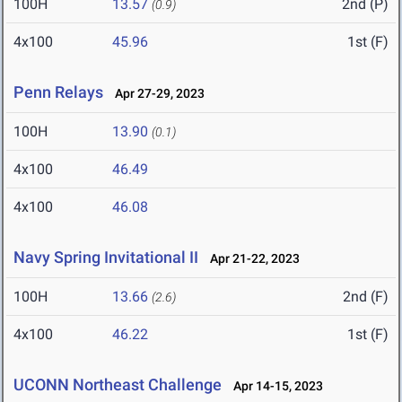
100H
13.57
2nd (P)
(0.9)
4x100
45.96
1st (F)
Penn Relays
Apr 27-29, 2023
100H
13.90
(0.1)
4x100
46.49
4x100
46.08
Navy Spring Invitational II
Apr 21-22, 2023
100H
13.66
2nd (F)
(2.6)
4x100
46.22
1st (F)
UCONN Northeast Challenge
Apr 14-15, 2023