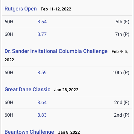
Rutgers Open
Feb 11-12, 2022
60H
8.54
5th (F)
60H
8.77
7th (P)
Dr. Sander Invitational Columbia Challenge
Feb 4- 5,
2022
60H
8.59
10th (P)
Great Dane Classic
Jan 28, 2022
60H
8.64
2nd (F)
60H
8.83
2nd (P)
Beantown Challenge
Jan 8, 2022