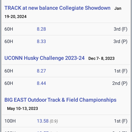
TRACK at new balance Collegiate Showdown
Jan
19-20, 2024
60H
8.28
3rd (F)
60H
8.33
3rd (P)
UCONN Husky Challenge 2023-24
Dec 7- 8, 2023
60H
8.27
1st (F)
60H
8.44
2nd (P)
BIG EAST Outdoor Track & Field Championships
May 10-13, 2023
100H
13.58
1st (F)
(0.9)