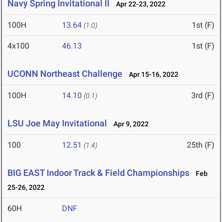
Navy Spring Invitational II
Apr 22-23, 2022
100H
13.64
1st (F)
(1.0)
4x100
46.13
1st (F)
UCONN Northeast Challenge
Apr 15-16, 2022
100H
14.10
3rd (F)
(0.1)
LSU Joe May Invitational
Apr 9, 2022
100
12.51
25th (F)
(1.4)
BIG EAST Indoor Track & Field Championships
Feb
25-26, 2022
60H
DNF