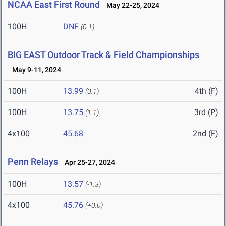
NCAA East First Round
May 22-25, 2024
100H
DNF
(0.1)
BIG EAST Outdoor Track & Field Championships
May 9-11, 2024
100H
13.99
4th (F)
(0.1)
100H
13.75
3rd (P)
(1.1)
4x100
45.68
2nd (F)
Penn Relays
Apr 25-27, 2024
100H
13.57
(-1.3)
4x100
45.76
(+0.0)