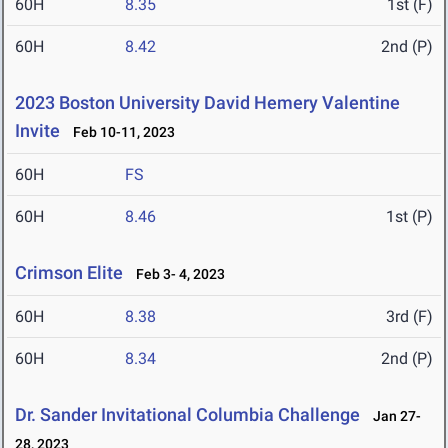
60H
8.35
1st (F)
60H
8.42
2nd (P)
2023 Boston University David Hemery Valentine
Invite
Feb 10-11, 2023
60H
FS
60H
8.46
1st (P)
Crimson Elite
Feb 3- 4, 2023
60H
8.38
3rd (F)
60H
8.34
2nd (P)
Dr. Sander Invitational Columbia Challenge
Jan 27-
28, 2023