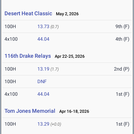
Desert Heat Classic
May 2, 2026
100H
13.73
9th (F)
(0.7)
4x100
44.04
4th (F)
116th Drake Relays
Apr 22-25, 2026
100H
13.19
2nd (P)
(1.7)
100H
DNF
4x100
44.04
1st (F)
Tom Jones Memorial
Apr 16-18, 2026
100H
13.29
1st (F)
(+0.0)