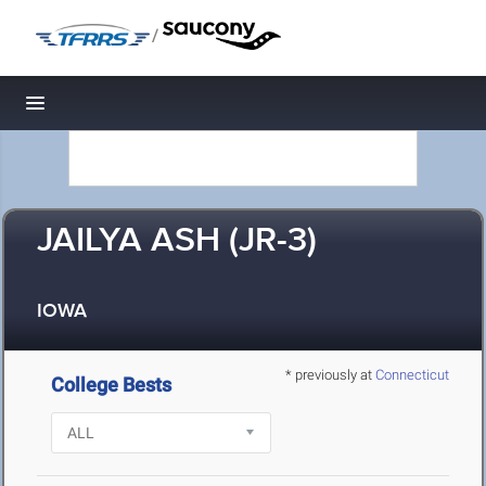
/
Toggle navigation
JAILYA ASH (JR-3)
IOWA
* previously at
Connecticut
College Bests