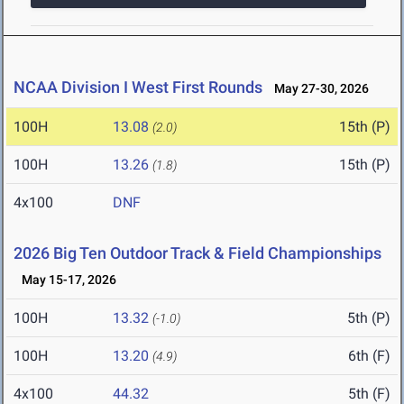
NCAA Division I West First Rounds
May 27-30, 2026
100H
13.08
15th (P)
(2.0)
100H
13.26
15th (P)
(1.8)
4x100
DNF
2026 Big Ten Outdoor Track & Field Championships
May 15-17, 2026
100H
13.32
5th (P)
(-1.0)
100H
13.20
6th (F)
(4.9)
4x100
44.32
5th (F)