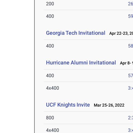
200
26
400
59
Georgia Tech Invitational
Apr 22-23, 2
400
58
Hurricane Alumni Invitational
Apr 8- 
400
57
4x400
3:
UCF Knights Invite
Mar 25-26, 2022
800
2:
4x400
3: