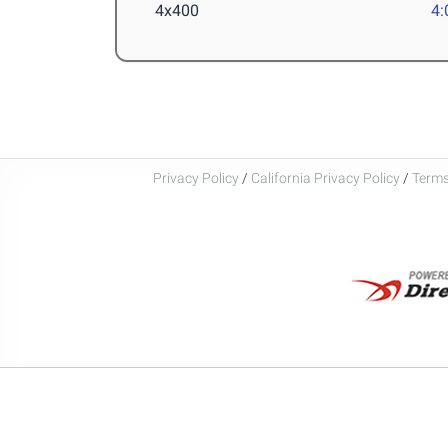
4x400
4:
Privacy Policy
/
California Privacy Policy
/
Terms