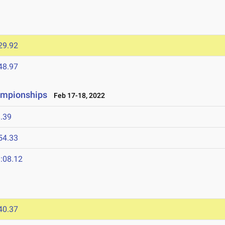
29.92
48.97
ampionships
Feb 17-18, 2022
.39
54.33
:08.12
40.37