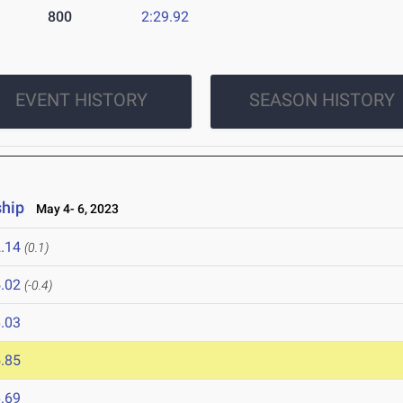
800
2:29.92
EVENT HISTORY
SEASON HISTORY
hip
May 4- 6, 2023
.14
(0.1)
.02
(-0.4)
.03
.85
.69