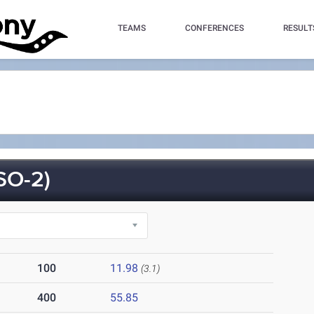
TEAMS
CONFERENCES
RESULT
SO-2)
100
11.98
(3.1)
400
55.85