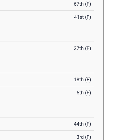
67th (F)
41st (F)
27th (F)
18th (F)
5th (F)
44th (F)
3rd (F)