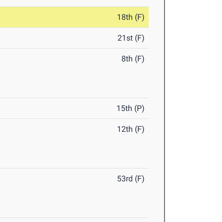
18th (F)
21st (F)
8th (F)
15th (P)
12th (F)
53rd (F)