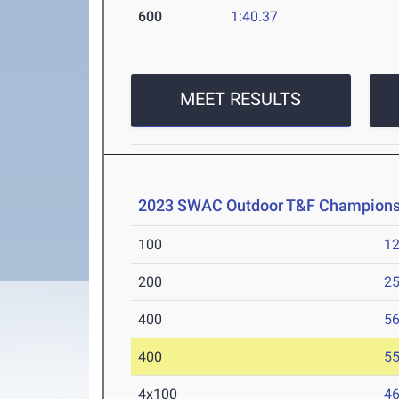
600
1:40.37
MEET RESULTS
2023 SWAC Outdoor T&F Champions
100
12
200
25
400
56
400
55
4x100
46