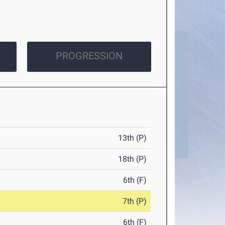
PROGRESSION
13th (P)
18th (P)
6th (F)
7th (P)
6th (F)