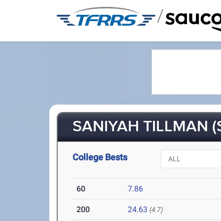
/
SANIYAH TILLMAN (
College Bests
60
7.86
200
24.63
(4.7)