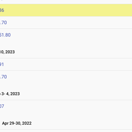
86
.70
51.80
0, 2023
91
.70
3- 4, 2023
07
Apr 29-30, 2022