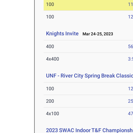
100
11
100
12
Knights Invite
Mar 24-25, 2023
400
56
4x400
3:
UNF - River City Spring Break Classi
100
12
200
25
4x100
47
2023 SWAC Indoor T&F Championsh