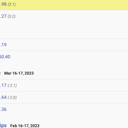
.98
(3.1)
.27
(3.2)
.19
50.40
c
Mar 16-17, 2023
.17
(-2.1)
.64
(-2.0)
.36
ips
Feb 16-17, 2023