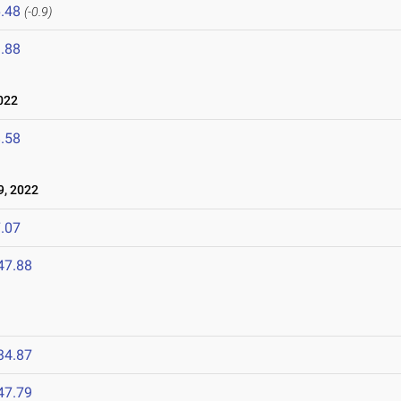
.48
(-0.9)
.88
022
.58
9, 2022
.07
47.88
34.87
47.79