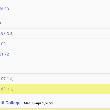
56.93
3
.98
(1.6)
.00
51.72
.07
(3.0)
.63
(4.7)
lti College
Mar 30-Apr 1, 2023