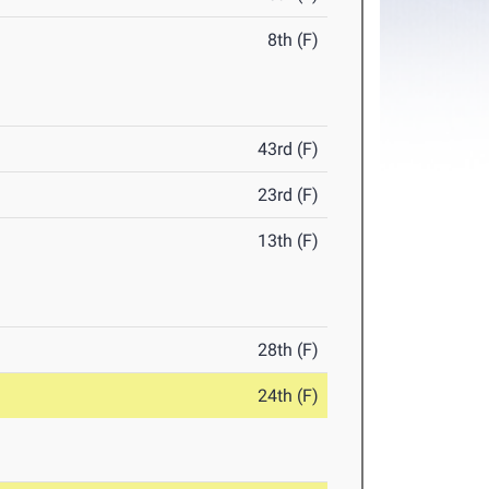
8th (F)
43rd (F)
23rd (F)
13th (F)
28th (F)
24th (F)