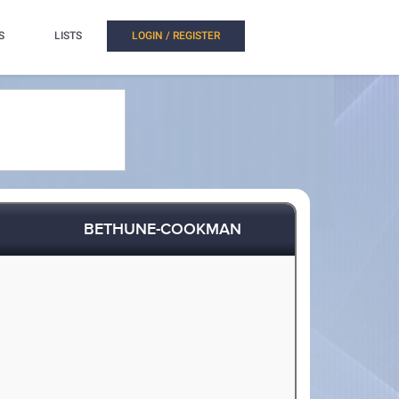
S
LISTS
LOGIN / REGISTER
BETHUNE-COOKMAN