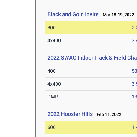
Black and Gold Invite
Mar 18-19, 2022
800
2:
4x400
3:
2022 SWAC Indoor Track & Field Ch
400
58
4x400
3:
DMR
13
2022 Hoosier Hills
Feb 11, 2022
600
1: