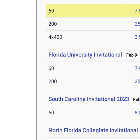
60
7.
200
25
4x400
3:
Florida University Invitational
Feb 9-1
60
7.
200
25
South Carolina Invitational 2023
Feb 
60
8.
North Florida Collegiate Invitational