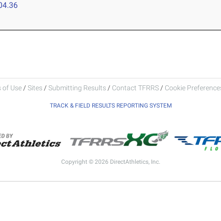
04.36
 of Use
/
Sites
/
Submitting Results
/
Contact TFRRS
/
Cookie Preferences
TRACK & FIELD RESULTS REPORTING SYSTEM
Copyright © 2026 DirectAthletics, Inc.
Generated 2026-08-08 11:14:17