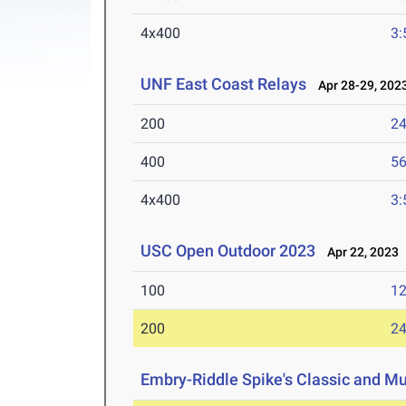
4x400
3:
UNF East Coast Relays
Apr 28-29, 202
200
24
400
56
4x400
3:
USC Open Outdoor 2023
Apr 22, 2023
100
12
200
24
Embry-Riddle Spike's Classic and Mu