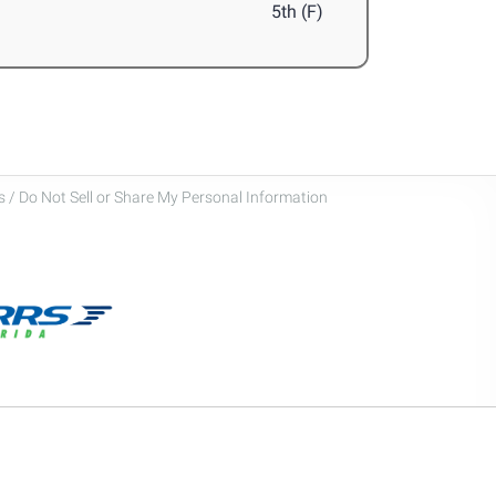
5th (F)
 / Do Not Sell or Share My Personal Information