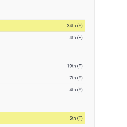
34th (F)
4th (F)
19th (F)
7th (F)
4th (F)
5th (F)