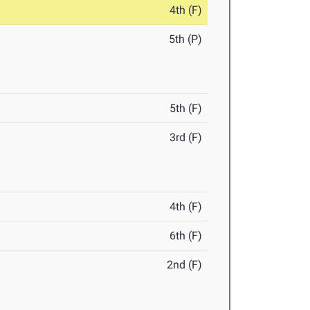
4th (F)
5th (P)
5th (F)
3rd (F)
4th (F)
6th (F)
2nd (F)