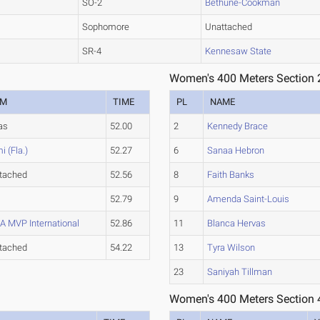
SO-2
Bethune-Cookman
Sophomore
Unattached
SR-4
Kennesaw State
Women's 400 Meters Section 
AM
TIME
PL
NAME
as
52.00
2
Kennedy Brace
i (Fla.)
52.27
6
Sanaa Hebron
tached
52.56
8
Faith Banks
52.79
9
Amenda Saint-Louis
 MVP International
52.86
11
Blanca Hervas
tached
54.22
13
Tyra Wilson
23
Saniyah Tillman
Women's 400 Meters Section 