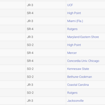
JR-3
UCF
SR-4
High Point
JR-3
Miami (Fla.)
SR-4
Rutgers
JR-3
Maryland-Eastern Shore
SO-2
High Point
SR-4
Mercer
SR-4
Concordia Univ. Chicago
SO-2
Kennesaw State
SO-2
Bethune-Cookman
JR-3
Coastal Carolina
SO-2
Rutgers
JR-3
Jacksonville