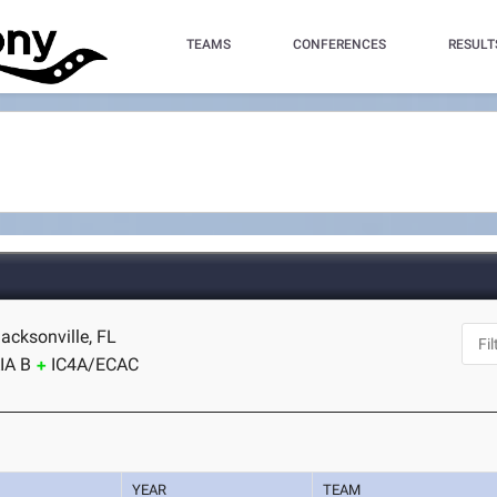
TEAMS
CONFERENCES
RESULT
acksonville, FL
IA B
IC4A/ECAC
YEAR
TEAM