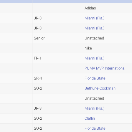
Adidas
JR-3
Miami (Fla.)
JR-3
Miami (Fla.)
Senior
Unattached
Nike
FR-1
Miami (Fla.)
PUMA MVP International
SR-4
Florida State
SO-2
Bethune-Cookman
Unattached
JR-3
Miami (Fla.)
SO-2
Claflin
SO-2
Florida State