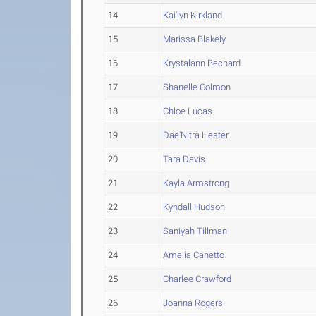
14
Kai'lyn Kirkland
15
Marissa Blakely
16
Krystalann Bechard
17
Shanelle Colmon
18
Chloe Lucas
19
Dae'Nitra Hester
20
Tara Davis
21
Kayla Armstrong
22
Kyndall Hudson
23
Saniyah Tillman
24
Amelia Canetto
25
Charlee Crawford
26
Joanna Rogers