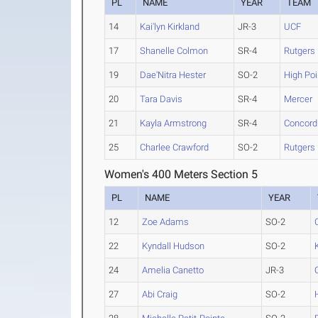
PL
NAME
YEAR
TEAM
14
Kai'lyn Kirkland
JR-3
UCF
17
Shanelle Colmon
SR-4
Rutgers
19
Dae'Nitra Hester
SO-2
High Poi
20
Tara Davis
SR-4
Mercer
21
Kayla Armstrong
SR-4
Concordi
25
Charlee Crawford
SO-2
Rutgers
Women's 400 Meters Section 5
PL
NAME
YEAR
12
Zoe Adams
SO-2
22
Kyndall Hudson
SO-2
24
Amelia Canetto
JR-3
27
Abi Craig
SO-2