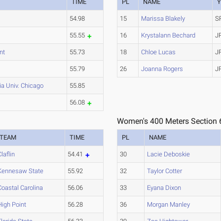
TIME
PL
NAME
Y
54.98
15
Marissa Blakely
S
55.55
16
Krystalann Bechard
J
nt
55.73
18
Chloe Lucas
J
55.79
26
Joanna Rogers
J
a Univ. Chicago
55.85
56.08
Women's 400 Meters Section 
TEAM
TIME
PL
NAME
Claflin
54.41
30
Lacie Deboskie
Kennesaw State
55.92
32
Taylor Cotter
Coastal Carolina
56.06
33
Eyana Dixon
High Point
56.28
36
Morgan Manley