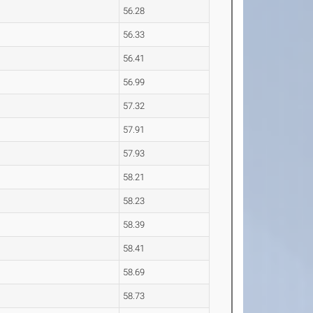
56.28
56.33
56.41
56.99
57.32
57.91
57.93
58.21
58.23
58.39
58.41
58.69
58.73