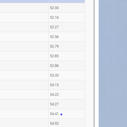
52.00
52.16
52.27
52.56
52.79
52.85
52.86
53.33
54.15
54.22
54.27
54.41
54.92