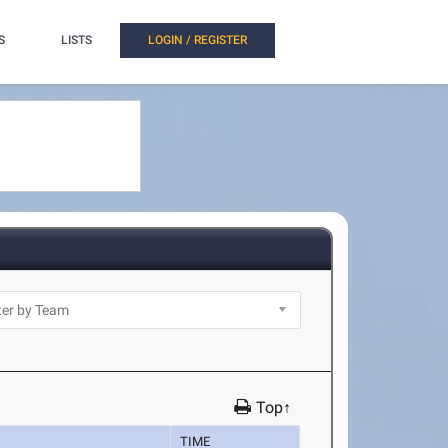
S
LISTS
LOGIN / REGISTER
Top↑
TIME