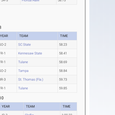
JR-3
Florida A&M
58.73
8
YEAR
TEAM
TIME
SO-2
SC State
58.23
FR-1
Kennesaw State
58.41
FR-1
Tulane
58.69
SO-2
Tampa
58.84
JR-3
St. Thomas (Fla.)
59.73
FR-1
Tulane
59.85
10
YEAR
TEAM
TIME