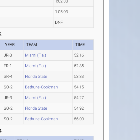
1:02.38
1:05.03
DNF
2
YEAR
TEAM
TIME
JR-3
Miami (Fla.)
52.16
FR-1
Miami (Fla.)
52.85
SR-4
Florida State
53.33
SO-2
Bethune-Cookman
54.15
JR-3
Miami (Fla.)
54.27
SO-2
Florida State
54.92
SO-2
Bethune-Cookman
56.00
4