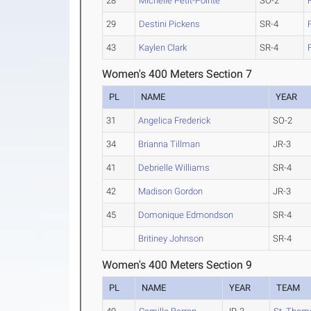
28
Michelle Petit-Pointe
SO-2
29
Destini Pickens
SR-4
43
Kaylen Clark
SR-4
Women's 400 Meters Section 7
PL
NAME
YEAR
31
Angelica Frederick
SO-2
34
Brianna Tillman
JR-3
41
Debrielle Williams
SR-4
42
Madison Gordon
JR-3
45
Domonique Edmondson
SR-4
Britiney Johnson
SR-4
Women's 400 Meters Section 9
PL
NAME
YEAR
TEAM