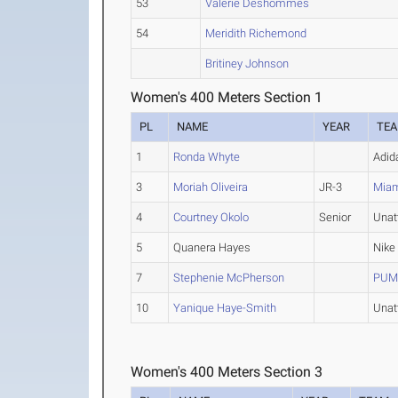
53
Valerie Deshommes
54
Meridith Richemond
Britiney Johnson
Women's 400 Meters Section 1
PL
NAME
YEAR
TE
1
Ronda Whyte
Adid
3
Moriah Oliveira
JR-3
Miam
4
Courtney Okolo
Senior
Unat
5
Quanera Hayes
Nike
7
Stephenie McPherson
PUMA
10
Yanique Haye-Smith
Unat
Women's 400 Meters Section 3