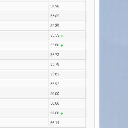
54.98
55.09
55.39
55.55
55.60
55.73
55.79
55.85
55.92
56.00
56.06
56.08
56.14