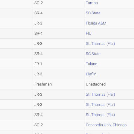
SO-2
Tampa
SR-4
SC State
JR-3
Florida A&M
SR-4
FIU
JR-3
St. Thomas (Fla.)
SR-4
SC State
FR-1
Tulane
JR-3
Claflin
Freshman
Unattached
JR-3
St. Thomas (Fla.)
JR-3
St. Thomas (Fla.)
SR-4
St. Thomas (Fla.)
SO-2
Concordia Univ. Chicago