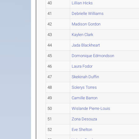
40
Lillian Hicks
41
Debrielle Williams
42
Madison Gordon
43
Kaylen Clark
44
Jada Blackheart
45
Domonique Edmondson
46
Laura Fodor
47
Skekinah Duffin
48
Solerys Torres
49
Camille Barron
50
Wislande Pierre-Louis
51
Zona Desouza
52
Eve Shelton