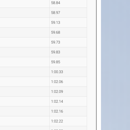
58.84
58.97
59.13
59.68
59.73
59.83
59.85
1:00.33
1:02.06
1:02.09
1:02.14
1:02.16
1:02.22