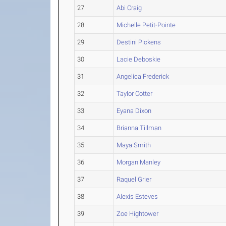
27
Abi Craig
28
Michelle Petit-Pointe
29
Destini Pickens
30
Lacie Deboskie
31
Angelica Frederick
32
Taylor Cotter
33
Eyana Dixon
34
Brianna Tillman
35
Maya Smith
36
Morgan Manley
37
Raquel Grier
38
Alexis Esteves
39
Zoe Hightower