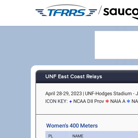
/
UNF East Coast Relays
April 28-29, 2023
|
UNF-Hodges Stadium - J
ICON KEY:
NCAA DII Prov
NAIA A
NA
Women's 400 Meters
PL
NAME