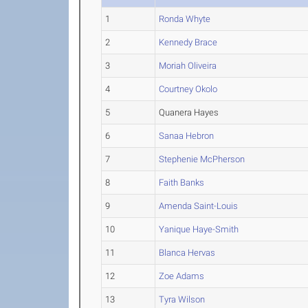
1
Ronda Whyte
2
Kennedy Brace
3
Moriah Oliveira
4
Courtney Okolo
5
Quanera Hayes
6
Sanaa Hebron
7
Stephenie McPherson
8
Faith Banks
9
Amenda Saint-Louis
10
Yanique Haye-Smith
11
Blanca Hervas
12
Zoe Adams
13
Tyra Wilson