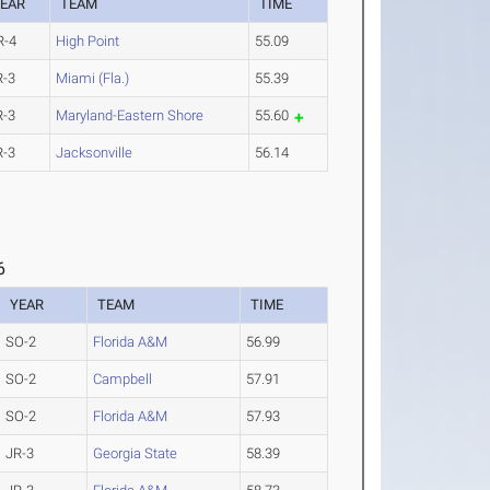
EAR
TEAM
TIME
R-4
High Point
55.09
R-3
Miami (Fla.)
55.39
R-3
Maryland-Eastern Shore
55.60
R-3
Jacksonville
56.14
6
YEAR
TEAM
TIME
SO-2
Florida A&M
56.99
SO-2
Campbell
57.91
SO-2
Florida A&M
57.93
JR-3
Georgia State
58.39