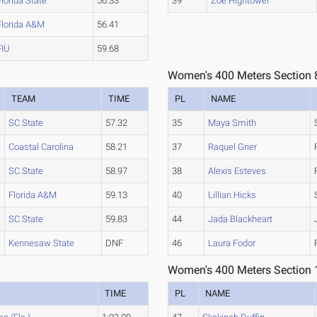
Florida State
56.33
39
Zoe Hightower
Florida A&M
56.41
FIU
59.68
Women's 400 Meters Section 
TEAM
TIME
PL
NAME
SC State
57.32
35
Maya Smith
Coastal Carolina
58.21
37
Raquel Grier
SC State
58.97
38
Alexis Esteves
Florida A&M
59.13
40
Lillian Hicks
SC State
59.83
44
Jada Blackheart
Kennesaw State
DNF
46
Laura Fodor
Women's 400 Meters Section 
TIME
PL
NAME