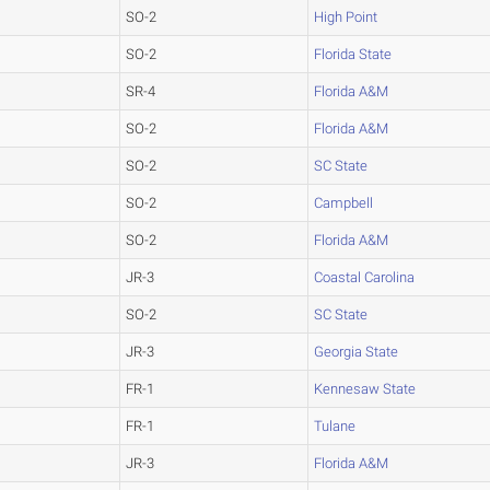
SO-2
High Point
SO-2
Florida State
SR-4
Florida A&M
SO-2
Florida A&M
SO-2
SC State
SO-2
Campbell
SO-2
Florida A&M
JR-3
Coastal Carolina
SO-2
SC State
JR-3
Georgia State
FR-1
Kennesaw State
FR-1
Tulane
JR-3
Florida A&M