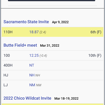
Sacramento State Invite
Apr 9, 2022
110H
18.87
6th (F)
(2.4)
Butte Field+ meet
Mar 31, 2022
100
12.25
10th (F)
(-0.4)
400H
NT
HJ
NH
NH
LJ
NM
NM
2022 Chico Wildcat Invite
Mar 18-19, 2022