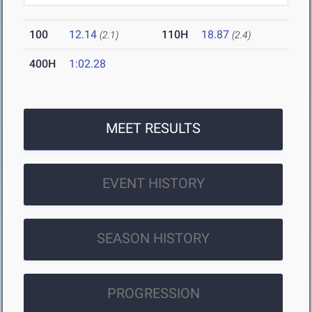
100
12.14
110H
18.87
(2.1)
(2.4)
400H
1:02.28
MEET RESULTS
EVENT HISTORY
SEASON HISTORY
PROGRESSION