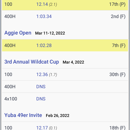
100
12.14
17th (P)
(2.1)
400H
1:03.34
2nd (F)
Aggie Open
Mar 11-12, 2022
400H
1:02.28
7th (F)
3rd Annual Wildcat Cup
Mar 4, 2022
100
12.36
30th (F)
(1.7)
400H
DNS
4x100
DNS
Yuba 49er Invite
Feb 26, 2022
100
12.17
18th (F)
(0.1)