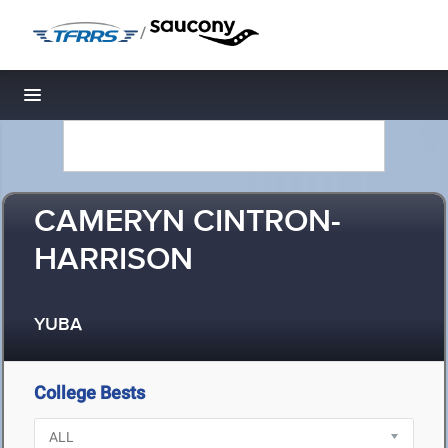
/
Toggle navigation
CAMERYN CINTRON-
HARRISON
YUBA
College Bests