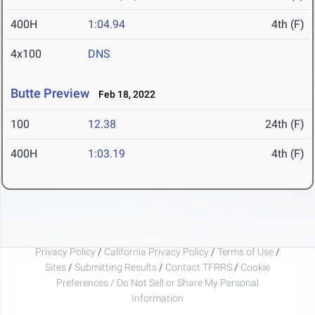
400H
1:04.94
4th (F)
4x100
DNS
Butte Preview
Feb 18, 2022
100
12.38
24th (F)
400H
1:03.19
4th (F)
Privacy Policy
/
California Privacy Policy
/
Terms of Use
/
Sites
/
Submitting Results
/
Contact TFRRS
/
Cookie
Preferences / Do Not Sell or Share My Personal
Information