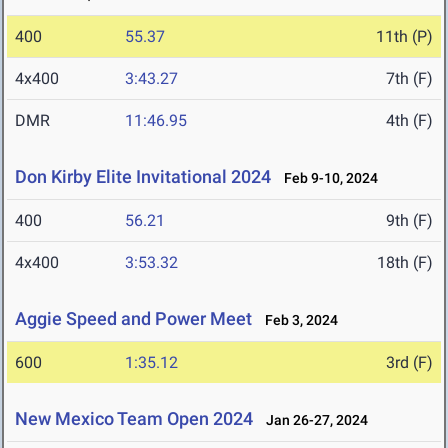
400
55.37
11th (P)
4x400
3:43.27
7th (F)
DMR
11:46.95
4th (F)
Don Kirby Elite Invitational 2024
Feb 9-10, 2024
400
56.21
9th (F)
4x400
3:53.32
18th (F)
Aggie Speed and Power Meet
Feb 3, 2024
600
1:35.12
3rd (F)
New Mexico Team Open 2024
Jan 26-27, 2024