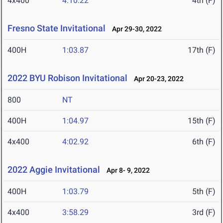
4x400
4:10.22
4th (F)
Fresno State Invitational
Apr 29-30, 2022
400H
1:03.87
17th (F)
2022 BYU Robison Invitational
Apr 20-23, 2022
800
NT
400H
1:04.97
15th (F)
4x400
4:02.92
6th (F)
2022 Aggie Invitational
Apr 8- 9, 2022
400H
1:03.79
5th (F)
4x400
3:58.29
3rd (F)