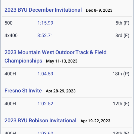
2023 BYU December Invitational
Dec 8- 9, 2023
500
1:15.99
5th (F)
4x400
3:52.71
3rd (F)
2023 Mountain West Outdoor Track & Field
Championships
May 11-13, 2023
400H
1:04.59
18th (P)
Fresno St Invite
Apr 28-29, 2023
400H
1:02.52
12th (F)
2023 BYU Robison Invitational
Apr 19-22, 2023
400H
1:03.60
13th (F)