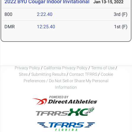
2022 BYU Cougar Indoor Invitational
Jan 13-15, 2022
800
2:22.40
3rd (F)
DMR
12:25.40
1st (F)
Privacy Policy
/
California Privacy Policy
/
Terms of Use
/
Sites
/
Submitting Results
/
Contact TFRRS
/
Cookie
Preferences / Do Not Sell or Share My Personal
Information