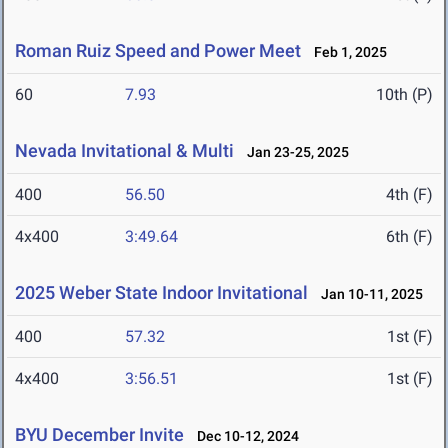
Roman Ruiz Speed and Power Meet
Feb 1, 2025
60
7.93
10th (P)
Nevada Invitational & Multi
Jan 23-25, 2025
400
56.50
4th (F)
4x400
3:49.64
6th (F)
2025 Weber State Indoor Invitational
Jan 10-11, 2025
400
57.32
1st (F)
4x400
3:56.51
1st (F)
BYU December Invite
Dec 10-12, 2024