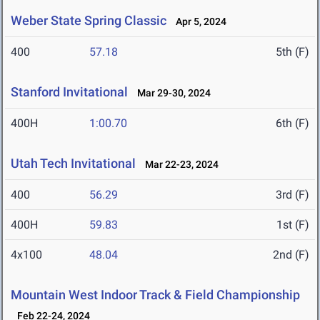
Weber State Spring Classic
Apr 5, 2024
400
57.18
5th (F)
Stanford Invitational
Mar 29-30, 2024
400H
1:00.70
6th (F)
Utah Tech Invitational
Mar 22-23, 2024
400
56.29
3rd (F)
400H
59.83
1st (F)
4x100
48.04
2nd (F)
Mountain West Indoor Track & Field Championship
Feb 22-24, 2024