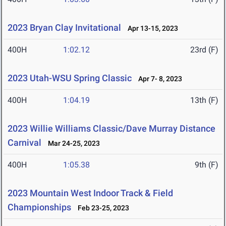
2023 Bryan Clay Invitational
Apr 13-15, 2023
400H
1:02.12
23rd (F)
2023 Utah-WSU Spring Classic
Apr 7- 8, 2023
400H
1:04.19
13th (F)
2023 Willie Williams Classic/Dave Murray Distance
Carnival
Mar 24-25, 2023
400H
1:05.38
9th (F)
2023 Mountain West Indoor Track & Field
Championships
Feb 23-25, 2023