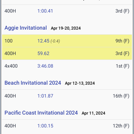
400H
1:00.41
3rd (F)
Aggie Invitational
Apr 19-20, 2024
100
12.45
9th (F)
(-0.4)
400H
59.62
3rd (F)
4x400
3:46.08
1st (F)
Beach Invitational 2024
Apr 12-13, 2024
400H
1:01.87
16th (F)
Pacific Coast Invitational 2024
Apr 11, 2024
400H
1:00.15
12th (F)