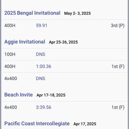
2025 Bengal Invitational
May 2- 3, 2025
400H
59.91
3rd (P)
Aggie Invitational
Apr 25-26, 2025
100H
DNS
400H
1:00.36
1st (F)
4x400
DNS
Beach Invite
Apr 17-18, 2025
4x400
3:39.56
1st (F)
Pacific Coast Intercollegiate
Apr 17, 2025