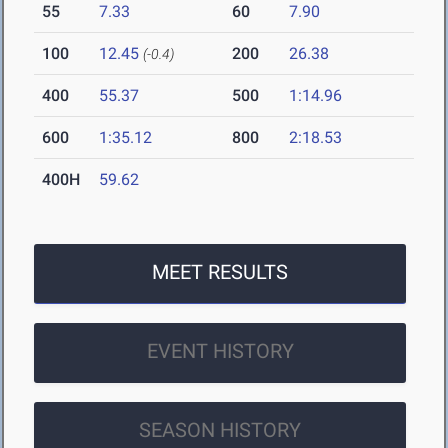
55
7.33
60
7.90
100
12.45
200
26.38
(-0.4)
400
55.37
500
1:14.96
600
1:35.12
800
2:18.53
400H
59.62
MEET RESULTS
EVENT HISTORY
SEASON HISTORY