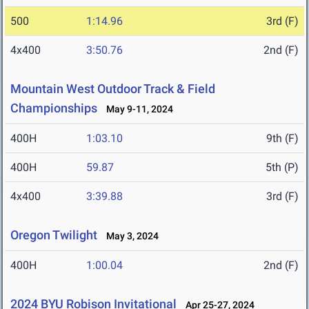
500
1:14.96
3rd (F)
4x400
3:50.76
2nd (F)
Mountain West Outdoor Track & Field
Championships
May 9-11, 2024
400H
1:03.10
9th (F)
400H
59.87
5th (P)
4x400
3:39.88
3rd (F)
Oregon Twilight
May 3, 2024
400H
1:00.04
2nd (F)
2024 BYU Robison Invitational
Apr 25-27, 2024