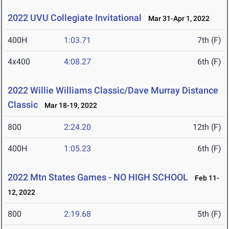
2022 UVU Collegiate Invitational
Mar 31-Apr 1, 2022
400H
1:03.71
7th (F)
4x400
4:08.27
6th (F)
2022 Willie Williams Classic/Dave Murray Distance
Classic
Mar 18-19, 2022
800
2:24.20
12th (F)
400H
1:05.23
6th (F)
2022 Mtn States Games - NO HIGH SCHOOL
Feb 11-
12, 2022
800
2:19.68
5th (F)