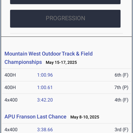
PROGRESSION
Mountain West Outdoor Track & Field
Championships
May 15-17, 2025
400H
1:00.96
6th (F)
400H
1:00.61
7th (P)
4x400
3:42.20
4th (F)
APU Franson Last Chance
May 8-10, 2025
4x400
3:38.66
3rd (F)