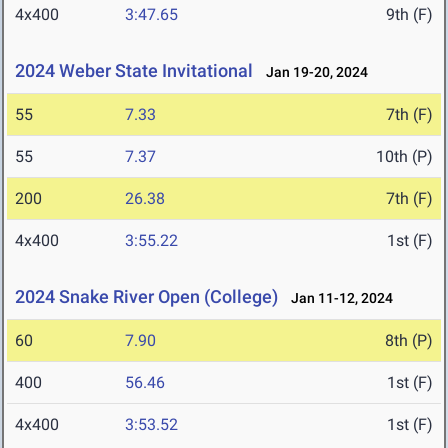
4x400
3:47.65
9th (F)
2024 Weber State Invitational
Jan 19-20, 2024
55
7.33
7th (F)
55
7.37
10th (P)
200
26.38
7th (F)
4x400
3:55.22
1st (F)
2024 Snake River Open (College)
Jan 11-12, 2024
60
7.90
8th (P)
400
56.46
1st (F)
4x400
3:53.52
1st (F)