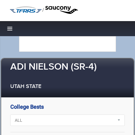
/
Toggle navigation
ADI NIELSON (SR-4)
UTAH STATE
College Bests