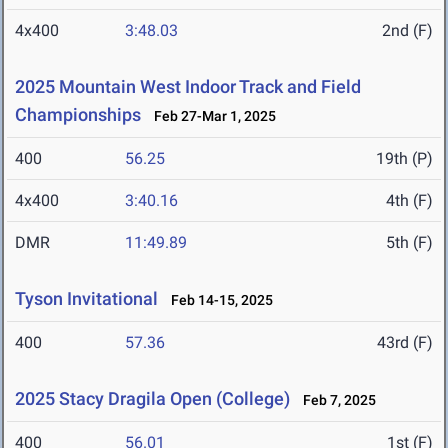
4x400
3:48.03
2nd (F)
2025 Mountain West Indoor Track and Field
Championships
Feb 27-Mar 1, 2025
400
56.25
19th (P)
4x400
3:40.16
4th (F)
DMR
11:49.89
5th (F)
Tyson Invitational
Feb 14-15, 2025
400
57.36
43rd (F)
2025 Stacy Dragila Open (College)
Feb 7, 2025
400
56.01
1st (F)