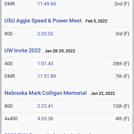
DMR
11:49.60
2nd (F)
USU Aggie Speed & Power Meet
Feb 5, 2022
800
2:20.52
3rd (F)
UW Invite 2022
Jan 28-29, 2022
400
1:01.43
28th (F)
DMR
11:51.89
7th (F)
Nebraska Mark Colligan Memorial
Jan 22, 2022
800
2:23.41
12th (F)
4x400
4:03.36
4th (F)