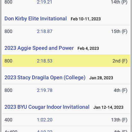
800
2:19.21
14th (P)
Don Kirby Elite Invitational
Feb 10-11, 2023
800
2:18.87
15th (F)
2023 Aggie Speed and Power
Feb 4, 2023
800
2:18.53
2nd (F)
2023 Stacy Dragila Open (College)
Jan 28, 2023
800
2:19.78
4th (F)
2023 BYU Cougar Indoor Invitational
Jan 12-14, 2023
400
1:02.20
13th (F)