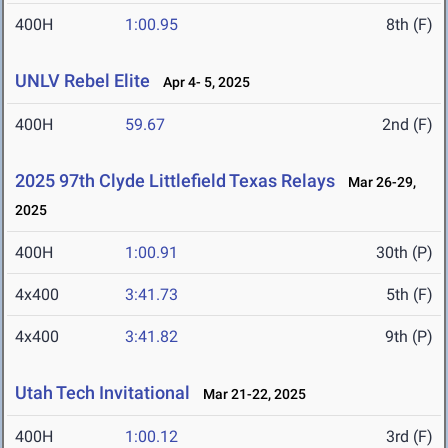
400H
1:00.95
8th (F)
UNLV Rebel Elite
Apr 4- 5, 2025
400H
59.67
2nd (F)
2025 97th Clyde Littlefield Texas Relays
Mar 26-29,
2025
400H
1:00.91
30th (P)
4x400
3:41.73
5th (F)
4x400
3:41.82
9th (P)
Utah Tech Invitational
Mar 21-22, 2025
400H
1:00.12
3rd (F)