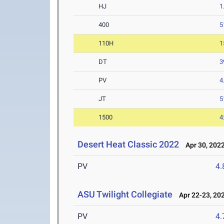
HJ
1
400
5
110H
1
DT
3
PV
4
JT
5
1500
4
Desert Heat Classic 2022
Apr 30, 202
PV
4
ASU Twilight Collegiate
Apr 22-23, 20
PV
4