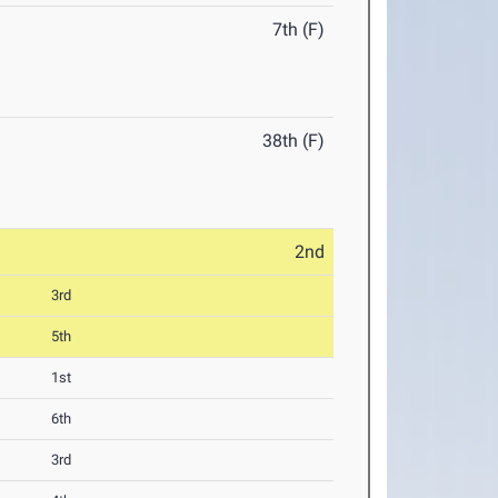
7th (F)
38th (F)
2nd
3rd
5th
1st
6th
3rd