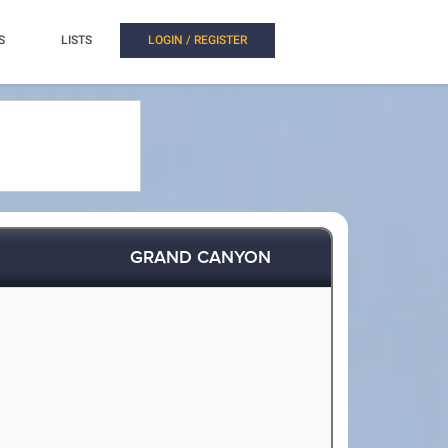
S
LISTS
LOGIN / REGISTER
GRAND CANYON