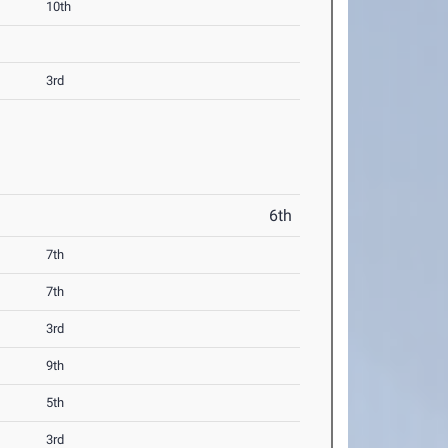
10th
3rd
6th
7th
7th
3rd
9th
5th
3rd