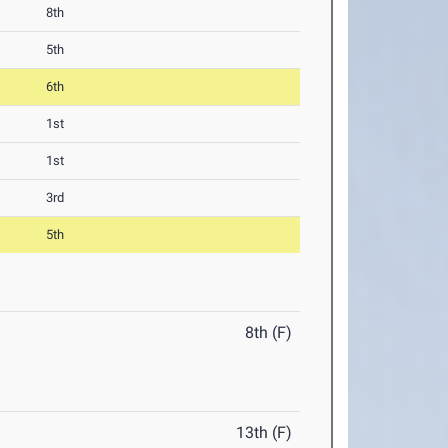
8th
5th
6th
1st
1st
3rd
5th
8th (F)
13th (F)