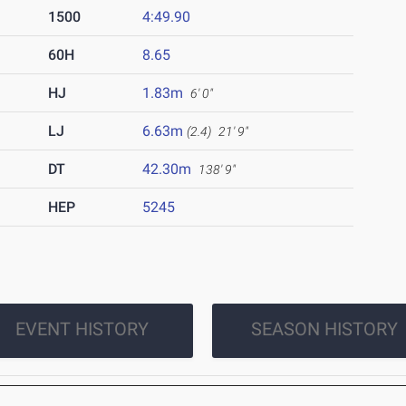
1500
4:49.90
60H
8.65
HJ
1.83m
6' 0"
LJ
6.63m
(2.4)
21' 9"
DT
42.30m
138' 9"
HEP
5245
EVENT HISTORY
SEASON HISTORY