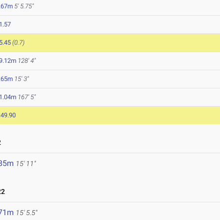
.67m
5' 5.75"
1.57
5.45
(0.7)
9.12m
128' 4"
.65m
15' 3"
1.04m
167' 5"
:49.90
2
.85m
15' 11"
22
.71m
15' 5.5"