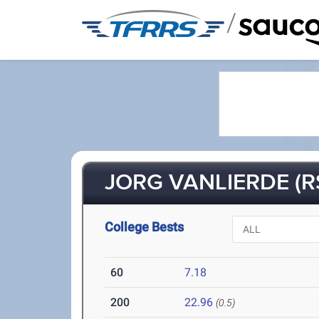
/
JORG VANLIERDE (R
College Bests
60
7.18
200
22.96
(0.5)