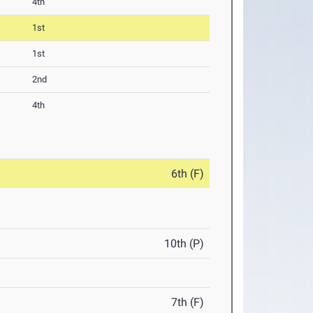
4th
1st
1st
2nd
4th
6th (F)
10th (P)
7th (F)