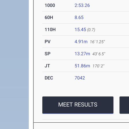
1000
2:53.26
60H
8.65
110H
15.45
(0.7)
PV
4.91m
16' 1.25"
SP
13.27m
43' 6.5"
JT
51.86m
170' 2"
DEC
7042
MEET RESULTS