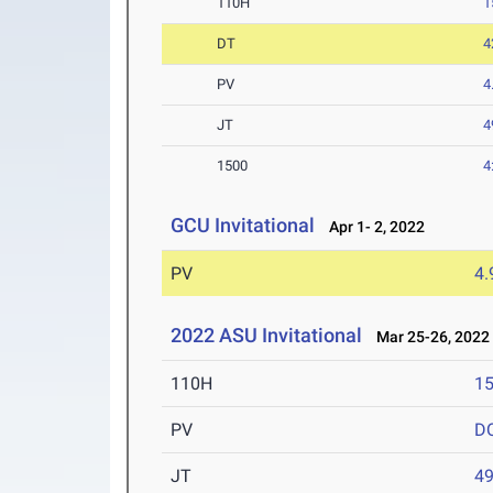
110H
1
DT
4
PV
4
JT
4
1500
4
GCU Invitational
Apr 1- 2, 2022
PV
4
2022 ASU Invitational
Mar 25-26, 2022
110H
15
PV
D
JT
4