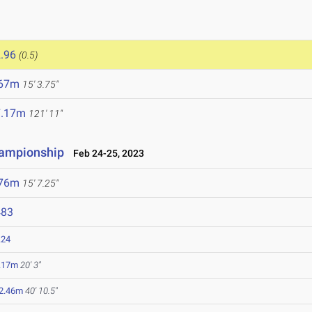
.96
(0.5)
.67m
15' 3.75"
7.17m
121' 11"
hampionship
Feb 24-25, 2023
.76m
15' 7.25"
483
.24
.17m
20' 3"
2.46m
40' 10.5"