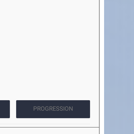
PROGRESSION