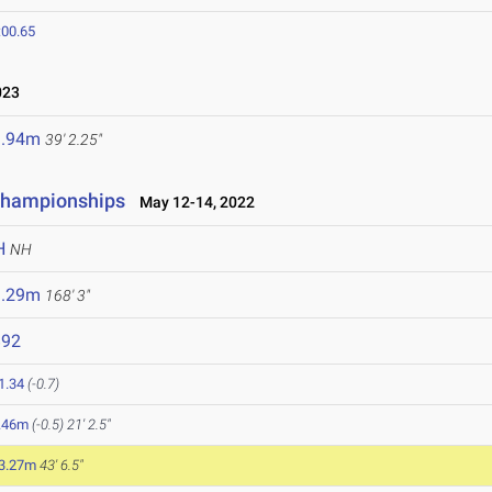
:00.65
023
1.94m
39' 2.25"
Championships
May 12-14, 2022
H
NH
1.29m
168' 3"
892
1.34
(-0.7)
.46m
(-0.5)
21' 2.5"
3.27m
43' 6.5"