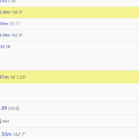
5.63
(1.8)
2.30m
138' 9"
.85m
15' 11"
9.59m
162' 8"
:52.18
.91m
16' 1.25"
.89
(+0.0)
Q
NH
9.55m
162' 7"