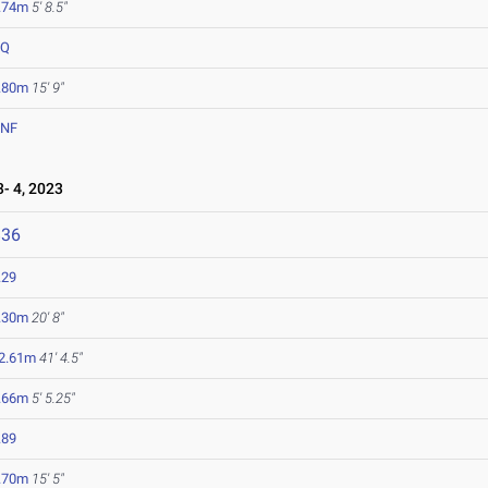
.74m
5' 8.5"
DQ
.80m
15' 9"
NF
- 4, 2023
836
.29
.30m
20' 8"
2.61m
41' 4.5"
.66m
5' 5.25"
.89
.70m
15' 5"