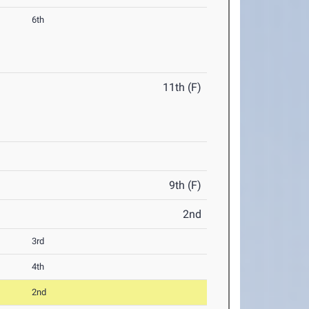
6th
11th (F)
9th (F)
2nd
3rd
4th
2nd