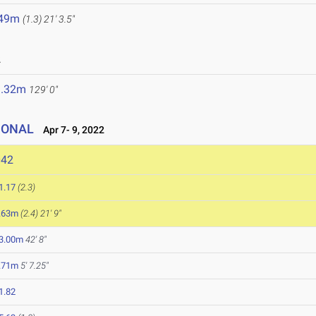
.49m
(1.3)
21' 3.5"
2
9.32m
129' 0"
IONAL
Apr 7- 9, 2022
042
1.17
(2.3)
.63m
(2.4)
21' 9"
3.00m
42' 8"
.71m
5' 7.25"
1.82