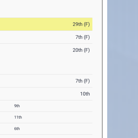
29th (F)
7th (F)
20th (F)
7th (F)
10th
9th
11th
6th