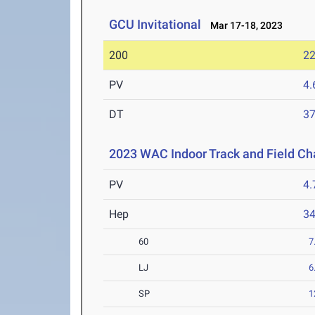
GCU Invitational
Mar 17-18, 2023
200
22
PV
4
DT
3
2023 WAC Indoor Track and Field C
PV
4
Hep
3
60
7
LJ
6
SP
1