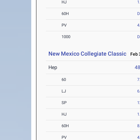
HJ
1
60H
PV
4
1000
D
New Mexico Collegiate Classic
Feb 3
Hep
4
60
7
LJ
6
SP
1
HJ
1
60H
8
PV
4