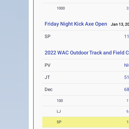
1000
3
Friday Night Kick Axe Open
Jan 13, 2
SP
1
2022 WAC Outdoor Track and Field 
PV
N
JT
5
Dec
6
100
1
LJ
6
SP
1