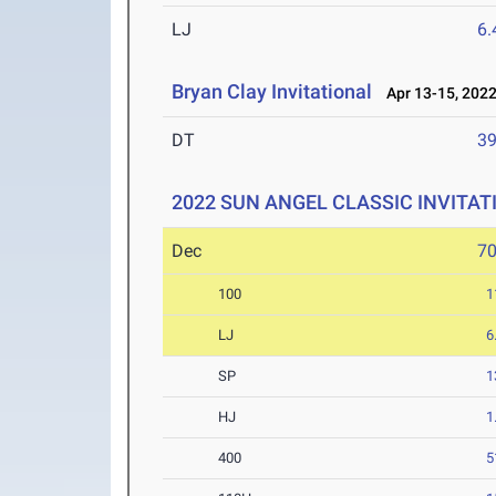
LJ
6
Bryan Clay Invitational
Apr 13-15, 202
DT
3
2022 SUN ANGEL CLASSIC INVITAT
Dec
7
100
1
LJ
6
SP
1
HJ
1
400
5