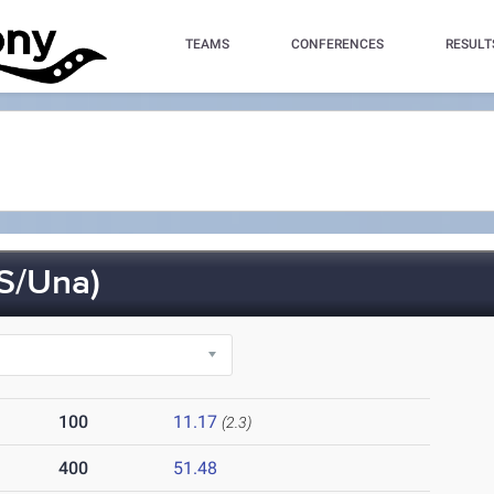
TEAMS
CONFERENCES
RESULT
S/Una)
100
11.17
(2.3)
400
51.48