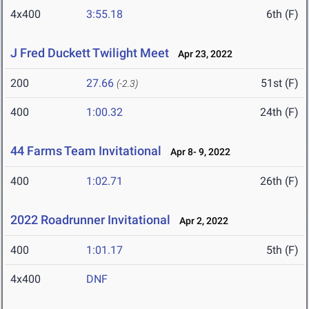
4x400
3:55.18
6th (F)
J Fred Duckett Twilight Meet
Apr 23, 2022
200
27.66
51st (F)
(-2.3)
400
1:00.32
24th (F)
44 Farms Team Invitational
Apr 8- 9, 2022
400
1:02.71
26th (F)
2022 Roadrunner Invitational
Apr 2, 2022
400
1:01.17
5th (F)
4x400
DNF