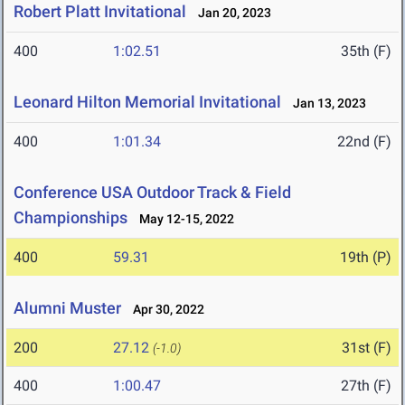
Robert Platt Invitational
Jan 20, 2023
400
1:02.51
35th (F)
Leonard Hilton Memorial Invitational
Jan 13, 2023
400
1:01.34
22nd (F)
Conference USA Outdoor Track & Field
Championships
May 12-15, 2022
400
59.31
19th (P)
Alumni Muster
Apr 30, 2022
200
27.12
31st (F)
(-1.0)
400
1:00.47
27th (F)