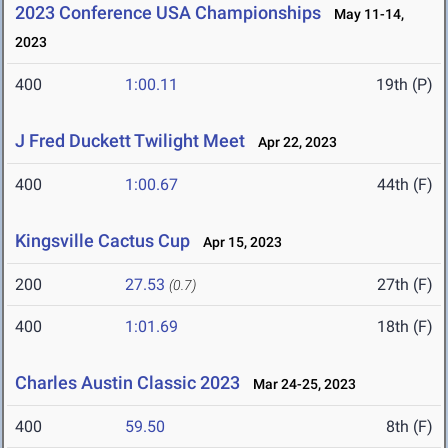
2023 Conference USA Championships
May 11-14,
2023
400
1:00.11
19th (P)
J Fred Duckett Twilight Meet
Apr 22, 2023
400
1:00.67
44th (F)
Kingsville Cactus Cup
Apr 15, 2023
200
27.53
27th (F)
(0.7)
400
1:01.69
18th (F)
Charles Austin Classic 2023
Mar 24-25, 2023
400
59.50
8th (F)