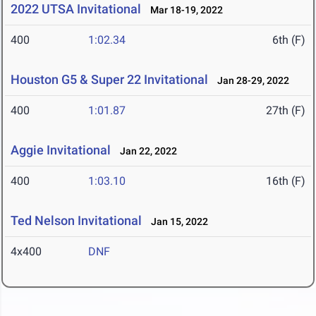
2022 UTSA Invitational
Mar 18-19, 2022
400
1:02.34
6th (F)
Houston G5 & Super 22 Invitational
Jan 28-29, 2022
400
1:01.87
27th (F)
Aggie Invitational
Jan 22, 2022
400
1:03.10
16th (F)
Ted Nelson Invitational
Jan 15, 2022
4x400
DNF