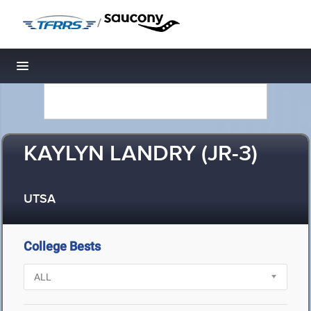
/
Toggle navigation
KAYLYN LANDRY (JR-3)
UTSA
College Bests