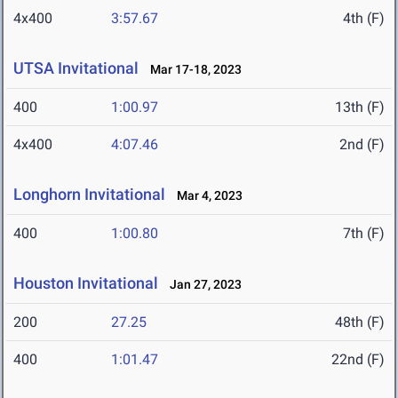
4x400
3:57.67
4th (F)
UTSA Invitational
Mar 17-18, 2023
400
1:00.97
13th (F)
4x400
4:07.46
2nd (F)
Longhorn Invitational
Mar 4, 2023
400
1:00.80
7th (F)
Houston Invitational
Jan 27, 2023
200
27.25
48th (F)
400
1:01.47
22nd (F)