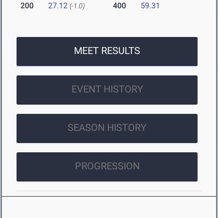
200
27.12
400
59.31
(-1.0)
MEET RESULTS
EVENT HISTORY
SEASON HISTORY
PROGRESSION