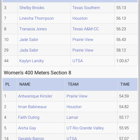
3
Shelby Brooks
Texas Southern
55.13
7
Linesha Thompson
Houston
56.13
8
Tranasia Jones
Texas A&M-CC
56.23
10
Jade Sabir
Prairie View
56.43
29
Jada Sabir
Prairie View
58.12
44
Kaylyn Landry
UTSA
1:00.67
Women's 400 Meters Section 8
PL
NAME
TEAM
TIME
1
Antwanique Kinsler
Prairie View
54.59
2
Iman Babineaux
Houston
54.82
4
Faith Outing
Lamar
55.17
5
Aisha Gay
UT-Rio Grande Valley
55.95
14
Geraldy Barron
UTSA
57.07