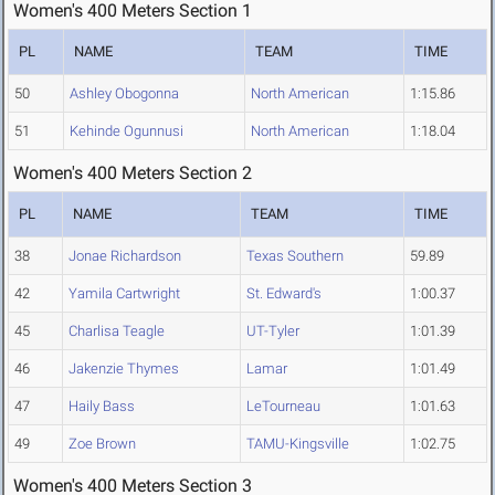
Women's 400 Meters Section 1
PL
NAME
TEAM
TIME
50
Ashley Obogonna
North American
1:15.86
51
Kehinde Ogunnusi
North American
1:18.04
Women's 400 Meters Section 2
PL
NAME
TEAM
TIME
38
Jonae Richardson
Texas Southern
59.89
42
Yamila Cartwright
St. Edward's
1:00.37
45
Charlisa Teagle
UT-Tyler
1:01.39
46
Jakenzie Thymes
Lamar
1:01.49
47
Haily Bass
LeTourneau
1:01.63
49
Zoe Brown
TAMU-Kingsville
1:02.75
Women's 400 Meters Section 3