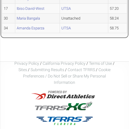
17
Ibiso David-West
UTSA
57.20
30
Maria Bangala
Unattached
58.24
34
Amanda Esparza
UTSA
58.75
Privacy Policy
/
California Privacy Policy
/
Terms of Use
/
Sites
/
Submitting Results
/
Contact TFRRS
/
Cookie
Preferences / Do Not Sell or Share My Personal
Information