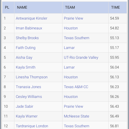
PL
NAME
TEAM
TIME
1
Antwanique Kinsler
Prairie View
54.59
2
Iman Babineaux
Houston
54.82
3
Shelby Brooks
Texas Southern
55.13
4
Faith Outing
Lamar
55.17
5
Aisha Gay
UT-Rio Grande Valley
55.95
6
Kayla Smith
Lamar
56.04
7
Linesha Thompson
Houston
56.13
8
Tranasia Jones
Texas A&M-CC
56.23
9
Cesley Williams
Houston
56.26
10
Jade Sabir
Prairie View
56.43
11
Kayla Warner
McNeese State
56.49
12
Tardranique London
Texas Southern
56.81