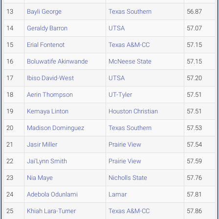
13
Bayli George
Texas Southern
56.87
14
Geraldy Barron
UTSA
57.07
15
Erial Fontenot
Texas A&M-CC
57.15
16
Boluwatife Akinwande
McNeese State
57.15
17
Ibiso David-West
UTSA
57.20
18
Aerin Thompson
UT-Tyler
57.51
19
Kemaya Linton
Houston Christian
57.51
20
Madison Dominguez
Texas Southern
57.53
21
Jasir Miller
Prairie View
57.54
22
Jai'Lynn Smith
Prairie View
57.59
23
Nia Maye
Nicholls State
57.76
24
Adebola Odunlami
Lamar
57.81
25
Khiah Lara-Turner
Texas A&M-CC
57.86