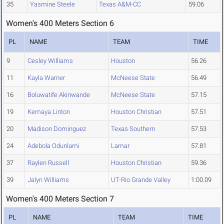
35
Yasmine Steele
Texas A&M-CC
59.06
Women's 400 Meters Section 6
PL
NAME
TEAM
TIME
9
Cesley Williams
Houston
56.26
11
Kayla Warner
McNeese State
56.49
16
Boluwatife Akinwande
McNeese State
57.15
19
Kemaya Linton
Houston Christian
57.51
20
Madison Dominguez
Texas Southern
57.53
24
Adebola Odunlami
Lamar
57.81
37
Raylen Russell
Houston Christian
59.36
39
Jalyn Williams
UT-Rio Grande Valley
1:00.09
Women's 400 Meters Section 7
PL
NAME
TEAM
TIME