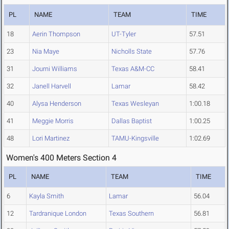
PL
NAME
TEAM
TIME
18
Aerin Thompson
UT-Tyler
57.51
23
Nia Maye
Nicholls State
57.76
31
Journi Williams
Texas A&M-CC
58.41
32
Janell Harvell
Lamar
58.42
40
Alysa Henderson
Texas Wesleyan
1:00.18
41
Meggie Morris
Dallas Baptist
1:00.25
48
Lori Martinez
TAMU-Kingsville
1:02.69
Women's 400 Meters Section 4
PL
NAME
TEAM
TIME
6
Kayla Smith
Lamar
56.04
12
Tardranique London
Texas Southern
56.81