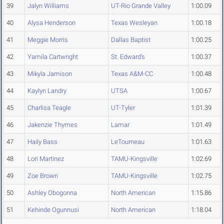
39
Jalyn Williams
UT-Rio Grande Valley
1:00.09
40
Alysa Henderson
Texas Wesleyan
1:00.18
41
Meggie Morris
Dallas Baptist
1:00.25
42
Yamila Cartwright
St. Edward's
1:00.37
43
Mikyla Jamison
Texas A&M-CC
1:00.48
44
Kaylyn Landry
UTSA
1:00.67
45
Charlisa Teagle
UT-Tyler
1:01.39
46
Jakenzie Thymes
Lamar
1:01.49
47
Haily Bass
LeTourneau
1:01.63
48
Lori Martinez
TAMU-Kingsville
1:02.69
49
Zoe Brown
TAMU-Kingsville
1:02.75
50
Ashley Obogonna
North American
1:15.86
51
Kehinde Ogunnusi
North American
1:18.04