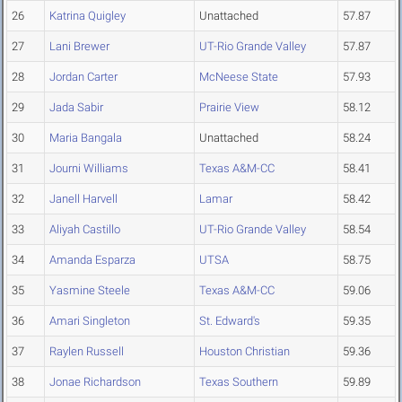
26
Katrina Quigley
Unattached
57.87
27
Lani Brewer
UT-Rio Grande Valley
57.87
28
Jordan Carter
McNeese State
57.93
29
Jada Sabir
Prairie View
58.12
30
Maria Bangala
Unattached
58.24
31
Journi Williams
Texas A&M-CC
58.41
32
Janell Harvell
Lamar
58.42
33
Aliyah Castillo
UT-Rio Grande Valley
58.54
34
Amanda Esparza
UTSA
58.75
35
Yasmine Steele
Texas A&M-CC
59.06
36
Amari Singleton
St. Edward's
59.35
37
Raylen Russell
Houston Christian
59.36
38
Jonae Richardson
Texas Southern
59.89