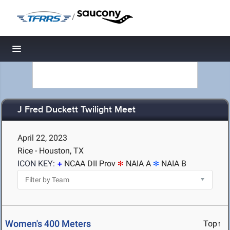
/
Toggle navigation
J Fred Duckett Twilight Meet
April 22, 2023
Rice - Houston, TX
ICON KEY:
NCAA DII Prov
NAIA A
NAIA B
Women's 400 Meters
Top↑