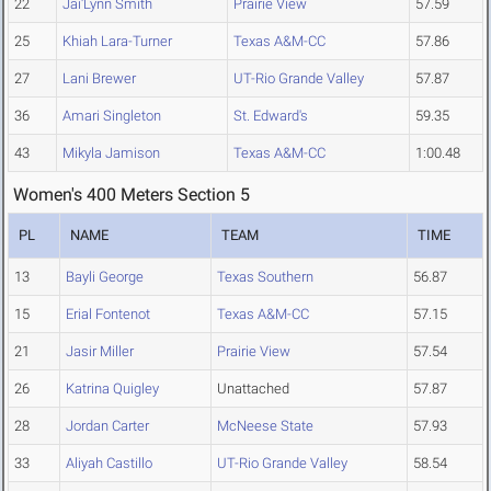
22
Jai'Lynn Smith
Prairie View
57.59
25
Khiah Lara-Turner
Texas A&M-CC
57.86
27
Lani Brewer
UT-Rio Grande Valley
57.87
36
Amari Singleton
St. Edward's
59.35
43
Mikyla Jamison
Texas A&M-CC
1:00.48
Women's 400 Meters Section 5
PL
NAME
TEAM
TIME
13
Bayli George
Texas Southern
56.87
15
Erial Fontenot
Texas A&M-CC
57.15
21
Jasir Miller
Prairie View
57.54
26
Katrina Quigley
Unattached
57.87
28
Jordan Carter
McNeese State
57.93
33
Aliyah Castillo
UT-Rio Grande Valley
58.54