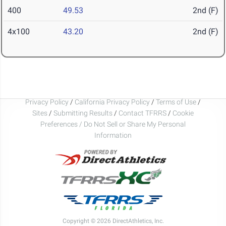
400
49.53
2nd (F)
4x100
43.20
2nd (F)
Privacy Policy
/
California Privacy Policy
/
Terms of Use
/
Sites
/
Submitting Results
/
Contact TFRRS
/
Cookie
Preferences / Do Not Sell or Share My Personal
Information
Copyright © 2026 DirectAthletics, Inc.