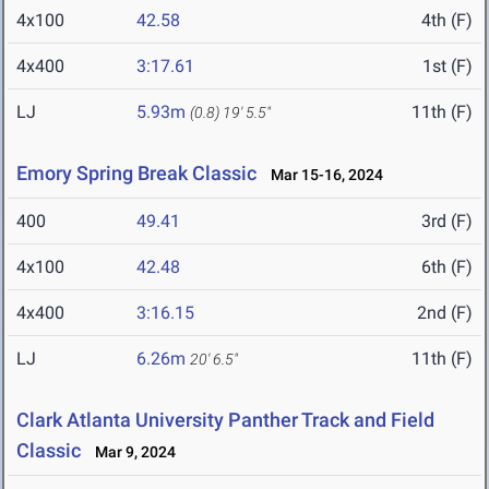
4x100
42.58
4th (F)
4x400
3:17.61
1st (F)
LJ
5.93m
11th (F)
(0.8)
19' 5.5"
Emory Spring Break Classic
Mar 15-16, 2024
400
49.41
3rd (F)
4x100
42.48
6th (F)
4x400
3:16.15
2nd (F)
LJ
6.26m
11th (F)
20' 6.5"
Clark Atlanta University Panther Track and Field
Classic
Mar 9, 2024