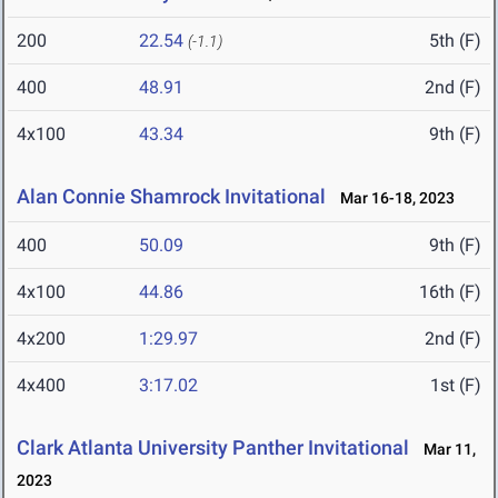
200
22.54
5th (F)
(-1.1)
400
48.91
2nd (F)
4x100
43.34
9th (F)
Alan Connie Shamrock Invitational
Mar 16-18, 2023
400
50.09
9th (F)
4x100
44.86
16th (F)
4x200
1:29.97
2nd (F)
4x400
3:17.02
1st (F)
Clark Atlanta University Panther Invitational
Mar 11,
2023