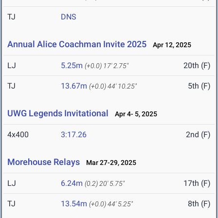
TJ
DNS
Annual Alice Coachman Invite 2025
Apr 12, 2025
LJ
5.25m
20th (F)
(+0.0)
17' 2.75"
TJ
13.67m
5th (F)
(+0.0)
44' 10.25"
UWG Legends Invitational
Apr 4- 5, 2025
4x400
3:17.26
2nd (F)
Morehouse Relays
Mar 27-29, 2025
LJ
6.24m
17th (F)
(0.2)
20' 5.75"
TJ
13.54m
8th (F)
(+0.0)
44' 5.25"