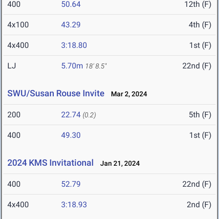
400
50.64
12th (F)
4x100
43.29
4th (F)
4x400
3:18.80
1st (F)
LJ
5.70m
22nd (F)
18' 8.5"
SWU/Susan Rouse Invite
Mar 2, 2024
200
22.74
5th (F)
(0.2)
400
49.30
1st (F)
2024 KMS Invitational
Jan 21, 2024
400
52.79
22nd (F)
4x400
3:18.93
2nd (F)