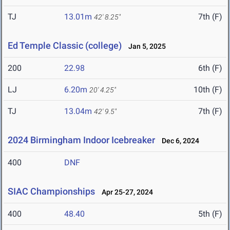
TJ
13.01m
7th (F)
42' 8.25"
Ed Temple Classic (college)
Jan 5, 2025
200
22.98
6th (F)
LJ
6.20m
10th (F)
20' 4.25"
TJ
13.04m
7th (F)
42' 9.5"
2024 Birmingham Indoor Icebreaker
Dec 6, 2024
400
DNF
SIAC Championships
Apr 25-27, 2024
400
48.40
5th (F)