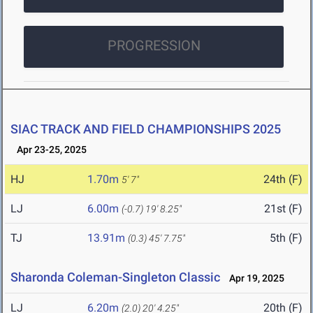
PROGRESSION
SIAC TRACK AND FIELD CHAMPIONSHIPS 2025
Apr 23-25, 2025
HJ
1.70m
24th (F)
5' 7"
LJ
6.00m
21st (F)
(-0.7)
19' 8.25"
TJ
13.91m
5th (F)
(0.3)
45' 7.75"
Sharonda Coleman-Singleton Classic
Apr 19, 2025
LJ
6.20m
20th (F)
(2.0)
20' 4.25"