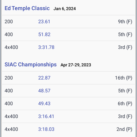
Ed Temple Classic
Jan 6, 2024
200
23.61
9th (F)
400
51.82
5th (F)
4x400
3:31.78
3rd (F)
SIAC Championships
Apr 27-29, 2023
200
22.87
16th (P)
400
48.57
5th (F)
400
49.43
6th (P)
4x400
3:16.41
3rd (F)
4x400
3:18.03
2nd (P)