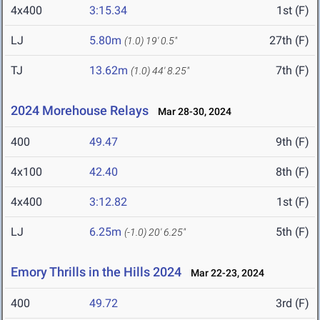
4x400
3:15.34
1st (F)
LJ
5.80m
27th (F)
(1.0)
19' 0.5"
TJ
13.62m
7th (F)
(1.0)
44' 8.25"
2024 Morehouse Relays
Mar 28-30, 2024
400
49.47
9th (F)
4x100
42.40
8th (F)
4x400
3:12.82
1st (F)
LJ
6.25m
5th (F)
(-1.0)
20' 6.25"
Emory Thrills in the Hills 2024
Mar 22-23, 2024
400
49.72
3rd (F)