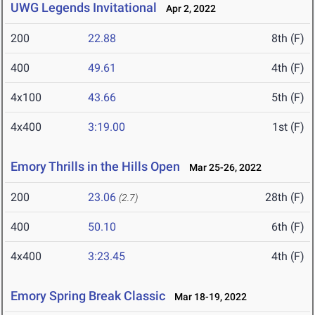
UWG Legends Invitational
Apr 2, 2022
200
22.88
8th (F)
400
49.61
4th (F)
4x100
43.66
5th (F)
4x400
3:19.00
1st (F)
Emory Thrills in the Hills Open
Mar 25-26, 2022
200
23.06
28th (F)
(2.7)
400
50.10
6th (F)
4x400
3:23.45
4th (F)
Emory Spring Break Classic
Mar 18-19, 2022