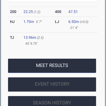
200
22.25
400
47.51
(1.2)
HJ
1.70m
LJ
6.50m
5' 7"
(+0.0)
21' 4"
TJ
13.96m
(2.5)
45' 9.75"
MEET RESULTS
EVENT HISTORY
SEASON HISTORY