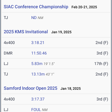
SIAC Conference Championship
Feb 20-21, 2025
TJ
ND
NM
2025 KMS Invitational
Jan 19, 2025
4x400
3:18.21
2nd (F)
DMR
11:50.46
3rd (F)
LJ
5.83m
17th (F)
19' 1.5"
TJ
13.13m
2nd (F)
43' 1"
Samford Indoor Open 2025
Jan 18, 2025
4x400
3:17.37
3rd (F)
LJ
FOUL
NM