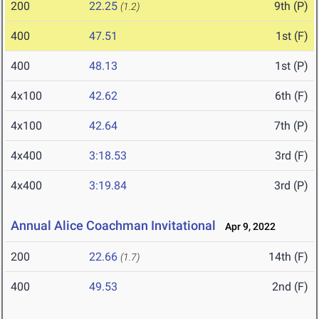
200
22.25
9th (P)
(1.2)
400
47.51
1st (F)
400
48.13
1st (P)
4x100
42.62
6th (F)
4x100
42.64
7th (P)
4x400
3:18.53
3rd (F)
4x400
3:19.84
3rd (P)
Annual Alice Coachman Invitational
Apr 9, 2022
200
22.66
14th (F)
(1.7)
400
49.53
2nd (F)