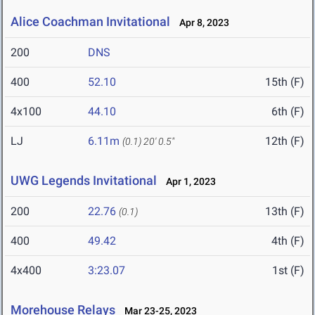
Alice Coachman Invitational
Apr 8, 2023
200
DNS
400
52.10
15th (F)
4x100
44.10
6th (F)
LJ
6.11m
12th (F)
(0.1)
20' 0.5"
UWG Legends Invitational
Apr 1, 2023
200
22.76
13th (F)
(0.1)
400
49.42
4th (F)
4x400
3:23.07
1st (F)
Morehouse Relays
Mar 23-25, 2023