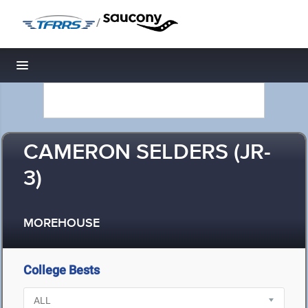
/
Toggle navigation
CAMERON SELDERS (JR-
3)
MOREHOUSE
College Bests