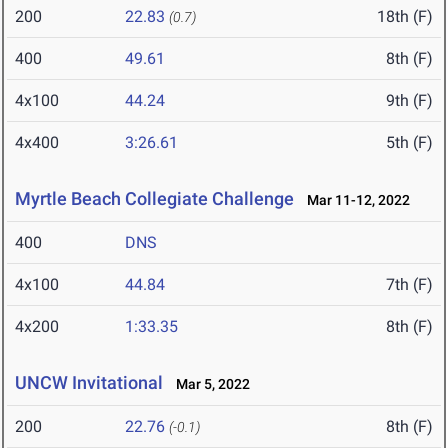
200
22.83
18th (F)
(0.7)
400
49.61
8th (F)
4x100
44.24
9th (F)
4x400
3:26.61
5th (F)
Myrtle Beach Collegiate Challenge
Mar 11-12, 2022
400
DNS
4x100
44.84
7th (F)
4x200
1:33.35
8th (F)
UNCW Invitational
Mar 5, 2022
200
22.76
8th (F)
(-0.1)