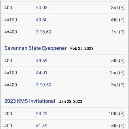
400
50.03
3rd (F)
4x100
43.60
6th (F)
4x400
3:16.60
1st (F)
Savannah State Eyeopener
Feb 25, 2023
400
49.59
5th (F)
4x100
44.01
2nd (F)
4x400
3:19.50
3rd (F)
2023 KMS Invitational
Jan 22, 2023
200
23.22
10th (F)
400
51.49
5th (F)