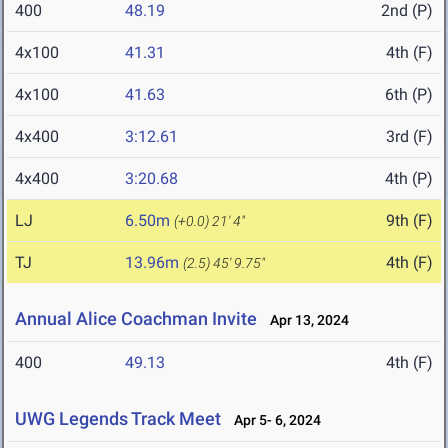
400
48.19
2nd (P)
4x100
41.31
4th (F)
4x100
41.63
6th (P)
4x400
3:12.61
3rd (F)
4x400
3:20.68
4th (P)
LJ
6.50m
9th (F)
(+0.0)
21' 4"
TJ
13.96m
4th (F)
(2.5)
45' 9.75"
Annual Alice Coachman Invite
Apr 13, 2024
400
49.13
4th (F)
UWG Legends Track Meet
Apr 5- 6, 2024