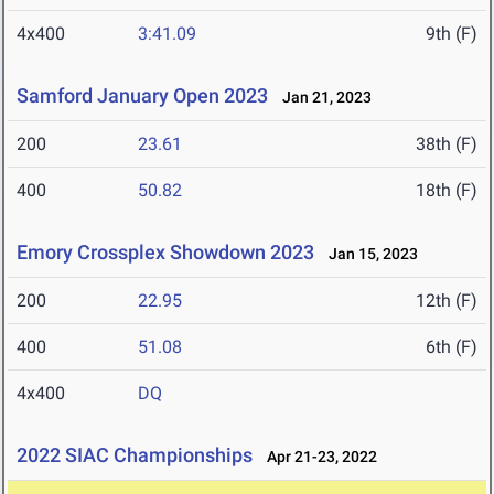
4x400
3:41.09
9th (F)
Samford January Open 2023
Jan 21, 2023
200
23.61
38th (F)
400
50.82
18th (F)
Emory Crossplex Showdown 2023
Jan 15, 2023
200
22.95
12th (F)
400
51.08
6th (F)
4x400
DQ
2022 SIAC Championships
Apr 21-23, 2022