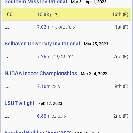
Southern Miss Invitational
Mar 31-Apr 1, 2023
100
10.88
16th (F)
(0.9)
LJ
7.02m
1st (F)
(+0.0)
23' 0.5"
Belhaven University Invitational
Mar 25, 2023
LJ
7.26m
2nd (F)
(1.1)
23' 10"
NJCAA Indoor Championships
Mar 3- 4, 2023
LJ
7.16m
9th (F)
23' 6"
LSU Twilight
Feb 17, 2023
LJ
6.80m
2nd (F)
22' 3.75"
Samford Bulldog Open 2023