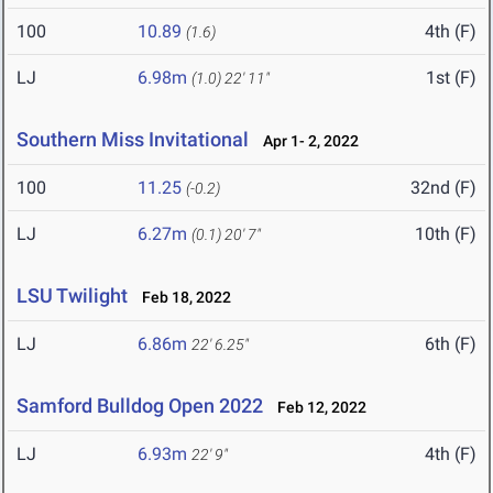
100
10.89
4th (F)
(1.6)
LJ
6.98m
1st (F)
(1.0)
22' 11"
Southern Miss Invitational
Apr 1- 2, 2022
100
11.25
32nd (F)
(-0.2)
LJ
6.27m
10th (F)
(0.1)
20' 7"
LSU Twilight
Feb 18, 2022
LJ
6.86m
6th (F)
22' 6.25"
Samford Bulldog Open 2022
Feb 12, 2022
LJ
6.93m
4th (F)
22' 9"