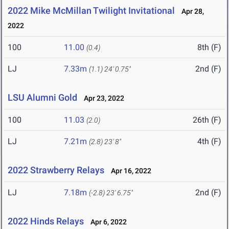
2022 Mike McMillan Twilight Invitational
Apr 28,
2022
100
11.00
8th (F)
(0.4)
LJ
7.33m
2nd (F)
(1.1)
24' 0.75"
LSU Alumni Gold
Apr 23, 2022
100
11.03
26th (F)
(2.0)
LJ
7.21m
4th (F)
(2.8)
23' 8"
2022 Strawberry Relays
Apr 16, 2022
LJ
7.18m
2nd (F)
(-2.8)
23' 6.75"
2022 Hinds Relays
Apr 6, 2022