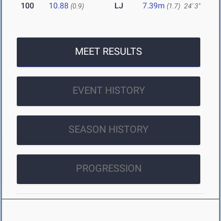
100
10.88
LJ
7.39m
(0.9)
(1.7)
24' 3"
MEET RESULTS
EVENT HISTORY
SEASON HISTORY
PROGRESSION