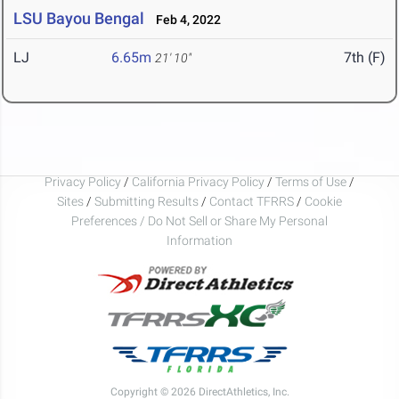
LSU Bayou Bengal
Feb 4, 2022
LJ
6.65m
7th (F)
21' 10"
Privacy Policy
/
California Privacy Policy
/
Terms of Use
/
Sites
/
Submitting Results
/
Contact TFRRS
/
Cookie
Preferences / Do Not Sell or Share My Personal
Information
Copyright © 2026 DirectAthletics, Inc.