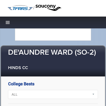
/
Toggle navigation
DE'AUNDRE WARD (SO-2)
HINDS CC
College Bests