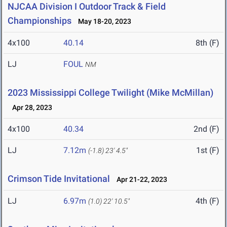
NJCAA Division I Outdoor Track & Field
Championships
May 18-20, 2023
4x100
40.14
8th (F)
LJ
FOUL
NM
2023 Mississippi College Twilight (Mike McMillan)
Apr 28, 2023
4x100
40.34
2nd (F)
LJ
7.12m
1st (F)
(-1.8)
23' 4.5"
Crimson Tide Invitational
Apr 21-22, 2023
LJ
6.97m
4th (F)
(1.0)
22' 10.5"