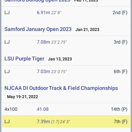
Feb 11, 2023
LJ
6.91m
2nd (F)
22' 8"
Samford January Open 2023
Jan 21, 2023
LJ
7.08m
3rd (F)
23' 2.75"
LSU Purple Tiger
Jan 13, 2023
LJ
7.03m
6th (F)
23' 0.75"
NJCAA DI Outdoor Track & Field Championships
May 19-21, 2022
4x100
41.08
14th (P)
LJ
7.39m
7th (F)
(1.7)
24' 3"