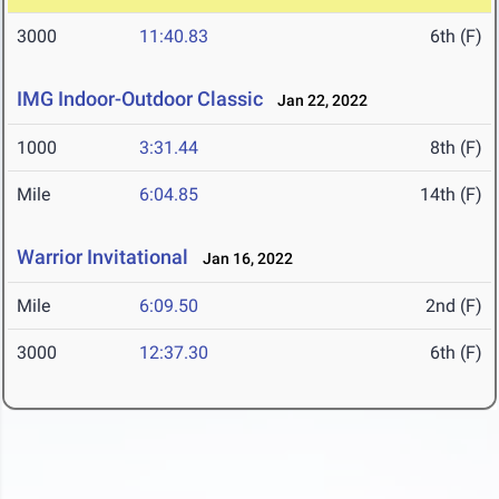
3000
11:40.83
6th (F)
IMG Indoor-Outdoor Classic
Jan 22, 2022
1000
3:31.44
8th (F)
Mile
6:04.85
14th (F)
Warrior Invitational
Jan 16, 2022
Mile
6:09.50
2nd (F)
3000
12:37.30
6th (F)