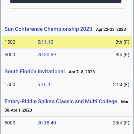
Sun Conference Championship 2023
Apr 22-23, 2023
1500
5:11.10
8th (F)
5000
20:30.69
8th (F)
South Florida Invitational
Apr 7- 8, 2023
1500
5:16.11
21st (F)
Embry-Riddle Spike's Classic and Multi College
Mar
30-Apr 1, 2023
5000
20:18.40
23rd (F)