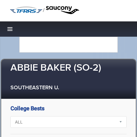
/
Toggle navigation
ABBIE BAKER (SO-2)
SOUTHEASTERN U.
College Bests