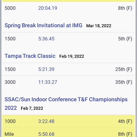
5000
20:04.19
8th (F)
Spring Break Invitational at IMG
Mar 18, 2022
1500
5:36.45
5th (F)
Tampa Track Classic
Feb 19, 2022
1500
5:21.39
25th (F)
3000
11:33.27
35th (F)
SSAC/Sun Indoor Conference T&F Championships
2022
Feb 7, 2022
1000
3:22.48
4th (F)
Mile
5:50.68
8th (F)