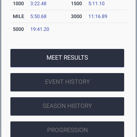
1000
3:22.48
1500
5:11.10
MILE
5:50.68
3000
11:16.89
5000
19:41.20
MEET RESULTS
EVENT HISTORY
SEASON HISTORY
PROGRESSION