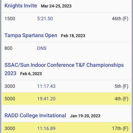
Knights Invite
Mar 24-25, 2023
1500
5:21.50
46th (F)
Tampa Spartans Open
Feb 18, 2023
800
DNS
SSAC/Sun Indoor Conference T&F Championships
2023
Feb 6, 2023
3000
11:17.43
5th (F)
5000
19:41.20
4th (F)
RADD College Invitational
Jan 19-20, 2023
3000
11:16.89
17th (F)