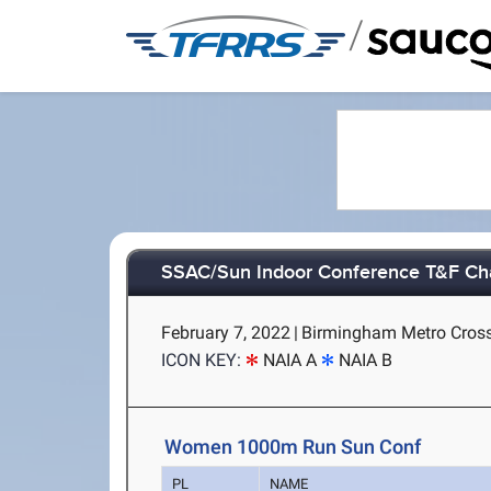
/
SSAC/Sun Indoor Conference T&F C
February 7, 2022
|
Birmingham Metro Cross
ICON KEY:
NAIA A
NAIA B
Women 1000m Run Sun Conf
PL
NAME