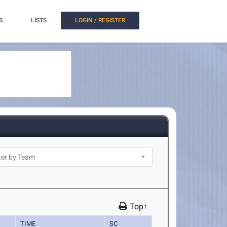
S
LISTS
LOGIN / REGISTER
Top↑
TIME
SC