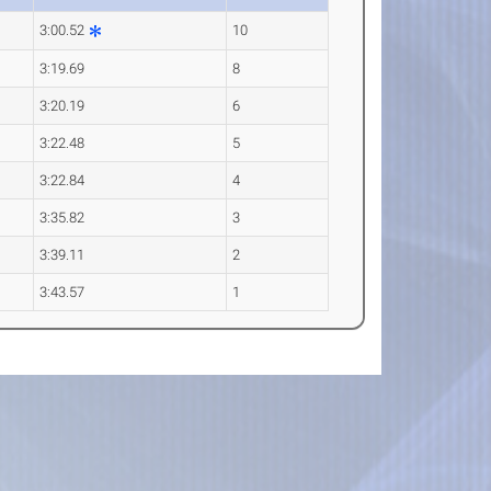
3:00.52
10
3:19.69
8
3:20.19
6
3:22.48
5
3:22.84
4
3:35.82
3
3:39.11
2
3:43.57
1