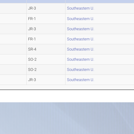
JR-3
Southeastern U.
FR-1
Southeastern U.
JR-3
Southeastern U.
FR-1
Southeastern U.
SR-4
Southeastern U.
SO-2
Southeastern U.
SO-2
Southeastern U.
JR-3
Southeastern U.