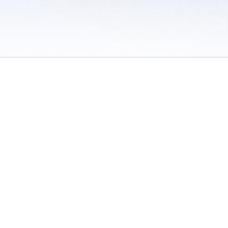
 / Do Not Sell or Share My Personal Information