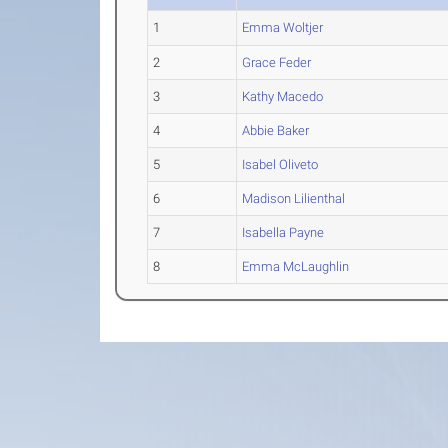
1
Emma Woltjer
2
Grace Feder
3
Kathy Macedo
4
Abbie Baker
5
Isabel Oliveto
6
Madison Lilienthal
7
Isabella Payne
8
Emma McLaughlin