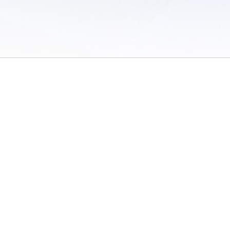
 of Use
/
Sites
/
Submitting Results
/
Contact TFRRS
/
Cookie Preferences