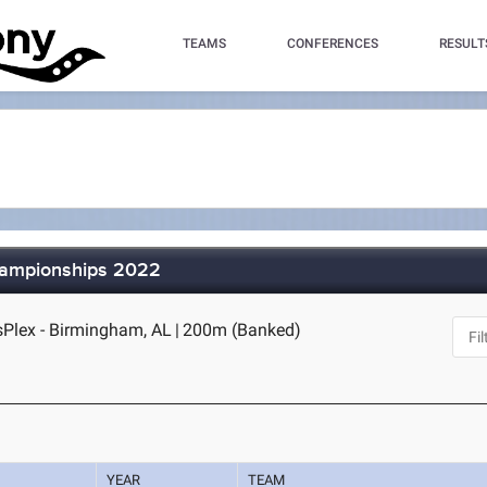
TEAMS
CONFERENCES
RESULT
hampionships 2022
Plex - Birmingham, AL
|
200m (Banked)
YEAR
TEAM