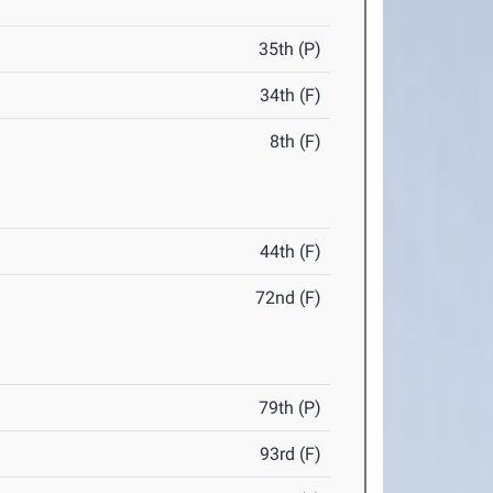
35th (P)
34th (F)
8th (F)
44th (F)
72nd (F)
79th (P)
93rd (F)