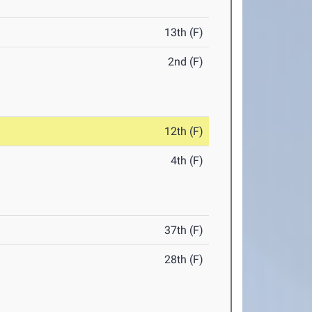
13th (F)
2nd (F)
12th (F)
4th (F)
37th (F)
28th (F)