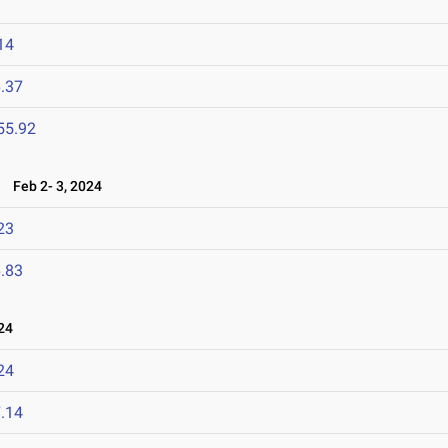
14
.37
55.92
4
Feb 2- 3, 2024
23
.83
24
24
.14