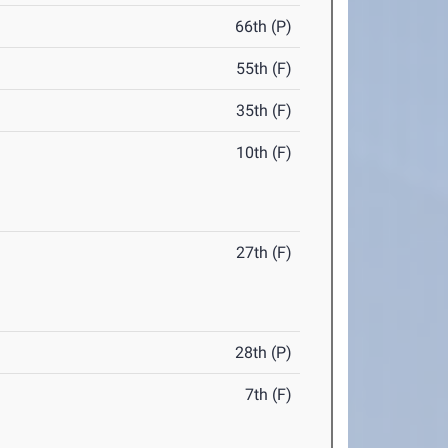
66th (P)
55th (F)
35th (F)
10th (F)
27th (F)
28th (P)
7th (F)