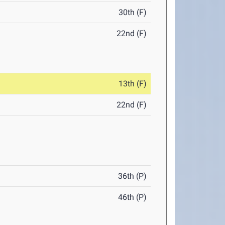
30th (F)
22nd (F)
13th (F)
22nd (F)
36th (P)
46th (P)