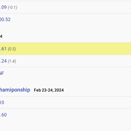
.09
(-0.1)
00.52
24
.61
(0.5)
.24
(1.4)
NF
Chamiponship
Feb 23-24, 2024
10
.60