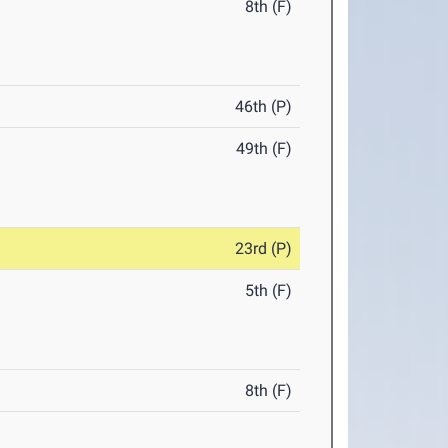
8th (F)
46th (P)
49th (F)
23rd (P)
5th (F)
8th (F)