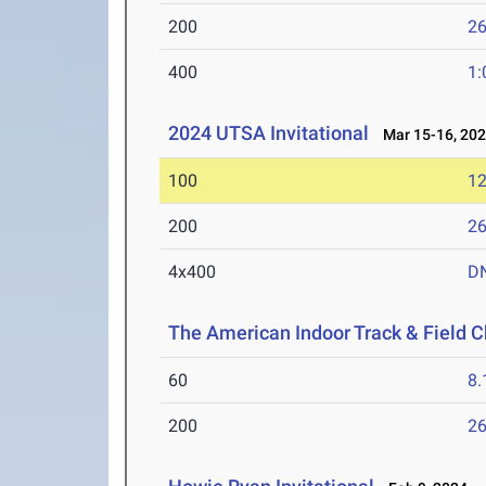
200
26
400
1:
2024 UTSA Invitational
Mar 15-16, 20
100
12
200
26
4x400
D
The American Indoor Track & Field 
60
8.
200
26