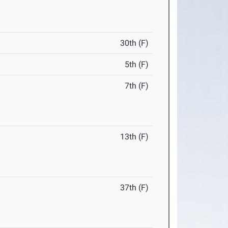
30th (F)
5th (F)
7th (F)
13th (F)
37th (F)