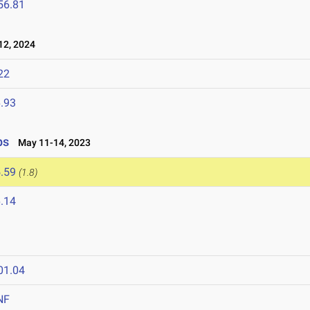
56.81
2, 2024
22
.93
ps
May 11-14, 2023
.59
(1.8)
.14
01.04
NF