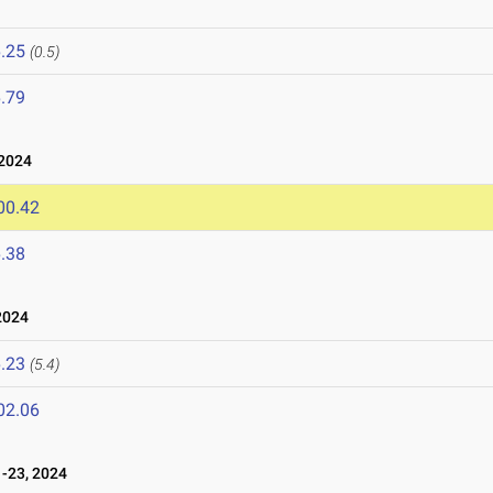
.25
(0.5)
.79
2024
00.42
.38
2024
.23
(5.4)
02.06
-23, 2024