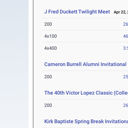
J Fred Duckett Twilight Meet
Apr 22, 
200
26
4x100
46
4x400
3:
Cameron Burrell Alumni Invitational
200
25
The 40th Victor Lopez Classic (Colle
200
26
Kirk Baptiste Spring Break Invitation