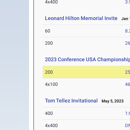
4x400
3:
Leonard Hilton Memorial Invite
Jan 1
60
8.
200
26
2023 Conference USA Championshi
200
25
4x100
46
Tom Tellez Invitational
May 5, 2023
400
1:
4x400
D