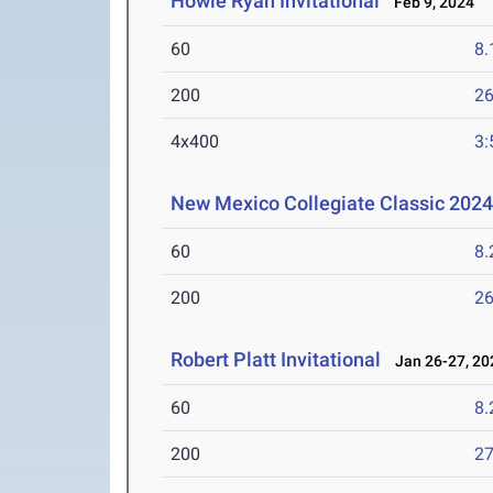
Howie Ryan Invitational
Feb 9, 2024
60
8.
200
26
4x400
3:
New Mexico Collegiate Classic 202
60
8.
200
26
Robert Platt Invitational
Jan 26-27, 20
60
8.
200
27