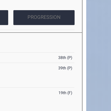
PROGRESSION
38th (P)
39th (P)
19th (F)