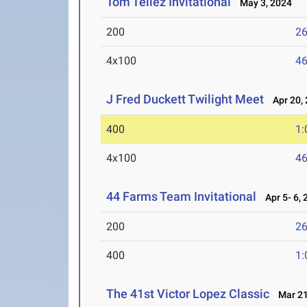
Tom Tellez Invitational
May 3, 2024
200
26
4x100
46
J Fred Duckett Twilight Meet
Apr 20, 
400
1:
4x100
46
44 Farms Team Invitational
Apr 5- 6, 
200
26
400
1:
The 41st Victor Lopez Classic
Mar 21