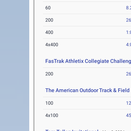
60
8.
200
26
400
1:
4x400
4:
FasTrak Athletix Collegiate Challen
200
26
The American Outdoor Track & Fiel
100
12
4x100
45