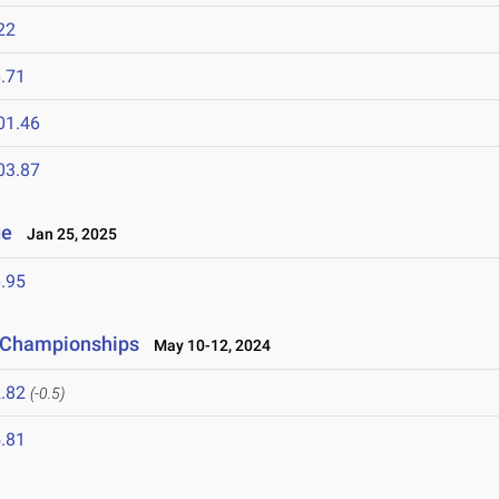
22
.71
01.46
03.87
ge
Jan 25, 2025
.95
d Championships
May 10-12, 2024
.82
(-0.5)
.81