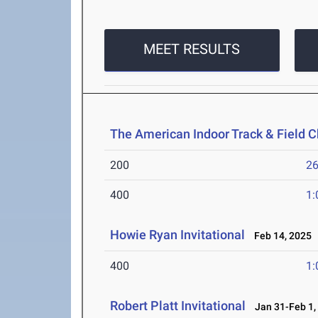
MEET RESULTS
The American Indoor Track & Field
200
26
400
1:
Howie Ryan Invitational
Feb 14, 2025
400
1:
Robert Platt Invitational
Jan 31-Feb 1,