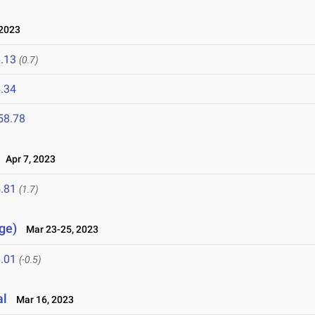
2023
.13
(0.7)
.34
58.78
Apr 7, 2023
.81
(1.7)
ge)
Mar 23-25, 2023
.01
(-0.5)
al
Mar 16, 2023