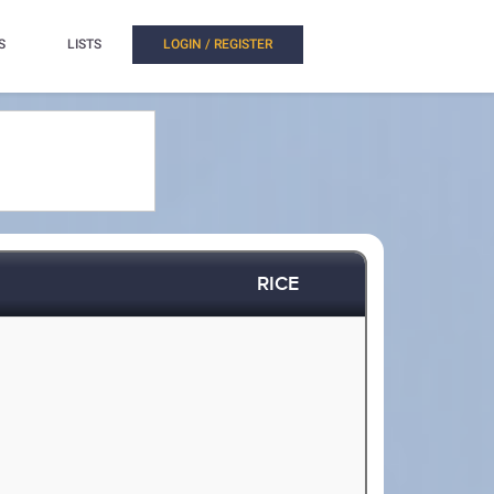
S
LISTS
LOGIN / REGISTER
RICE