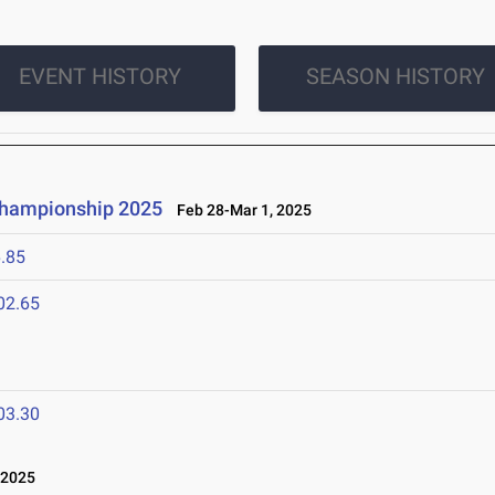
EVENT HISTORY
SEASON HISTORY
 Championship 2025
Feb 28-Mar 1, 2025
.85
02.65
03.30
 2025