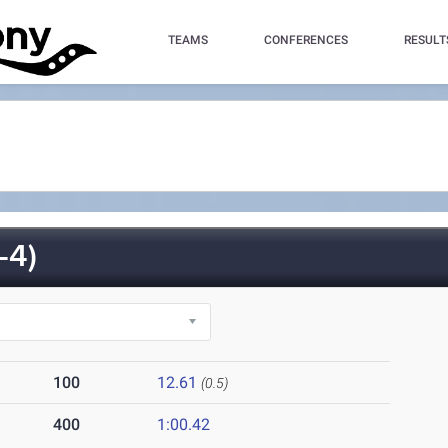
TEAMS
CONFERENCES
RESULT
-4)
100
12.61
(0.5)
400
1:00.42