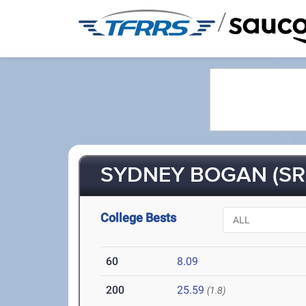
/
SYDNEY BOGAN (SR
College Bests
60
8.09
200
25.59
(1.8)