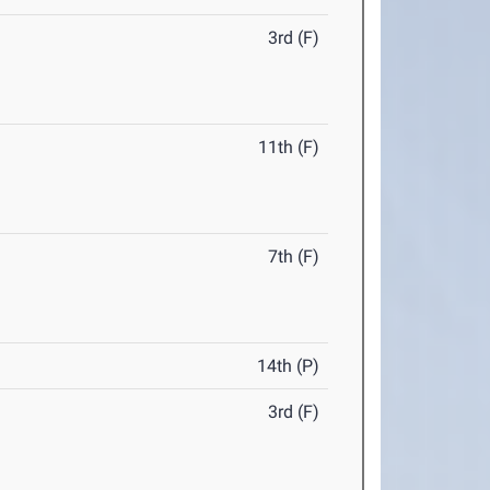
3rd (F)
11th (F)
7th (F)
14th (P)
3rd (F)