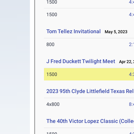
1500
4:
1500
4:
Tom Tellez Invitational
May 5, 2023
800
2:
J Fred Duckett Twilight Meet
Apr 22, 
1500
4:
2023 95th Clyde Littlefield Texas Re
4x800
8:
The 40th Victor Lopez Classic (Colle