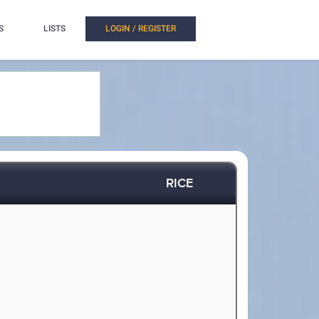
S
LISTS
LOGIN / REGISTER
RICE