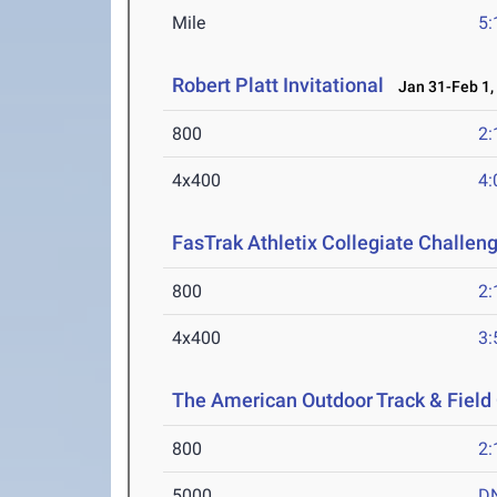
Mile
5:
Robert Platt Invitational
Jan 31-Feb 1,
800
2:
4x400
4:
FasTrak Athletix Collegiate Challen
800
2:
4x400
3:
The American Outdoor Track & Fiel
800
2:
5000
D