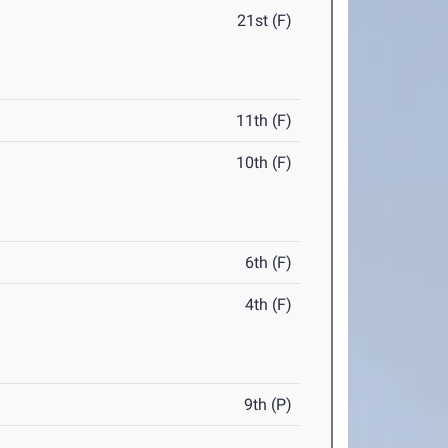
21st (F)
11th (F)
10th (F)
6th (F)
4th (F)
9th (P)