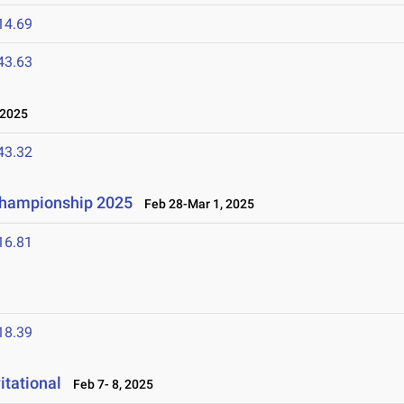
14.69
43.63
 2025
43.32
 Championship 2025
Feb 28-Mar 1, 2025
16.81
18.39
tational
Feb 7- 8, 2025