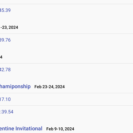
45.39
-23, 2024
39.76
24
42.78
Chamiponship
Feb 23-24, 2024
17.10
:39.54
ntine Invitational
Feb 9-10, 2024