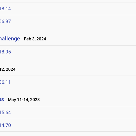
18.14
06.97
Challenge
Feb 3, 2024
18.95
2, 2024
06.11
ps
May 11-14, 2023
15.64
14.70