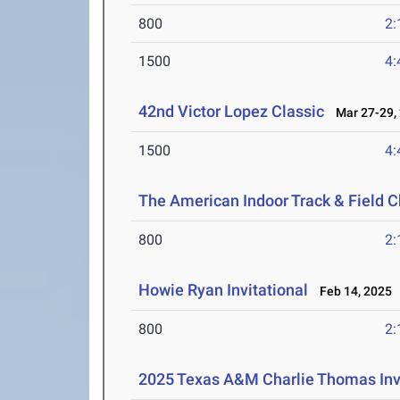
800
2:
1500
4:
42nd Victor Lopez Classic
Mar 27-29,
1500
4:
The American Indoor Track & Field
800
2:
Howie Ryan Invitational
Feb 14, 2025
800
2:
2025 Texas A&M Charlie Thomas Invi