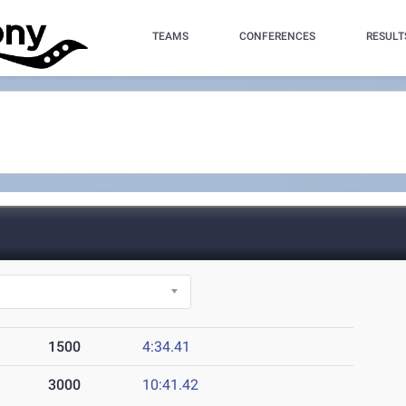
TEAMS
CONFERENCES
RESULT
1500
4:34.41
3000
10:41.42