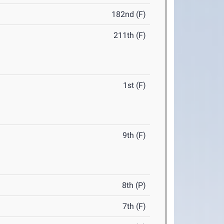
182nd (F)
211th (F)
1st (F)
9th (F)
8th (P)
7th (F)