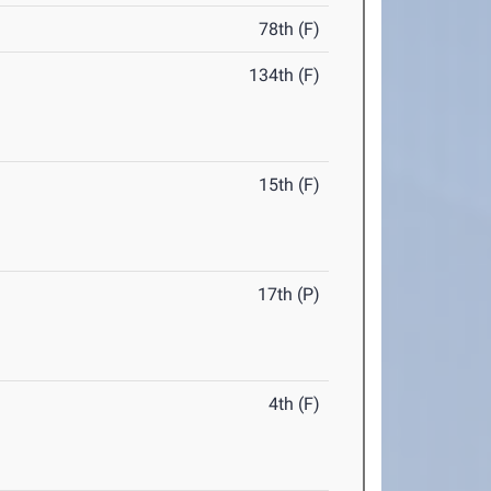
78th (F)
134th (F)
15th (F)
17th (P)
4th (F)