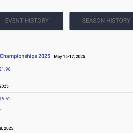
EVENT HISTORY
SEASON HISTORY
d Championships 2025
May 15-17, 2025
21.98
2025
16.52
T
8, 2025