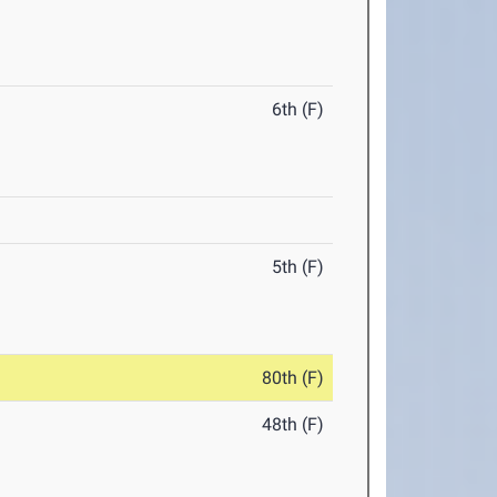
6th (F)
5th (F)
80th (F)
48th (F)