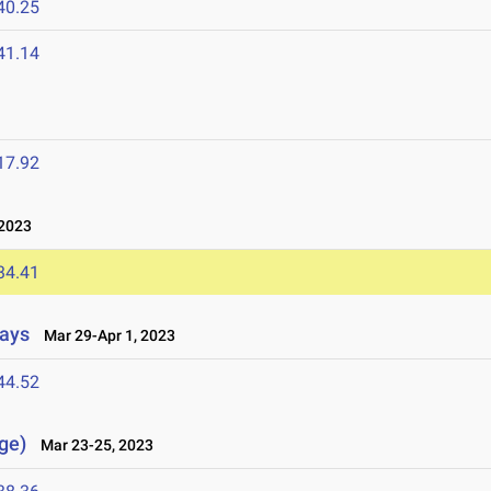
40.25
41.14
17.92
2023
34.41
lays
Mar 29-Apr 1, 2023
44.52
ge)
Mar 23-25, 2023