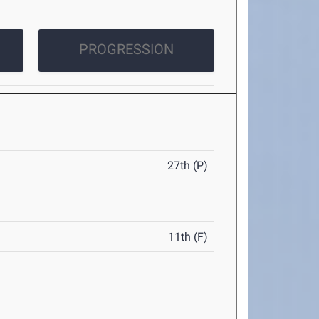
PROGRESSION
27th (P)
11th (F)