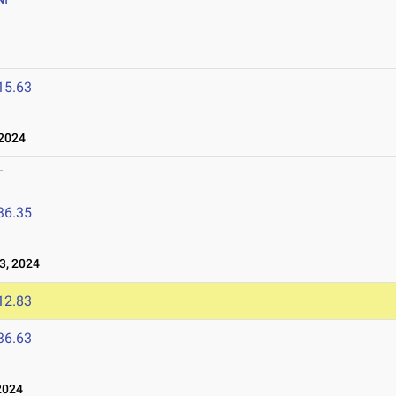
15.63
2024
T
36.35
3, 2024
12.83
36.63
2024