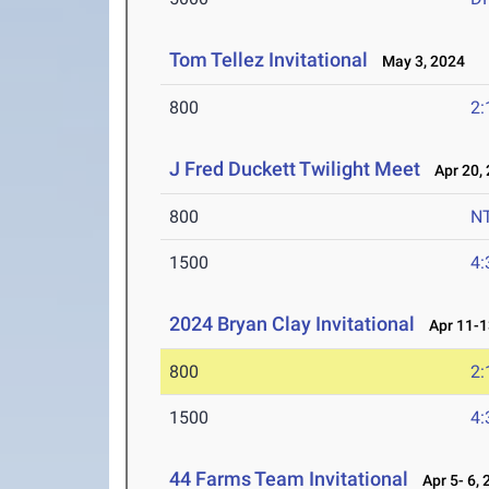
Tom Tellez Invitational
May 3, 2024
800
2:
J Fred Duckett Twilight Meet
Apr 20, 
800
N
1500
4:
2024 Bryan Clay Invitational
Apr 11-1
800
2:
1500
4:
44 Farms Team Invitational
Apr 5- 6, 