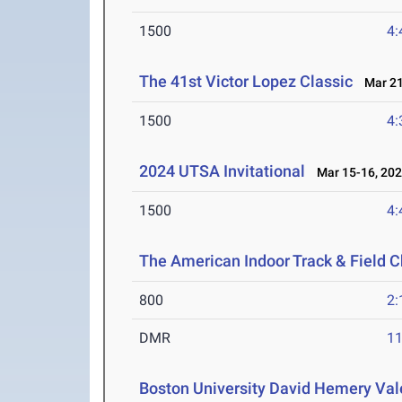
1500
4:
The 41st Victor Lopez Classic
Mar 21
1500
4:
2024 UTSA Invitational
Mar 15-16, 20
1500
4:
The American Indoor Track & Field 
800
2:
DMR
11
Boston University David Hemery Vale