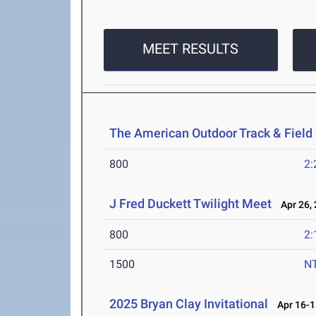
MEET RESULTS
The American Outdoor Track & Fiel
800
2:
J Fred Duckett Twilight Meet
Apr 26, 
800
2:
1500
N
2025 Bryan Clay Invitational
Apr 16-1