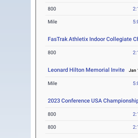
800
2:
Mile
5:
FasTrak Athletix Indoor Collegiate 
800
2:
Leonard Hilton Memorial Invite
Jan 1
Mile
5:
2023 Conference USA Championshi
800
2:
800
2: