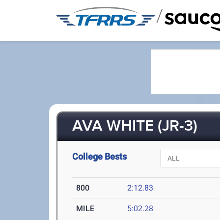
/
AVA WHITE (JR-3)
College Bests
800
2:12.83
MILE
5:02.28