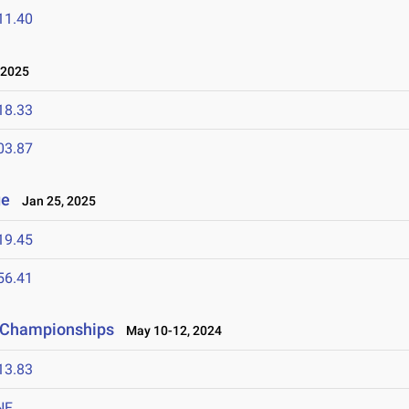
11.40
 2025
18.33
03.87
ge
Jan 25, 2025
19.45
56.41
d Championships
May 10-12, 2024
13.83
NF