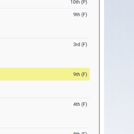
10th (P)
9th (F)
3rd (F)
9th (F)
4th (F)