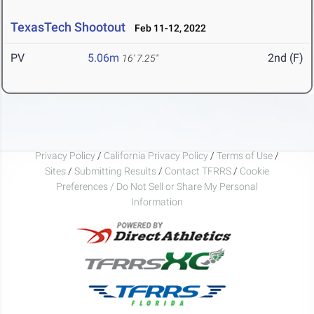
TexasTech Shootout
Feb 11-12, 2022
PV
5.06m
2nd (F)
16' 7.25"
Privacy Policy
/
California Privacy Policy
/
Terms of Use
/
Sites
/
Submitting Results
/
Contact TFRRS
/
Cookie
Preferences / Do Not Sell or Share My Personal
Information