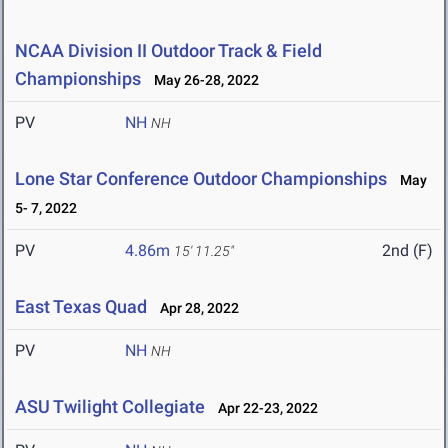
NCAA Division II Outdoor Track & Field
Championships
May 26-28, 2022
PV
NH
NH
Lone Star Conference Outdoor Championships
May
5- 7, 2022
PV
4.86m
2nd (F)
15' 11.25"
East Texas Quad
Apr 28, 2022
PV
NH
NH
ASU Twilight Collegiate
Apr 22-23, 2022