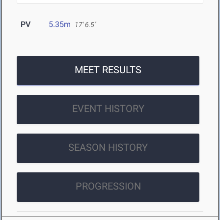
PV
5.35m
17' 6.5"
MEET RESULTS
EVENT HISTORY
SEASON HISTORY
PROGRESSION