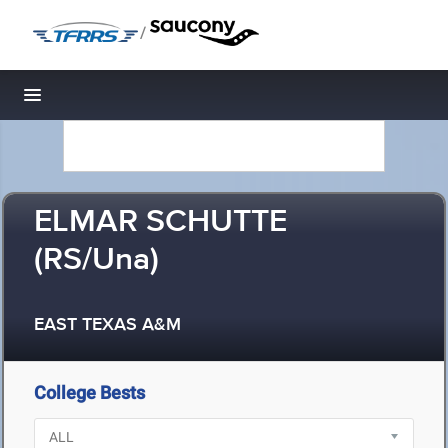
/
Toggle navigation
ELMAR SCHUTTE
(RS/Una)
EAST TEXAS A&M
College Bests