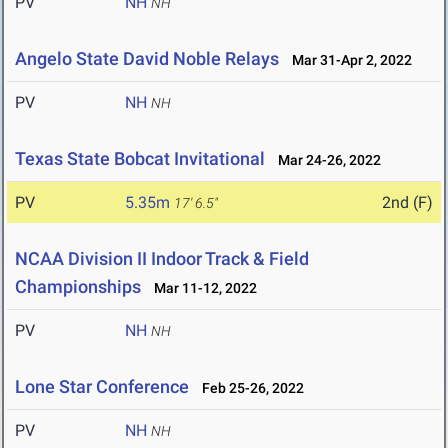
PV
NH
NH
Angelo State David Noble Relays
Mar 31-Apr 2, 2022
PV
NH
NH
Texas State Bobcat Invitational
Mar 24-26, 2022
PV
5.35m
2nd (F)
17' 6.5"
NCAA Division II Indoor Track & Field
Championships
Mar 11-12, 2022
PV
NH
NH
Lone Star Conference
Feb 25-26, 2022
PV
NH
NH