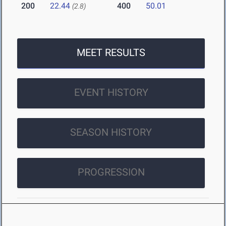
200
22.44
400
50.01
(2.8)
MEET RESULTS
EVENT HISTORY
SEASON HISTORY
PROGRESSION