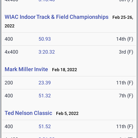
WIAC Indoor Track & Field Championships
Feb 25-26,
2022
400
50.93
14th (F)
4x400
3:20.32
3rd (F)
Mark Miller Invite
Feb 18, 2022
200
23.39
11th (F)
400
51.32
7th (F)
Ted Nelson Classic
Feb 5, 2022
400
51.52
11th (F)