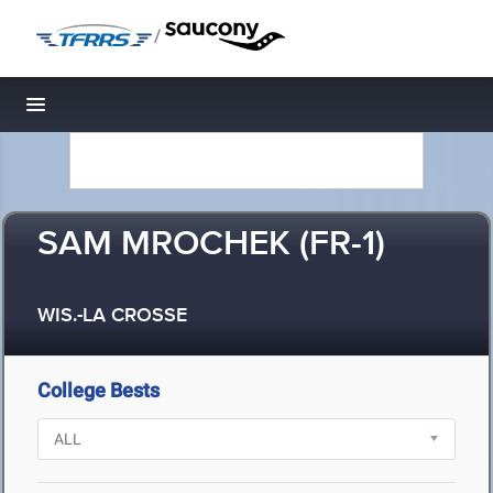
/
Toggle navigation
SAM MROCHEK (FR-1)
WIS.-LA CROSSE
College Bests