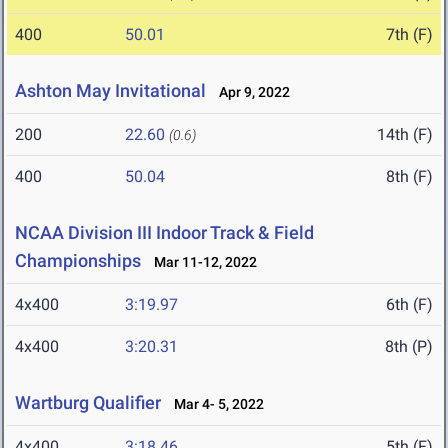
400
50.01
7th (F)
Ashton May Invitational
Apr 9, 2022
200
22.60
14th (F)
(0.6)
400
50.04
8th (F)
NCAA Division III Indoor Track & Field
Championships
Mar 11-12, 2022
4x400
3:19.97
6th (F)
4x400
3:20.31
8th (P)
Wartburg Qualifier
Mar 4- 5, 2022
4x400
3:18.46
5th (F)