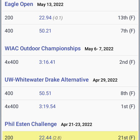
Eagle Open
May 13, 2022
200
22.94
13th (F)
(-0.1)
400
50.21
7th (F)
WIAC Outdoor Championships
May 6- 7, 2022
4x400
3:16.41
2nd (F)
UW-Whitewater Drake Alternative
Apr 29, 2022
400
50.51
8th (F)
4x400
3:19.54
1st (F)
Phil Esten Challenge
Apr 21-23, 2022
200
22.44
21st (F)
(2.8)