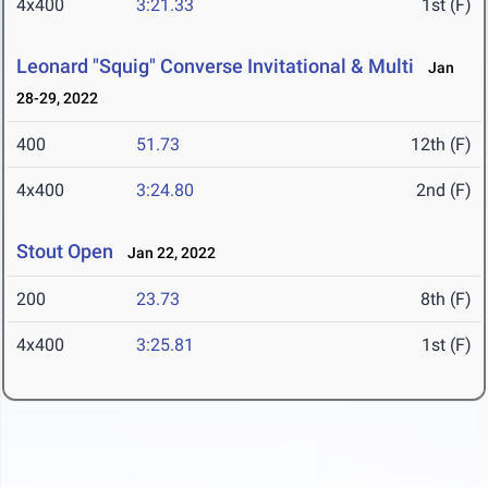
4x400
3:21.33
1st (F)
Leonard "Squig" Converse Invitational & Multi
Jan
28-29, 2022
400
51.73
12th (F)
4x400
3:24.80
2nd (F)
Stout Open
Jan 22, 2022
200
23.73
8th (F)
4x400
3:25.81
1st (F)