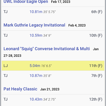
UWL Indoor Eagle Open
Feb 17, 2023
TJ
10.81m
6th (F)
35' 5.75"
Mark Guthrie Legacy Invitational
Feb 4, 2023
TJ
10.59m
10th (F)
34' 9"
Leonard "Squig" Converse Invitational & Multi
Jan
27-28, 2023
LJ
5.04m
11th (F)
16' 6.5"
TJ
10.87m
7th (F)
35' 8"
Pat Healy Classic
Jan 21, 2023
TJ
10.43m
12th (F)
34' 2.75"