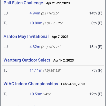
Phil Esten Challenge
Apr 21-22, 2023
LJ
4.94m
14th (F)
(2.2)
16' 2.5"
TJ
10.80m
8th (F)
(1.0)
35' 5.25"
Ashton May Invitational
Apr 7, 2023
LJ
4.82m
15th (F)
(2.3)
15' 9.75"
Wartburg Outdoor Select
Apr 1- 2, 2023
TJ
11.11m
7th (F)
(1.9)
36' 5.5"
WIAC Indoor Championships
Feb 24-25, 2023
TJ
10.59m
12th (F)
34' 9"