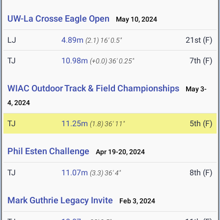
UW-La Crosse Eagle Open
May 10, 2024
LJ
4.89m
21st (F)
(2.1)
16' 0.5"
TJ
10.98m
7th (F)
(+0.0)
36' 0.25"
WIAC Outdoor Track & Field Championships
May 3-
4, 2024
TJ
11.25m
5th (F)
(1.8)
36' 11"
Phil Esten Challenge
Apr 19-20, 2024
TJ
11.07m
8th (F)
(3.3)
36' 4"
Mark Guthrie Legacy Invite
Feb 3, 2024