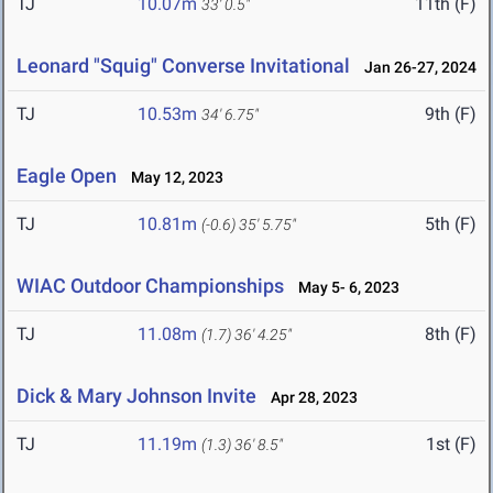
TJ
10.07m
11th (F)
33' 0.5"
Leonard "Squig" Converse Invitational
Jan 26-27, 2024
TJ
10.53m
9th (F)
34' 6.75"
Eagle Open
May 12, 2023
TJ
10.81m
5th (F)
(-0.6)
35' 5.75"
WIAC Outdoor Championships
May 5- 6, 2023
TJ
11.08m
8th (F)
(1.7)
36' 4.25"
Dick & Mary Johnson Invite
Apr 28, 2023
TJ
11.19m
1st (F)
(1.3)
36' 8.5"