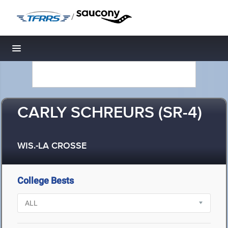
/
Toggle navigation
CARLY SCHREURS (SR-4)
WIS.-LA CROSSE
College Bests