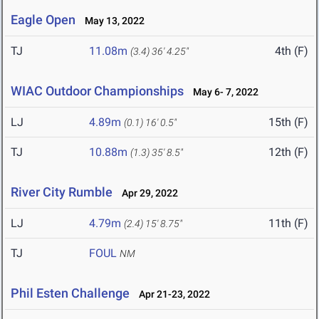
Eagle Open
May 13, 2022
TJ
11.08m
4th (F)
(3.4)
36' 4.25"
WIAC Outdoor Championships
May 6- 7, 2022
LJ
4.89m
15th (F)
(0.1)
16' 0.5"
TJ
10.88m
12th (F)
(1.3)
35' 8.5"
River City Rumble
Apr 29, 2022
LJ
4.79m
11th (F)
(2.4)
15' 8.75"
TJ
FOUL
NM
Phil Esten Challenge
Apr 21-23, 2022