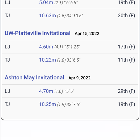
LJ
5.04m
19th (F)
(2.1)
16' 6.5"
TJ
10.63m
20th (F)
(1.5)
34' 10.5"
UW-Platteville Invitational
Apr 15, 2022
LJ
4.60m
17th (F)
(4.1)
15' 1.25"
TJ
10.22m
11th (F)
(1.8)
33' 6.5"
Ashton May Invitational
Apr 9, 2022
LJ
4.70m
29th (F)
(1.0)
15' 5"
TJ
10.25m
19th (F)
(1.9)
33' 7.5"