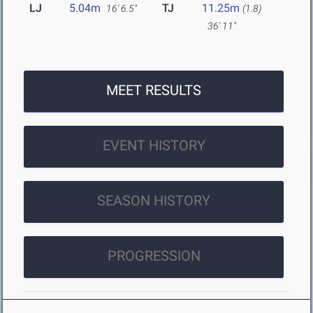
LJ
5.04m
TJ
11.25m
16' 6.5"
(1.8)
36' 11"
MEET RESULTS
EVENT HISTORY
SEASON HISTORY
PROGRESSION