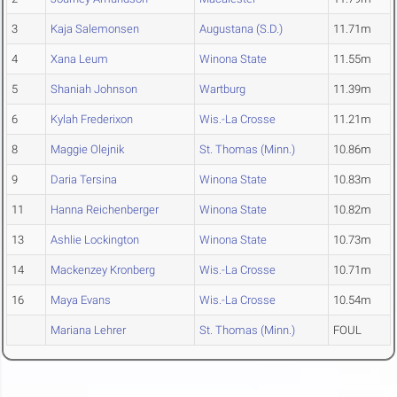
3
Kaja Salemonsen
Augustana (S.D.)
11.71m
4
Xana Leum
Winona State
11.55m
5
Shaniah Johnson
Wartburg
11.39m
6
Kylah Frederixon
Wis.-La Crosse
11.21m
8
Maggie Olejnik
St. Thomas (Minn.)
10.86m
9
Daria Tersina
Winona State
10.83m
11
Hanna Reichenberger
Winona State
10.82m
13
Ashlie Lockington
Winona State
10.73m
14
Mackenzey Kronberg
Wis.-La Crosse
10.71m
16
Maya Evans
Wis.-La Crosse
10.54m
Mariana Lehrer
St. Thomas (Minn.)
FOUL