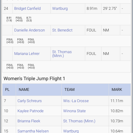
24
Bridget Canfield
Wartburg
8.91m
29' 2.75"
-
8.91
FOUL
8.71
(
1.9
)
(
+0.0
)
(
5.3
)
Danielle Anderson
St. Benedict
FOUL
NM
-
FOUL
FOUL
FOUL
(
+0.0
)
(
+0.0
)
(
+0.0
)
St. Thomas
Mariana Lehrer
FOUL
NM
-
(Minn.)
FOUL
FOUL
FOUL
(
+0.0
)
(
+0.0
)
(
+0.0
)
Women's Triple Jump Flight 1
PL
NAME
TEAM
MARK
7
Carly Schreurs
Wis.-La Crosse
11.11m
10
Kaylee Patnode
Winona State
10.82m
12
Brianna Fleek
St. Thomas (Minn.)
10.73m
15
Samantha Nielsen
Wartburg
10.64m