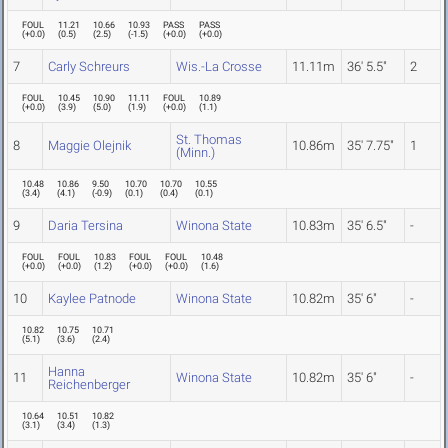
FOUL
11.21
10.66
10.93
PASS
PASS
(
+0.0
)
(
0.5
)
(
2.5
)
(
-1.5
)
(
+0.0
)
(
+0.0
)
7
Carly Schreurs
Wis.-La Crosse
11.11m
36' 5.5"
2
FOUL
10.45
10.90
11.11
FOUL
10.89
(
+0.0
)
(
3.9
)
(
5.0
)
(
1.9
)
(
+0.0
)
(
1.1
)
St. Thomas
8
Maggie Olejnik
10.86m
35' 7.75"
1
(Minn.)
10.48
10.86
9.50
10.70
10.70
10.55
(
3.4
)
(
4.1
)
(
-0.9
)
(
0.1
)
(
0.4
)
(
0.1
)
9
Daria Tersina
Winona State
10.83m
35' 6.5"
-
FOUL
FOUL
10.83
FOUL
FOUL
10.48
(
+0.0
)
(
+0.0
)
(
1.2
)
(
+0.0
)
(
+0.0
)
(
1.6
)
10
Kaylee Patnode
Winona State
10.82m
35' 6"
-
10.82
10.75
10.71
(
5.1
)
(
3.6
)
(
2.4
)
Hanna
11
Winona State
10.82m
35' 6"
-
Reichenberger
10.64
10.51
10.82
(
3.1
)
(
3.4
)
(
1.3
)