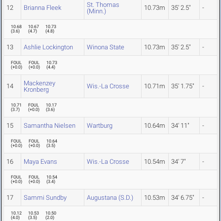
St. Thomas
12
Brianna Fleek
10.73m
35' 2.5"
-
(Minn.)
10.68
10.67
10.73
(
3.6
)
(
4.7
)
(
4.8
)
13
Ashlie Lockington
Winona State
10.73m
35' 2.5"
-
FOUL
FOUL
10.73
(
+0.0
)
(
+0.0
)
(
4.4
)
Mackenzey
14
Wis.-La Crosse
10.71m
35' 1.75"
-
Kronberg
10.71
FOUL
10.17
(
3.7
)
(
+0.0
)
(
3.6
)
15
Samantha Nielsen
Wartburg
10.64m
34' 11"
-
FOUL
FOUL
10.64
(
+0.0
)
(
+0.0
)
(
3.5
)
16
Maya Evans
Wis.-La Crosse
10.54m
34' 7"
-
FOUL
FOUL
10.54
(
+0.0
)
(
+0.0
)
(
3.4
)
17
Sammi Sundby
Augustana (S.D.)
10.53m
34' 6.75"
-
10.12
10.53
10.50
(
4.0
)
(
3.5
)
(
2.0
)