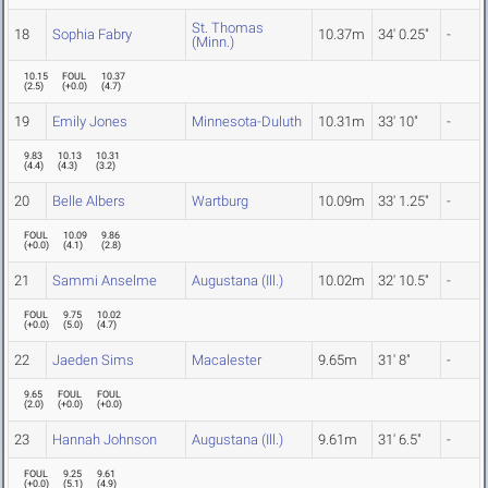
St. Thomas
18
Sophia Fabry
10.37m
34' 0.25"
-
(Minn.)
10.15
FOUL
10.37
(
2.5
)
(
+0.0
)
(
4.7
)
19
Emily Jones
Minnesota-Duluth
10.31m
33' 10"
-
9.83
10.13
10.31
(
4.4
)
(
4.3
)
(
3.2
)
20
Belle Albers
Wartburg
10.09m
33' 1.25"
-
FOUL
10.09
9.86
(
+0.0
)
(
4.1
)
(
2.8
)
21
Sammi Anselme
Augustana (Ill.)
10.02m
32' 10.5"
-
FOUL
9.75
10.02
(
+0.0
)
(
5.0
)
(
4.7
)
22
Jaeden Sims
Macalester
9.65m
31' 8"
-
9.65
FOUL
FOUL
(
2.0
)
(
+0.0
)
(
+0.0
)
23
Hannah Johnson
Augustana (Ill.)
9.61m
31' 6.5"
-
FOUL
9.25
9.61
(
+0.0
)
(
5.1
)
(
4.9
)