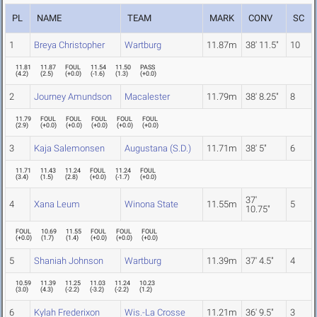
PL
NAME
TEAM
MARK
CONV
SC
1
Breya Christopher
Wartburg
11.87m
38' 11.5"
10
11.81
11.87
FOUL
11.54
11.50
PASS
(
4.2
)
(
2.5
)
(
+0.0
)
(
-1.6
)
(
1.3
)
(
+0.0
)
2
Journey Amundson
Macalester
11.79m
38' 8.25"
8
11.79
FOUL
FOUL
FOUL
FOUL
FOUL
(
2.9
)
(
+0.0
)
(
+0.0
)
(
+0.0
)
(
+0.0
)
(
+0.0
)
3
Kaja Salemonsen
Augustana (S.D.)
11.71m
38' 5"
6
11.71
11.43
11.24
FOUL
11.24
FOUL
(
3.4
)
(
1.5
)
(
2.8
)
(
+0.0
)
(
-1.7
)
(
+0.0
)
37'
4
Xana Leum
Winona State
11.55m
5
10.75"
FOUL
10.69
11.55
FOUL
FOUL
FOUL
(
+0.0
)
(
1.7
)
(
1.4
)
(
+0.0
)
(
+0.0
)
(
+0.0
)
5
Shaniah Johnson
Wartburg
11.39m
37' 4.5"
4
10.59
11.39
11.25
11.03
11.24
10.23
(
3.0
)
(
4.3
)
(
-2.2
)
(
-3.2
)
(
-2.2
)
(
1.2
)
6
Kylah Frederixon
Wis.-La Crosse
11.21m
36' 9.5"
3