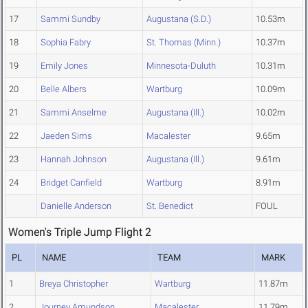
17
Sammi Sundby
Augustana (S.D.)
10.53m
18
Sophia Fabry
St. Thomas (Minn.)
10.37m
19
Emily Jones
Minnesota-Duluth
10.31m
20
Belle Albers
Wartburg
10.09m
21
Sammi Anselme
Augustana (Ill.)
10.02m
22
Jaeden Sims
Macalester
9.65m
23
Hannah Johnson
Augustana (Ill.)
9.61m
24
Bridget Canfield
Wartburg
8.91m
Danielle Anderson
St. Benedict
FOUL
Women's Triple Jump Flight 2
PL
NAME
TEAM
MARK
1
Breya Christopher
Wartburg
11.87m
2
Journey Amundson
Macalester
11.79m