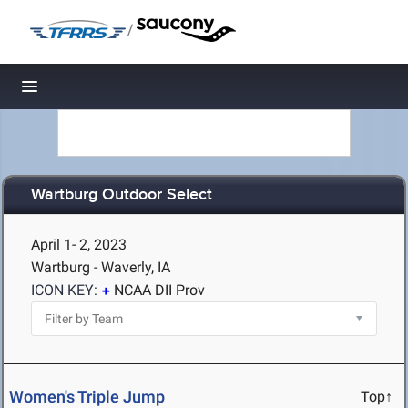
/
Toggle navigation
Wartburg Outdoor Select
April 1- 2, 2023
Wartburg - Waverly, IA
ICON KEY:
NCAA DII Prov
Women's Triple Jump
Top↑