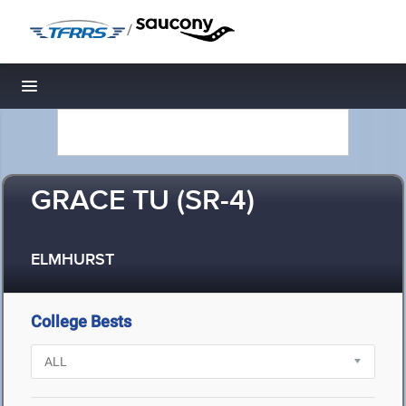
/
Toggle navigation
GRACE TU (SR-4)
ELMHURST
College Bests