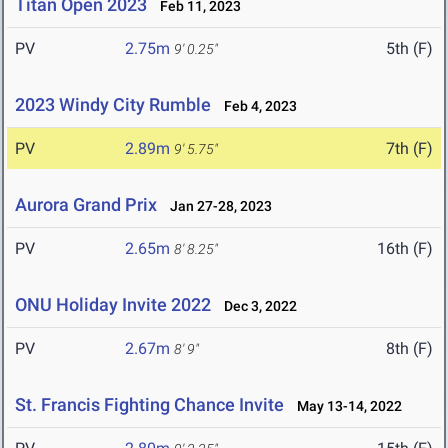
Titan Open 2023
Feb 11, 2023
PV
2.75m
5th (F)
9' 0.25"
2023 Windy City Rumble
Feb 4, 2023
PV
2.89m
7th (F)
9' 5.75"
Aurora Grand Prix
Jan 27-28, 2023
PV
2.65m
16th (F)
8' 8.25"
ONU Holiday Invite 2022
Dec 3, 2022
PV
2.67m
8th (F)
8' 9"
St. Francis Fighting Chance Invite
May 13-14, 2022