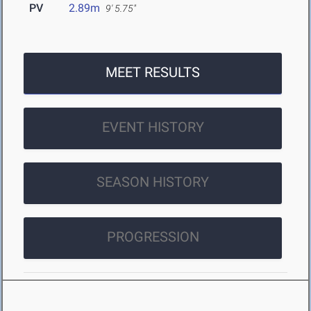
PV
2.89m
9' 5.75"
MEET RESULTS
EVENT HISTORY
SEASON HISTORY
PROGRESSION