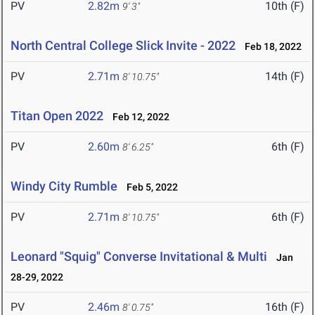
PV
2.82m
10th (F)
9' 3"
North Central College Slick Invite - 2022
Feb 18, 2022
PV
2.71m
14th (F)
8' 10.75"
Titan Open 2022
Feb 12, 2022
PV
2.60m
6th (F)
8' 6.25"
Windy City Rumble
Feb 5, 2022
PV
2.71m
6th (F)
8' 10.75"
Leonard "Squig" Converse Invitational & Multi
Jan
28-29, 2022
PV
2.46m
16th (F)
8' 0.75"