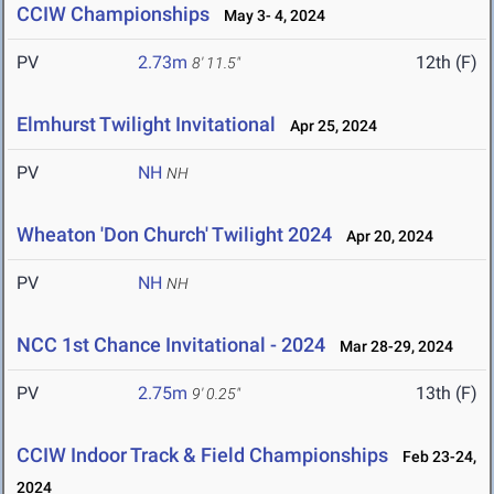
CCIW Championships
May 3- 4, 2024
PV
2.73m
12th (F)
8' 11.5"
Elmhurst Twilight Invitational
Apr 25, 2024
PV
NH
NH
Wheaton 'Don Church' Twilight 2024
Apr 20, 2024
PV
NH
NH
NCC 1st Chance Invitational - 2024
Mar 28-29, 2024
PV
2.75m
13th (F)
9' 0.25"
CCIW Indoor Track & Field Championships
Feb 23-24,
2024