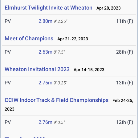
Elmhurst Twilight Invite at Wheaton
Apr 28, 2023
PV
2.80m
11th (F)
9' 2.25"
Meet of Champions
Apr 21-22, 2023
PV
2.63m
28th (F)
8' 7.5"
Wheaton Invitational 2023
Apr 14-15, 2023
PV
2.75m
13th (F)
9' 0.25"
CCIW Indoor Track & Field Championships
Feb 24-25,
2023
PV
2.76m
12th (F)
9' 0.5"