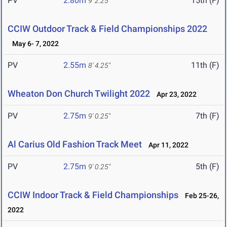
PV
2.80m
15th (F)
9' 2.25"
CCIW Outdoor Track & Field Championships 2022
May 6- 7, 2022
PV
2.55m
11th (F)
8' 4.25"
Wheaton Don Church Twilight 2022
Apr 23, 2022
PV
2.75m
7th (F)
9' 0.25"
Al Carius Old Fashion Track Meet
Apr 11, 2022
PV
2.75m
5th (F)
9' 0.25"
CCIW Indoor Track & Field Championships
Feb 25-26,
2022