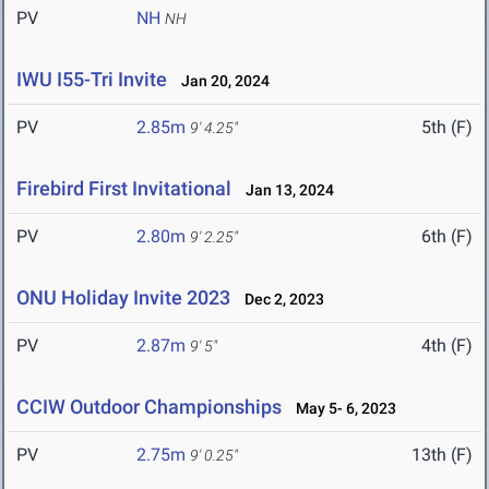
PV
NH
NH
IWU I55-Tri Invite
Jan 20, 2024
PV
2.85m
5th (F)
9' 4.25"
Firebird First Invitational
Jan 13, 2024
PV
2.80m
6th (F)
9' 2.25"
ONU Holiday Invite 2023
Dec 2, 2023
PV
2.87m
4th (F)
9' 5"
CCIW Outdoor Championships
May 5- 6, 2023
PV
2.75m
13th (F)
9' 0.25"