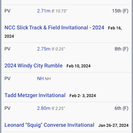
PV
2.71m
15th (F)
8' 10.75"
NCC Slick Track & Field Invitational - 2024
Feb 16,
2024
PV
2.75m
8th (F)
9' 0.25"
2024 Windy City Rumble
Feb 10, 2024
PV
NH
NH
Tadd Metzger Invitational
Feb 2- 3, 2024
PV
2.80m
6th (F)
9' 2.25"
Leonard "Squig" Converse Invitational
Jan 26-27, 2024