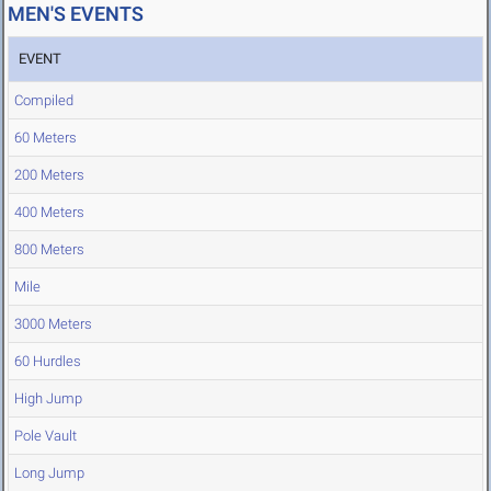
MEN'S EVENTS
EVENT
Compiled
60 Meters
200 Meters
400 Meters
800 Meters
Mile
3000 Meters
60 Hurdles
High Jump
Pole Vault
Long Jump