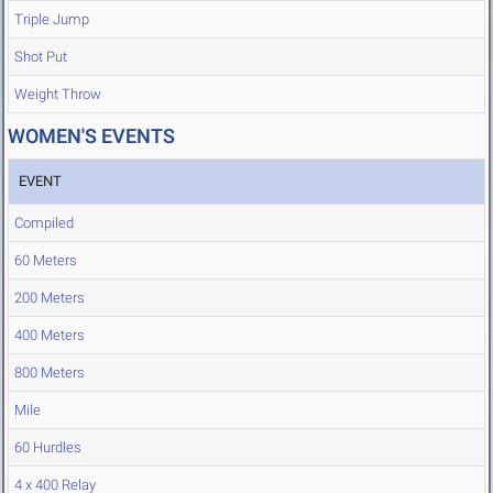
Triple Jump
Shot Put
Weight Throw
WOMEN'S EVENTS
EVENT
Compiled
60 Meters
200 Meters
400 Meters
800 Meters
Mile
60 Hurdles
4 x 400 Relay