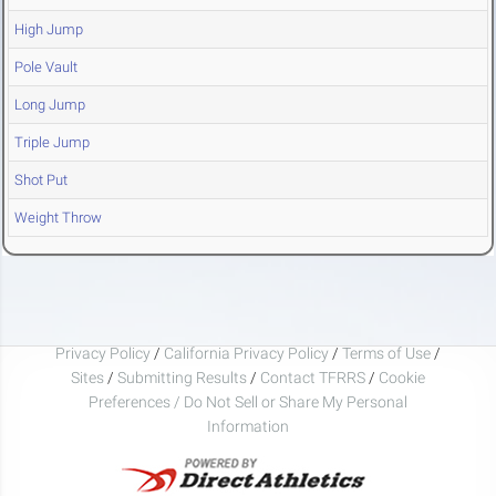
High Jump
Pole Vault
Long Jump
Triple Jump
Shot Put
Weight Throw
Privacy Policy
/
California Privacy Policy
/
Terms of Use
/
Sites
/
Submitting Results
/
Contact TFRRS
/
Cookie
Preferences / Do Not Sell or Share My Personal
Information