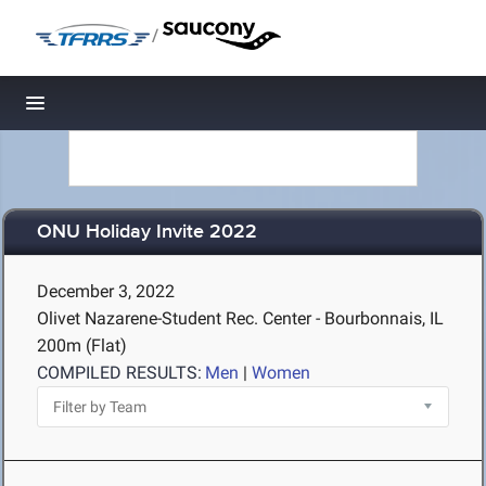
/
Toggle navigation
ONU Holiday Invite 2022
December 3, 2022
Olivet Nazarene-Student Rec. Center - Bourbonnais, IL
200m (Flat)
COMPILED RESULTS:
Men
|
Women