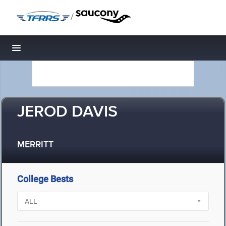
/
Toggle navigation
JEROD DAVIS
MERRITT
College Bests