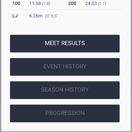
100
11.58
200
24.03
(1.8)
(1.1)
LJ
6.26m
20' 6.5"
MEET RESULTS
EVENT HISTORY
SEASON HISTORY
PROGRESSION