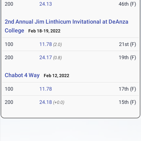
200
24.13
46th (F)
2nd Annual Jim Linthicum Invitational at DeAnza
College
Feb 18-19, 2022
100
11.78
21st (F)
(2.0)
200
24.17
19th (F)
(0.8)
Chabot 4 Way
Feb 12, 2022
100
11.78
17th (F)
200
24.18
15th (F)
(+0.0)