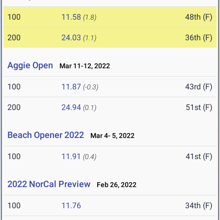
100
11.58
48th (F)
(1.8)
200
24.03
36th (F)
(1.1)
Aggie Open
Mar 11-12, 2022
100
11.87
43rd (F)
(-0.3)
200
24.94
51st (F)
(0.1)
Beach Opener 2022
Mar 4- 5, 2022
100
11.91
41st (F)
(0.4)
2022 NorCal Preview
Feb 26, 2022
100
11.76
34th (F)