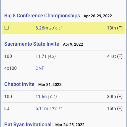
Big 8 Conference Championships
Apr 26-29, 2022
LJ
6.26m
13th (F)
20' 6.5"
Sacramento State Invite
Apr 9, 2022
100
11.71
41st (F)
(4.3)
4x100
DNF
Chabot Invite
Mar 31, 2022
100
11.66
30th (F)
(-0.2)
LJ
6.11m
15th (F)
20' 0.5"
Pat Ryan Invitational
Mar 24-25, 2022